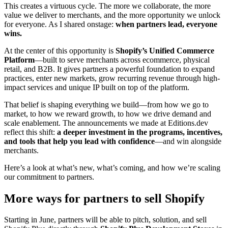
This creates a virtuous cycle. The more we collaborate, the more
value we deliver to merchants, and the more opportunity we unlock
for everyone. As I shared onstage:
when partners lead, everyone
wins.
At the center of this opportunity is
Shopify’s Unified Commerce
Platform
—built to serve merchants across ecommerce, physical
retail, and B2B. It gives partners a powerful foundation to expand
practices, enter new markets, grow recurring revenue through high-
impact services and unique IP built on top of the platform.
That belief is shaping everything we build—from how we go to
market, to how we reward growth, to how we drive demand and
scale enablement. The announcements we made at Editions.dev
reflect this shift:
a
deeper investment in the programs, incentives,
and tools that help you lead with confidence
—and win alongside
merchants.
Here’s a look at what’s new, what’s coming, and how we’re scaling
our commitment to partners.
More ways for partners to sell Shopify
Starting in June, partners will be able to pitch, solution, and sell