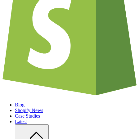
Blog
Shopify News
Case Studies
Latest