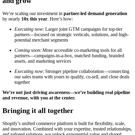
and grow
We’re scaling our investment in
partner-led demand generation
by nearly
10x this year
. Here’s how:
Executing now
: Larger joint GTM campaigns for top-tier
partners—focused on strategic verticals, solutions, and high-
potential merchant segments
Coming soon
: More accessible co-marketing tools for all
partners—campaigns-in-a-box, matched funding, branded
assets, and marketing services
Executing now
: Stronger pipeline collaboration—connecting
our sales teams with yours to qualify, co-sell, and close deals
together
We’re not just driving awareness—we’re building real pipeline
and revenue, with you at the center.
Bringing it all together
Shopify’s unified commerce platform is built for flexibility, scale,
and innovation. Combined with your expertise, trusted relationships,
and tailored solutions, we unlock exponential value and shared