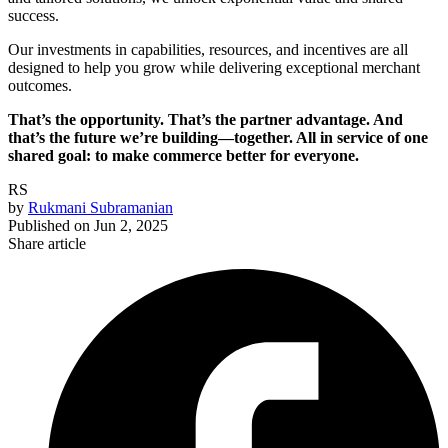
success.
Our investments in capabilities, resources, and incentives are all
designed to help you grow while delivering exceptional merchant
outcomes.
That’s the opportunity. That’s the partner advantage. And
that’s the future we’re building—together. All in service of one
shared goal: to make commerce better for everyone.
RS
by
Rukmani Subramanian
Published on
Jun 2, 2025
Share article