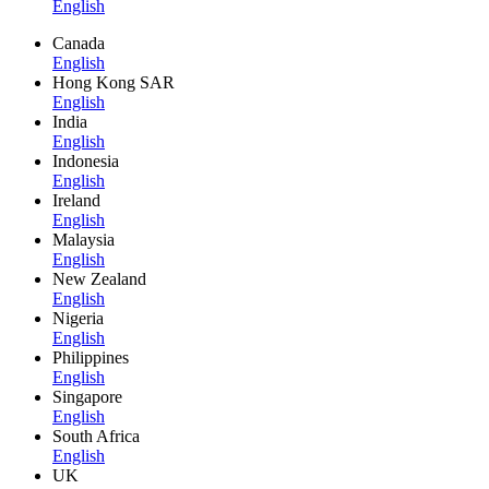
English
Canada
English
Hong Kong SAR
English
India
English
Indonesia
English
Ireland
English
Malaysia
English
New Zealand
English
Nigeria
English
Philippines
English
Singapore
English
South Africa
English
UK