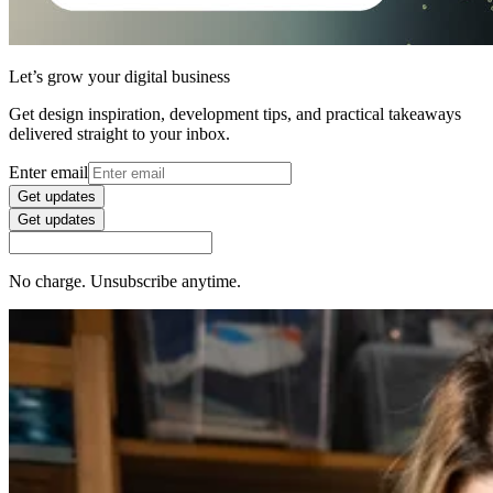
Let’s grow your digital business
Get design inspiration, development tips, and practical takeaways
delivered straight to your inbox.
Enter email
Get updates
Get updates
No charge. Unsubscribe anytime.