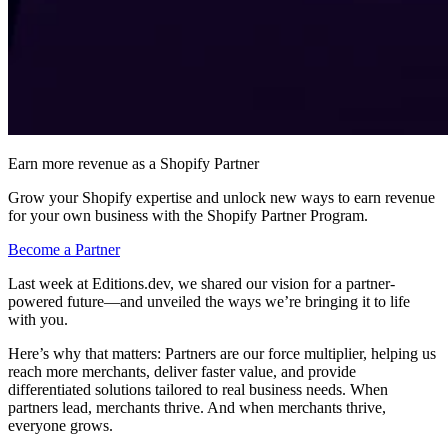
Earn more revenue as a Shopify Partner
Grow your Shopify expertise and unlock new ways to earn revenue
for your own business with the Shopify Partner Program.
Become a Partner
Last week at Editions.dev, we shared our vision for a partner-
powered future—and unveiled the ways we’re bringing it to life
with you.
Here’s why that matters: Partners are our force multiplier, helping us
reach more merchants, deliver faster value, and provide
differentiated solutions tailored to real business needs. When
partners lead, merchants thrive. And when merchants thrive,
everyone grows.