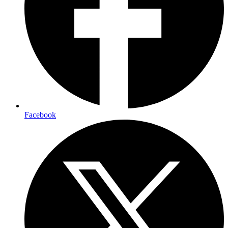
Facebook