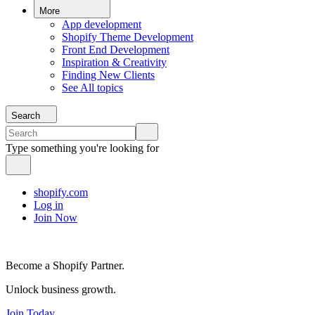
More
App development
Shopify Theme Development
Front End Development
Inspiration & Creativity
Finding New Clients
See All topics
Search
Type something you're looking for
shopify.com
Log in
Join Now
Become a Shopify Partner.
Unlock business growth.
Join Today