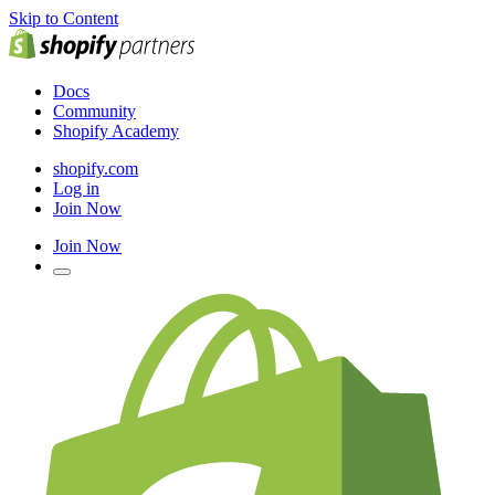
Skip to Content
Docs
Community
Shopify Academy
shopify.com
Log in
Join Now
Join Now