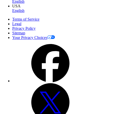
English
USA
English
Terms of Service
Legal
Privacy Policy
Sitemap
Your Privacy Choices