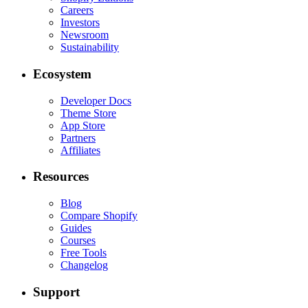
Careers
Investors
Newsroom
Sustainability
Ecosystem
Developer Docs
Theme Store
App Store
Partners
Affiliates
Resources
Blog
Compare Shopify
Guides
Courses
Free Tools
Changelog
Support