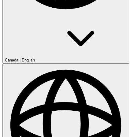
Canada
|
English