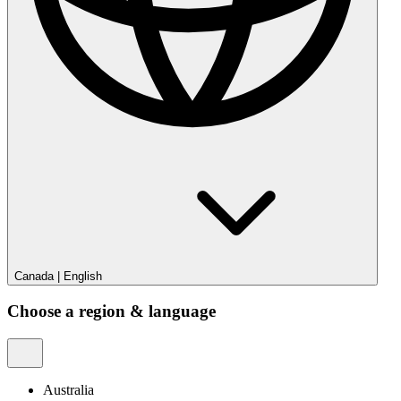
Canada
|
English
Choose a region & language
Australia