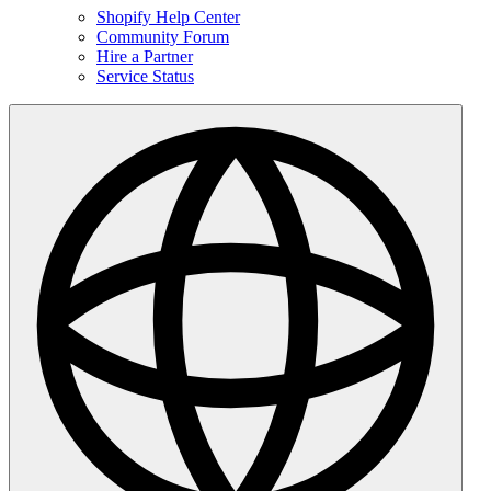
Shopify Help Center
Community Forum
Hire a Partner
Service Status