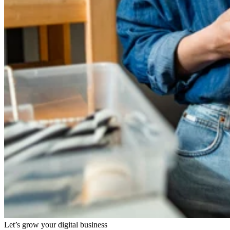
Let’s grow your digital business