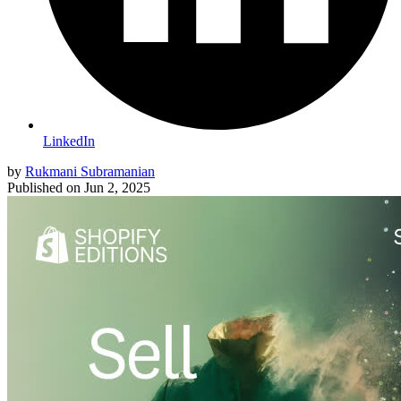
LinkedIn
by
Rukmani Subramanian
Published on
Jun 2, 2025