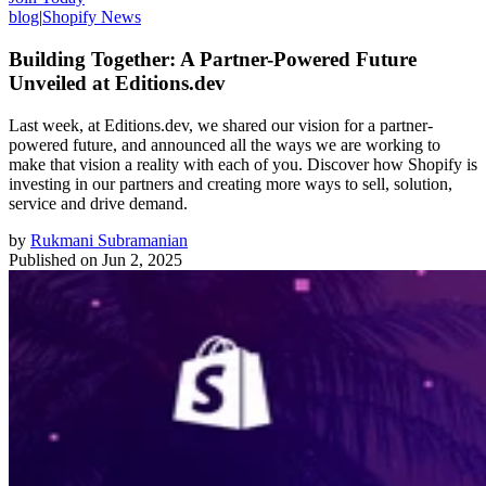
blog
|
Shopify News
Building Together: A Partner-Powered Future
Unveiled at Editions.dev
Last week, at Editions.dev, we shared our vision for a partner-
powered future, and announced all the ways we are working to
make that vision a reality with each of you. Discover how Shopify is
investing in our partners and creating more ways to sell, solution,
service and drive demand.
by
Rukmani Subramanian
Published on
Jun 2, 2025