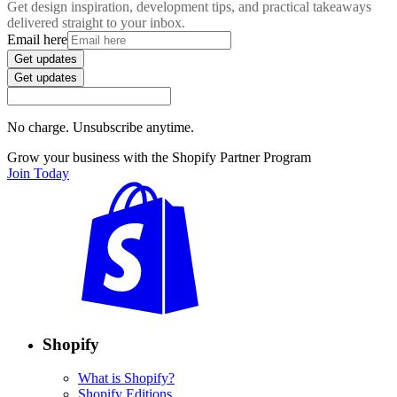
Get design inspiration, development tips, and practical takeaways
delivered straight to your inbox.
Email here
Get updates
Get updates
No charge. Unsubscribe anytime.
Grow your business with the Shopify Partner Program
Join Today
Shopify
What is Shopify?
Shopify Editions