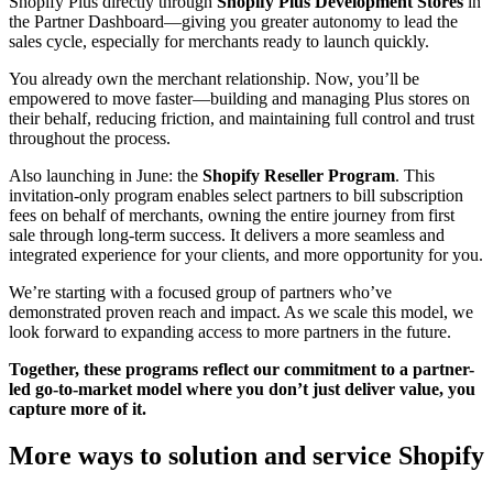
Shopify Plus directly through
Shopify Plus Development Stores
in
the Partner Dashboard—giving you greater autonomy to lead the
sales cycle, especially for merchants ready to launch quickly.
You already own the merchant relationship. Now, you’ll be
empowered to move faster—building and managing Plus stores on
their behalf, reducing friction, and maintaining full control and trust
throughout the process.
Also launching in June: the
Shopify Reseller Program
. This
invitation-only program enables select partners to bill subscription
fees on behalf of merchants, owning the entire journey from first
sale through long-term success. It delivers a more seamless and
integrated experience for your clients, and more opportunity for you.
We’re starting with a focused group of partners who’ve
demonstrated proven reach and impact. As we scale this model, we
look forward to expanding access to more partners in the future.
Together, these programs reflect our commitment to a partner-
led go-to-market model where you don’t just deliver value, you
capture more of it.
More ways to solution and service Shopify