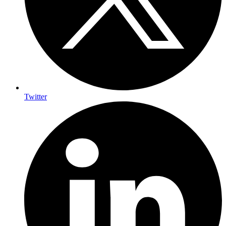
Twitter