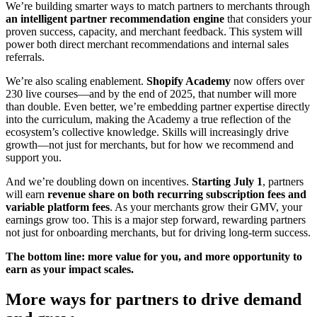
We’re building smarter ways to match partners to merchants through
an intelligent partner recommendation engine
t
hat considers your
proven success, capacity, and merchant feedback. This system will
power both direct merchant recommendations and internal sales
referrals.
We’re also scaling enablement.
Shopify Academy
now offers over
230 live courses—and by the end of 2025, that number will more
than double. Even better, we’re embedding partner expertise directly
into the curriculum, making the Academy a true reflection of the
ecosystem’s collective knowledge. Skills will increasingly drive
growth—not just for merchants, but for how we recommend and
support you.
And we’re doubling down on incentives.
Starting July 1
, partners
will earn
r
evenue share on both recurring subscription fees and
variable platform fees
. As your merchants grow their GMV, your
earnings grow too. This is a major step forward, rewarding partners
not just for onboarding merchants, but for driving long-term success.
The bottom line: more value for you, and more opportunity to
earn as your impact scales.
More ways for partners to drive demand