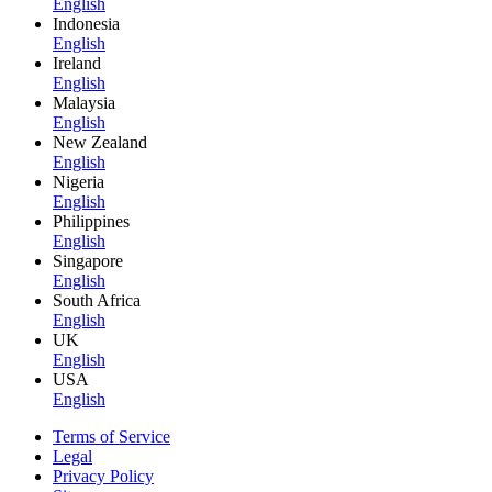
English
Indonesia
English
Ireland
English
Malaysia
English
New Zealand
English
Nigeria
English
Philippines
English
Singapore
English
South Africa
English
UK
English
USA
English
Terms of Service
Legal
Privacy Policy