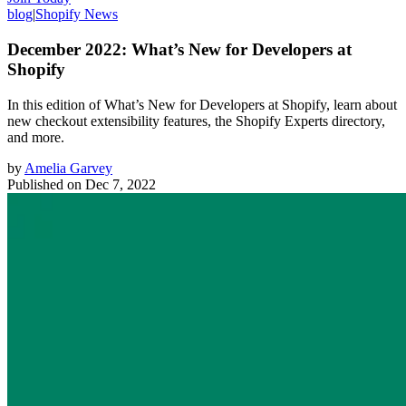
blog
|
Shopify News
December 2022: What’s New for Developers at
Shopify
In this edition of What’s New for Developers at Shopify, learn about
new checkout extensibility features, the Shopify Experts directory,
and more.
by
Amelia Garvey
Published on
Dec 7, 2022