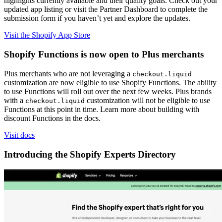
highlights currently available and their quality goals. Check out your
updated app listing or visit the Partner Dashboard to complete the
submission form if you haven’t yet and explore the updates.
Visit the Shopify App Store
Shopify Functions is now open to Plus merchants
Plus merchants who are not leveraging a
checkout.liquid
customization are now eligible to use Shopify Functions. The ability
to use Functions will roll out over the next few weeks. Plus brands
with a
customization will not be eligible to use
checkout.liquid
Functions at this point in time. Learn more about building with
discount Functions in the docs.
Visit docs
Introducing the Shopify Experts Directory