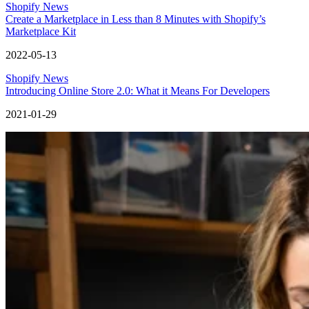
Shopify News
Create a Marketplace in Less than 8 Minutes with Shopify’s
Marketplace Kit
2022-05-13
Shopify News
Introducing Online Store 2.0: What it Means For Developers
2021-01-29