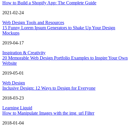
How to Build a Shopify App: The Complete Guide
2021-02-24
Web Design Tools and Resources
15 Funny Lorem Ipsum Generators to Shake Up Your Design
Mockups
2019-04-17
Inspiration & Creativity
20 Memorable Web Design Portfolio Examples to Inspire Your Own
Website
2019-05-01
Web Design
Inclusive Design: 12 Ways to Design for Everyone
2018-03-23
Learning Liquid
How to Manipulate Images with the img_url Filter
2018-01-04