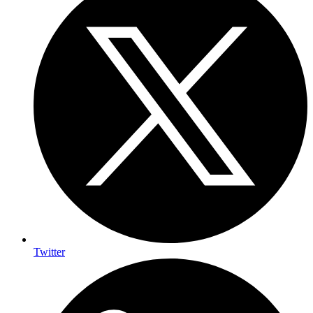
Twitter