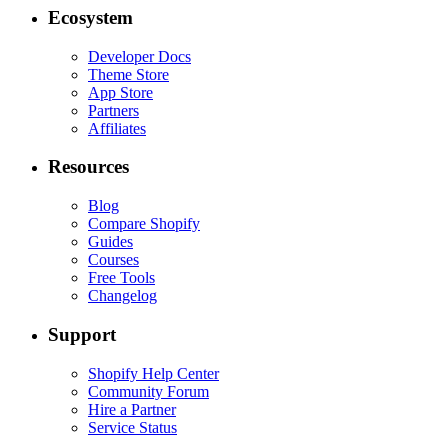
Ecosystem
Developer Docs
Theme Store
App Store
Partners
Affiliates
Resources
Blog
Compare Shopify
Guides
Courses
Free Tools
Changelog
Support
Shopify Help Center
Community Forum
Hire a Partner
Service Status