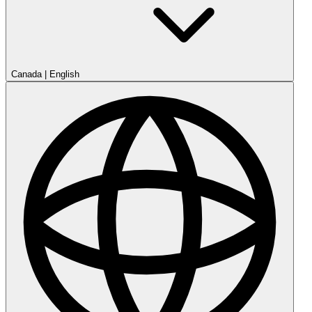
Canada
|
English