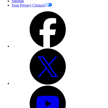
Sitemap
Your Privacy Choices