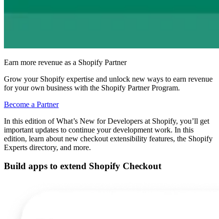
Earn more revenue as a Shopify Partner
Grow your Shopify expertise and unlock new ways to earn revenue
for your own business with the Shopify Partner Program.
Become a Partner
In this edition of What’s New for Developers at Shopify, you’ll get
important updates to continue your development work. In this
edition, learn about new checkout extensibility features, the Shopify
Experts directory, and more.
Build apps to extend Shopify Checkout