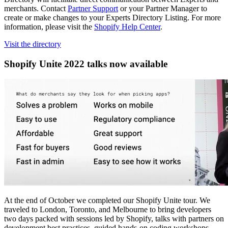
merchants. Contact
Partner Support
or your Partner Manager to
create or make changes to your Experts Directory Listing. For more
information, please visit the
Shopify Help Center
.
Visit the directory
Shopify Unite 2022 talks now available
At the end of October we completed our Shopify Unite tour. We
traveled to London, Toronto, and Melbourne to bring developers
two days packed with sessions led by Shopify, talks with partners on
development best practices, guided hands-on coding workshops,