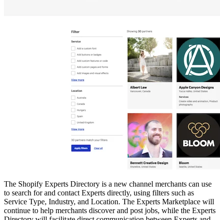
The Shopify Experts Directory is a new channel merchants can use
to search for and contact Experts directly, using filters such as
Service Type, Industry, and Location. The Experts Marketplace will
continue to help merchants discover and post jobs, while the Experts
Directory will facilitate direct communication between Experts and