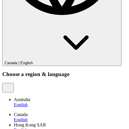
Canada
|
English
Choose a region & language
Australia
English
Canada
English
Hong Kong SAR