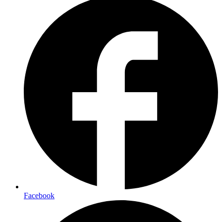
Facebook