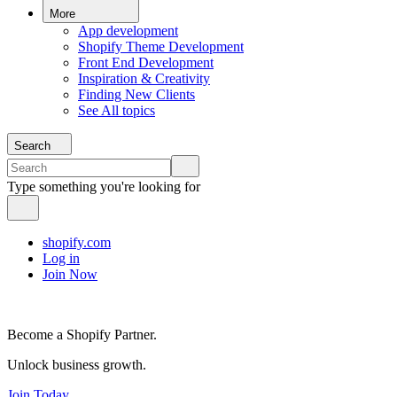
More
App development
Shopify Theme Development
Front End Development
Inspiration & Creativity
Finding New Clients
See All topics
Search
Type something you're looking for
shopify.com
Log in
Join Now
Become a Shopify Partner.
Unlock business growth.
Join Today