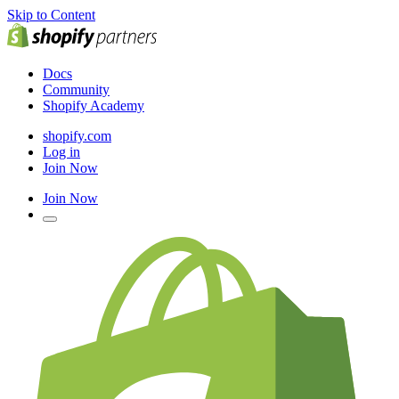
Skip to Content
Docs
Community
Shopify Academy
shopify.com
Log in
Join Now
Join Now