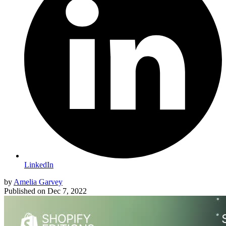
LinkedIn
by
Amelia Garvey
Published on
Dec 7, 2022