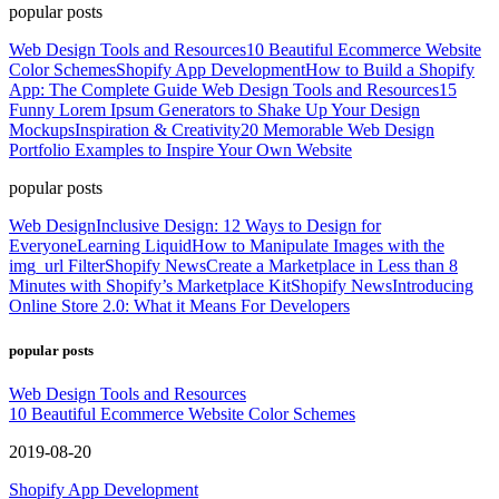
popular posts
Web Design Tools and Resources
10 Beautiful Ecommerce Website
Color Schemes
Shopify App Development
How to Build a Shopify
App: The Complete Guide
Web Design Tools and Resources
15
Funny Lorem Ipsum Generators to Shake Up Your Design
Mockups
Inspiration & Creativity
20 Memorable Web Design
Portfolio Examples to Inspire Your Own Website
popular posts
Web Design
Inclusive Design: 12 Ways to Design for
Everyone
Learning Liquid
How to Manipulate Images with the
img_url Filter
Shopify News
Create a Marketplace in Less than 8
Minutes with Shopify’s Marketplace Kit
Shopify News
Introducing
Online Store 2.0: What it Means For Developers
popular posts
Web Design Tools and Resources
10 Beautiful Ecommerce Website Color Schemes
2019-08-20
Shopify App Development