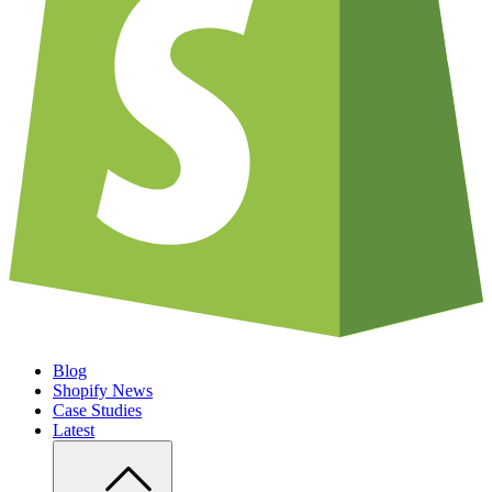
Blog
Shopify News
Case Studies
Latest