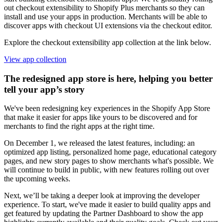
out checkout extensibility to Shopify Plus merchants so they can
install and use your apps in production. Merchants will be able to
discover apps with checkout UI extensions via the checkout editor.
Explore the checkout extensibility app collection at the link below.
View app collection
The redesigned app store is here, helping you better
tell your app’s story
We've been redesigning key experiences in the Shopify App Store
that make it easier for apps like yours to be discovered and for
merchants to find the right apps at the right time.
On December 1, we released the latest features, including: an
optimized app listing, personalized home page, educational category
pages, and new story pages to show merchants what's possible. We
will continue to build in public, with new features rolling out over
the upcoming weeks.
Next, we’ll be taking a deeper look at improving the developer
experience. To start, we've made it easier to build quality apps and
get featured by updating the Partner Dashboard to show the app