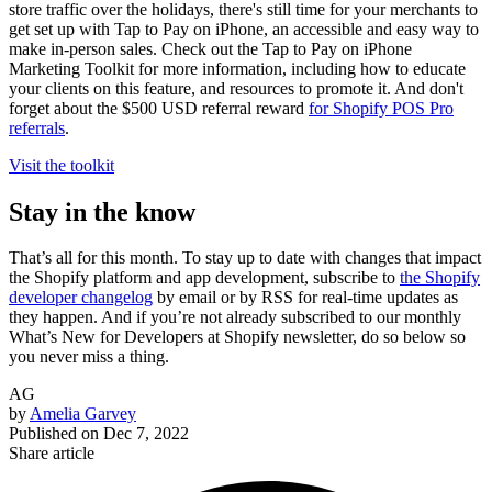
store traffic over the holidays, there's still time for your merchants to
get set up with Tap to Pay on iPhone, an accessible and easy way to
make in-person sales. Check out the Tap to Pay on iPhone
Marketing Toolkit for more information, including how to educate
your clients on this feature, and resources to promote it. And don't
forget about the $500 USD referral reward
for Shopify POS Pro
referrals
.
Visit the toolkit
Stay in the know
That’s all for this month. To stay up to date with changes that impact
the Shopify platform and app development, subscribe to
the Shopify
developer changelog
by email or by RSS for real-time updates as
they happen. And if you’re not already subscribed to our monthly
What’s New for Developers at Shopify newsletter, do so below so
you never miss a thing.
AG
by
Amelia Garvey
Published on
Dec 7, 2022
Share article