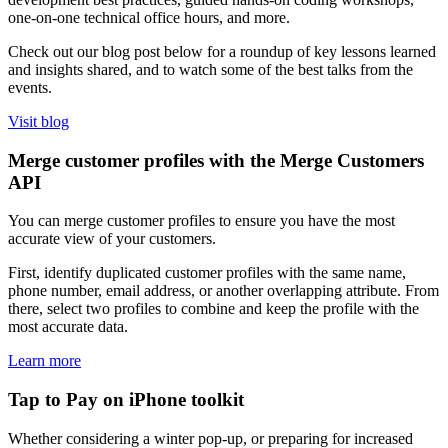
one-on-one technical office hours, and more.
Check out our blog post below for a roundup of key lessons learned
and insights shared, and to watch some of the best talks from the
events.
Visit blog
Merge customer profiles with the Merge Customers
API
You can merge customer profiles to ensure you have the most
accurate view of your customers.
First, identify duplicated customer profiles with the same name,
phone number, email address, or another overlapping attribute. From
there, select two profiles to combine and keep the profile with the
most accurate data.
Learn more
Tap to Pay on iPhone toolkit
Whether considering a winter pop-up, or preparing for increased