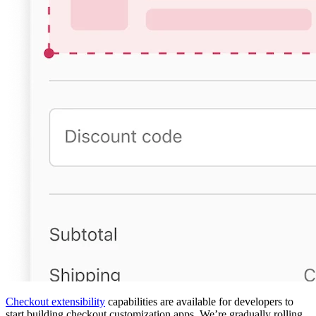
Checkout extensibility
capabilities are available for developers to
start building checkout customization apps. We’re gradually rolling