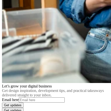
Let’s grow your digital business
Get design inspiration, development tips, and practical takeaways
delivered straight to your inbox.
Email here
Get updates
Get updates