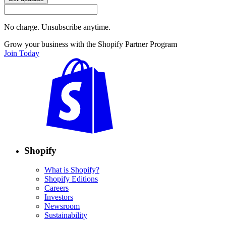
No charge. Unsubscribe anytime.
Grow your business with the Shopify Partner Program
Join Today
Shopify
What is Shopify?
Shopify Editions
Careers
Investors
Newsroom
Sustainability