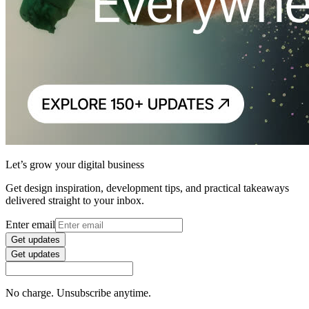
Let’s grow your digital business
Get design inspiration, development tips, and practical takeaways
delivered straight to your inbox.
Enter email
Get updates
Get updates
No charge. Unsubscribe anytime.