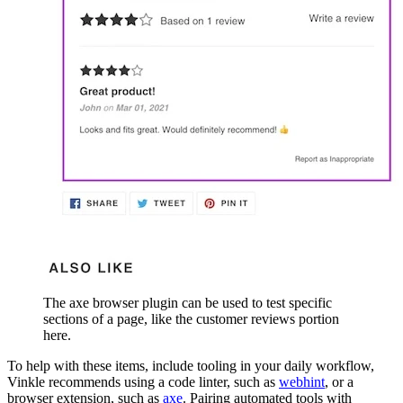
The axe browser plugin can be used to test specific
sections of a page, like the customer reviews portion
here.
To help with these items, include tooling in your daily workflow,
Vinkle recommends using a code linter, such as
webhint
, or a
browser extension, such as
axe
. Pairing automated tools with