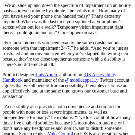
“We all slide up and down the spectrum of impairment on an hourly
basis—or even minute by minute,” he points out. “How many of
you have used your phone one-handed today? That’s dexterity
impaired. When was the last time you squinted at your phone’s
screen when out for a walk? Temporary vision impairment right
there. I could go on and on,” Christopherson says.
“For those moments you need exactly the same considerations as
someone with that impairment 24-7,” he adds. “And you’re just as
frustrated and inconvenienced when you’ve tapped the wrong item
because they’re too close together as someone with a disability is.
There’s no difference at all.”
Product designer
Luis Abreu
, author of an
iOS Accessibility
Handbook
and maintainer of the
@mobileappa11y
Twitter account,
agrees that we all benefit from accessibility. It enables us to use an
app effectively and at the same time grows our customer base and
satisfaction.
“Accessibility also provides both convenience and comfort for
people with none or less severe impairments, as well as
independence for many,” he explains. “I’ve lost count of how many
times I’ve enabled subtitles because it’s too noisy around me or I
don’t have any headphones and don’t want to disturb someone
nearby. [Screen reader]
VoiceControl
on iOS is also great for when