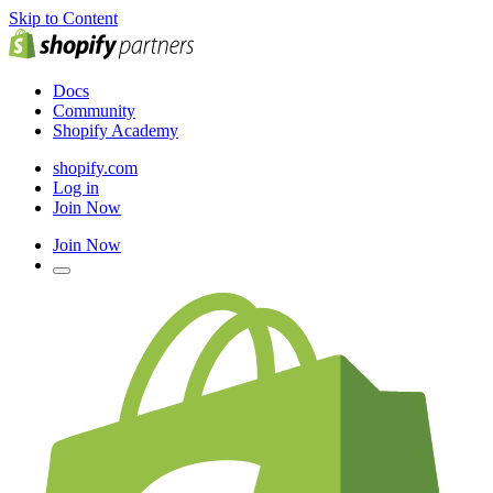
Skip to Content
Docs
Community
Shopify Academy
shopify.com
Log in
Join Now
Join Now