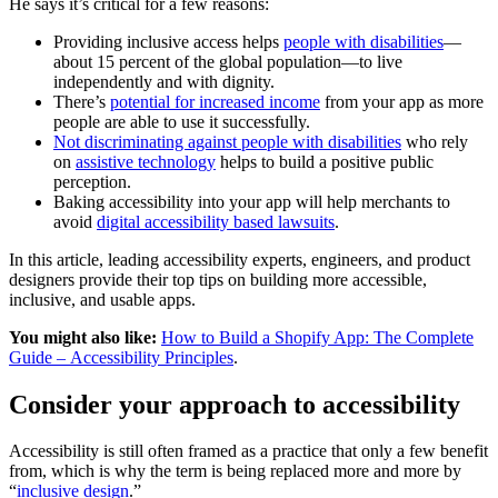
He says it’s critical for a few reasons:
Providing inclusive access helps
people with disabilities
—
about 15 percent of the global population—to live
independently and with dignity.
There’s
potential for increased income
from your app as more
people are able to use it successfully.
Not discriminating against people with disabilities
who rely
on
assistive technology
helps to build a positive public
perception.
Baking accessibility into your app will help merchants to
avoid
digital accessibility based lawsuits
.
In this article, leading accessibility experts, engineers, and product
designers provide their top tips on building more accessible,
inclusive, and usable apps.
You might also like:
How to Build a Shopify App: The Complete
Guide – Accessibility Principles
.
Consider your approach to accessibility
Accessibility is still often framed as a practice that only a few benefit
from, which is why the term is being replaced more and more by
“
inclusive design
.”