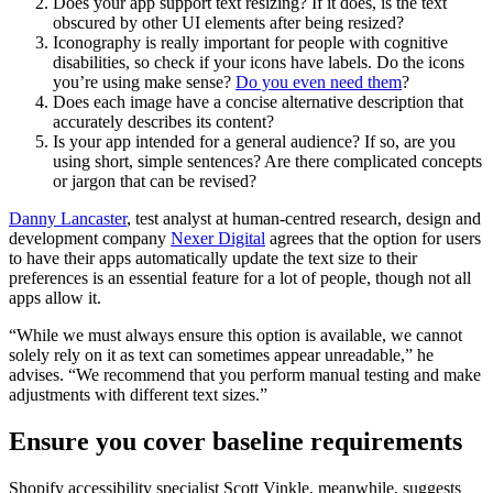
Does your app support text resizing? If it does, is the text
obscured by other UI elements after being resized?
Iconography is really important for people with cognitive
disabilities, so check if your icons have labels. Do the icons
you’re using make sense?
Do you even need them
?
Does each image have a concise alternative description that
accurately describes its content?
Is your app intended for a general audience? If so, are you
using short, simple sentences? Are there complicated concepts
or jargon that can be revised?
Danny Lancaster
, test analyst at human-centred research, design and
development company
Nexer Digital
agrees that the option for users
to have their apps automatically update the text size to their
preferences is an essential feature for a lot of people, though not all
apps allow it.
“While we must always ensure this option is available, we cannot
solely rely on it as text can sometimes appear unreadable,” he
advises. “We recommend that you perform manual testing and make
adjustments with different text sizes.”
Ensure you cover baseline requirements
Shopify accessibility specialist Scott Vinkle, meanwhile, suggests