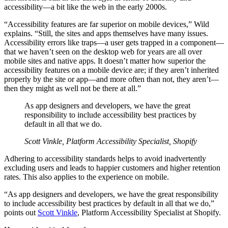
accessibility—a bit like the web in the early 2000s.
“Accessibility features are far superior on mobile devices,” Wild
explains. “Still, the sites and apps themselves have many issues.
Accessibility errors like traps—a user gets trapped in a component—
that we haven’t seen on the desktop web for years are all over
mobile sites and native apps. It doesn’t matter how superior the
accessibility features on a mobile device are; if they aren’t inherited
properly by the site or app—and more often than not, they aren’t—
then they might as well not be there at all.”
As app designers and developers, we have the great
responsibility to include accessibility best practices by
default in all that we do.
Scott Vinkle, Platform Accessibility Specialist, Shopify
Adhering to accessibility standards helps to avoid inadvertently
excluding users and leads to happier customers and higher retention
rates. This also applies to the experience on mobile.
“As app designers and developers, we have the great responsibility
to include accessibility best practices by default in all that we do,”
points out
Scott Vinkle
, Platform Accessibility Specialist at Shopify.