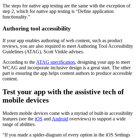
The steps for native app testing are the same with the exception of
step 2, which for native app testing is “Define application
functionality.”
Authoring tool accessibility
If your app enables authoring of web content, such as product
reviews, you are also required to meet Authoring Tool Accessibility
Guidelines (ATAG), Scott Vinkle advises.
According to the
ATAG specification
, designing your app to meet
WCAG and incorporate inclusive design is a great start. The other
part is ensuring the app helps content authors to produce accessible
content.
Test your app with the assistive tech of
mobile devices
Modern mobile devices come with a myriad of built-in accessibility
features (see the
iOS
and
Android
overviews) to support a wide
range of abilities.
“If you made a spider-diagram of every option in the iOS Settings