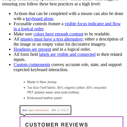
ensuring you follow these best practices at a high level:
Actions that can be completed with a mouse can also be done
with a
keyboard alone
.
Focusable controls feature a
visible focus indicator and flow
in a logical order
.
Make sure
colors have enough contrast
to be readable.
All
images must have a text alternative
; either a description of
the image or an empty value for decorative imagery.
Headings are present
and in a logical order.
All form field
labels are visible and connected
to their related
inputs.
Custom components
convey accurate role, state, and support
expected keyboard interaction.