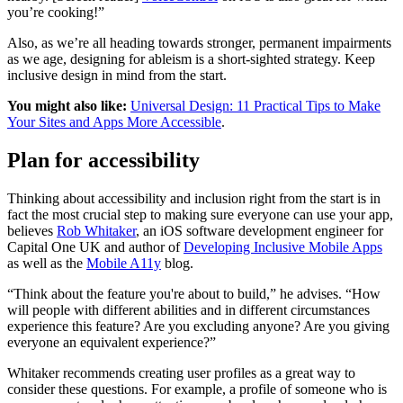
you’re cooking!”
Also, as we’re all heading towards stronger, permanent impairments
as we age, designing for ableism is a short-sighted strategy. Keep
inclusive design in mind from the start.
You might also like:
Universal Design: 11 Practical Tips to Make
Your Sites and Apps More Accessible
.
Plan for accessibility
Thinking about accessibility and inclusion right from the start is in
fact the most crucial step to making sure everyone can use your app,
believes
Rob Whitaker
, an iOS software development engineer for
Capital One UK and author of
Developing Inclusive Mobile Apps
as well as the
Mobile A11y
blog.
“Think about the feature you're about to build,” he advises. “How
will people with different abilities and in different circumstances
experience this feature? Are you excluding anyone? Are you giving
everyone an equivalent experience?”
Whitaker recommends creating user profiles as a great way to
consider these questions. For example, a profile of someone who is