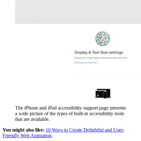
The iPhone and iPad accessibility support page presents
a wide picture of the types of built-in accessibility tools
that are available.
You might also like:
10 Ways to Create Delightful and User-
Friendly Web Animation
.