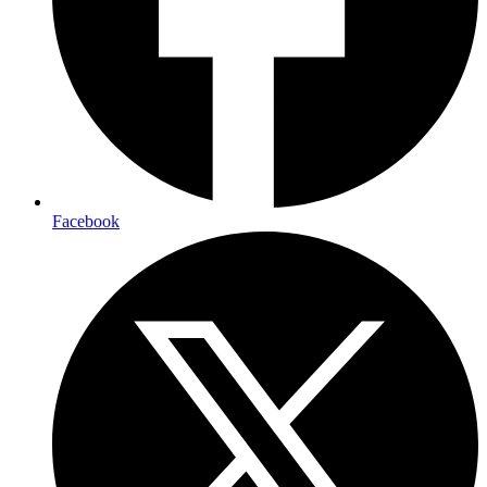
Facebook