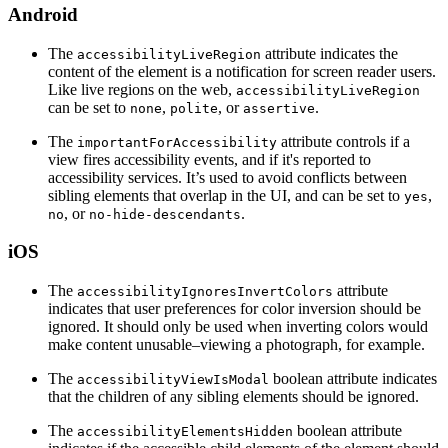
Android
The
attribute indicates the
accessibilityLiveRegion
content of the element is a notification for screen reader users.
Like live regions on the web,
accessibilityLiveRegion
can be set to
,
, or
.
none
polite
assertive
The
attribute controls if a
importantForAccessibility
view fires accessibility events, and if it's reported to
accessibility services. It’s used to avoid conflicts between
sibling elements that overlap in the UI, and can be set to
,
yes
, or
.
no
no-hide-descendants
iOS
The
attribute
accessibilityIgnoresInvertColors
indicates that user preferences for color inversion should be
ignored. It should only be used when inverting colors would
make content unusable–viewing a photograph, for example.
The
boolean attribute indicates
accessibilityViewIsModal
that the children of any sibling elements should be ignored.
The
boolean attribute
accessibilityElementsHidden