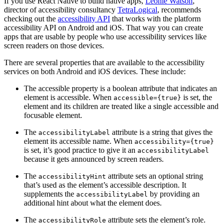
If you use React Native to build native apps,
Léonie Watson
,
director of accessibility consultancy
TetraLogical
, recommends
checking out the
accessibility API
that works with the platform
accessibility API on Android and iOS. That way you can create
apps that are usable by people who use accessibility services like
screen readers on those devices.
There are several properties that are available to the accessibility
services on both Android and iOS devices. These include:
The accessible property is a boolean attribute that indicates an
element is accessible. When
is set, the
accessible={true}
element and its children are treated like a single accessible and
focusable element.
The
attribute is a string that gives the
accessibilityLabel
element its accessible name. When
accessibility={true}
is set, it’s good practice to give it an
accessibilityLabel
because it gets announced by screen readers.
The
attribute sets an optional string
accessibilityHint
that’s used as the element’s accessible description. It
supplements the
by providing an
accessibilityLabel
additional hint about what the element does.
The
attribute sets the element’s role.
accessibilityRole