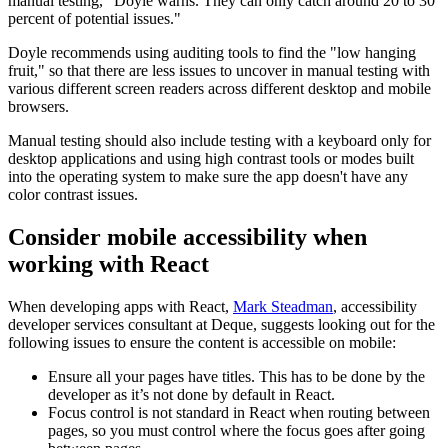
manual testing,” Doyle warns. They can only catch around 20 to 30
percent of potential issues."
Doyle recommends using auditing tools to find the "low hanging
fruit," so that there are less issues to uncover in manual testing with
various different screen readers across different desktop and mobile
browsers.
Manual testing should also include testing with a keyboard only for
desktop applications and using high contrast tools or modes built
into the operating system to make sure the app doesn't have any
color contrast issues.
Consider mobile accessibility when
working with React
When developing apps with React,
Mark Steadman
, accessibility
developer services consultant at Deque, suggests looking out for the
following issues to ensure the content is accessible on mobile:
Ensure all your pages have titles. This has to be done by the
developer as it’s not done by default in React.
Focus control is not standard in React when routing between
pages, so you must control where the focus goes after going