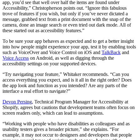
app, you’d see that well over half the items are found under
Accessibility,” Christopherson points out. “Ignore this fabulous
trove of features if you wish, but only if you’ve never dictated a
message, grabbed text from a print document with the snap of the
camera, done an image search or even tried out dark mode. All of
these started out as accessibility features.”
To be sure your app behaves as expected and to get a better insight
into how people might experience your app, test it by enabling tools
such as VoiceOver and Voice Control on iOS and
TalkBack
and
Voice Access
on Android, as well as digging through the
accessibility settings on your supported devices.
“Try navigating your feature,” Whitaker recommends. “Can you
access everything you expect, and is it all in the right order? Does
the app look and function as you intended? Are any parts of the
interface a real effort to navigate?”
Devon Persing
, Technical Program Manager for Accessibility at
Shopify, agrees but cautions that development teams often focus on
screen readers only, which can lead to assumptions.
“Working with people who have disabilities as colleagues and as
usability testers gives a broader picture,” she explains. “For
example, it may not occur to designers and developers that people