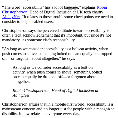
“The word ‘accessibility’ has a lot of baggage,” explains
Robin
Christopherson
, Head of Digital Inclusion at UK tech charity
AbilityNet
. “It relates to those troublesome checkpoints we need to
consider to help disabled users."
Christopherson says the perceived attitude toward accessibility is
often a tacit acknowledgement that it's important, but since it's not
mandatory, it's someone else's responsibility.
"As long as we consider accessibility as a bolt-on activity, when
push comes to shove, something bolted on can equally be dropped
off—or forgotten about altogether,” he says.
As long as we consider accessibility as a bolt-on
activity, when push comes to shove, something bolted
on can equally be dropped off—or forgotten about
altogether.
Robin Christopherson, Head of Digital Inclusion at
AbilityNet
Christopherson argues that in a mobile-first world, accessibility is a
mainstream concern and no longer just for people with a recognized
disability. It now relates to everyone every day.