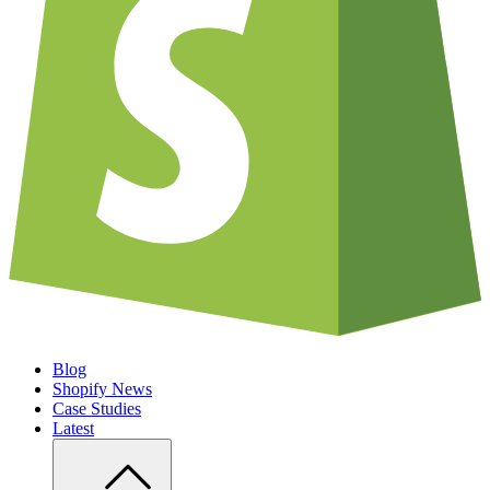
Blog
Shopify News
Case Studies
Latest