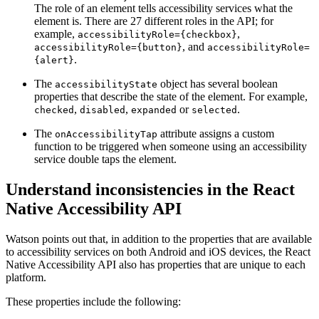
The role of an element tells accessibility services what the
element is. There are 27 different roles in the API; for
example,
,
accessibilityRole={checkbox}
, and
accessibilityRole={button}
accessibilityRole=
.
{alert}
The
object has several boolean
accessibilityState
properties that describe the state of the element. For example,
,
,
or
.
checked
disabled
expanded
selected
The
attribute assigns a custom
onAccessibilityTap
function to be triggered when someone using an accessibility
service double taps the element.
Understand inconsistencies in the React
Native Accessibility API
Watson points out that, in addition to the properties that are available
to accessibility services on both Android and iOS devices, the React
Native Accessibility API also has properties that are unique to each
platform.
These properties include the following: