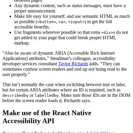
between pages.
Any dynamic content, such as status messages, must have a
proper announcement.
Make life easy for yourself, and use semantic HTML as much
as possible (
,
,
) to get the full
<button>
<a>
<input>
accessible benefits.
Use fragments wherever possible so that extra
s do not
<div>
get added to your page that could break proper HTML
markup.
“Also be aware of dynamic ARIA [Accessible Rich Internet
Applications] attributes,” Steadman’s colleague, accessibility
developer services consultant
Taylor Richards
adds. “They can
sometimes confuse screen readers and end up not being read to the
user properly.”
This isn’t normally the case when switching between true or false,
but for certain ARIA attributes where an ID is required, such as
or
. Make sure those IDs are in the DOM
describedby
labelledby
before the screen reader loads it, Richards says.
Make use of the React Native
Accessibility API