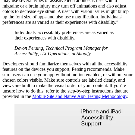
may use several types of assistive tech at once. A user with a
migraine or a brain injury may turn off animations and also adjust
colors to decrease eye strain. A user with vision issues might bump
up the font size of apps and also use magnification. Individuals'
preferences are as varied as their experiences with disability.”
Individuals' accessibility preferences are as varied as
their experiences with disability.
Devon Persing, Technical Program Manager for
Accessibility, UX Operations, at Shopify
Developers should familiarize themselves with all the accessibility
features on the devices you support, Persing recommends. Make
sure users can use your app without motion enabled, or without your
chosen colors visible. Make sure controls are labeled clearly, and
views are built to make the visual order of your content. If you’re
unsure how to do this, refer to the step-by-step instructions that are
provided in the
Mobile Site and Native App Testing Methodology
.