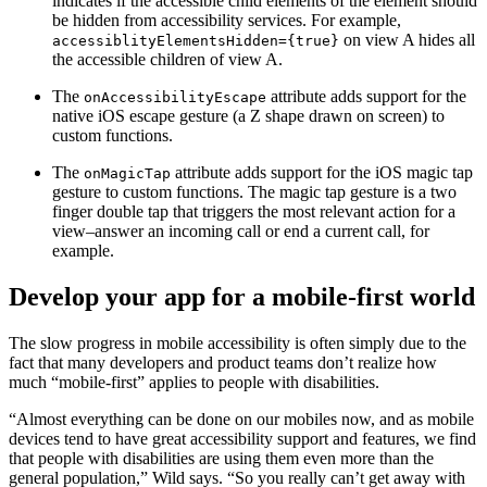
indicates if the accessible child elements of the element should
be hidden from accessibility services. For example,
on view A hides all
accessiblityElementsHidden={true}
the accessible children of view A.
The
attribute adds support for the
onAccessibilityEscape
native iOS escape gesture (a Z shape drawn on screen) to
custom functions.
The
attribute adds support for the iOS magic tap
onMagicTap
gesture to custom functions. The magic tap gesture is a two
finger double tap that triggers the most relevant action for a
view–answer an incoming call or end a current call, for
example.
Develop your app for a mobile-first world
The slow progress in mobile accessibility is often simply due to the
fact that many developers and product teams don’t realize how
much “mobile-first” applies to people with disabilities.
“Almost everything can be done on our mobiles now, and as mobile
devices tend to have great accessibility support and features, we find
that people with disabilities are using them even more than the
general population,” Wild says. “So you really can’t get away with