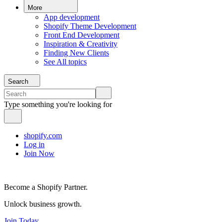
More
App development
Shopify Theme Development
Front End Development
Inspiration & Creativity
Finding New Clients
See All topics
Search
Type something you're looking for
shopify.com
Log in
Join Now
Become a Shopify Partner.
Unlock business growth.
Join Today