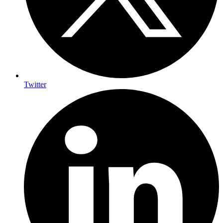
Twitter