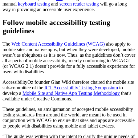
manual
keyboard testing
and
screen reader testing
will go a long
way in providing an accessible user experience.
Follow mobile accessibility testing
guidelines
The
Web Content Accessibility Guidelines (WCAG)
also apply to
mobile sites and native apps, but when they were developed, mobile
wasn’t as ubiquitous as it is now. Thus, as the guidelines don’t cover
all aspects of mobile accessibility, merely conforming to WCAG2
(or WCAG 2.1) doesn’t provide for a fully accessible experience for
users with disabilities.
AccessibilityOz founder Gian Wild therefore chaired the mobile site
sub-committee of the
ICT Accessibility Testing Symposium
to
develop a
Mobile Site and Native App Testing Methodology
that’s
available under Creative Commons.
These guidelines, an amalgamation of accepted mobile accessibility
testing standards from around the world, are meant to be used in
conjunction with WCAG to ensure that sites and apps are accessible
to people with disabilities using mobile and tablet devices.
“The guide was written with the intent to clarify the unique needs of