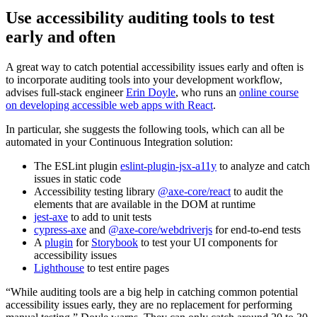
Use accessibility auditing tools to test
early and often
A great way to catch potential accessibility issues early and often is
to incorporate auditing tools into your development workflow,
advises full-stack engineer
Erin Doyle
, who runs an
online course
on developing accessible web apps with React
.
In particular, she suggests the following tools, which can all be
automated in your Continuous Integration solution:
The ESLint plugin
eslint-plugin-jsx-a11y
to analyze and catch
issues in static code
Accessibility testing library
@axe-core/react
to audit the
elements that are available in the DOM at runtime
jest-axe
to add to unit tests
cypress-axe
and
@axe-core/webdriverjs
for end-to-end tests
A
plugin
for
Storybook
to test your UI components for
accessibility issues
Lighthouse
to test entire pages
“While auditing tools are a big help in catching common potential
accessibility issues early, they are no replacement for performing