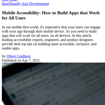
blog
|
Shopify App Development
Mobile Accessibility: How to Build Apps that Work
for All Users
In our mobile-first world, it's imperative that your users can engage
with your app through their mobile device. So you need to build
apps that will work for all users, on all devices. In this article,
leading accessibility experts, engineers, and product designers
provide their top tips on building more accessible, inclusive, and
usable apps.
by
Oliver Lindberg
Published on
Apr 7, 2021