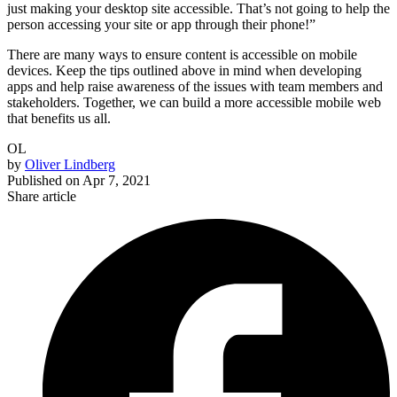
just making your desktop site accessible. That’s not going to help the
person accessing your site or app through their phone!”
There are many ways to ensure content is accessible on mobile
devices. Keep the tips outlined above in mind when developing
apps and help raise awareness of the issues with team members and
stakeholders. Together, we can build a more accessible mobile web
that benefits us all.
OL
by
Oliver Lindberg
Published on
Apr 7, 2021
Share article