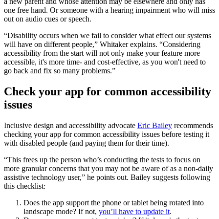
a new parent and whose attention may be elsewhere and only has
one free hand. Or someone with a hearing impairment who will miss
out on audio cues or speech.
“Disability occurs when we fail to consider what effect our systems
will have on different people,” Whitaker explains. “Considering
accessibility from the start will not only make your feature more
accessible, it's more time- and cost-effective, as you won't need to
go back and fix so many problems.”
Check your app for common accessibility
issues
Inclusive design and accessibility advocate
Eric Bailey
recommends
checking your app for common accessibility issues before testing it
with disabled people (and paying them for their time).
“This frees up the person who’s conducting the tests to focus on
more granular concerns that you may not be aware of as a non-daily
assistive technology user,” he points out. Bailey suggests following
this checklist:
Does the app support the phone or tablet being rotated into
landscape mode? If not,
you’ll have to update it
.