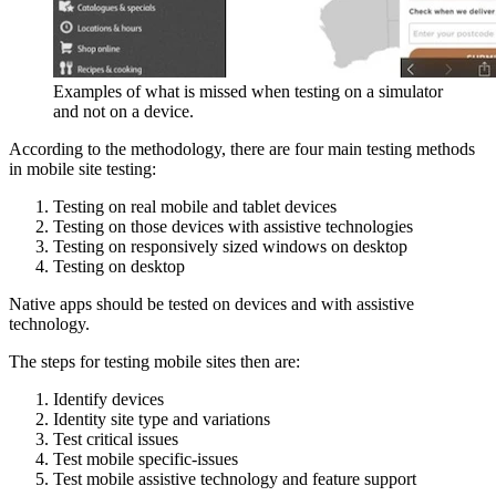
Examples of what is missed when testing on a simulator
and not on a device.
According to the methodology, there are four main testing methods
in mobile site testing:
Testing on real mobile and tablet devices
Testing on those devices with assistive technologies
Testing on responsively sized windows on desktop
Testing on desktop
Native apps should be tested on devices and with assistive
technology.
The steps for testing mobile sites then are:
Identify devices
Identity site type and variations
Test critical issues
Test mobile specific-issues
Test mobile assistive technology and feature support