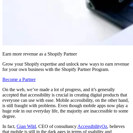
Earn more revenue as a Shopify Partner
Grow your Shopify expertise and unlock new ways to earn revenue
for your own business with the Shopify Partner Program.
Become a Partner
On the web, we’ve made a lot of progress, and it’s generally
accepted that accessibility is crucial in creating digital products that
everyone can use with ease. Mobile accessibility, on the other hand,
is still fraught with problems. Even though mobile apps now play a
huge role in our everyday life, the majority are inaccessible to some
degree.
In fact,
Gian Wild
, CEO of consultancy
AccessibilityOz
, believes
that mobile is still in the dark ages in terms of usability and