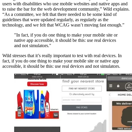
users with disabilities who use mobile websites and native apps and
to raise the bar for the web development community,” Wild explains.
“As a committee, we felt that there needed to be some kind of
guidelines that were updated regularly, as regularly as the
technology, and we felt that WCAG wasn’t moving fast enough.”
"In fact, if you do one thing to make your mobile site or
native app accessible, it should be this: use real devices
and not simulators."
Wild stresses that it’s really important to test with real devices. In
fact, if you do one thing to make your mobile site or native app
accessible, it should be this: use real devices and not simulators.