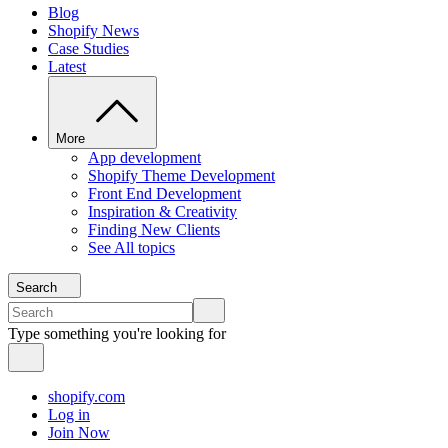
Blog
Shopify News
Case Studies
Latest
More
App development
Shopify Theme Development
Front End Development
Inspiration & Creativity
Finding New Clients
See All topics
Search
Type something you're looking for
shopify.com
Log in
Join Now