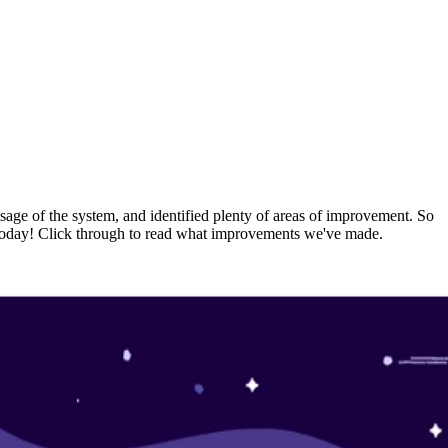
usage of the system, and identified plenty of areas of improvement. So
rs today! Click through to read what improvements we've made.