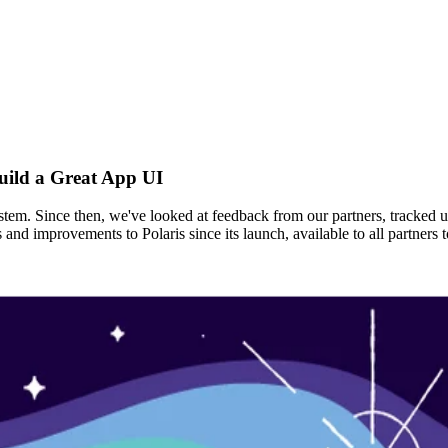
uild a Great App UI
ystem. Since then, we've looked at feedback from our partners, tracked 
s and improvements to Polaris since its launch, available to all partne