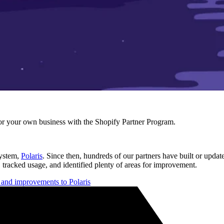
r your own business with the Shopify Partner Program.
system,
Polaris
. Since then, hundreds of our partners have built or updat
 tracked usage, and identified plenty of areas for improvement.
s and improvements to Polaris