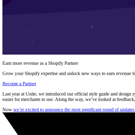
Earn more revenue as a Shopify Partner
Grow your Shopify expertise and unlock new ways to earn revenue fo
Become a Partner
Last year at Unite, we introduced our official style guide and design 
easier for merchants to use. Along the way, we’ve looked at feedback,
Now
we’re excited to announce the most significant round of update