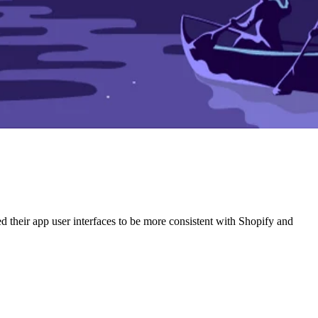
ed their app user interfaces to be more consistent with Shopify and