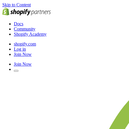
Skip to Content
Docs
Community
Shopify Academy
shopify.com
Log in
Join Now
Join Now