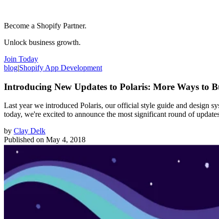
Become a Shopify Partner.
Unlock business growth.
Join Today
blog
|
Shopify App Development
Introducing New Updates to Polaris: More Ways to B
Last year we introduced Polaris, our official style guide and design s
today, we're excited to announce the most significant round of update
by
Clay Delk
Published on
May 4, 2018