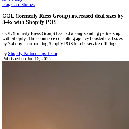
blog
|
Case Studies
CQL (formerly Riess Group) increased deal sizes by
3-4x with Shopify POS
CQL (formerly Riess Group) has had a long-standing partnership
with Shopify. The commerce consulting agency boosted deal sizes
by 3-4x by incorporating Shopify POS into its service offerings.
by
Shopify Partnerships Team
Published on
Jun 16, 2025