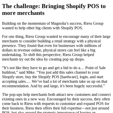
The challenge: Bringing Shopify POS to
more merchants
Building on the momentum of Magnolia’s success, Riess Group
wanted to help other big clients with Shopify POS.
For one thing, Riess Group wanted to encourage many of their large
merchants to consider building a retail strategy with a physical
presence. They found that even for businesses with millions of
dollars in revenue online, physical stores can feel like a big
undertaking. To shift this perspective, Riess Group helped
merchants try out the idea by creating pop up shops.
“It’s not like they have to go and get a bid to do a… Point of Sale
buildout,” said Mike. “You just add this sales channel to your
Shopify store, buy the Shopify POS [hardware], login, and start
accepting sales.… We’ve had a lot of merchants take us up on that
recommendation. And by and large, it’s been hugely successful.”
The pop-ups help merchants both attract new customers and connect
existing ones in a new way. Encouraged by their success, they often
come back to Riess with requests to customize and expand POS for
their business. Riess then offers their full expertise—not just around
POS, but also around the strategic importance of having an