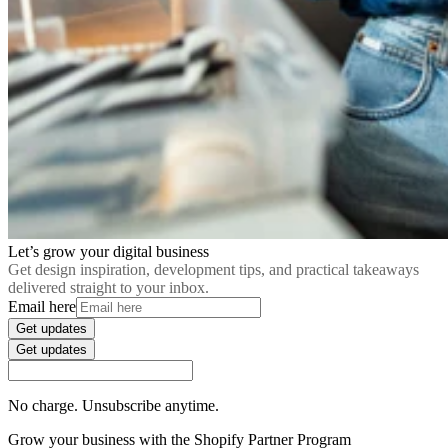
Let’s grow your digital business
Get design inspiration, development tips, and practical takeaways
delivered straight to your inbox.
Email here
Get updates
Get updates
No charge. Unsubscribe anytime.
Grow your business with the Shopify Partner Program