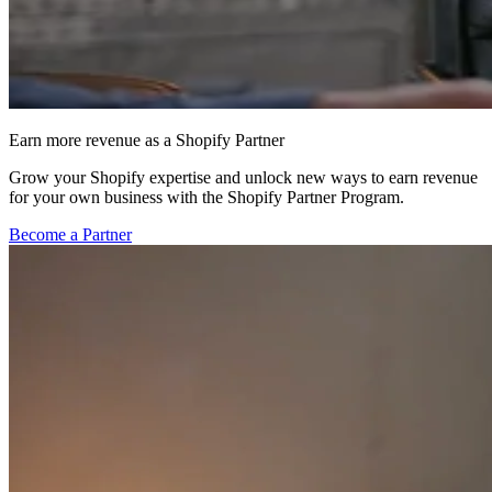
Earn more revenue as a Shopify Partner
Grow your Shopify expertise and unlock new ways to earn revenue
for your own business with the Shopify Partner Program.
Become a Partner