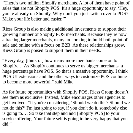
“There's two million Shopify merchants. A lot of them have point of
sales that are not Shopify POS. It's a huge opportunity to say, ‘Hey,
you're already on Shopify. Why don't you just switch over to POS?
Make your life better and easier.’”
Riess Group is also making additional investments to support their
growing number of Shopify POS merchants. Because they’re now
attracting larger merchants, many are looking to build both point of
sale and online with a focus on B2B. As these relationships grow,
Riess Group is poised to support them in their needs.
“Every day, [think of] how many more merchants come on to
Shopify.… As Shopify continues to serve us bigger merchants, a
huge percentage have POS. So that's a massive opportunity. I think
POS UI extensions and the other ways to customize POS continue
to become more powerful,” said Mike.
As for future opportunities with Shopify POS, Riess Group doesn’t
see them as exclusive. Instead, Mike encourages other agencies to
get involved. “If you're considering, ‘Should we do this? Should we
not do this?’ I'm just going to say, if you don't do it, somebody else
is going to.… So take that step and add [Shopify POS] to your
service offering. Your future self is going to be very happy that you
did.”