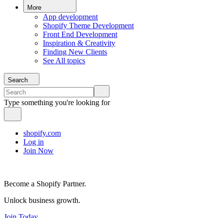
More
App development
Shopify Theme Development
Front End Development
Inspiration & Creativity
Finding New Clients
See All topics
Search
Type something you're looking for
shopify.com
Log in
Join Now
Become a Shopify Partner.
Unlock business growth.
Join Today