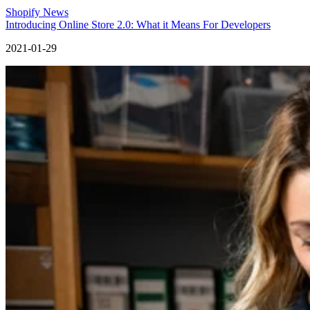
Shopify News
Introducing Online Store 2.0: What it Means For Developers
2021-01-29