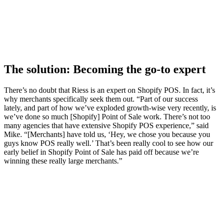
The solution: Becoming the go-to expert
There’s no doubt that Riess is an expert on Shopify POS. In fact, it’s
why merchants specifically seek them out. “Part of our success
lately, and part of how we’ve exploded growth-wise very recently, is
we’ve done so much [Shopify] Point of Sale work. There’s not too
many agencies that have extensive Shopify POS experience,” said
Mike. “[Merchants] have told us, ‘Hey, we chose you because you
guys know POS really well.’ That’s been really cool to see how our
early belief in Shopify Point of Sale has paid off because we’re
winning these really large merchants.”