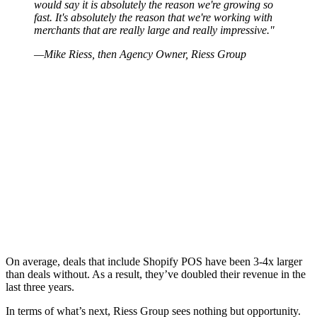
would say it is absolutely the reason we're growing so
fast. It's absolutely the reason that we're working with
merchants that are really large and really impressive."
—Mike Riess, then Agency Owner, Riess Group
On average, deals that include Shopify POS have been 3-4x larger
than deals without. As a result, they’ve doubled their revenue in the
last three years.
In terms of what’s next, Riess Group sees nothing but opportunity.