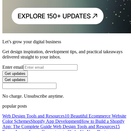
Let’s grow your digital business
Get design inspiration, development tips, and practical takeaways
delivered straight to your inbox.
Enter email
Get updates
Get updates
No charge. Unsubscribe anytime.
popular posts
Web Design Tools and Resources
10 Beautiful Ecommerce Website
Color Schemes
Shopify App Development
How to Build a Shopify
App: The Complete Guide
Web Design Tools and Resources
15