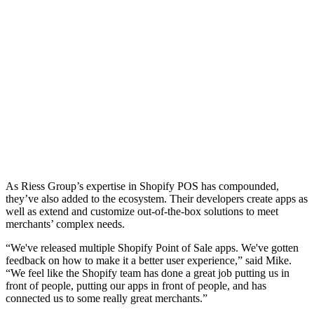
As Riess Group’s expertise in Shopify POS has compounded,
they’ve also added to the ecosystem. Their developers create apps as
well as extend and customize out-of-the-box solutions to meet
merchants’ complex needs.
“We've released multiple Shopify Point of Sale apps. We've gotten
feedback on how to make it a better user experience,” said Mike.
“We feel like the Shopify team has done a great job putting us in
front of people, putting our apps in front of people, and has
connected us to some really great merchants.”