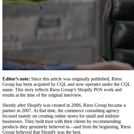
Editor’s note:
Since this article was originally published, Riess
Group has been acquired by CQL and now operates under the CQL
name. This story reflects Riess Group’s Shopify POS work and
results at the time of the original interview.
Shortly after Shopify was created in 2006, Riess Group became a
partner in 2007. At that time, the commerce consulting agency
focused mainly on creating online stores for small and midsize
businesses. They built trust with their clients by recommending
products they genuinely believed in—and from the beginning, Riess
Group believed that Shopify was the best.