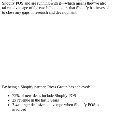
Shopify POS and are running with it—which means they’ve also
taken advantage of the two billion dollars that Shopify has invested
to close any gaps in research and development.
By being a Shopify partner, Riess Group has achieved:
75% of new deals include Shopify POS
2x revenue in the last 3 years
3-4x larger deal size on average when Shopify POS is
involved