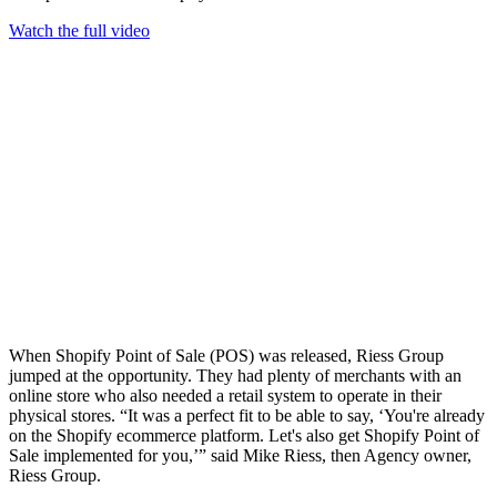
Watch the full video
When Shopify Point of Sale (POS) was released, Riess Group
jumped at the opportunity. They had plenty of merchants with an
online store who also needed a retail system to operate in their
physical stores. “It was a perfect fit to be able to say, ‘You're already
on the Shopify ecommerce platform. Let's also get Shopify Point of
Sale implemented for you,’” said Mike Riess, then Agency owner,
Riess Group.