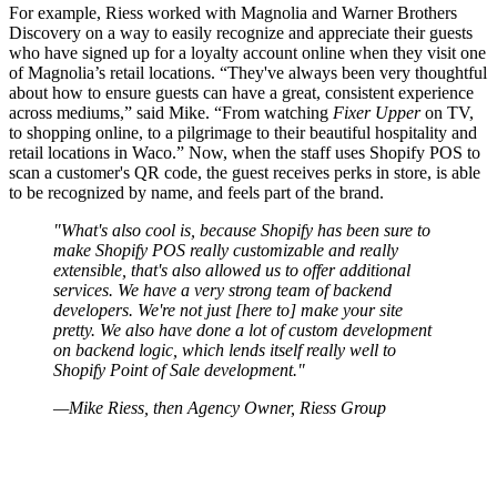
For example, Riess worked with Magnolia and Warner Brothers
Discovery on a way to easily recognize and appreciate their guests
who have signed up for a loyalty account online when they visit one
of Magnolia’s retail locations. “They've always been very thoughtful
about how to ensure guests can have a great, consistent experience
across mediums,” said Mike. “From watching
Fixer Upper
on TV,
to shopping online, to a pilgrimage to their beautiful hospitality and
retail locations in Waco.” Now, when the staff uses Shopify POS to
scan a customer's QR code, the guest receives perks in store, is able
to be recognized by name, and feels part of the brand.
"What's also cool is, because Shopify has been sure to
make Shopify POS really customizable and really
extensible, that's also allowed us to offer additional
services. We have a very strong team of backend
developers. We're not just [here to] make your site
pretty. We also have done a lot of custom development
on backend logic, which lends itself really well to
Shopify Point of Sale development."
—Mike Riess, then Agency Owner, Riess Group