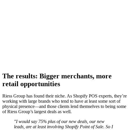
The results: Bigger merchants, more
retail opportunities
Riess Group has found their niche. As Shopify POS experts, they’re
working with large brands who tend to have at least some sort of
physical presence—and those clients lend themselves to being some
of Riess Group’s largest deals as well.
"I would say 75% plus of our new deals, our new
leads, are at least involving Shopify Point of Sale. So I