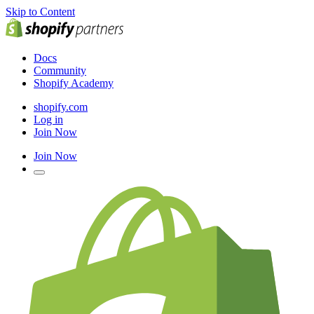
Skip to Content
Docs
Community
Shopify Academy
shopify.com
Log in
Join Now
Join Now