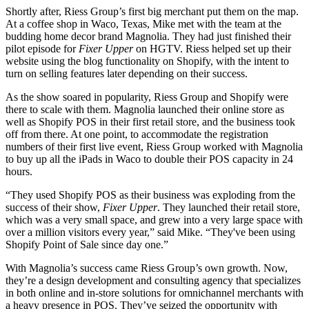
Shortly after, Riess Group’s first big merchant put them on the map.
At a coffee shop in Waco, Texas, Mike met with the team at the
budding home decor brand Magnolia. They had just finished their
pilot episode for
Fixer Upper
on HGTV. Riess helped set up their
website using the blog functionality on Shopify, with the intent to
turn on selling features later depending on their success.
As the show soared in popularity, Riess Group and Shopify were
there to scale with them. Magnolia launched their online store as
well as Shopify POS in their first retail store, and the business took
off from there. At one point, to accommodate the registration
numbers of their first live event, Riess Group worked with Magnolia
to buy up all the iPads in Waco to double their POS capacity in 24
hours.
“They used Shopify POS as their business was exploding from the
success of their show,
Fixer Upper
. They launched their retail store,
which was a very small space, and grew into a very large space with
over a million visitors every year,” said Mike. “They've been using
Shopify Point of Sale since day one.”
With Magnolia’s success came Riess Group’s own growth. Now,
they’re a design development and consulting agency that specializes
in both online and in-store solutions for omnichannel merchants with
a heavy presence in POS. They’ve seized the opportunity with