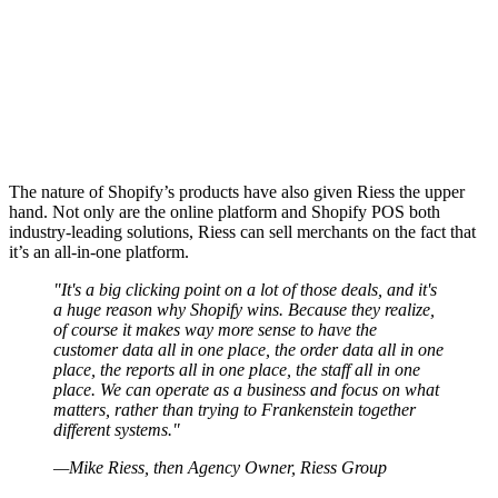
The nature of Shopify’s products have also given Riess the upper
hand. Not only are the online platform and Shopify POS both
industry-leading solutions, Riess can sell merchants on the fact that
it’s an all-in-one platform.
"It's a big clicking point on a lot of those deals, and it's
a huge reason why Shopify wins. Because they realize,
of course it makes way more sense to have the
customer data all in one place, the order data all in one
place, the reports all in one place, the staff all in one
place. We can operate as a business and focus on what
matters, rather than trying to Frankenstein together
different systems."
—Mike Riess, then Agency Owner, Riess Group