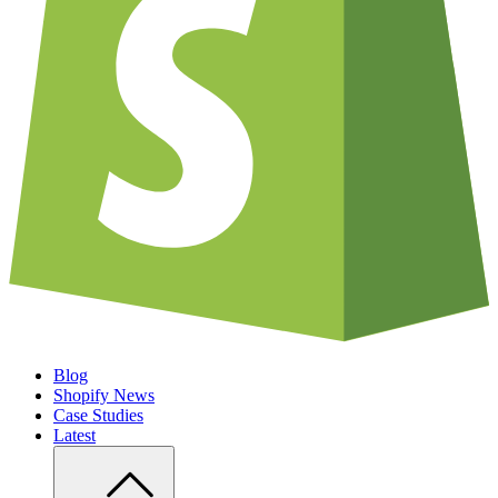
Blog
Shopify News
Case Studies
Latest