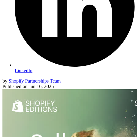
LinkedIn
by
Shopify Partnerships Team
Published on
Jun 16, 2025