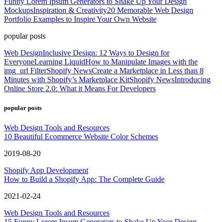
Funny Lorem Ipsum Generators to Shake Up Your Design
Mockups
Inspiration & Creativity
20 Memorable Web Design
Portfolio Examples to Inspire Your Own Website
popular posts
Web Design
Inclusive Design: 12 Ways to Design for
Everyone
Learning Liquid
How to Manipulate Images with the
img_url Filter
Shopify News
Create a Marketplace in Less than 8
Minutes with Shopify’s Marketplace Kit
Shopify News
Introducing
Online Store 2.0: What it Means For Developers
popular posts
Web Design Tools and Resources
10 Beautiful Ecommerce Website Color Schemes
2019-08-20
Shopify App Development
How to Build a Shopify App: The Complete Guide
2021-02-24
Web Design Tools and Resources
15 Funny Lorem Ipsum Generators to Shake Up Your Design