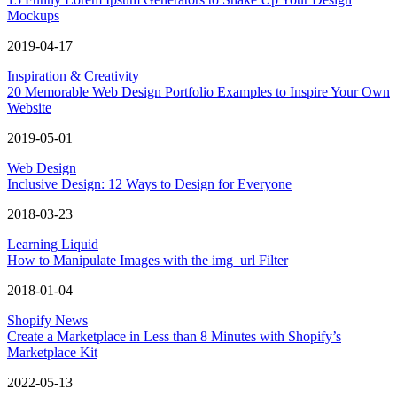
Mockups
2019-04-17
Inspiration & Creativity
20 Memorable Web Design Portfolio Examples to Inspire Your Own
Website
2019-05-01
Web Design
Inclusive Design: 12 Ways to Design for Everyone
2018-03-23
Learning Liquid
How to Manipulate Images with the img_url Filter
2018-01-04
Shopify News
Create a Marketplace in Less than 8 Minutes with Shopify’s
Marketplace Kit
2022-05-13