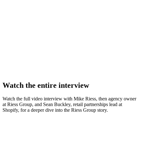
Watch the entire interview
Watch the full video interview with Mike Riess, then agency owner
at Riess Group, and Sean Buckley, retail partnerships lead at
Shopify, for a deeper dive into the Riess Group story.