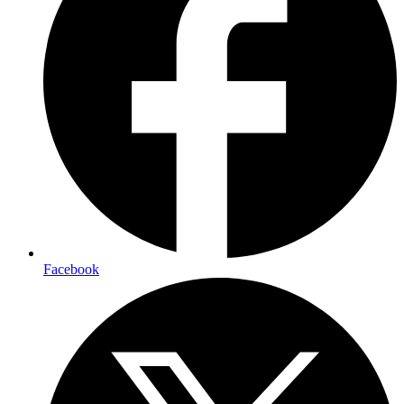
Facebook