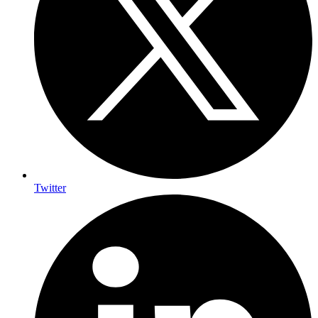
Twitter