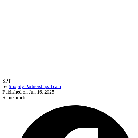
SPT
by
Shopify Partnerships Team
Published on
Jun 16, 2025
Share article