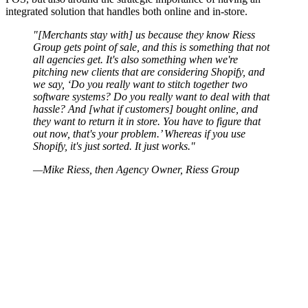
integrated solution that handles both online and in-store.
"[Merchants stay with] us because they know Riess
Group gets point of sale, and this is something that not
all agencies get. It's also something when we're
pitching new clients that are considering Shopify, and
we say, ‘Do you really want to stitch together two
software systems? Do you really want to deal with that
hassle? And [what if customers] bought online, and
they want to return it in store. You have to figure that
out now, that's your problem.’ Whereas if you use
Shopify, it's just sorted. It just works."
—Mike Riess, then Agency Owner, Riess Group