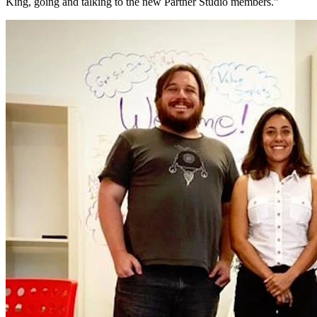
King, going and talking to the new Partner Studio members.”