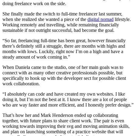
doing freelance work on the side.
She finally made the switch to full-time freelancer last summer,
when she realized she wanted a piece of the
digital nomad
lifestyle.
Working remotely and travelling, while remaining financially
sustainable if not outright successful, had become the goal.
“So far, freelancing full-time has been great, however financially
there’s definitely still a struggle, there are months with highs and
months with lows. Luckily, right now I’m on a high and have a
steady amount of work coming in.”
When Daniela came to the studio, one of her main goals was to
connect with as many other creative professionals possible, but
specifically to hook up with the developer sect for possible client
work collaboration.
“I absolutely can code and have created my own websites. I like
doing it, but I’m not the best at it. I know there are a lot of people
who are way faster and more efficient, and I honestly prefer design.”
That’s how her and Mark Henderson ended up collaborating
together, with future plans to share client work. The pair is even
working towards improving their svg and moving animation skills,
and plan on launching something of a practice website that will