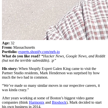
Age:
32
From:
Massachusetts
Portfolio:
experts.shopify.com/mrh-io
What do you like read?
“
Hacker News, Google News, and Reddit
(but not the terrible subreddits). :p”
His story:
When Shopify Expert Galen King came to visit the
Partner Studio residents, Mark Henderson was surprised by how
much the two had in common.
“We’ve made so many similar moves in our respective careers, it
was kinda crazy.”
After years working at some of Boston’s biggest video game
companies (think
Harmonix
and
Bioshock
), Mark decided to start
his own business in 2014.