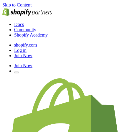
Skip to Content
Docs
Community
Shopify Academy
shopify.com
Log in
Join Now
Join Now