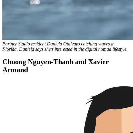
Partner Studio resident Daniela Otalvaro catching waves in
Florida. Daniela says she’s interested in the digital nomad lifestyle.
Chuong Nguyen-Thanh and Xavier
Armand