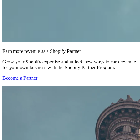
Earn more revenue as a Shopify Partner
Grow your Shopify expertise and unlock new ways to earn revenue
for your own business with the Shopify Partner Program.
Become a Partner