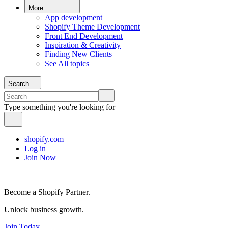
More
App development
Shopify Theme Development
Front End Development
Inspiration & Creativity
Finding New Clients
See All topics
Search
Type something you're looking for
shopify.com
Log in
Join Now
Become a Shopify Partner.
Unlock business growth.
Join Today