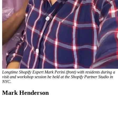
Longtime Shopify Expert Mark Perini (front) with residents during a
visit and workshop session he held at the Shopify Partner Studio in
NYC.
Mark Henderson