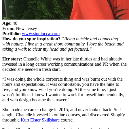
Age:
40
From:
New Jersey
Portfolio:
www.studiocrw.com
How do you spur inspiration?
“Being outside and connecting
with nature. I live in a great shore community, I love the beach and
taking a walk to clear my head and get focused.”
Her story:
Chanelle White was in her late thirties and had already
invested in a long career working communications and PR when she
decided she needed a fresh start.
“I was doing the whole corporate thing and was burnt out with the
hours and expectations. It was comfortable, you have the nine-to-
five, and you know what you’re doing. At the same time, I just
wasn’t fulfilled. I knew I wanted to work for myself independently,
and web design became the answer.”
She made the career change in 2015, and never looked back. Self
taught, Chanelle invested in online courses, and discovered Shopify
through a
Kurt Elster Skillshare
course.