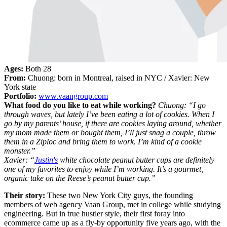
Ages:
Both 28
From:
Chuong: born in Montreal, raised in NYC / Xavier: New
York state
Portfolio:
www.vaangroup.com
What food do you like to eat while working?
Chuong: “I go
through waves, but lately I’ve been eating a lot of cookies. When I
go by my parents’ house, if there are cookies laying around, whether
my mom made them or bought them, I’ll just snag a couple, throw
them in a Ziploc and bring them to work. I’m kind of a cookie
monster.”
Xavier: “
Justin's
white chocolate peanut butter cups are definitely
one of my favorites to enjoy while I’m working. It’s a gourmet,
organic take on the Reese’s peanut butter cup.”
Their story:
These two New York City guys, the founding
members of web agency Vaan Group, met in college while studying
engineering. But in true hustler style, their first foray into
ecommerce came up as a fly-by opportunity five years ago, with the