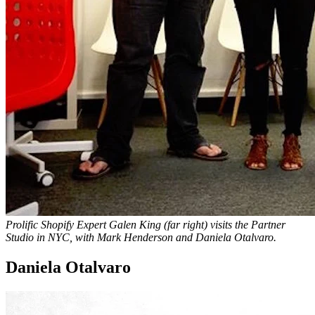
Prolific Shopify Expert Galen King (far right) visits the Partner
Studio in NYC, with Mark Henderson and Daniela Otalvaro.
Daniela Otalvaro