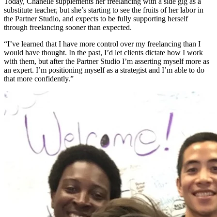
Today, Chanelle supplements her freelancing with a side gig as a
substitute teacher, but she’s starting to see the fruits of her labor in
the Partner Studio, and expects to be fully supporting herself
through freelancing sooner than expected.
“I’ve learned that I have more control over my freelancing than I
would have thought. In the past, I’d let clients dictate how I work
with them, but after the Partner Studio I’m asserting myself more as
an expert. I’m positioning myself as a strategist and I’m able to do
that more confidently.”