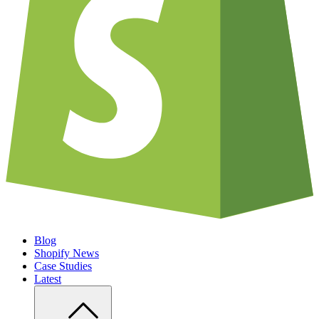
Blog
Shopify News
Case Studies
Latest