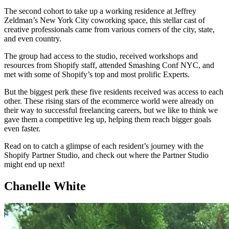
The second cohort to take up a working residence at Jeffrey
Zeldman’s New York City coworking space, this stellar cast of
creative professionals came from various corners of the city, state,
and even country.
The group had access to the studio, received workshops and
resources from Shopify staff, attended Smashing Conf NYC, and
met with some of Shopify’s top and most prolific Experts.
But the biggest perk these five residents received was access to each
other. These rising stars of the ecommerce world were already on
their way to successful freelancing careers, but we like to think we
gave them a competitive leg up, helping them reach bigger goals
even faster.
Read on to catch a glimpse of each resident’s journey with the
Shopify Partner Studio, and check out where the Partner Studio
might end up next!
Chanelle White