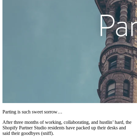
Parting is such sweet sorrow…
After three months of working, collaborating, and hustlin’ hard, the
Shopify Partner Studio residents have packed up their desks and
said their goodbyes (sniff).