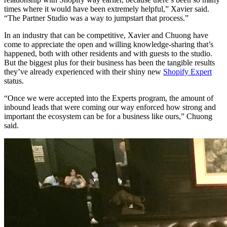
times where it would have been extremely helpful,” Xavier said.
“The Partner Studio was a way to jumpstart that process.”
In an industry that can be competitive, Xavier and Chuong have
come to appreciate the open and willing knowledge-sharing that’s
happened, both with other residents and with guests to the studio.
But the biggest plus for their business has been the tangible results
they’ve already experienced with their shiny new
Shopify Expert
status.
“Once we were accepted into the Experts program, the amount of
inbound leads that were coming our way enforced how strong and
important the ecosystem can be for a business like ours,” Chuong
said.