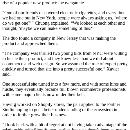
rise of a popular new product: the e-cigarette.
“One of our friends discovered electronic cigarettes, and every time
we had one out in New York, people were always asking us, ‘where
do we get one?’” Chuong explained. “We looked at each other and
thought, ‘maybe we can make something of this?’”
The duo found a company in New Jersey that was making the
product and approached them.
“The company was thrilled two young kids from NYC were willing
to hustle their product, and they knew less than we did about
ecommerce and web design. So we assumed the role of expert pretty
quickly and turned that site into a pretty successful one,” Xavier
said.
One successful site turned into a few more, and with some hires and
hustle, they eventually became full-blown ecommerce professionals
with some major clients now under their belt.
Having worked on Shopify stores, the pair applied to the Partner
Studio hoping to get a better understanding of the ecosystem in
order to further grow their business.
“I look back with a bit of regret at not having taken advantage of the
relationship with Shopify way earlier, because there’s been so many