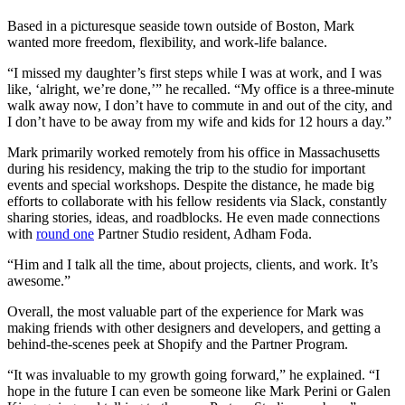
Based in a picturesque seaside town outside of Boston, Mark
wanted more freedom, flexibility, and work-life balance.
“I missed my daughter’s first steps while I was at work, and I was
like, ‘alright, we’re done,’” he recalled. “My office is a three-minute
walk away now, I don’t have to commute in and out of the city, and
I don’t have to be away from my wife and kids for 12 hours a day.”
Mark primarily worked remotely from his office in Massachusetts
during his residency, making the trip to the studio for important
events and special workshops. Despite the distance, he made big
efforts to collaborate with his fellow residents via Slack, constantly
sharing stories, ideas, and roadblocks. He even made connections
with
round one
Partner Studio resident, Adham Foda.
“Him and I talk all the time, about projects, clients, and work. It’s
awesome.”
Overall, the most valuable part of the experience for Mark was
making friends with other designers and developers, and getting a
behind-the-scenes peek at Shopify and the Partner Program.
“It was invaluable to my growth going forward,” he explained. “I
hope in the future I can even be someone like Mark Perini or Galen