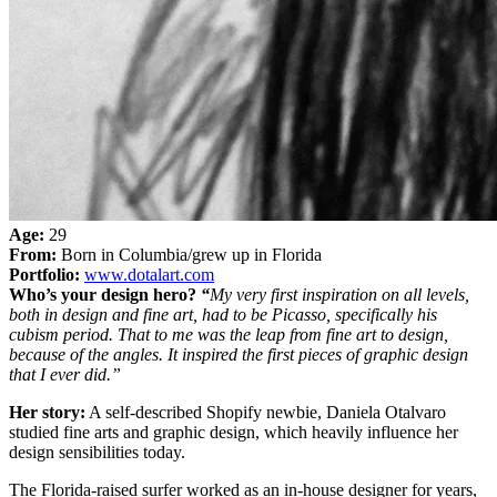
Age:
29
From:
Born in Columbia/grew up in Florida
Portfolio:
www.dotalart.com
Who’s your design hero?
“
My very first inspiration on all levels,
both in design and fine art, had to be Picasso, specifically his
cubism period. That to me was the leap from fine art to design,
because of the angles. It inspired the first pieces of graphic design
that I ever did.”
Her story:
A self-described Shopify newbie, Daniela Otalvaro
studied fine arts and graphic design, which heavily influence her
design sensibilities today.
The Florida-raised surfer worked as an in-house designer for years,