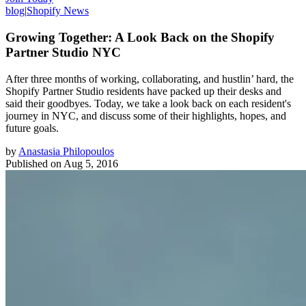
blog
|
Shopify News
Growing Together: A Look Back on the Shopify
Partner Studio NYC
After three months of working, collaborating, and hustlin’ hard, the
Shopify Partner Studio residents have packed up their desks and
said their goodbyes. Today, we take a look back on each resident's
journey in NYC, and discuss some of their highlights, hopes, and
future goals.
by
Anastasia Philopoulos
Published on
Aug 5, 2016