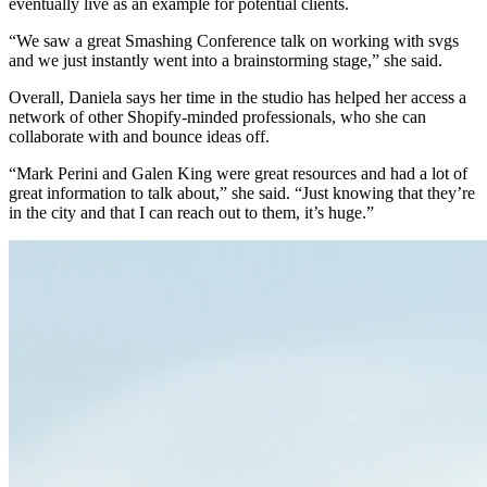
eventually live as an example for potential clients.
“We saw a great Smashing Conference talk on working with svgs
and we just instantly went into a brainstorming stage,” she said.
Overall, Daniela says her time in the studio has helped her access a
network of other Shopify-minded professionals, who she can
collaborate with and bounce ideas off.
“Mark Perini and Galen King were great resources and had a lot of
great information to talk about,” she said. “Just knowing that they’re
in the city and that I can reach out to them, it’s huge.”