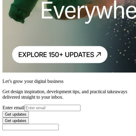
Let’s grow your digital business
Get design inspiration, development tips, and practical takeaways
delivered straight to your inbox.
Enter email
Get updates
Get updates