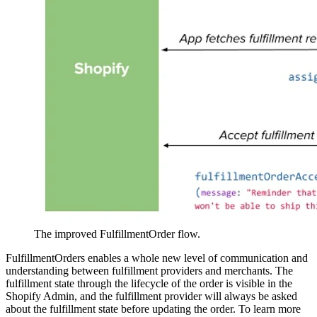
The improved FulfillmentOrder flow.
FulfillmentOrders enables a whole new level of communication and
understanding between fulfillment providers and merchants. The
fulfillment state through the lifecycle of the order is visible in the
Shopify Admin, and the fulfillment provider will always be asked
about the fulfillment state before updating the order. To learn more