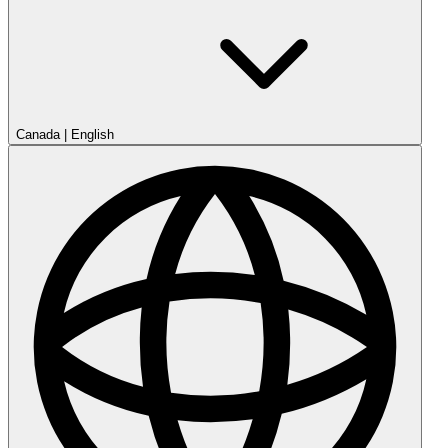
Canada
|
English