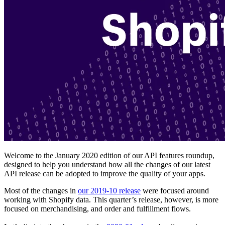
Welcome to the January 2020 edition of our API features roundup,
designed to help you understand how all the changes of our latest
API release can be adopted to improve the quality of your apps.
Most of the changes in
our 2019-10 release
were focused around
working with Shopify data. This quarter’s release, however, is more
focused on merchandising, and order and fulfillment flows.