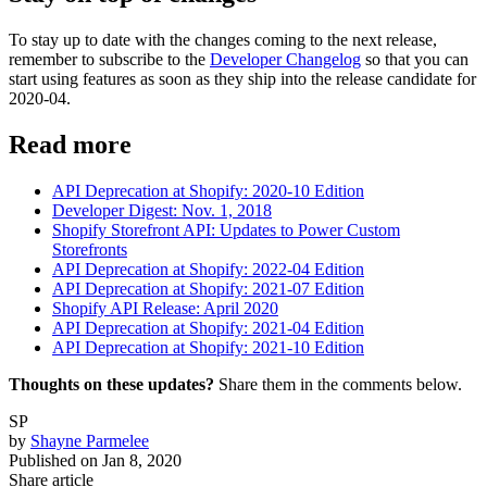
To stay up to date with the changes coming to the next release,
remember to subscribe to the
Developer Changelog
so that you can
start using features as soon as they ship into the release candidate for
2020-04.
Read more
API Deprecation at Shopify: 2020-10 Edition
Developer Digest: Nov. 1, 2018
Shopify Storefront API: Updates to Power Custom
Storefronts
API Deprecation at Shopify: 2022-04 Edition
API Deprecation at Shopify: 2021-07 Edition
Shopify API Release: April 2020
API Deprecation at Shopify: 2021-04 Edition
API Deprecation at Shopify: 2021-10 Edition
Thoughts on these updates?
Share them in the comments below.
SP
by
Shayne Parmelee
Published on
Jan 8, 2020
Share article