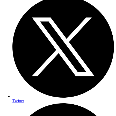
Twitter