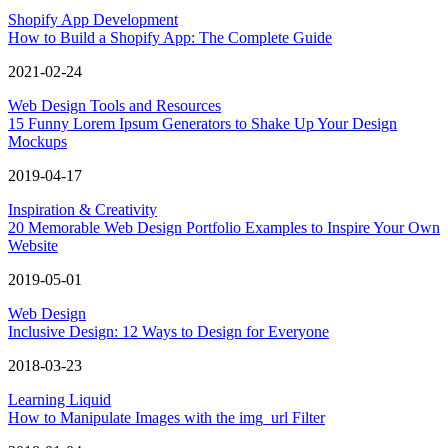
Shopify App Development
How to Build a Shopify App: The Complete Guide
2021-02-24
Web Design Tools and Resources
15 Funny Lorem Ipsum Generators to Shake Up Your Design
Mockups
2019-04-17
Inspiration & Creativity
20 Memorable Web Design Portfolio Examples to Inspire Your Own
Website
2019-05-01
Web Design
Inclusive Design: 12 Ways to Design for Everyone
2018-03-23
Learning Liquid
How to Manipulate Images with the img_url Filter