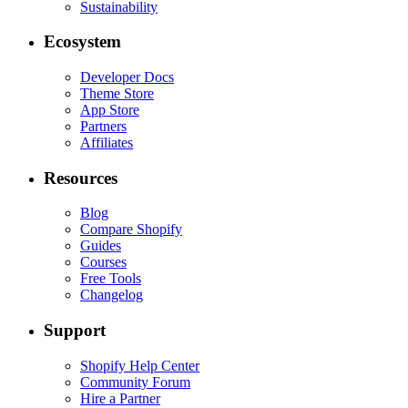
Sustainability
Ecosystem
Developer Docs
Theme Store
App Store
Partners
Affiliates
Resources
Blog
Compare Shopify
Guides
Courses
Free Tools
Changelog
Support
Shopify Help Center
Community Forum
Hire a Partner