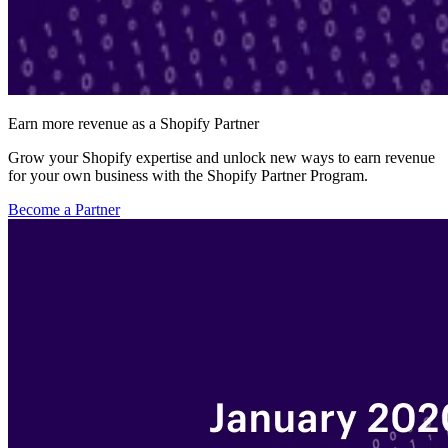
Earn more revenue as a Shopify Partner
Grow your Shopify expertise and unlock new ways to earn revenue
for your own business with the Shopify Partner Program.
Become a Partner