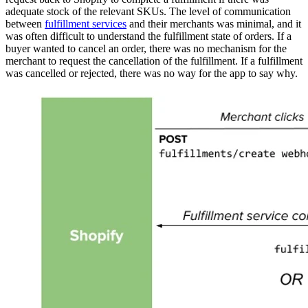
adequate stock of the relevant SKUs. The level of communication
between
fulfillment services
and their merchants was minimal, and it
was often difficult to understand the fulfillment state of orders. If a
buyer wanted to cancel an order, there was no mechanism for the
merchant to request the cancellation of the fulfillment. If a fulfillment
was cancelled or rejected, there was no way for the app to say why.