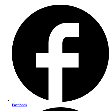
Facebook