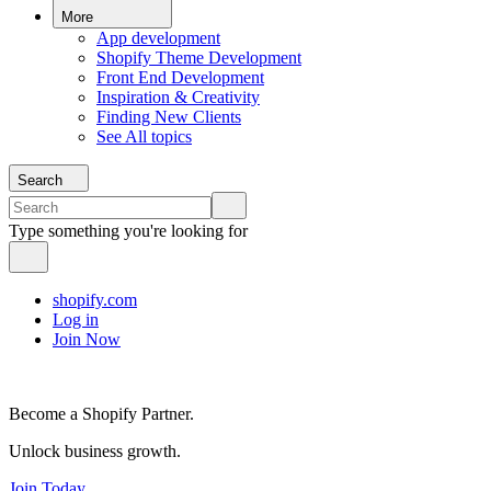
More
App development
Shopify Theme Development
Front End Development
Inspiration & Creativity
Finding New Clients
See All topics
Search
Type something you're looking for
shopify.com
Log in
Join Now
Become a Shopify Partner.
Unlock business growth.
Join Today