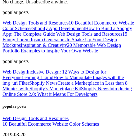
No charge. Unsubscribe anytime.
popular posts
Web Design Tools and Resources
10 Beautiful Ecommerce Website
Color Schemes
Shopify App Development
How to Build a Shopify
App: The Complete Guide
Web Design Tools and Resources
15
Funny Lorem Ipsum Generators to Shake Up Your Design
Mockups
Inspiration & Creativity
20 Memorable Web Design
Portfolio Examples to Inspire Your Own Website
popular posts
Web Design
Inclusive Design: 12 Ways to Design for
Everyone
Learning Liquid
How to Manipulate Images with the
img_url Filter
Shopify News
Create a Marketplace in Less than 8
Minutes with Shopify’s Marketplace Kit
Shopify News
Introducing
Online Store 2.0: What it Means For Developers
popular posts
Web Design Tools and Resources
10 Beautiful Ecommerce Website Color Schemes
2019-08-20