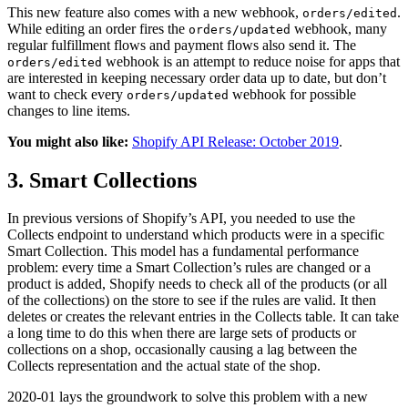
This new feature also comes with a new webhook,
.
orders/edited
While editing an order fires the
webhook, many
orders/updated
regular fulfillment flows and payment flows also send it. The
webhook is an attempt to reduce noise for apps that
orders/edited
are interested in keeping necessary order data up to date, but don’t
want to check every
webhook for possible
orders/updated
changes to line items.
You might also like:
Shopify API Release: October 2019
.
3. Smart Collections
In previous versions of Shopify’s API, you needed to use the
Collects endpoint to understand which products were in a specific
Smart Collection. This model has a fundamental performance
problem: every time a Smart Collection’s rules are changed or a
product is added, Shopify needs to check all of the products (or all
of the collections) on the store to see if the rules are valid. It then
deletes or creates the relevant entries in the Collects table. It can take
a long time to do this when there are large sets of products or
collections on a shop, occasionally causing a lag between the
Collects representation and the actual state of the shop.
2020-01 lays the groundwork to solve this problem with a new