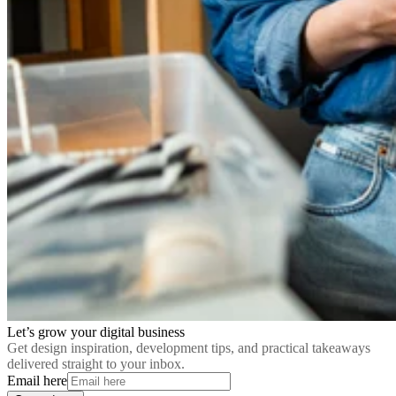
Let’s grow your digital business
Get design inspiration, development tips, and practical takeaways
delivered straight to your inbox.
Email here