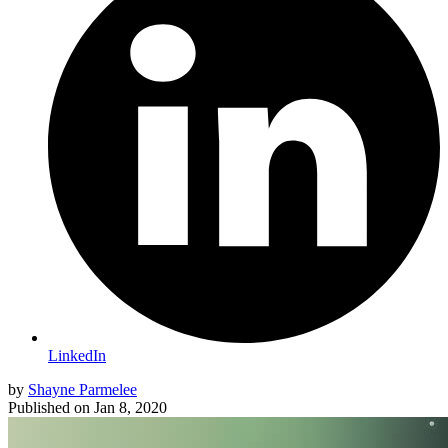
LinkedIn
by
Shayne Parmelee
Published on
Jan 8, 2020