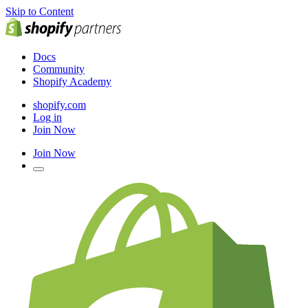
Skip to Content
Docs
Community
Shopify Academy
shopify.com
Log in
Join Now
Join Now