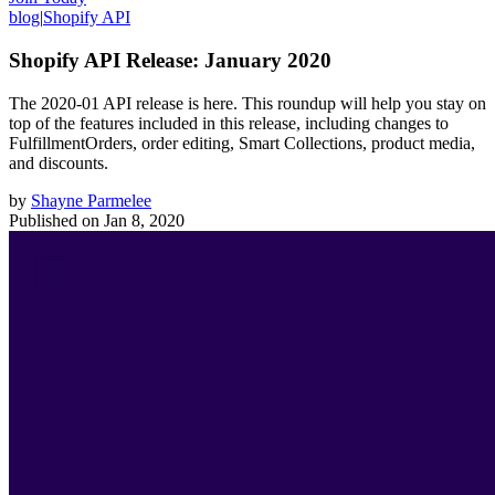
blog
|
Shopify API
Shopify API Release: January 2020
The 2020-01 API release is here. This roundup will help you stay on
top of the features included in this release, including changes to
FulfillmentOrders, order editing, Smart Collections, product media,
and discounts.
by
Shayne Parmelee
Published on
Jan 8, 2020