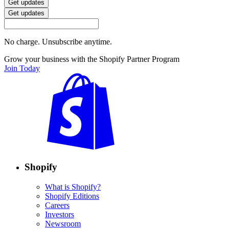
Get updates
Get updates
No charge. Unsubscribe anytime.
Grow your business with the Shopify Partner Program
Join Today
Shopify
What is Shopify?
Shopify Editions
Careers
Investors
Newsroom