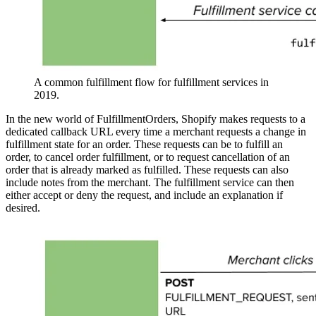
A common fulfillment flow for fulfillment services in
2019.
In the new world of FulfillmentOrders, Shopify makes requests to a
dedicated callback URL every time a merchant requests a change in
fulfillment state for an order. These requests can be to fulfill an
order, to cancel order fulfillment, or to request cancellation of an
order that is already marked as fulfilled. These requests can also
include notes from the merchant. The fulfillment service can then
either accept or deny the request, and include an explanation if
desired.