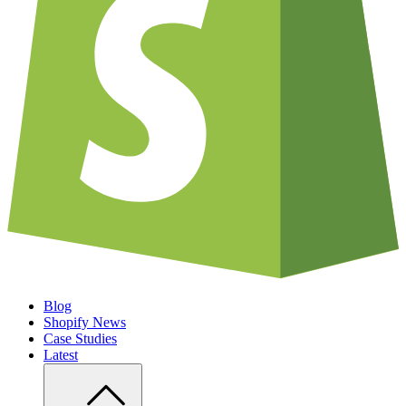
Blog
Shopify News
Case Studies
Latest