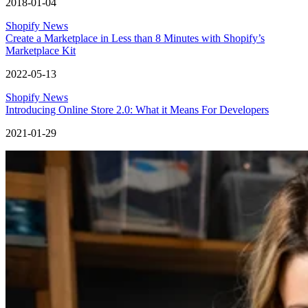
2018-01-04
Shopify News
Create a Marketplace in Less than 8 Minutes with Shopify’s
Marketplace Kit
2022-05-13
Shopify News
Introducing Online Store 2.0: What it Means For Developers
2021-01-29