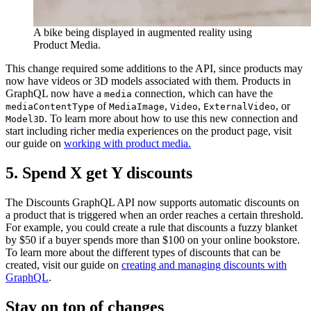
A bike being displayed in augmented reality using
Product Media.
This change required some additions to the API, since products may
now have videos or 3D models associated with them. Products in
GraphQL now have a
connection, which can have the
media
of
,
,
, or
mediaContentType
MediaImage
Video
ExternalVideo
. To learn more about how to use this new connection and
Model3D
start including richer media experiences on the product page, visit
our guide on
working with product media.
5. Spend X get Y discounts
The Discounts GraphQL API now supports automatic discounts on
a product that is triggered when an order reaches a certain threshold.
For example, you could create a rule that discounts a fuzzy blanket
by $50 if a buyer spends more than $100 on your online bookstore.
To learn more about the different types of discounts that can be
created, visit our guide on
creating and managing discounts with
GraphQL
.
Stay on top of changes