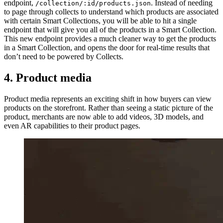
endpoint,
. Instead of needing
/collection/:id/products.json
to page through collects to understand which products are associated
with certain Smart Collections, you will be able to hit a single
endpoint that will give you all of the products in a Smart Collection.
This new endpoint provides a much cleaner way to get the products
in a Smart Collection, and opens the door for real-time results that
don’t need to be powered by Collects.
4. Product media
Product media represents an exciting shift in how buyers can view
products on the storefront. Rather than seeing a static picture of the
product, merchants are now able to add videos, 3D models, and
even AR capabilities to their product pages.