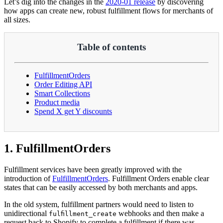
Let’s dig into the changes in the
2020-01 release
by discovering
how apps can create new, robust fulfillment flows for merchants of
all sizes.
Table of contents
FulfillmentOrders
Order Editing API
Smart Collections
Product media
Spend X get Y discounts
1. FulfillmentOrders
Fulfillment services have been greatly improved with the
introduction of
FulfillmentOrders
. Fulfillment Orders enable clear
states that can be easily accessed by both merchants and apps.
In the old system, fulfillment partners would need to listen to
unidirectional
webhooks and then make a
fulfillment_create
request back to Shopify to complete a fulfillment if there was