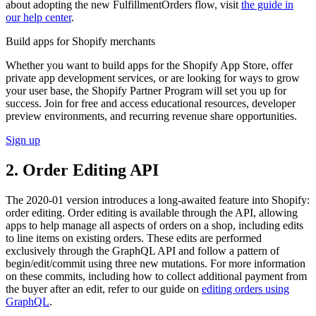
about adopting the new FulfillmentOrders flow, visit
the guide in
our help center
.
Build apps for Shopify merchants
Whether you want to build apps for the Shopify App Store, offer
private app development services, or are looking for ways to grow
your user base, the Shopify Partner Program will set you up for
success. Join for free and access educational resources, developer
preview environments, and recurring revenue share opportunities.
Sign up
2. Order Editing API
The 2020-01 version introduces a long-awaited feature into Shopify:
order editing. Order editing is available through the API, allowing
apps to help manage all aspects of orders on a shop, including edits
to line items on existing orders. These edits are performed
exclusively through the GraphQL API and follow a pattern of
begin/edit/commit using three new mutations. For more information
on these commits, including how to collect additional payment from
the buyer after an edit, refer to our guide on
editing orders using
GraphQL
.