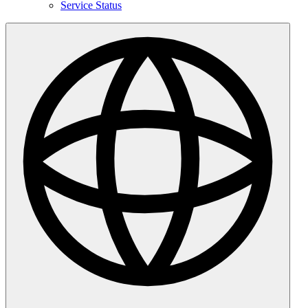
Service Status