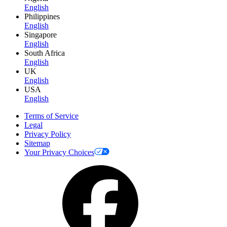
English
Philippines
English
Singapore
English
South Africa
English
UK
English
USA
English
Terms of Service
Legal
Privacy Policy
Sitemap
Your Privacy Choices