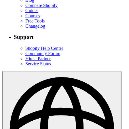
Blog
Compare Shopify
Guides
Courses
Free Tools
Changelog
Support
Shopify Help Center
Community Forum
Hire a Partner
Service Status