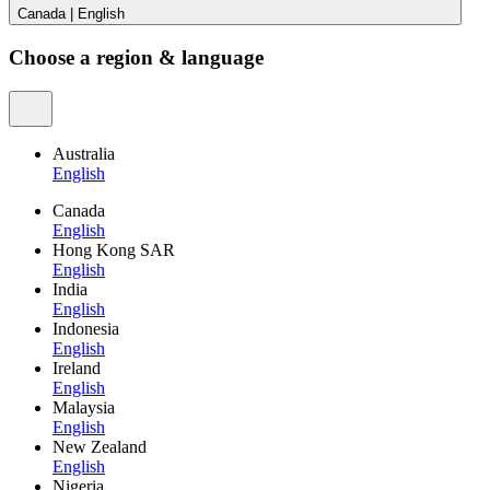
Canada
|
English
Choose a region & language
Australia
English
Canada
English
Hong Kong SAR
English
India
English
Indonesia
English
Ireland
English
Malaysia
English
New Zealand
English
Nigeria