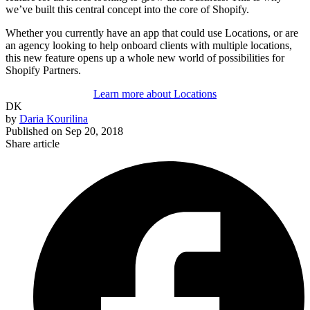
we’ve built this central concept into the core of Shopify.
Whether you currently have an app that could use Locations, or are
an agency looking to help onboard clients with multiple locations,
this new feature opens up a whole new world of possibilities for
Shopify Partners.
Learn more about Locations
DK
by
Daria Kourilina
Published on
Sep 20, 2018
Share article