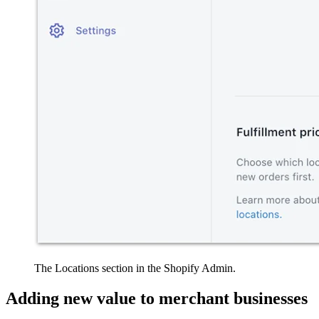
The Locations section in the Shopify Admin.
Adding new value to merchant businesses