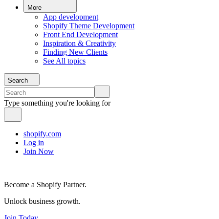
More
App development
Shopify Theme Development
Front End Development
Inspiration & Creativity
Finding New Clients
See All topics
Search
Type something you're looking for
shopify.com
Log in
Join Now
Become a Shopify Partner.
Unlock business growth.
Join Today