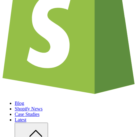
Blog
Shopify News
Case Studies
Latest