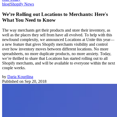
blog
|
Shopify News
We’re Rolling out Locations to Merchants: Here's
What You Need to Know
The way merchants get their products and store their inventory, as
well as the places they sell from have all evolved. To help with this
newfound complexity, we announced Locations at Unite this year—
a new feature that gives Shopify merchants visibility and control
over how inventory moves between different locations. No more
spreadsheets, no more duplicate products, no more anxiety. Today,
we’re thrilled to share that Locations has started rolling out to all
Shopify merchants, and will be available to everyone within the next
couple weeks.
by
Daria Kourilina
Published on
Sep 20, 2018