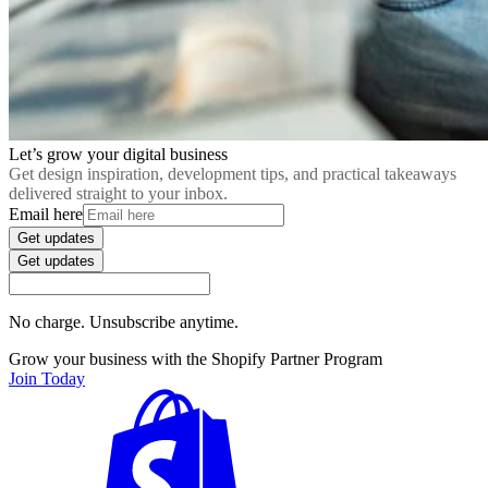
Let’s grow your digital business
Get design inspiration, development tips, and practical takeaways
delivered straight to your inbox.
Email here
Get updates
Get updates
No charge. Unsubscribe anytime.
Grow your business with the Shopify Partner Program
Join Today