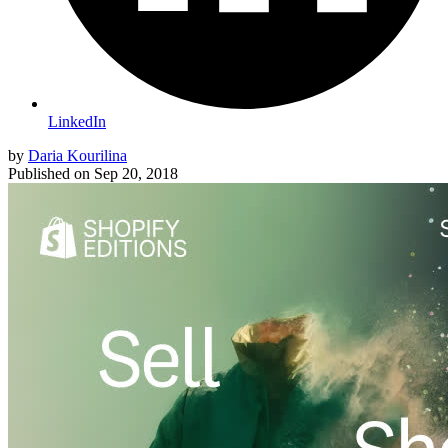
LinkedIn
by
Daria Kourilina
Published on
Sep 20, 2018