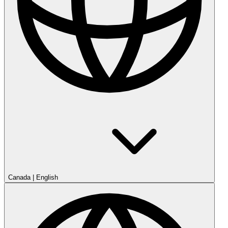
Canada
|
English