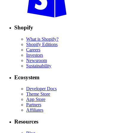
Shopify
What is Shopify?
Shopify Editions
Careers
Investors
Newsroom
Sustainability
Ecosystem
Developer Docs
Theme Store
App Store
Partners
Affiliates
Resources