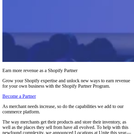
Earn more revenue as a Shopify Partner
Grow your Shopify expertise and unlock new ways to earn revenue
for your own business with the Shopify Partner Program.
Become a Partner
As merchant needs increase, so do the capabilities we add to our
commerce platform.
The way merchants get their products and store their inventory, as
well as the places they sell from have all evolved. To help with this
newfound complexity, we announced Locations at Unite this year—