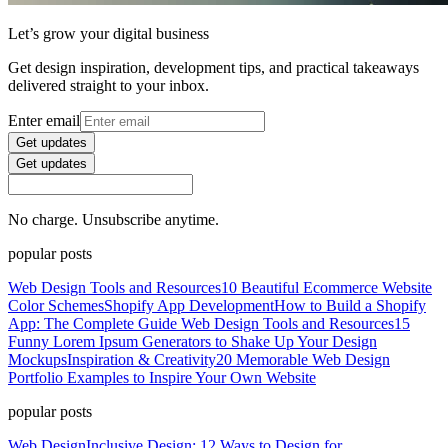
Let’s grow your digital business
Get design inspiration, development tips, and practical takeaways
delivered straight to your inbox.
Enter email
Get updates
Get updates
No charge. Unsubscribe anytime.
popular posts
Web Design Tools and Resources
10 Beautiful Ecommerce Website
Color Schemes
Shopify App Development
How to Build a Shopify
App: The Complete Guide
Web Design Tools and Resources
15
Funny Lorem Ipsum Generators to Shake Up Your Design
Mockups
Inspiration & Creativity
20 Memorable Web Design
Portfolio Examples to Inspire Your Own Website
popular posts
Web Design
Inclusive Design: 12 Ways to Design for