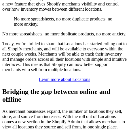
a new feature that gives Shopify merchants visibility and control
over how inventory moves between different locations.
No more spreadsheets, no more duplicate products, no
more anxiety.
No more spreadsheets, no more duplicate products, no more anxiety.
Today, we’re thrilled to share that Locations has started rolling out to
all Shopify merchants, and will be available to everyone within the
next couple weeks. Merchants will be able to track their inventory
and manage orders across all their locations with simple and intuitive
interfaces. This means that Shopify can now better support
merchants who sell from multiple locations.
Learn more about Locations
Bridging the gap between online and
offline
As merchant businesses expand, the number of locations they sell,
store, and source from increases. With the roll out of Locations
comes a new section in the Shopify Admin that allows merchants to
view all locations they source and sell from, in one single place.