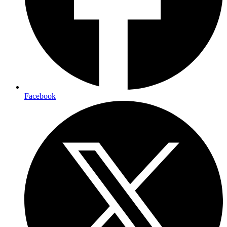
Facebook