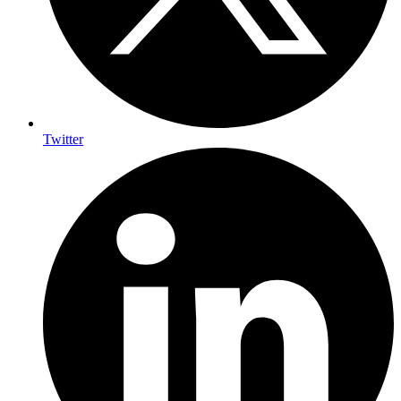
Twitter