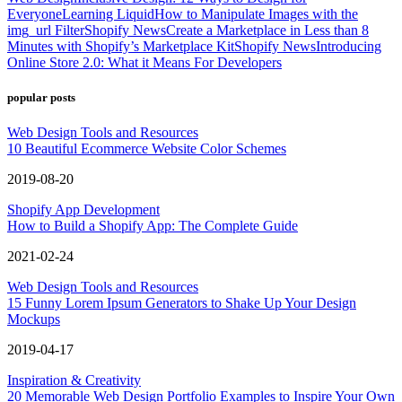
Everyone
Learning Liquid
How to Manipulate Images with the
img_url Filter
Shopify News
Create a Marketplace in Less than 8
Minutes with Shopify’s Marketplace Kit
Shopify News
Introducing
Online Store 2.0: What it Means For Developers
popular posts
Web Design Tools and Resources
10 Beautiful Ecommerce Website Color Schemes
2019-08-20
Shopify App Development
How to Build a Shopify App: The Complete Guide
2021-02-24
Web Design Tools and Resources
15 Funny Lorem Ipsum Generators to Shake Up Your Design
Mockups
2019-04-17
Inspiration & Creativity
20 Memorable Web Design Portfolio Examples to Inspire Your Own