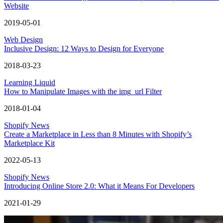
Website
2019-05-01
Web Design
Inclusive Design: 12 Ways to Design for Everyone
2018-03-23
Learning Liquid
How to Manipulate Images with the img_url Filter
2018-01-04
Shopify News
Create a Marketplace in Less than 8 Minutes with Shopify’s
Marketplace Kit
2022-05-13
Shopify News
Introducing Online Store 2.0: What it Means For Developers
2021-01-29