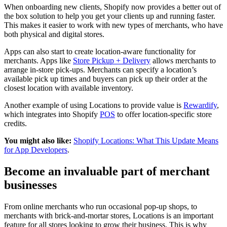
When onboarding new clients, Shopify now provides a better out of
the box solution to help you get your clients up and running faster.
This makes it easier to work with new types of merchants, who have
both physical and digital stores.
Apps can also start to create location-aware functionality for
merchants. Apps like
Store Pickup + Delivery
allows merchants to
arrange in-store pick-ups. Merchants can specify a location’s
available pick up times and buyers can pick up their order at the
closest location with available inventory.
Another example of using Locations to provide value is
Rewardify
,
which integrates into Shopify
POS
to offer location-specific store
credits.
You might also like:
Shopify Locations: What This Update Means
for App Developers
.
Become an invaluable part of merchant
businesses
From online merchants who run occasional pop-up shops, to
merchants with brick-and-mortar stores, Locations is an important
feature for all stores looking to grow their business. This is why