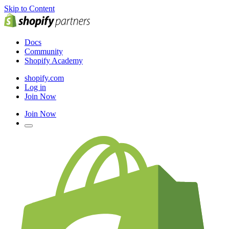
Skip to Content
Docs
Community
Shopify Academy
shopify.com
Log in
Join Now
Join Now