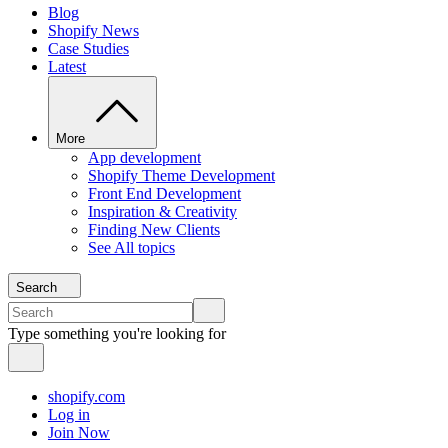
Blog
Shopify News
Case Studies
Latest
More
App development
Shopify Theme Development
Front End Development
Inspiration & Creativity
Finding New Clients
See All topics
Search
Type something you're looking for
shopify.com
Log in
Join Now