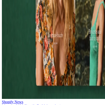
Shopify News