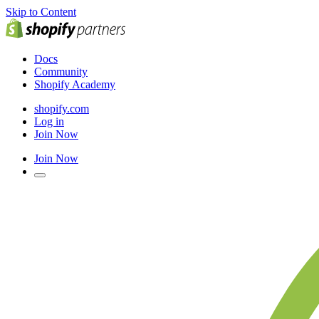
Skip to Content
Docs
Community
Shopify Academy
shopify.com
Log in
Join Now
Join Now