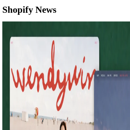
Shopify News