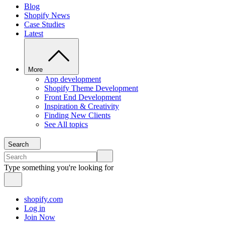
Blog
Shopify News
Case Studies
Latest
More
App development
Shopify Theme Development
Front End Development
Inspiration & Creativity
Finding New Clients
See All topics
Search
Type something you're looking for
shopify.com
Log in
Join Now