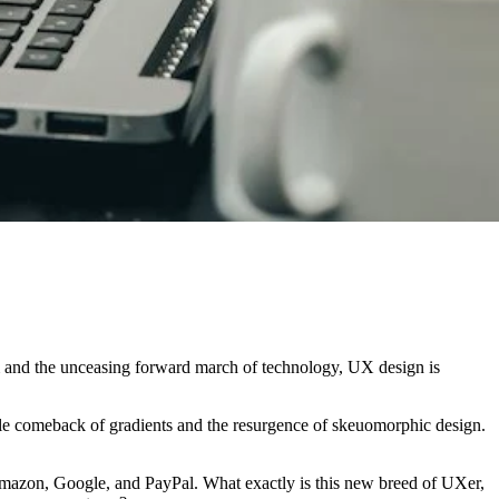
lm and the unceasing forward march of technology, UX design is
bable comeback of gradients and the resurgence of skeuomorphic design.
e Amazon, Google, and PayPal. What exactly is this new breed of UXer,