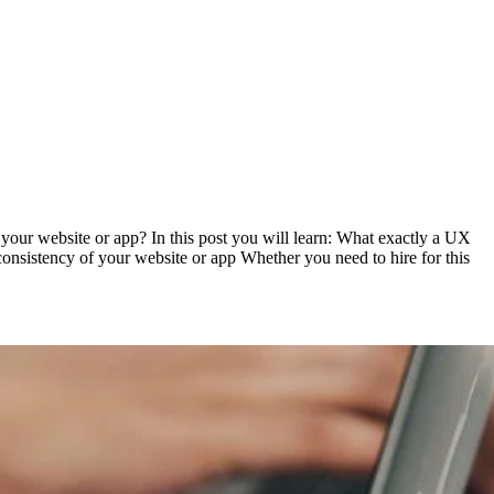
your website or app? In this post you will learn: What exactly a UX
onsistency of your website or app Whether you need to hire for this