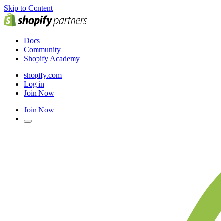
Skip to Content
Docs
Community
Shopify Academy
shopify.com
Log in
Join Now
Join Now