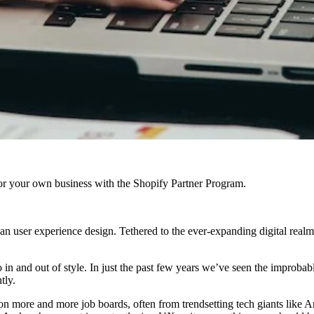
r your own business with the Shopify Partner Program.
an user experience design. Tethered to the ever-expanding digital rea
go in and out of style. In just the past few years we’ve seen the impro
tly.
g on more and more job boards, often from trendsetting tech giants lik