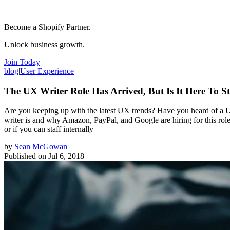
Become a Shopify Partner.
Unlock business growth.
Join Today
blog
|
User Experience
The UX Writer Role Has Arrived, But Is It Here To S
Are you keeping up with the latest UX trends? Have you heard of a UX
writer is and why Amazon, PayPal, and Google are hiring for this rol
or if you can staff internally
by
Sean McGowan
Published on
Jul 6, 2018