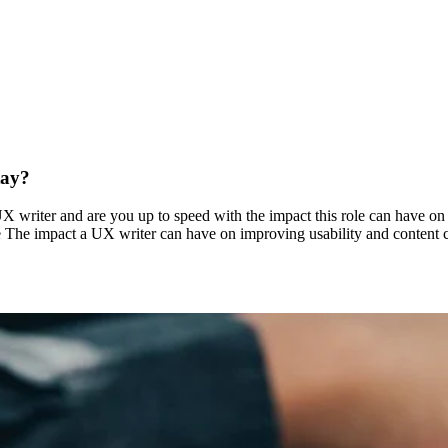
tay?
 writer and are you up to speed with the impact this role can have on 
e The impact a UX writer can have on improving usability and content c