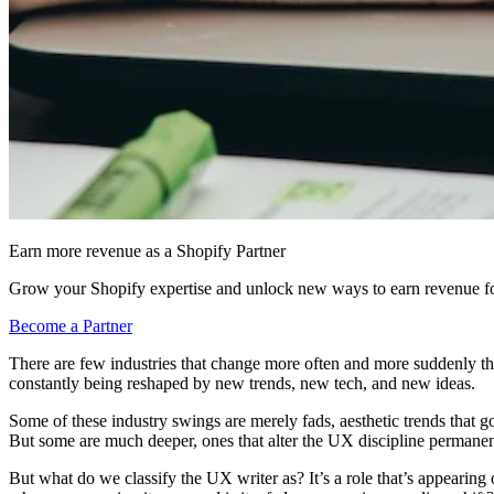
Earn more revenue as a Shopify Partner
Grow your Shopify expertise and unlock new ways to earn revenue fo
Become a Partner
There are few industries that change more often and more suddenly th
constantly being reshaped by new trends, new tech, and new ideas.
Some of these industry swings are merely fads, aesthetic trends that 
But some are much deeper, ones that alter the UX discipline permanen
But what do we classify the UX writer as? It’s a role that’s appearin