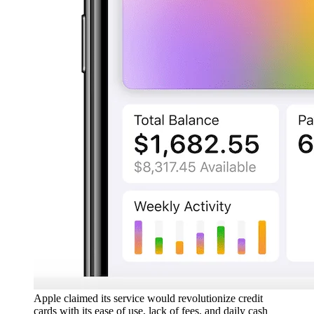
Apple claimed its service would revolutionize credit
cards with its ease of use, lack of fees, and daily cash