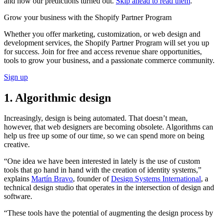
and how our predictions turned out.
Skip ahead to read them
.
Grow your business with the Shopify Partner Program
Whether you offer marketing, customization, or web design and
development services, the Shopify Partner Program will set you up
for success. Join for free and access revenue share opportunities,
tools to grow your business, and a passionate commerce community.
Sign up
1. Algorithmic design
Increasingly, design is being automated. That doesn’t mean,
however, that web designers are becoming obsolete. Algorithms can
help us free up some of our time, so we can spend more on being
creative.
“One idea we have been interested in lately is the use of custom
tools that go hand in hand with the creation of identity systems,”
explains
Martín Bravo
, founder of
Design Systems International
, a
technical design studio that operates in the intersection of design and
software.
“These tools have the potential of augmenting the design process by