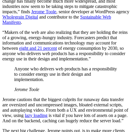
change has finally become much more widespread, and most
industries now seem to be taking steps to mitigate catastrophic
impacts,” finds
Jerome Toole
, senior developer at WordPress agency
Wholegrain Digital
and contributor to the
Sustainable Web
Manifesto
.
“Makers of the web are also realizing that they are holding the reins
of a growing, energy-hungry industry. Forecasters predict that
information and communications technology may account for
between
eight and 21 percent
of energy consumption by 2030, so
anyone who delivers web products has a responsibility to consider
energy use in their design and implementation.”
Anyone who delivers web products has a responsibility
to consider energy use in their design and
implementation.
Jerome Toole
Jerome cautions that the biggest culprits for runaway data transfer
are oversized and uncompressed images, bloated external scripts,
and autoplaying video. From both a UX and environmental point of
view, using
lazy loading
is vital if you have lots of assets on a page.
And on the backend, caching can hugely reduce the server load.”
The next big challenge, Jerome points out, is to make more clients