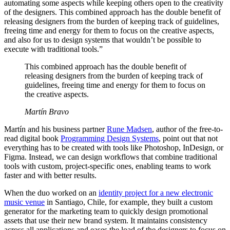
automating some aspects while keeping others open to the creativity
of the designers. This combined approach has the double benefit of
releasing designers from the burden of keeping track of guidelines,
freeing time and energy for them to focus on the creative aspects,
and also for us to design systems that wouldn’t be possible to
execute with traditional tools.”
This combined approach has the double benefit of
releasing designers from the burden of keeping track of
guidelines, freeing time and energy for them to focus on
the creative aspects.
Martín Bravo
Martín and his business partner
Rune Madsen
, author of the free-to-
read digital book
Programming Design Systems
, point out that not
everything has to be created with tools like Photoshop, InDesign, or
Figma. Instead, we can design workflows that combine traditional
tools with custom, project-specific ones, enabling teams to work
faster and with better results.
When the duo worked on an
identity project for a new electronic
music venue
in Santiago, Chile, for example, they built a custom
generator for the marketing team to quickly design promotional
assets that use their new brand system. It maintains consistency
across all applications and eases the load of the designers to focus on