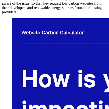
aware of the issue, so that they request low carbon websites from
their developers and renewable energy sources from their hosting
providers.