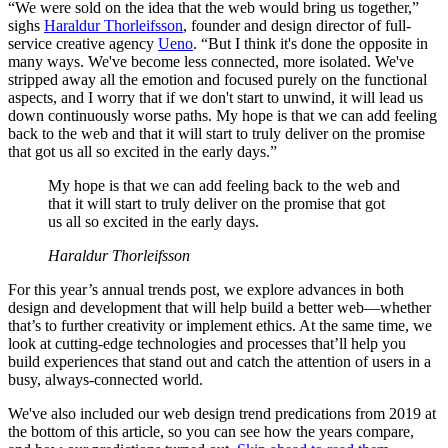
“We were sold on the idea that the web would bring us together,”
sighs
Haraldur Thorleifsson
, founder and design director of full-
service creative agency
Ueno
. “But I think it's done the opposite in
many ways. We've become less connected, more isolated. We've
stripped away all the emotion and focused purely on the functional
aspects, and I worry that if we don't start to unwind, it will lead us
down continuously worse paths. My hope is that we can add feeling
back to the web and that it will start to truly deliver on the promise
that got us all so excited in the early days.”
My hope is that we can add feeling back to the web and
that it will start to truly deliver on the promise that got
us all so excited in the early days.
Haraldur Thorleifsson
For this year’s annual trends post, we explore advances in both
design and development that will help build a better web—whether
that’s to further creativity or implement ethics. At the same time, we
look at cutting-edge technologies and processes that’ll help you
build experiences that stand out and catch the attention of users in a
busy, always-connected world.
We've also included our web design trend predications from 2019 at
the bottom of this article, so you can see how the years compare,