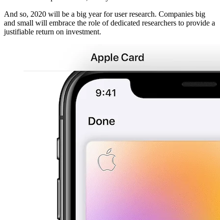
And so, 2020 will be a big year for user research. Companies big
and small will embrace the role of dedicated researchers to provide a
justifiable return on investment.