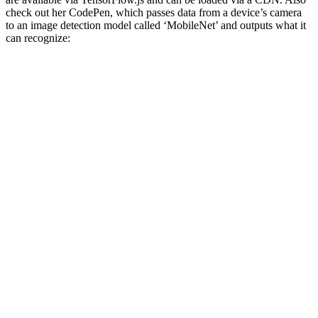
check out her CodePen, which passes data from a device’s camera
to an image detection model called ‘MobileNet’ and outputs what it
can recognize: