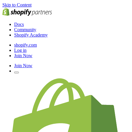
Skip to Content
Docs
Community
Shopify Academy
shopify.com
Log in
Join Now
Join Now