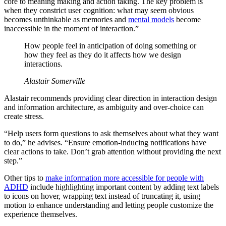
core to meaning making and action taking. The key problem is
when they constrict user cognition: what may seem obvious
becomes unthinkable as memories and
mental models
become
inaccessible in the moment of interaction.”
How people feel in anticipation of doing something or
how they feel as they do it affects how we design
interactions.
Alastair Somerville
Alastair recommends providing clear direction in interaction design
and information architecture, as ambiguity and over-choice can
create stress.
“Help users form questions to ask themselves about what they want
to do,” he advises. “Ensure emotion-inducing notifications have
clear actions to take. Don’t grab attention without providing the next
step.”
Other tips to
make information more accessible for people with
ADHD
include highlighting important content by adding text labels
to icons on hover, wrapping text instead of truncating it, using
motion to enhance understanding and letting people customize the
experience themselves.