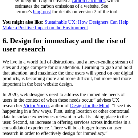
Wholegrain Digital created a
carbon calculator
, which
estimates the carbon emissions of a website. See
Jerome’s
blog post
for details on version 2 of the tool.
You might also like:
Sustainable UX: How Designers Can Help
Make a Positive Impact on the Environment
.
6. Design for immediacy and the rise of
user research
We live in a world full of distractions, and a never-ending stream of
sites and apps compete for our attention. Learning to grab and hold
that attention, and maximize the time users will spend on our digital
products, is becoming more and more difficult, but more and more
important in the best website design.
In 2020, web designers need to address the immediate needs of
users in the context of when these needs occur,” advises UX
researcher
Victor Yocco
, author of
Design for the Mind
. “I see this
happening in a few ways. First, using location or other contextual
data to surface experiences relevant to what is taking place to the
user. Second, an increase in offering services across industries in a
consolidated experience. There will be a bigger focus on user
research in order to effectively design for immediacy.”