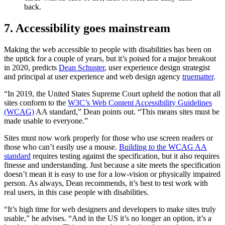
back.
7. Accessibility goes mainstream
Making the web accessible to people with disabilities has been on
the uptick for a couple of years, but it’s poised for a major breakout
in 2020, predicts
Dean Schuster
, user experience design strategist
and principal at user experience and web design agency
truematter
.
“In 2019, the United States Supreme Court upheld the notion that all
sites conform to the
W3C’s Web Content Accessibility Guidelines
(WCAG)
AA standard,” Dean points out. “This means sites must be
made usable to everyone.”
Sites must now work properly for those who use screen readers or
those who can’t easily use a mouse.
Building to the WCAG AA
standard
requires testing against the specification, but it also requires
finesse and understanding. Just because a site meets the specification
doesn’t mean it is easy to use for a low-vision or physically impaired
person. As always, Dean recommends, it’s best to test work with
real users, in this case people with disabilities.
“It’s high time for web designers and developers to make sites truly
usable,” he advises. “And in the US it’s no longer an option, it’s a