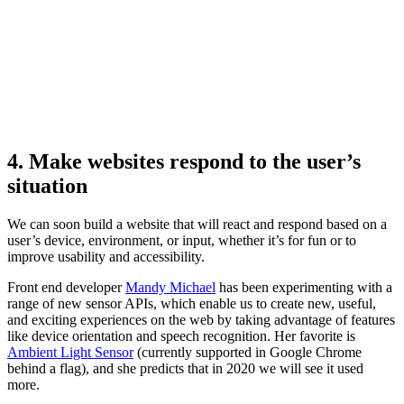
4. Make websites respond to the user’s
situation
We can soon build a website that will react and respond based on a
user’s device, environment, or input, whether it’s for fun or to
improve usability and accessibility.
Front end developer
Mandy Michael
has been experimenting with a
range of new sensor APIs, which enable us to create new, useful,
and exciting experiences on the web by taking advantage of features
like device orientation and speech recognition. Her favorite is
Ambient Light Sensor
(currently supported in Google Chrome
behind a flag), and she predicts that in 2020 we will see it used
more.