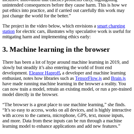
unintended consequences before they cause harm. This is how we
put ethics into practice, and if carried out carefully this work may
just change the world for the better.”
The project in the video below, which envisions a
smart charging
station
for electric cars, illustrates why speculative work is useful for
mitigating harm and implementing ethics early:
3. Machine learning in the browser
There has been a lot of hype around machine learning in 2019, and
slowly but steadily it’s also entering the world of front end
development.
Eleanor Haproff
,
a developer and machine learning
enthusiast, notes how libraries such as
TensorFlow.js
and
Brain.js
have made running machine learning in the browser a reality. You
can now train a model, retrain an existing model, or run a pre-trained
model directly in the browser.
“The browser is a great place to use machine learning,” she finds.
“It’s so easy to access, works on all devices, and is highly interactive
with access to the camera, microphone, GPS, text, mouse inputs,
and more. Data from these inputs can be run through a machine
learning model to enhance applications and add new features.”