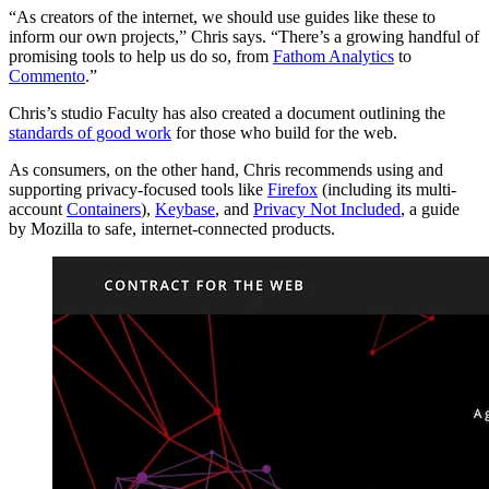
“As creators of the internet, we should use guides like these to
inform our own projects,” Chris says. “There’s a growing handful of
promising tools to help us do so, from
Fathom Analytics
to
Commento
.”
Chris’s studio Faculty has also created a document outlining the
standards of good work
for those who build for the web.
As consumers, on the other hand, Chris recommends using and
supporting privacy-focused tools like
Firefox
(including its multi-
account
Containers
),
Keybase
, and
Privacy Not Included
, a guide
by Mozilla to safe, internet-connected products.