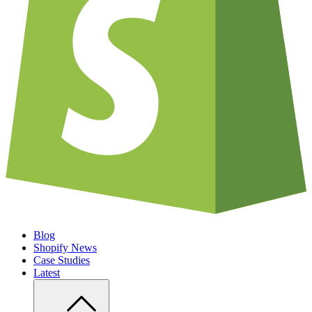
Blog
Shopify News
Case Studies
Latest