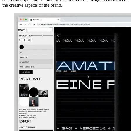
the creative aspects of the brand.