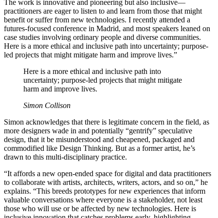
The work is innovative and pioneering but also inclusive—
practitioners are eager to listen to and learn from those that might
benefit or suffer from new technologies. I recently attended a
futures-focused conference in Madrid, and most speakers leaned on
case studies involving ordinary people and diverse communities.
Here is a more ethical and inclusive path into uncertainty; purpose-
led projects that might mitigate harm and improve lives.”
Here is a more ethical and inclusive path into
uncertainty; purpose-led projects that might mitigate
harm and improve lives.
Simon Collison
Simon acknowledges that there is legitimate concern in the field, as
more designers wade in and potentially “gentrify” speculative
design, that it be misunderstood and cheapened, packaged and
commodified like Design Thinking. But as a former artist, he’s
drawn to this multi-disciplinary practice.
“It affords a new open-ended space for digital and data practitioners
to collaborate with artists, architects, writers, actors, and so on,” he
explains. “This breeds prototypes for new experiences that inform
valuable conversations where everyone is a stakeholder, not least
those who will use or be affected by new technologies. Here is
inclusive innovation that catches problems early, highlighting