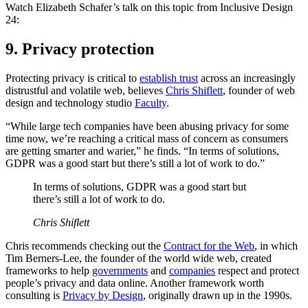
Watch Elizabeth Schafer’s talk on this topic from Inclusive Design
24:
9. Privacy protection
Protecting privacy is critical to
establish trust
across an increasingly
distrustful and volatile web, believes
Chris Shiflett
, founder of web
design and technology studio
Faculty
.
“While large tech companies have been abusing privacy for some
time now, we’re reaching a critical mass of concern as consumers
are getting smarter and warier,” he finds. “In terms of solutions,
GDPR was a good start but there’s still a lot of work to do.”
In terms of solutions, GDPR was a good start but
there’s still a lot of work to do.
Chris Shiflett
Chris recommends checking out the
Contract for the Web
, in which
Tim Berners-Lee, the founder of the world wide web, created
frameworks to help
governments
and
companies
respect and protect
people’s privacy and data online. Another framework worth
consulting is
Privacy by Design
, originally drawn up in the 1990s.