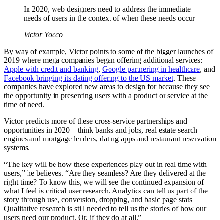
In 2020, web designers need to address the immediate
needs of users in the context of when these needs occur
Victor Yocco
By way of example, Victor points to some of the bigger launches of
2019 where mega companies began offering additional services:
Apple with credit and banking
,
Google partnering in healthcare
, and
Facebook bringing its dating offering to the US market
. These
companies have explored new areas to design for because they see
the opportunity in presenting users with a product or service at the
time of need.
Victor predicts more of these cross-service partnerships and
opportunities in 2020—think banks and jobs, real estate search
engines and mortgage lenders, dating apps and restaurant reservation
systems.
“The key will be how these experiences play out in real time with
users,” he believes. “Are they seamless? Are they delivered at the
right time? To know this, we will see the continued expansion of
what I feel is critical user research. Analytics can tell us part of the
story through use, conversion, dropping, and basic page stats.
Qualitative research is still needed to tell us the stories of how our
users need our product. Or, if they do at all.”