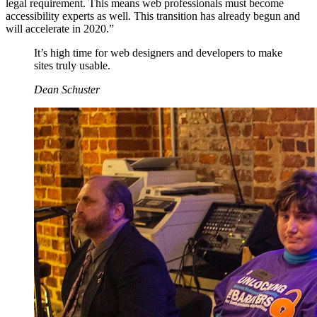
legal requirement. This means web professionals must become
accessibility experts as well. This transition has already begun and
will accelerate in 2020.”
It’s high time for web designers and developers to make
sites truly usable.
Dean Schuster