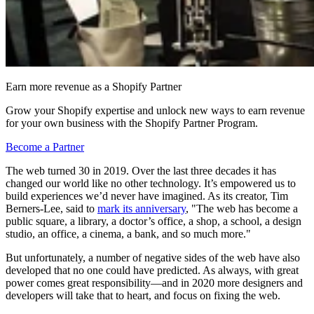
Earn more revenue as a Shopify Partner
Grow your Shopify expertise and unlock new ways to earn revenue
for your own business with the Shopify Partner Program.
Become a Partner
The web turned 30 in 2019. Over the last three decades it has
changed our world like no other technology. It’s empowered us to
build experiences we’d never have imagined. As its creator, Tim
Berners-Lee, said to
mark its anniversary
, "The web has become a
public square, a library, a doctor’s office, a shop, a school, a design
studio, an office, a cinema, a bank, and so much more."
But unfortunately, a number of negative sides of the web have also
developed that no one could have predicted. As always, with great
power comes great responsibility—and in 2020 more designers and
developers will take that to heart, and focus on fixing the web.