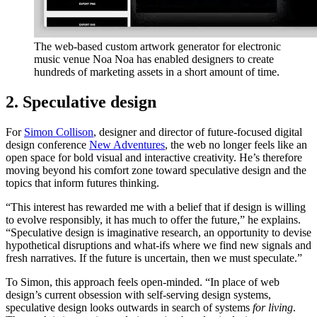
The web-based custom artwork generator for electronic
music venue Noa Noa has enabled designers to create
hundreds of marketing assets in a short amount of time.
2. Speculative design
For
Simon Collison
, designer and director of future-focused digital
design conference
New Adventures
, the web no longer feels like an
open space for bold visual and interactive creativity. He’s therefore
moving beyond his comfort zone toward speculative design and the
topics that inform futures thinking.
“This interest has rewarded me with a belief that if design is willing
to evolve responsibly, it has much to offer the future,” he explains.
“Speculative design is imaginative research, an opportunity to devise
hypothetical disruptions and what-ifs where we find new signals and
fresh narratives. If the future is uncertain, then we must speculate.”
To Simon, this approach feels open-minded. “In place of web
design’s current obsession with self-serving design systems,
speculative design looks outwards in search of systems
for living
.