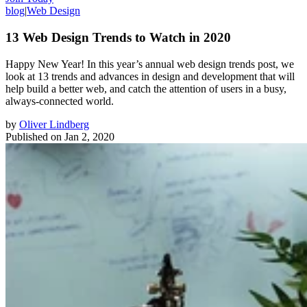
blog
|
Web Design
13 Web Design Trends to Watch in 2020
Happy New Year! In this year’s annual web design trends post, we
look at 13 trends and advances in design and development that will
help build a better web, and catch the attention of users in a busy,
always-connected world.
by
Oliver Lindberg
Published on
Jan 2, 2020