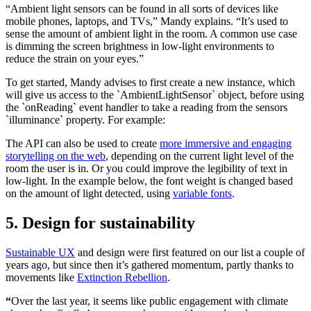
“Ambient light sensors can be found in all sorts of devices like
mobile phones, laptops, and TVs,” Mandy explains. “It’s used to
sense the amount of ambient light in the room. A common use case
is dimming the screen brightness in low-light environments to
reduce the strain on your eyes.”
To get started, Mandy advises to first create a new instance, which
will give us access to the `AmbientLightSensor` object, before using
the `onReading` event handler to take a reading from the sensors
`illuminance` property. For example:
The API can also be used to create
more immersive and engaging
storytelling on the web
, depending on the current light level of the
room the user is in. Or you could improve the legibility of text in
low-light. In the example below, the font weight is changed based
on the amount of light detected, using
variable fonts
.
5. Design for sustainability
Sustainable UX
and design were first featured on our list a couple of
years ago, but since then it’s gathered momentum, partly thanks to
movements like
Extinction Rebellion
.
“
Over the last year, it seems like public engagement with climate