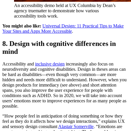
An accessibility demo held at UX Columbia by Dean’s
agency truematter to demonstrate how various
accessibility tools work.
You might also like:
Universal Design: 11 Practical Tips to Make
Your Sites and Apps More Accessible
.
8. Design with cognitive differences in
mind
Accessibility and
inclusive design
increasingly also focus on
neurodiversity and cognitive disabilities. Design in theses areas can
be hard as disabilities—even though very common—are more
hidden and needs more difficult to understand. However, when you
design products for immediacy (see above) and short attention
spans, you also improve the user experience for people with
conditions such as ADHD. So in 2020, we will take into account
users’ emotions more to improve experiences for as many people as
possible.
“How people feel in anticipation of doing something or how they
feel as they do it affects how we design interactions,” explains UX
and sensory design consultant
Alastair Somerville
. “Emotions are