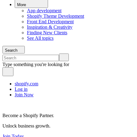
More
App development
Shopify Theme Development
Front End Development
Inspiration & Creativity
Finding New Clients
See All topics
Search
Type something you're looking for
shopify.com
Log in
Join Now
Become a Shopify Partner.
Unlock business growth.
Join Today