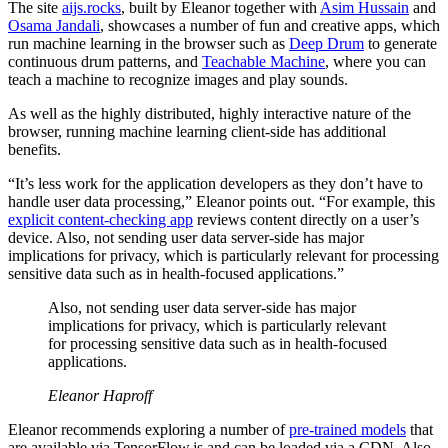
The site
aijs.rocks
, built by Eleanor together with
Asim Hussain
and
Osama Jandali
, showcases a number of fun and creative apps, which
run machine learning in the browser such as
Deep Drum
to generate
continuous drum patterns, and
Teachable Machine
, where you can
teach a machine to recognize images and play sounds.
As well as the highly distributed, highly interactive nature of the
browser, running machine learning client-side has additional
benefits.
“It’s less work for the application developers as they don’t have to
handle user data processing,” Eleanor points out. “For example, this
explicit content-checking app
reviews content directly on a user’s
device. Also, not sending user data server-side has major
implications for privacy, which is particularly relevant for processing
sensitive data such as in health-focused applications.”
Also, not sending user data server-side has major
implications for privacy, which is particularly relevant
for processing sensitive data such as in health-focused
applications.
Eleanor Haproff
Eleanor recommends exploring a number of
pre-trained models
that
are available via TensorFlow.js and can be loaded via a CDN. Also