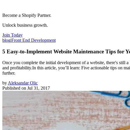
Become a Shopify Partner.
Unlock business growth.
Join Today
blog
|
Front End Development
5 Easy-to-Implement Website Maintenance Tips for Y
Once you complete the initial development of a website, there's still a 
and profitability.In this article, you’ll learn: Five actionable tips on
further.
by
Aleksandar Olic
Published on
Jul 31, 2017