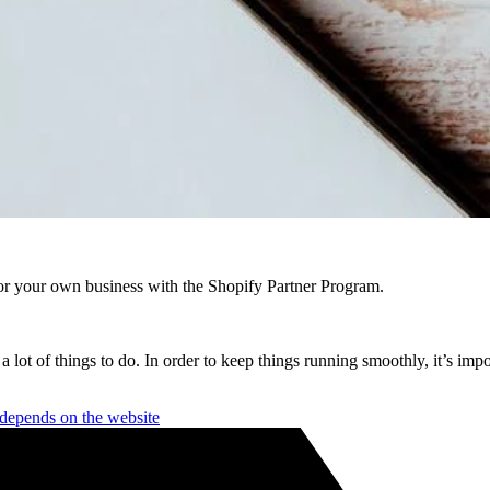
r your own business with the Shopify Partner Program.
a lot of things to do. In order to keep things running smoothly, it’s imp
depends on the website