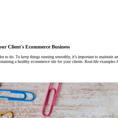
our Client's Ecommerce Business
lot to do. To keep things running smoothly, it’s important to maintain an
 maintaining a healthy ecommerce site for your clients. Real-life examples 