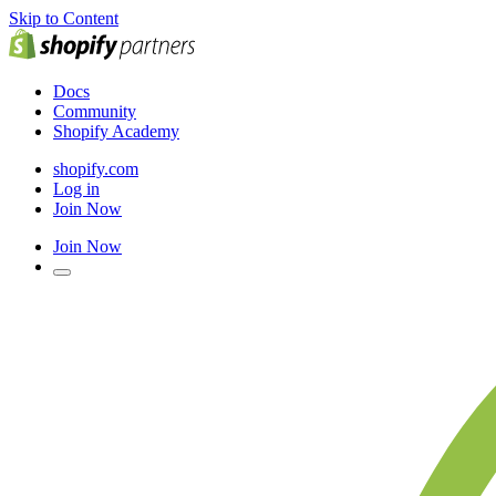
Skip to Content
Docs
Community
Shopify Academy
shopify.com
Log in
Join Now
Join Now