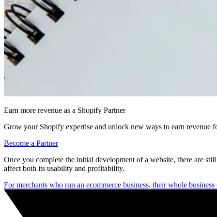
Earn more revenue as a Shopify Partner
Grow your Shopify expertise and unlock new ways to earn revenue fo
Become a Partner
Once you complete the initial development of a website, there are still 
affect both its usability and profitability.
For merchants who run an ecommerce business, their whole business 