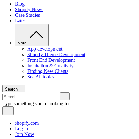
Blog
Shopify News
Case Studies
Latest
More
App development
Shopify Theme Development
Front End Development
Inspiration & Creativity
Finding New Clients
See All topics
Search
Type something you're looking for
shopify.com
Log in
Join Now