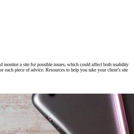
d monitor a site for possible issues, which could affect both usability
for each piece of advice. Resources to help you take your client’s site