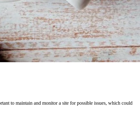
ortant to maintain and monitor a site for possible issues, which could