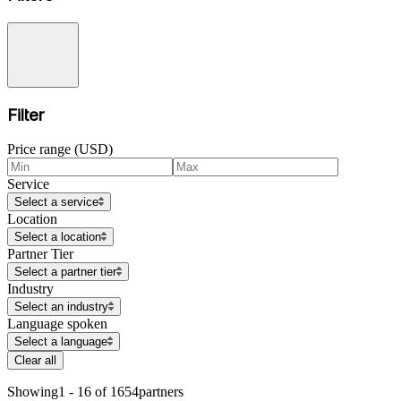
Filter
Price range (USD)
Service
Select a service
Location
Select a location
Partner Tier
Select a partner tier
Industry
Select an industry
Language spoken
Select a language
Clear all
Showing
1 - 16 of 1654
partners