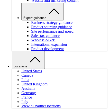
Website and marketing content
Expert guidance
Business strategy guidance
Product sourcing guidance
Site performance and speed
Sales tax guidance
Wholesale/B2B
International expansion
Product development
Locations
United States
Canada
India
United Kingdom
Australia
Germany
France
Italy
View all partner locations