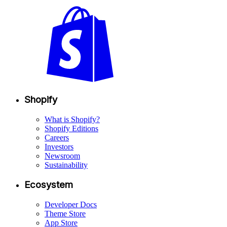
Shopify
What is Shopify?
Shopify Editions
Careers
Investors
Newsroom
Sustainability
Ecosystem
Developer Docs
Theme Store
App Store