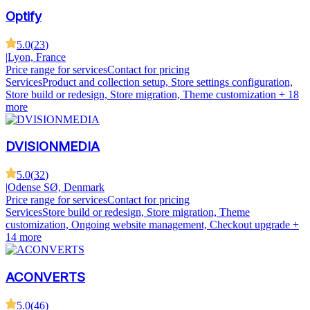
Optify
5.0
(
23
)
|
Lyon, France
Price range for services
Contact for pricing
Services
Product and collection setup, Store settings configuration,
Store build or redesign, Store migration, Theme customization
+ 18
more
DVISIONMEDIA
5.0
(
32
)
|
Odense SØ, Denmark
Price range for services
Contact for pricing
Services
Store build or redesign, Store migration, Theme
customization, Ongoing website management, Checkout upgrade
+
14 more
ACONVERTS
5.0
(
46
)