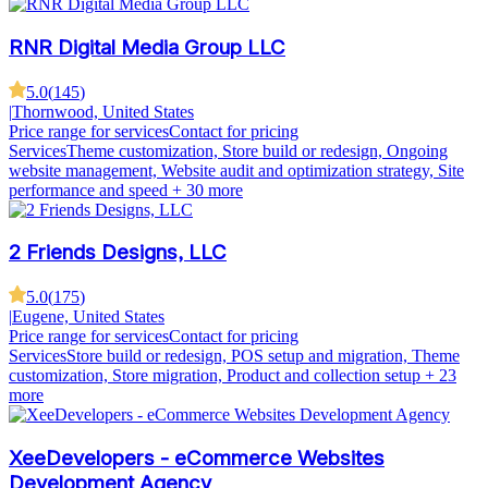
RNR Digital Media Group LLC
5.0
(
145
)
|
Thornwood, United States
Price range for services
Contact for pricing
Services
Theme customization, Store build or redesign, Ongoing
website management, Website audit and optimization strategy, Site
performance and speed
+ 30 more
2 Friends Designs, LLC
5.0
(
175
)
|
Eugene, United States
Price range for services
Contact for pricing
Services
Store build or redesign, POS setup and migration, Theme
customization, Store migration, Product and collection setup
+ 23
more
XeeDevelopers - eCommerce Websites
Development Agency