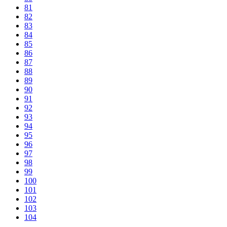
81
82
83
84
85
86
87
88
89
90
91
92
93
94
95
96
97
98
99
100
101
102
103
104