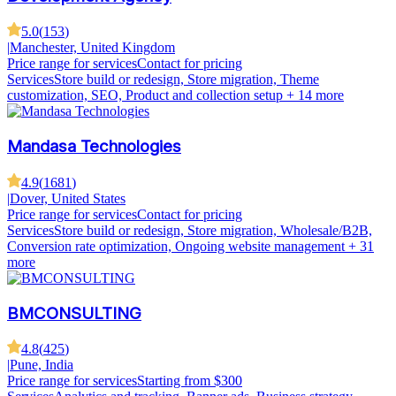
5.0
(
153
)
|
Manchester, United Kingdom
Price range for services
Contact for pricing
Services
Store build or redesign, Store migration, Theme
customization, SEO, Product and collection setup
+ 14 more
Mandasa Technologies
4.9
(
1681
)
|
Dover, United States
Price range for services
Contact for pricing
Services
Store build or redesign, Store migration, Wholesale/B2B,
Conversion rate optimization, Ongoing website management
+ 31
more
BMCONSULTING
4.8
(
425
)
|
Pune, India
Price range for services
Starting from $300