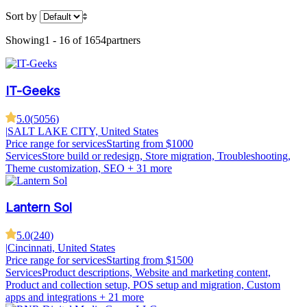
Sort by
Showing
1 - 16 of 1654
partners
IT-Geeks
5.0
(
5056
)
|
SALT LAKE CITY, United States
Price range for services
Starting from $1000
Services
Store build or redesign, Store migration, Troubleshooting,
Theme customization, SEO
+ 31 more
Lantern Sol
5.0
(
240
)
|
Cincinnati, United States
Price range for services
Starting from $1500
Services
Product descriptions, Website and marketing content,
Product and collection setup, POS setup and migration, Custom
apps and integrations
+ 21 more