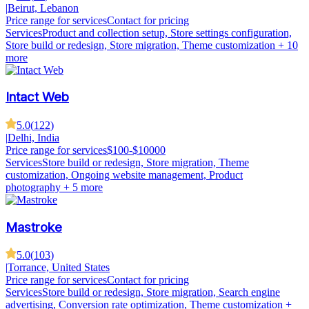
|
Beirut, Lebanon
Price range for services
Contact for pricing
Services
Product and collection setup, Store settings configuration,
Store build or redesign, Store migration, Theme customization
+ 10
more
Intact Web
5.0
(
122
)
|
Delhi, India
Price range for services
$100-$10000
Services
Store build or redesign, Store migration, Theme
customization, Ongoing website management, Product
photography
+ 5 more
Mastroke
5.0
(
103
)
|
Torrance, United States
Price range for services
Contact for pricing
Services
Store build or redesign, Store migration, Search engine
advertising, Conversion rate optimization, Theme customization
+