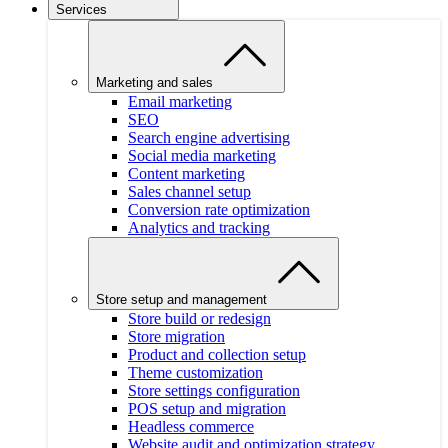
Services
Marketing and sales
Email marketing
SEO
Search engine advertising
Social media marketing
Content marketing
Sales channel setup
Conversion rate optimization
Analytics and tracking
Store setup and management
Store build or redesign
Store migration
Product and collection setup
Theme customization
Store settings configuration
POS setup and migration
Headless commerce
Website audit and optimization strategy