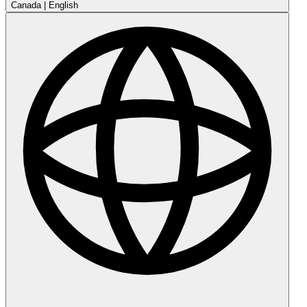
Canada
|
English