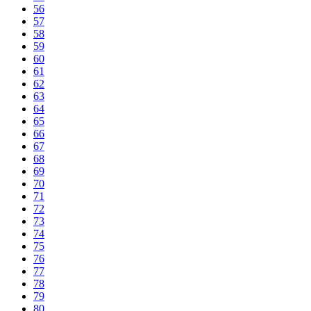
56
57
58
59
60
61
62
63
64
65
66
67
68
69
70
71
72
73
74
75
76
77
78
79
80