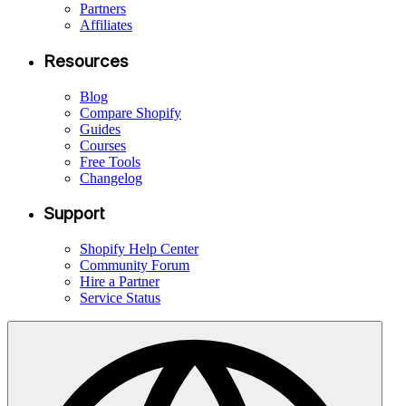
Partners
Affiliates
Resources
Blog
Compare Shopify
Guides
Courses
Free Tools
Changelog
Support
Shopify Help Center
Community Forum
Hire a Partner
Service Status