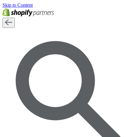
Skip to Content