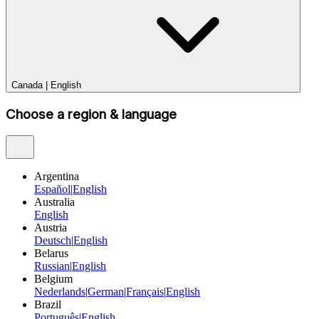
Canada
|
English
Choose a region & language
Argentina
Español
|
English
Australia
English
Austria
Deutsch
|
English
Belarus
Russian
|
English
Belgium
Nederlands
|
German
|
Français
|
English
Brazil
Português
|
English