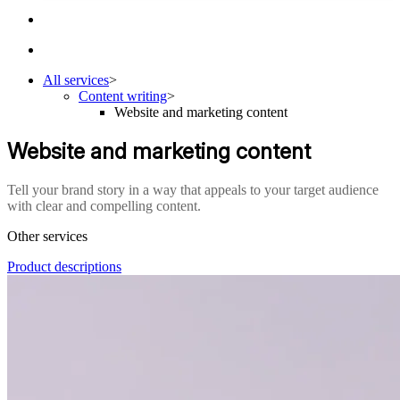
All services
>
Content writing
>
Website and marketing content
Website and marketing content
Tell your brand story in a way that appeals to your target audience
with clear and compelling content.
Other services
Product descriptions