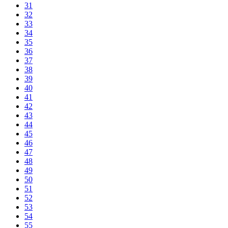
31
32
33
34
35
36
37
38
39
40
41
42
43
44
45
46
47
48
49
50
51
52
53
54
55