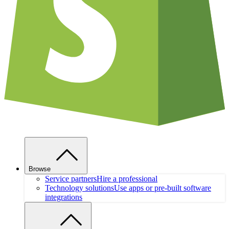
Browse
Service partners
Hire a professional
Technology solutions
Use apps or pre-built software
integrations