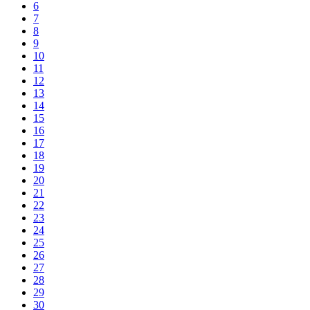
6
7
8
9
10
11
12
13
14
15
16
17
18
19
20
21
22
23
24
25
26
27
28
29
30