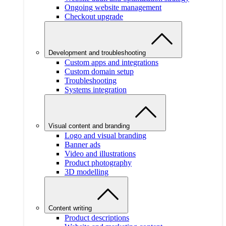
Ongoing website management
Checkout upgrade
Development and troubleshooting
Custom apps and integrations
Custom domain setup
Troubleshooting
Systems integration
Visual content and branding
Logo and visual branding
Banner ads
Video and illustrations
Product photography
3D modelling
Content writing
Product descriptions