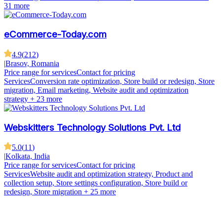
31 more
eCommerce-Today.com
4.9
(
212
)
|
Brasov, Romania
Price range for services
Contact for pricing
Services
Conversion rate optimization, Store build or redesign, Store
migration, Email marketing, Website audit and optimization
strategy
+ 23 more
Webskitters Technology Solutions Pvt. Ltd
5.0
(
11
)
|
Kolkata, India
Price range for services
Contact for pricing
Services
Website audit and optimization strategy, Product and
collection setup, Store settings configuration, Store build or
redesign, Store migration
+ 25 more