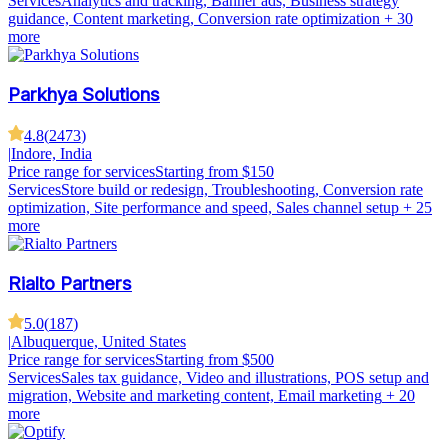
Services
Analytics and tracking, Banner ads, Business strategy
guidance, Content marketing, Conversion rate optimization
+ 30
more
Parkhya Solutions
4.8
(
2473
)
|
Indore, India
Price range for services
Starting from $150
Services
Store build or redesign, Troubleshooting, Conversion rate
optimization, Site performance and speed, Sales channel setup
+ 25
more
Rialto Partners
5.0
(
187
)
|
Albuquerque, United States
Price range for services
Starting from $500
Services
Sales tax guidance, Video and illustrations, POS setup and
migration, Website and marketing content, Email marketing
+ 20
more