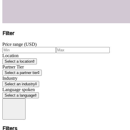
Filter
Price range (USD)
Location
Select a location
Partner Tier
Select a partner tier
Industry
Select an industry
Language spoken
Select a language
Filters