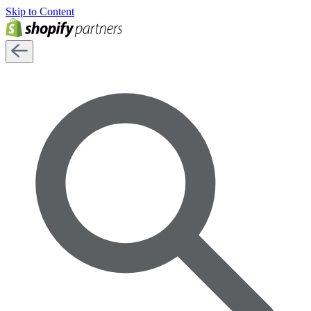
Skip to Content