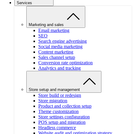
Services
Marketing and sales
Email marketing
SEO
Search engine advertising
Social media marketing
Content marketing
Sales channel setup
Conversion rate optimization
Analytics and tracking
Store setup and management
Store build or redesign
Store migration
Product and collection setup
Theme customization
Store settings configuration
POS setup and migration
Headless commerce
Website audit and optimization strategy