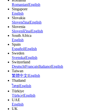
Romania
Romanian
|
English
Singapore
English
Slovakia
Slovenčina
|
English
Slovenia
Slovenščina
|
English
South Africa
English
Spain
Español
|
English
Sweden
Svenska
|
English
Switzerland
Deutsch
|
Français
|
Italiano
|
English
Taiwan
繁體中文
|
English
Thailand
ไทย
|
English
Türkiye
Türkçe
|
English
UAE
English
UK