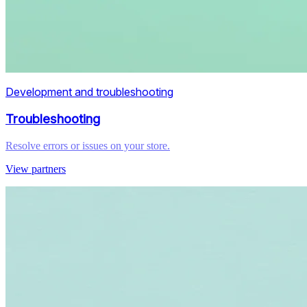
Development and troubleshooting
Troubleshooting
Resolve errors or issues on your store.
View partners