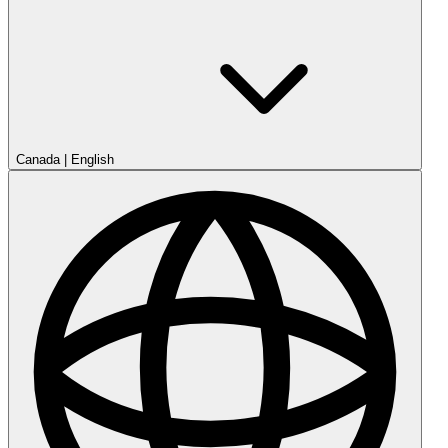
Canada
|
English