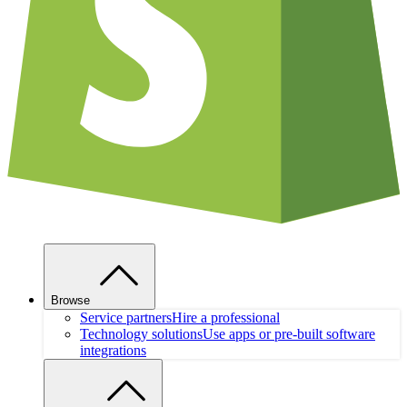
Browse
Service partners
Hire a professional
Technology solutions
Use apps or pre-built software
integrations