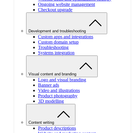
Ongoing website management
Checkout upgrade
Development and troubleshooting
Custom apps and integrations
Custom domain setup
Troubleshooting
Systems integration
Visual content and branding
Logo and visual branding
Banner ads
Video and illustrations
Product photography
3D modelling
Content writing
Product descriptions