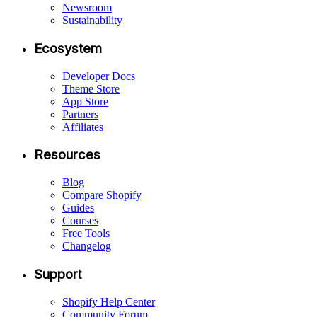
Newsroom
Sustainability
Ecosystem
Developer Docs
Theme Store
App Store
Partners
Affiliates
Resources
Blog
Compare Shopify
Guides
Courses
Free Tools
Changelog
Support
Shopify Help Center
Community Forum