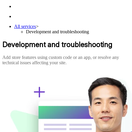
All services
>
Development and troubleshooting
Development and troubleshooting
Add store features using custom code or an app, or resolve any
technical issues affecting your site.