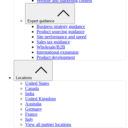
Website and marketing content
Expert guidance
Business strategy guidance
Product sourcing guidance
Site performance and speed
Sales tax guidance
Wholesale/B2B
International expansion
Product development
Locations
United States
Canada
India
United Kingdom
Australia
Germany
France
Italy
View all partner locations