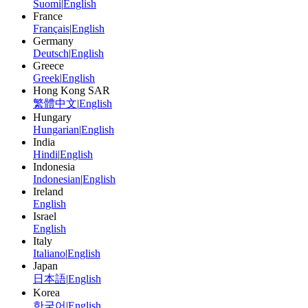
Suomi
|
English
France
Français
|
English
Germany
Deutsch
|
English
Greece
Greek
|
English
Hong Kong SAR
繁體中文
|
English
Hungary
Hungarian
|
English
India
Hindi
|
English
Indonesia
Indonesian
|
English
Ireland
English
Israel
English
Italy
Italiano
|
English
Japan
日本語
|
English
Korea
한국어
|
English