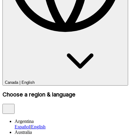
Canada
|
English
Choose a region & language
Argentina
Español
|
English
Australia