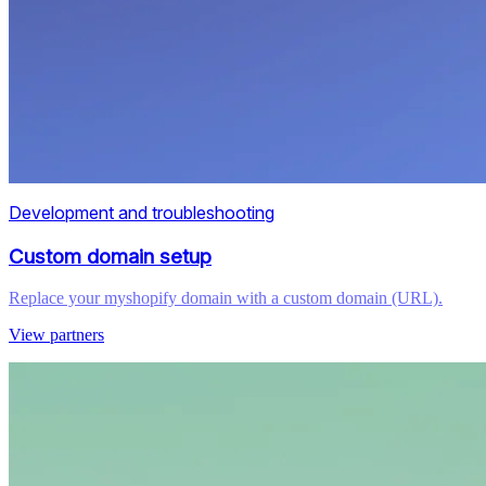
Development and troubleshooting
Custom domain setup
Replace your myshopify domain with a custom domain (URL).
View partners