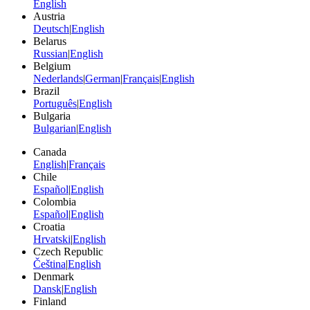
English
Austria
Deutsch
|
English
Belarus
Russian
|
English
Belgium
Nederlands
|
German
|
Français
|
English
Brazil
Português
|
English
Bulgaria
Bulgarian
|
English
Canada
English
|
Français
Chile
Español
|
English
Colombia
Español
|
English
Croatia
Hrvatski
|
English
Czech Republic
Čeština
|
English
Denmark
Dansk
|
English
Finland