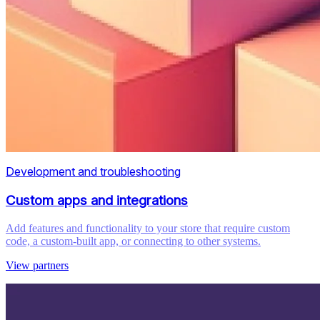
Development and troubleshooting
Custom apps and integrations
Add features and functionality to your store that require custom
code, a custom-built app, or connecting to other systems.
View partners