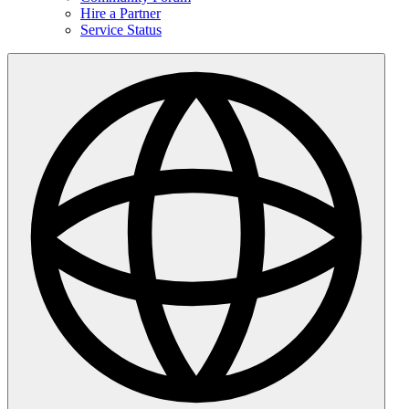
Hire a Partner
Service Status