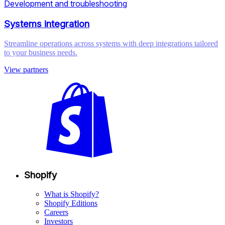
Development and troubleshooting
Systems integration
Streamline operations across systems with deep integrations tailored
to your business needs.
View partners
Shopify
What is Shopify?
Shopify Editions
Careers
Investors