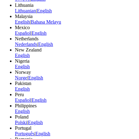
Lithuania
Lithuanian
|
English
Malaysia
English
|
Bahasa Melayu
Mexico
Español
|
English
Netherlands
Nederlands
|
English
New Zealand
English
Nigeria
English
Norway
Norge
|
English
Pakistan
English
Peru
Español
|
English
Philippines
English
Poland
Polski
|
English
Portugal
Português
|
English