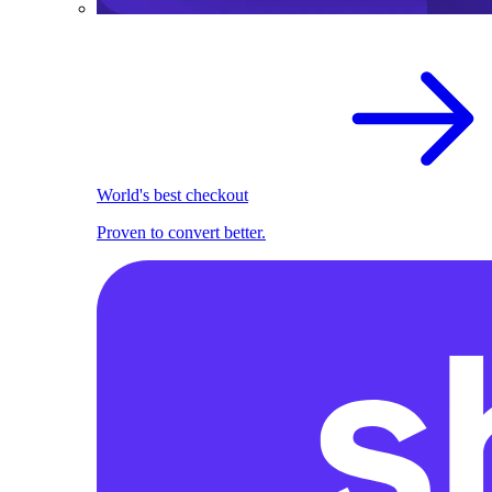
World's best checkout
Proven to convert better.