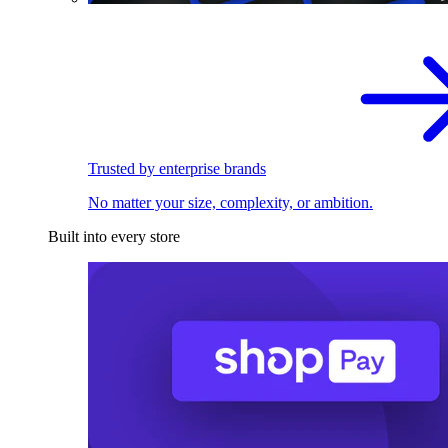
Trusted by enterprise brands
No matter your size, complexity, or ambition.
Built into every store