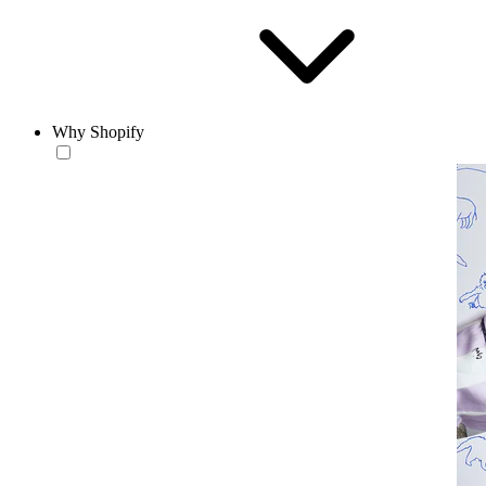
Why Shopify