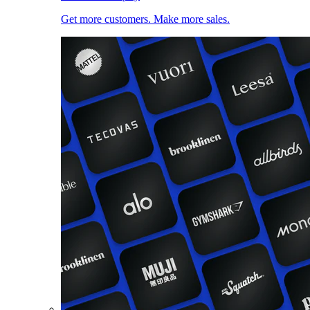
Get more customers. Make more sales.