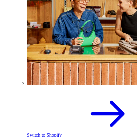
Switch to Shopify