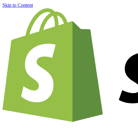
Skip to Content