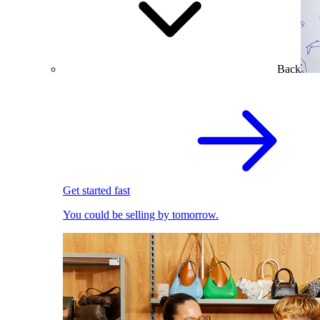
Back
Get started fast
You could be selling by tomorrow.