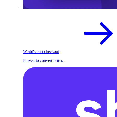
World's best checkout
Proven to convert better.