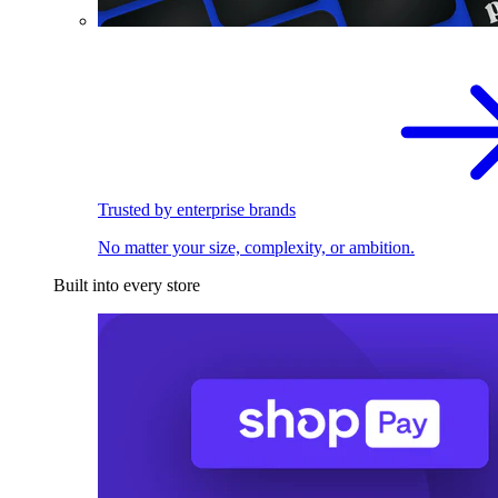
Trusted by enterprise brands
No matter your size, complexity, or ambition.
Built into every store