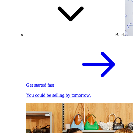
Back
Get started fast
You could be selling by tomorrow.