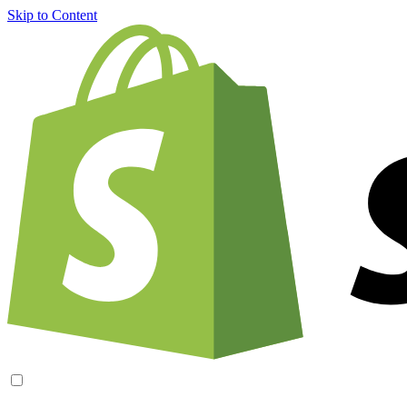
Skip to Content