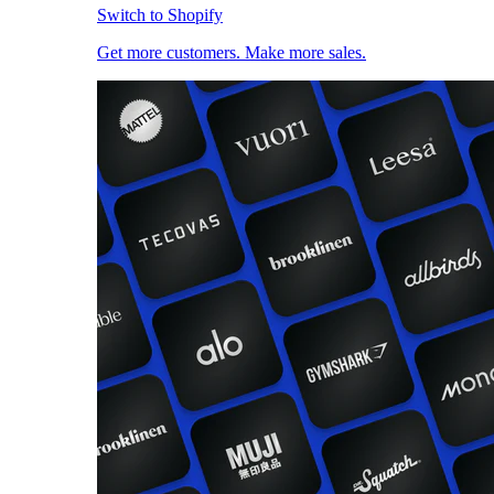
Switch to Shopify
Get more customers. Make more sales.