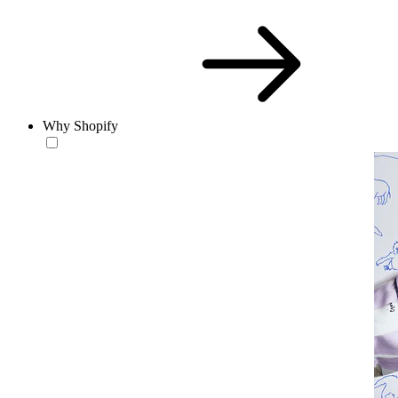
Why Shopify