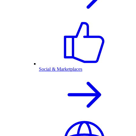
Social & Marketplaces