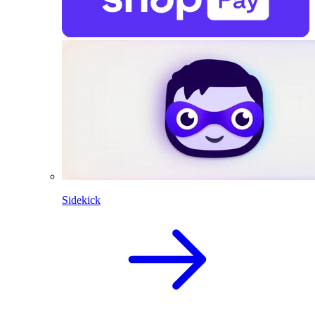
Sidekick