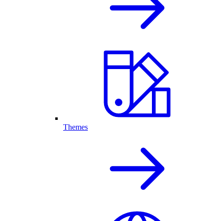
Themes