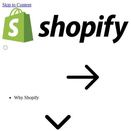
Skip to Content
Why Shopify