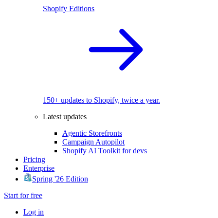
Shopify Editions
150+ updates to Shopify, twice a year.
Latest updates
Agentic Storefronts
Campaign Autopilot
Shopify AI Toolkit for devs
Pricing
Enterprise
Spring '26 Edition
Start for free
Log in