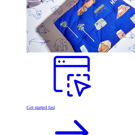
Get started fast