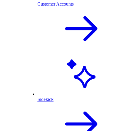
Customer Accounts
Sidekick