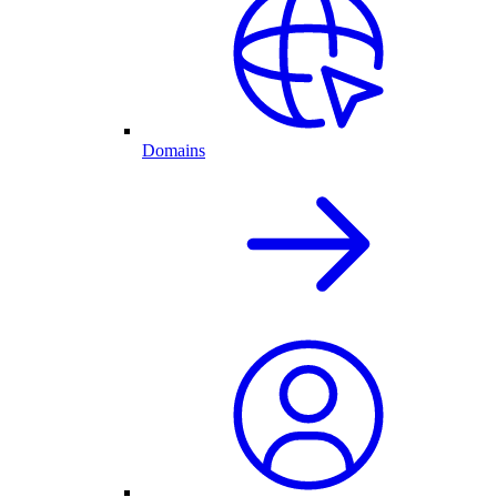
Domains