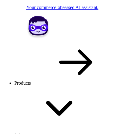
Your commerce-obsessed AI assistant.
Products