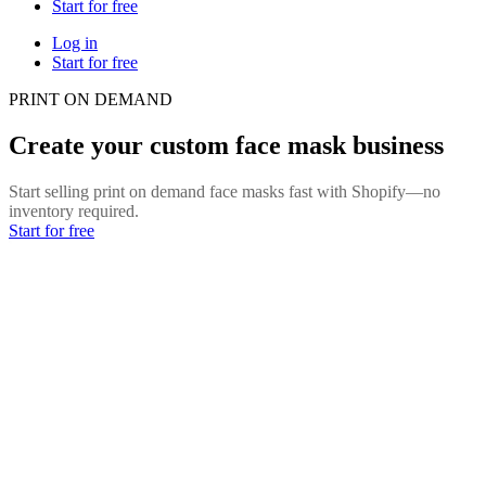
Start for free
Log in
Start for free
PRINT ON DEMAND
Create your custom face mask business
Start selling print on demand face masks fast with Shopify—no
inventory required.
Start for free