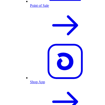
Point of Sale
Shop App