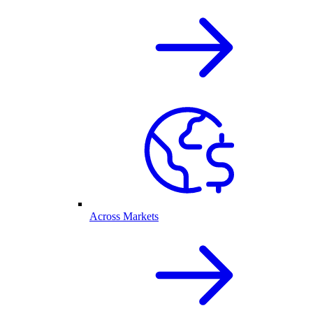
Across Markets