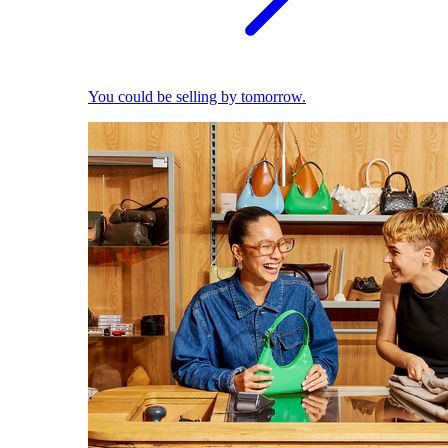
You could be selling by tomorrow.