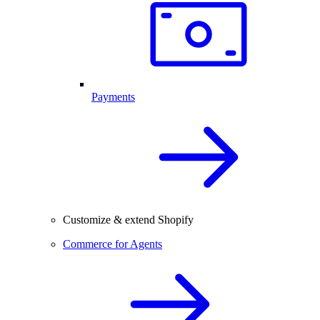
Payments
Customize & extend Shopify
Commerce for Agents