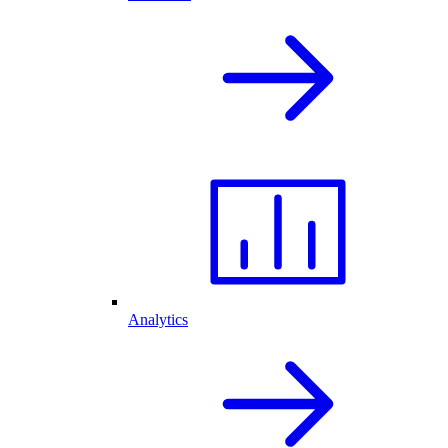
Analytics