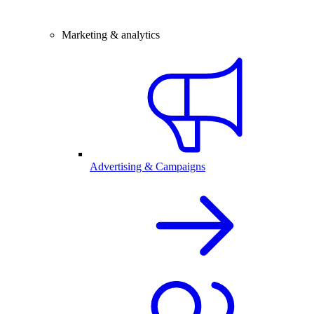
Marketing & analytics
Advertising & Campaigns