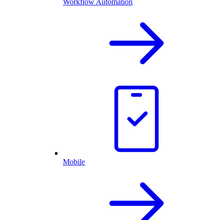
Workflow Automation
Mobile