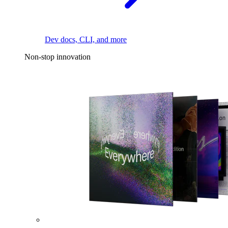
Dev docs, CLI, and more
Non-stop innovation