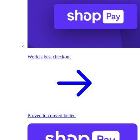
World's best checkout
Proven to convert better.