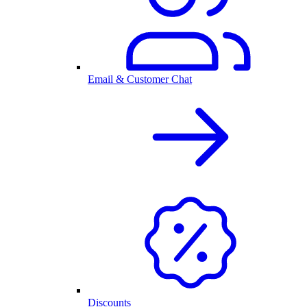
Email & Customer Chat
Discounts