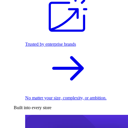
Trusted by enterprise brands
No matter your size, complexity, or ambition.
Built into every store