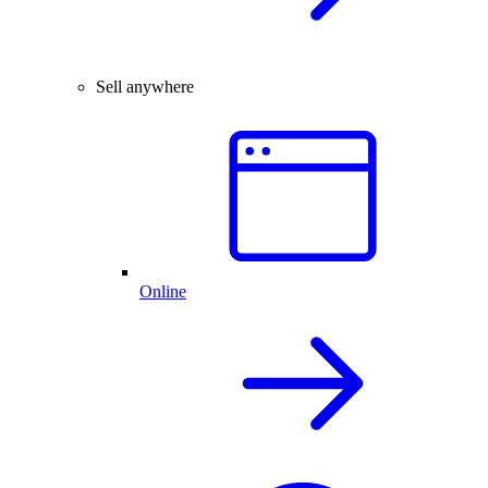
Sell anywhere
Online