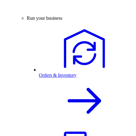
Run your business
Orders & Inventory