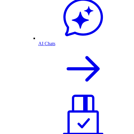
AI Chats