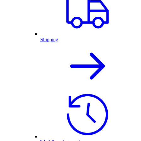
Shipping