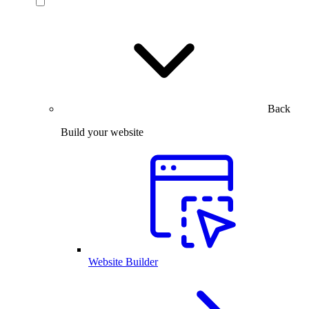
Back
Build your website
Website Builder