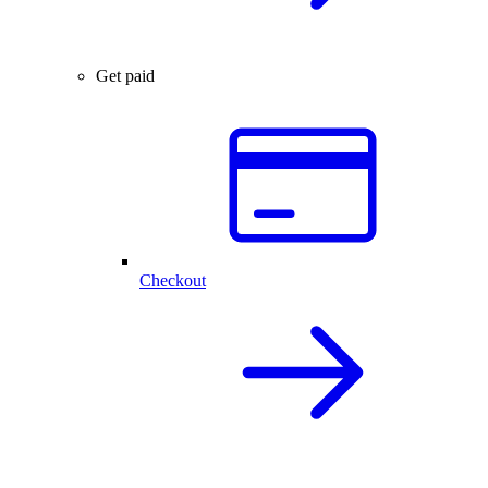
Get paid
Checkout