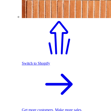
Switch to Shopify
Get more customers. Make more sales.