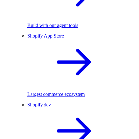
Build with our agent tools
Shopify App Store
Largest commerce ecosystem
Shopify.dev