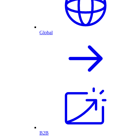
Global
B2B