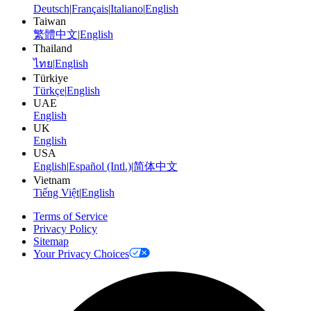
Deutsch
|
Français
|
Italiano
|
English
Taiwan
繁體中文
|
English
Thailand
ไทย
|
English
Türkiye
Türkçe
|
English
UAE
English
UK
English
USA
English
|
Español (Intl.)
|
简体中文
Vietnam
Tiếng Việt
|
English
Terms of Service
Privacy Policy
Sitemap
Your Privacy Choices