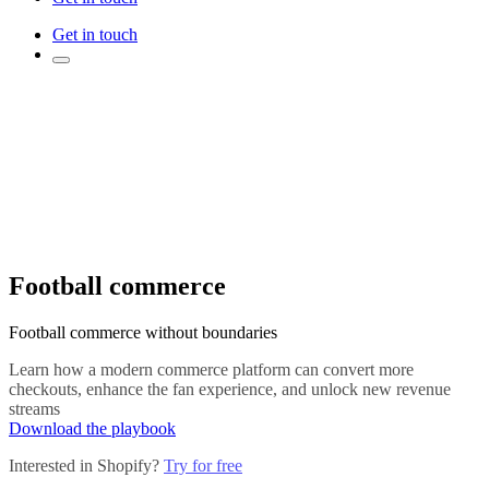
Get in touch
Football commerce
Football commerce without boundaries
Learn how a modern commerce platform can convert more
checkouts, enhance the fan experience, and unlock new revenue
streams
Download the playbook
Interested in Shopify?
Try for free