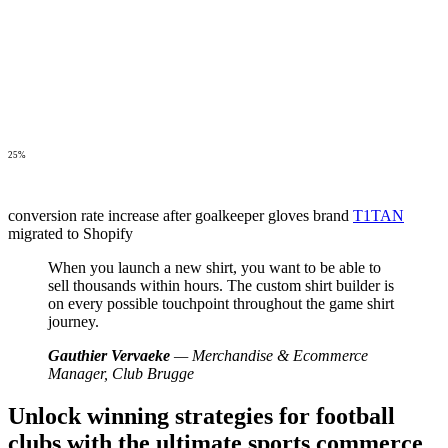
25%
conversion rate increase after goalkeeper gloves brand
T1TAN
migrated to Shopify
When you launch a new shirt, you want to be able to
sell thousands within hours. The custom shirt builder is
on every possible touchpoint throughout the game shirt
journey.
Gauthier Vervaeke
— Merchandise & Ecommerce
Manager, Club Brugge
Unlock winning strategies for football
clubs with the ultimate sports commerce