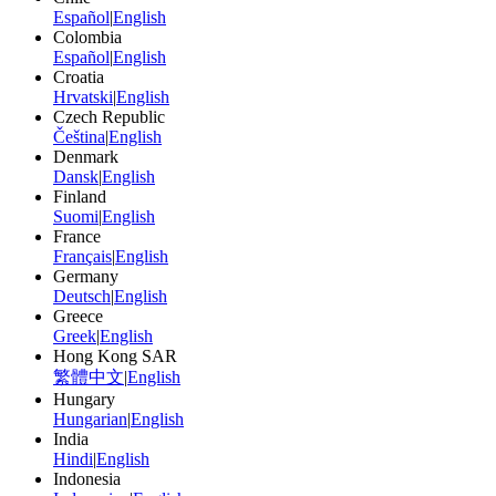
Español
|
English
Colombia
Español
|
English
Croatia
Hrvatski
|
English
Czech Republic
Čeština
|
English
Denmark
Dansk
|
English
Finland
Suomi
|
English
France
Français
|
English
Germany
Deutsch
|
English
Greece
Greek
|
English
Hong Kong SAR
繁體中文
|
English
Hungary
Hungarian
|
English
India
Hindi
|
English
Indonesia