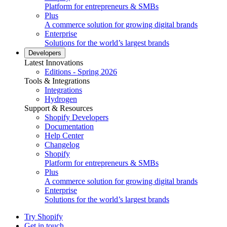
Platform for entrepreneurs & SMBs
Plus
A commerce solution for growing digital brands
Enterprise
Solutions for the world’s largest brands
Developers
Latest Innovations
Editions - Spring 2026
Tools & Integrations
Integrations
Hydrogen
Support & Resources
Shopify Developers
Documentation
Help Center
Changelog
Shopify
Platform for entrepreneurs & SMBs
Plus
A commerce solution for growing digital brands
Enterprise
Solutions for the world’s largest brands
Try Shopify
Get in touch