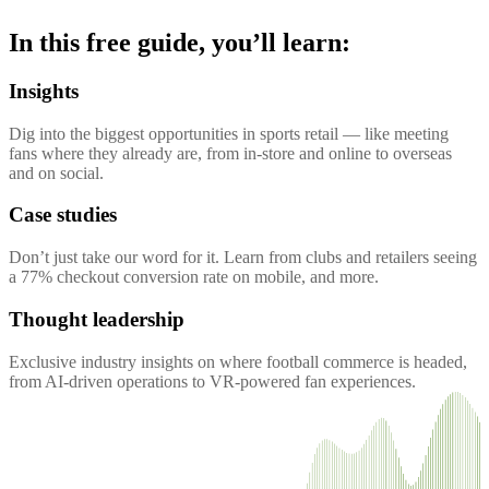
In this free guide, you’ll learn:
Insights
Dig into the biggest opportunities in sports retail — like meeting
fans where they already are, from in-store and online to overseas
and on social.
Case studies
Don’t just take our word for it. Learn from clubs and retailers seeing
a 77% checkout conversion rate on mobile, and more.
Thought leadership
Exclusive industry insights on where football commerce is headed,
from AI-driven operations to VR-powered fan experiences.