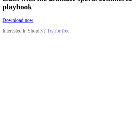
playbook
Download now
Interested in Shopify?
Try for free