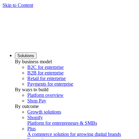
Skip to Content
Solutions
By business model
B2C for enterprise
B2B for enterprise
Retail for enterprise
Payments for enterprise
By ways to build
Platform overview
Shop Pay
By outcome
Growth solutions
Shopify
Platform for entrepreneurs & SMBs
Plus
A commerce solution for growing digital brands