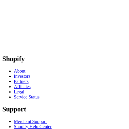
Shopify
About
Investors
Partners
Affiliates
Legal
Service Status
Support
Merchant Support
Shopify Help Center