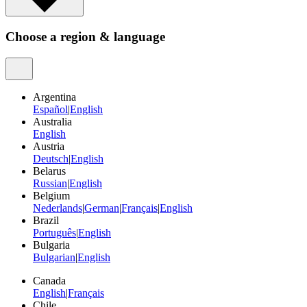
Choose a region & language
Argentina
Español
|
English
Australia
English
Austria
Deutsch
|
English
Belarus
Russian
|
English
Belgium
Nederlands
|
German
|
Français
|
English
Brazil
Português
|
English
Bulgaria
Bulgarian
|
English
Canada
English
|
Français
Chile