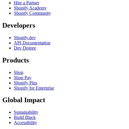
Hire a Partner
Shopify Academy
Shopify Community
Developers
Shopify.dev
API Documentation
Dev Degree
Products
Shop
Shop Pay
Shopify Plus
Shopify for Enterprise
Global Impact
Sustainability
Build Black
Accessibility