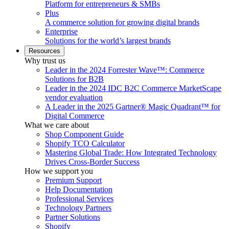
Platform for entrepreneurs & SMBs
Plus
A commerce solution for growing digital brands
Enterprise
Solutions for the world’s largest brands
Resources
Why trust us
Leader in the 2024 Forrester Wave™: Commerce
Solutions for B2B
Leader in the 2024 IDC B2C Commerce MarketScape
vendor evaluation
A Leader in the 2025 Gartner® Magic Quadrant™ for
Digital Commerce
What we care about
Shop Component Guide
Shopify TCO Calculator
Mastering Global Trade: How Integrated Technology
Drives Cross-Border Success
How we support you
Premium Support
Help Documentation
Professional Services
Technology Partners
Partner Solutions
Shopify