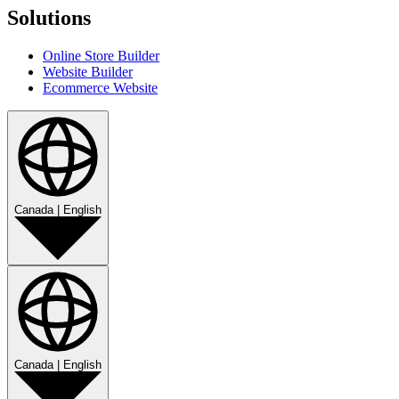
Solutions
Online Store Builder
Website Builder
Ecommerce Website
Canada
|
English
Canada
|
English