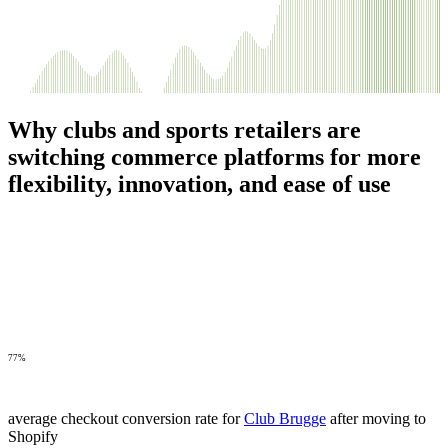
Why clubs and sports retailers are
switching commerce platforms for more
flexibility, innovation, and ease of use
77%
average checkout conversion rate for
Club Brugge
after moving to
Shopify