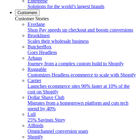
Enterprise
Solutions for the world’s largest brands
Customers
Customer Stories
Everlane
Shop Pay speeds up checkout and boosts conversions
Brooklinen
Scales their wholesale business
ButcherBox
Goes Headless
Arhaus
Journey from a complex custom build to Shopify
Ruggable
Customizes Headless ecommerce to scale with Shopify
Carrier
Launches ecommerce sites 90% faster at 10% of the
cost on Shopify
Dollar Shave Club
Migrates from a homegrown platform and cuts tech
spend by 40%
Lull
25% Savings Story
Allbirds
Omnichannel conversion soars
Shopify