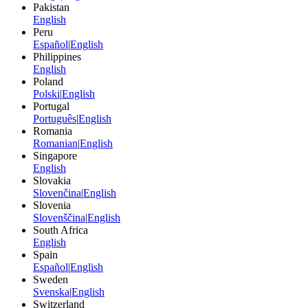
Pakistan
English
Peru
Español
|
English
Philippines
English
Poland
Polski
|
English
Portugal
Português
|
English
Romania
Romanian
|
English
Singapore
English
Slovakia
Slovenčina
|
English
Slovenia
Slovenščina
|
English
South Africa
English
Spain
Español
|
English
Sweden
Svenska
|
English
Switzerland