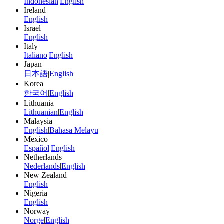
Indonesian
|
English
Ireland
English
Israel
English
Italy
Italiano
|
English
Japan
日本語
|
English
Korea
한국어
|
English
Lithuania
Lithuanian
|
English
Malaysia
English
|
Bahasa Melayu
Mexico
Español
|
English
Netherlands
Nederlands
|
English
New Zealand
English
Nigeria
English
Norway
Norge
|
English