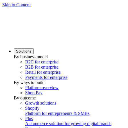
Skip to Content
Solutions
By business model
B2C for enterprise
B2B for enterprise
Retail for enterprise
Payments for enterprise
By ways to build
Platform overview
Shop Pay
By outcome
Growth solutions
Shopify
Platform for entrepreneurs & SMBs
Plus
A commerce solution for growing digital brands