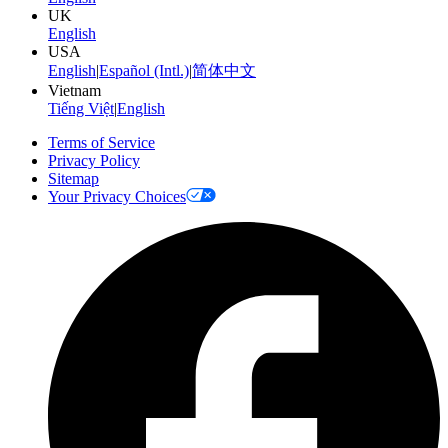
UK
English
USA
English
|
Español (Intl.)
|
简体中文
Vietnam
Tiếng Việt
|
English
Terms of Service
Privacy Policy
Sitemap
Your Privacy Choices