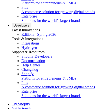
Platform for entrepreneurs & SMBs
Plus
A commerce solution for growing digital brands
Enterprise
Solutions for the world’s largest brands
Developers
Latest Innovations
Editions - Spring 2026
Tools & Integrations
Integrations
Hydrogen
Support & Resources
Shopify Developers
Documentation
Help Center
Changelog
Shopify
Platform for entrepreneurs & SMBs
Plus
A commerce solution for growing digital brands
Enterprise
Solutions for the world’s largest brands
Try Shopify
Get in touch