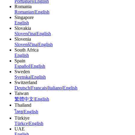
Português
|
English
Romania
Romanian
|
English
Singapore
English
Slovakia
Slovenčina
|
English
Slovenia
Slovenščina
|
English
South Africa
English
Spain
Español
|
English
Sweden
Svenska
|
English
Switzerland
Deutsch
|
Français
|
Italiano
|
English
Taiwan
繁體中文
|
English
Thailand
ไทย
|
English
Türkiye
Türkçe
|
English
UAE
English