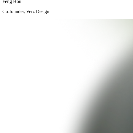
Feng Hou
Co-founder, Verz Design