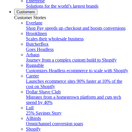
Enterprise
Solutions for the world’s largest brands
Customers
Customer Stories
Everlane
Shop Pay speeds up checkout and boosts conversions
Brooklinen
Scales their wholesale business
ButcherBox
Goes Headless
Arhaus
Journey from a complex custom build to Shopify
Ruggable
Customizes Headless ecommerce to scale with Shopify
Carrier
Launches ecommerce sites 90% faster at 10% of the
cost on Shopify
Dollar Shave Club
Migrates from a homegrown platform and cuts tech
spend by 40%
Lull
25% Savings Story
Allbirds
Omnichannel conversion soars
Shopify