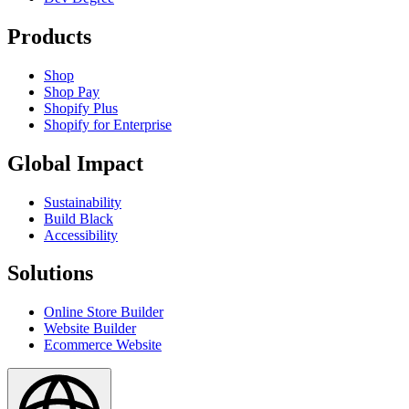
Products
Shop
Shop Pay
Shopify Plus
Shopify for Enterprise
Global Impact
Sustainability
Build Black
Accessibility
Solutions
Online Store Builder
Website Builder
Ecommerce Website