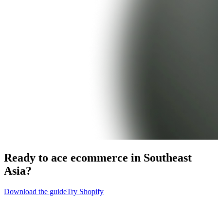
Ready to ace ecommerce in Southeast
Asia?
Download the guide
Try Shopify