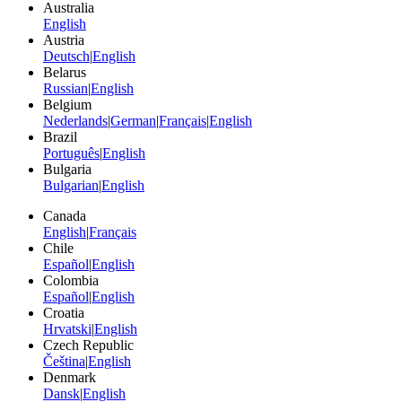
Australia
English
Austria
Deutsch
|
English
Belarus
Russian
|
English
Belgium
Nederlands
|
German
|
Français
|
English
Brazil
Português
|
English
Bulgaria
Bulgarian
|
English
Canada
English
|
Français
Chile
Español
|
English
Colombia
Español
|
English
Croatia
Hrvatski
|
English
Czech Republic
Čeština
|
English
Denmark
Dansk
|
English