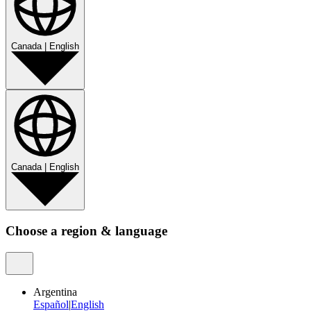
Canada
|
English
Canada
|
English
Choose a region & language
Argentina
Español
|
English