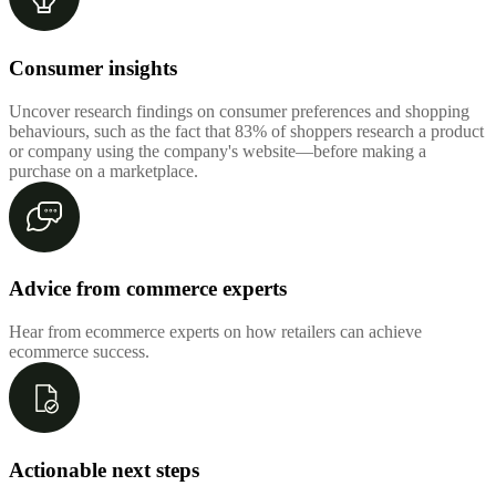
Consumer insights
Uncover research findings on consumer preferences and shopping
behaviours, such as the fact that 83% of shoppers research a product
or company using the company's website—before making a
purchase on a marketplace.
Advice from commerce experts
Hear from ecommerce experts on how retailers can achieve
ecommerce success.
Actionable next steps