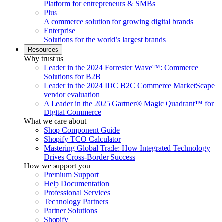
Platform for entrepreneurs & SMBs
Plus
A commerce solution for growing digital brands
Enterprise
Solutions for the world’s largest brands
Resources
Why trust us
Leader in the 2024 Forrester Wave™: Commerce
Solutions for B2B
Leader in the 2024 IDC B2C Commerce MarketScape
vendor evaluation
A Leader in the 2025 Gartner® Magic Quadrant™ for
Digital Commerce
What we care about
Shop Component Guide
Shopify TCO Calculator
Mastering Global Trade: How Integrated Technology
Drives Cross-Border Success
How we support you
Premium Support
Help Documentation
Professional Services
Technology Partners
Partner Solutions
Shopify