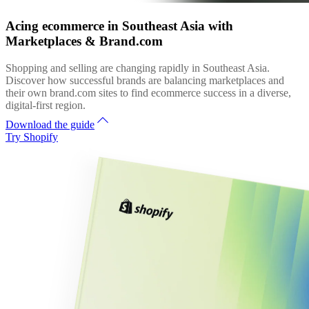
Acing ecommerce in Southeast Asia with
Marketplaces & Brand.com
Shopping and selling are changing rapidly in Southeast Asia.
Discover how successful brands are balancing marketplaces and
their own brand.com sites to find ecommerce success in a diverse,
digital-first region.
Download the guide
Try Shopify