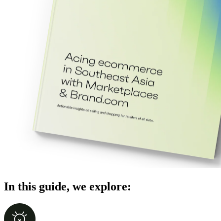
In this guide, we explore: