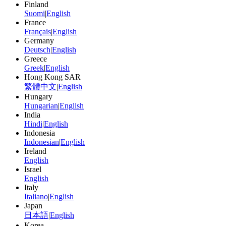
Finland
Suomi
|
English
France
Français
|
English
Germany
Deutsch
|
English
Greece
Greek
|
English
Hong Kong SAR
繁體中文
|
English
Hungary
Hungarian
|
English
India
Hindi
|
English
Indonesia
Indonesian
|
English
Ireland
English
Israel
English
Italy
Italiano
|
English
Japan
日本語
|
English
Korea