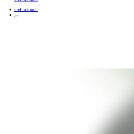
Get in touch