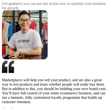
Get guidance you can put into action now to optimise your business
for growth.
Marketplaces will help you sell your product, and are also a great
way to test products and learn whether people will really buy them.
But in addition to this, you should be building your own brand.com.
You’ll have full control of your entire ecommerce business, and can
run a fantastic, fully customised loyalty programme that builds up
customer retention.