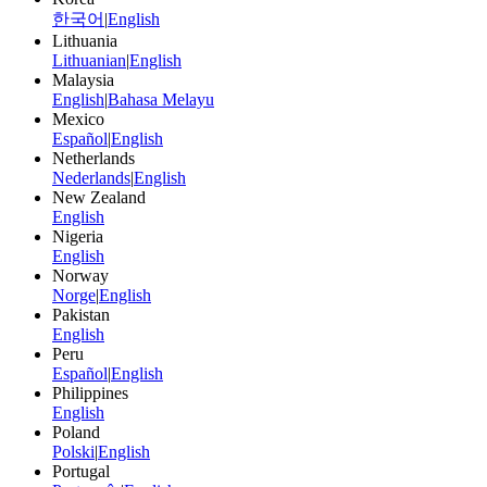
한국어
|
English
Lithuania
Lithuanian
|
English
Malaysia
English
|
Bahasa Melayu
Mexico
Español
|
English
Netherlands
Nederlands
|
English
New Zealand
English
Nigeria
English
Norway
Norge
|
English
Pakistan
English
Peru
Español
|
English
Philippines
English
Poland
Polski
|
English
Portugal