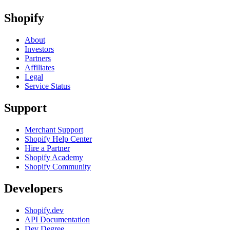
Shopify
About
Investors
Partners
Affiliates
Legal
Service Status
Support
Merchant Support
Shopify Help Center
Hire a Partner
Shopify Academy
Shopify Community
Developers
Shopify.dev
API Documentation
Dev Degree