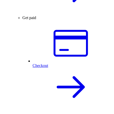
Get paid
Checkout