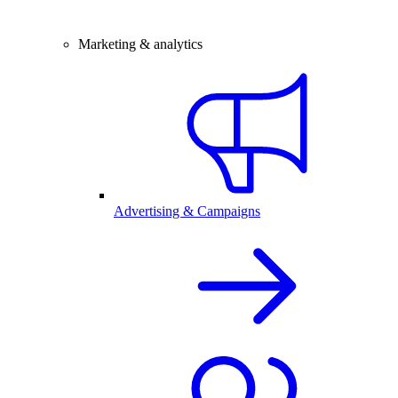
Marketing & analytics
Advertising & Campaigns