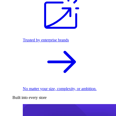
Trusted by enterprise brands
No matter your size, complexity, or ambition.
Built into every store