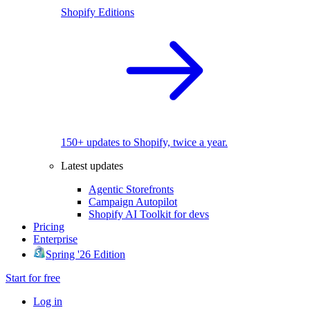
Shopify Editions
150+ updates to Shopify, twice a year.
Latest updates
Agentic Storefronts
Campaign Autopilot
Shopify AI Toolkit for devs
Pricing
Enterprise
Spring '26 Edition
Start for free
Log in