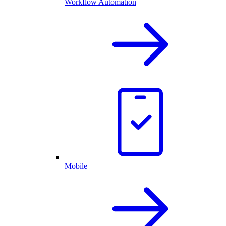
Workflow Automation
Mobile