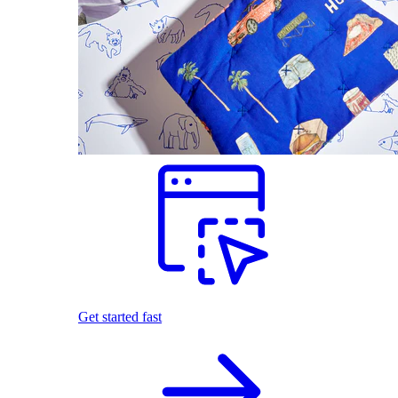
Get started fast