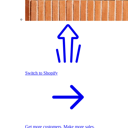
Switch to Shopify
Get more customers. Make more sales.