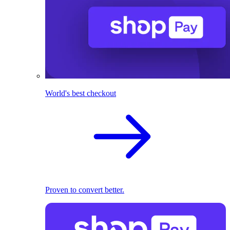
World's best checkout
Proven to convert better.