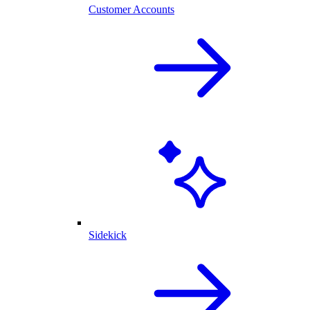
Customer Accounts
Sidekick