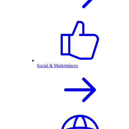
Social & Marketplaces