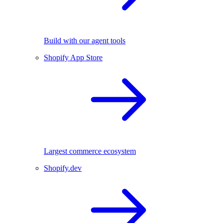
Build with our agent tools
Shopify App Store
Largest commerce ecosystem
Shopify.dev