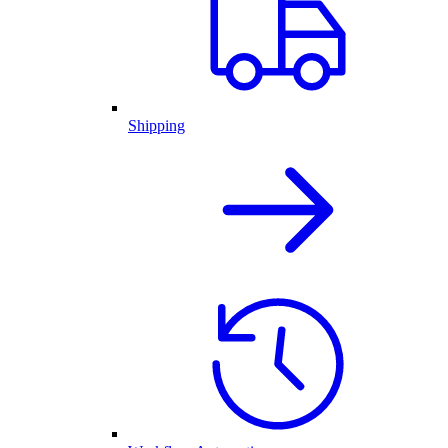
Shipping