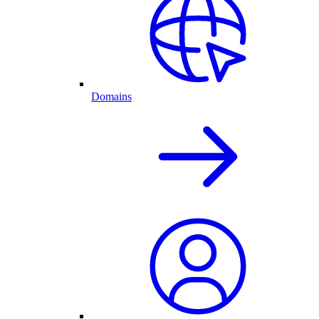
Domains