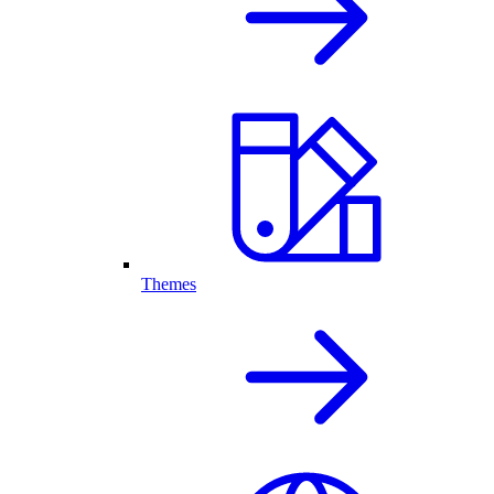
Themes