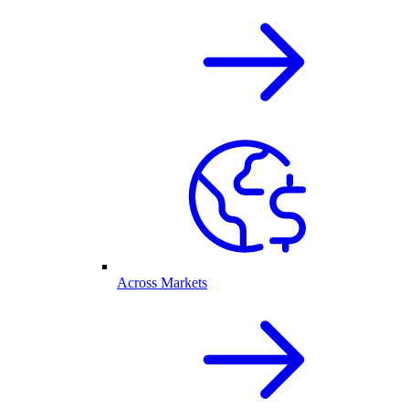
Across Markets