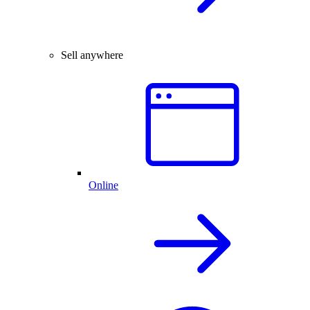
Sell anywhere
Online