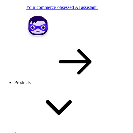
Your commerce-obsessed AI assistant.
Products