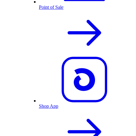
Point of Sale
Shop App