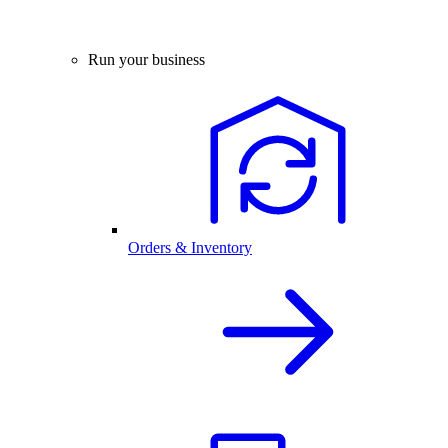
Run your business
Orders & Inventory