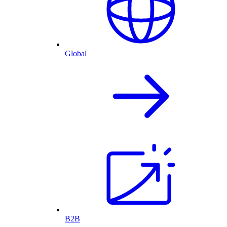
Global
B2B