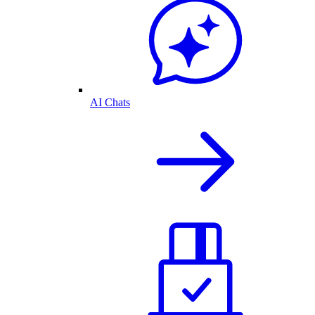
AI Chats