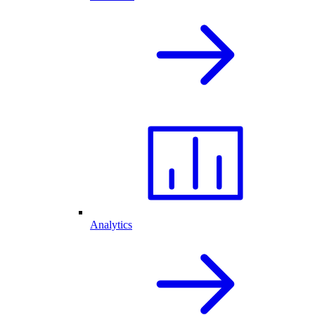
Analytics