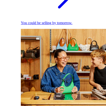
You could be selling by tomorrow.