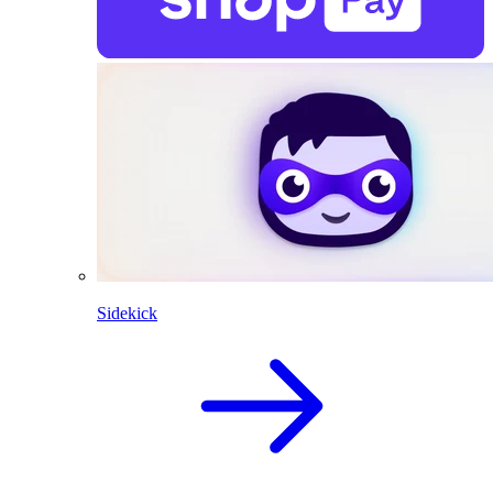
Sidekick