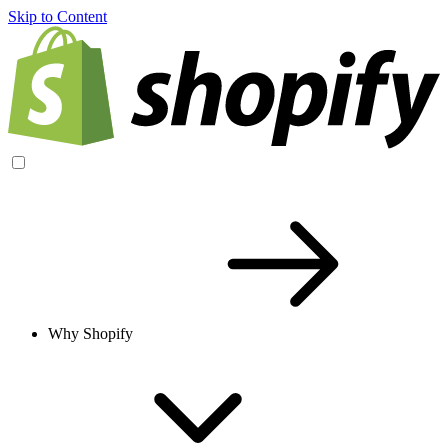
Skip to Content
Why Shopify