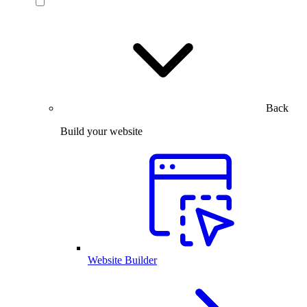
Back
Build your website
Website Builder