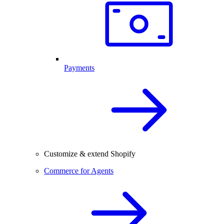
Payments
Customize & extend Shopify
Commerce for Agents