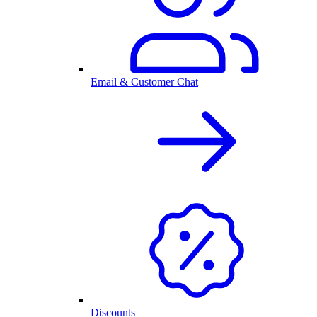
Email & Customer Chat
Discounts