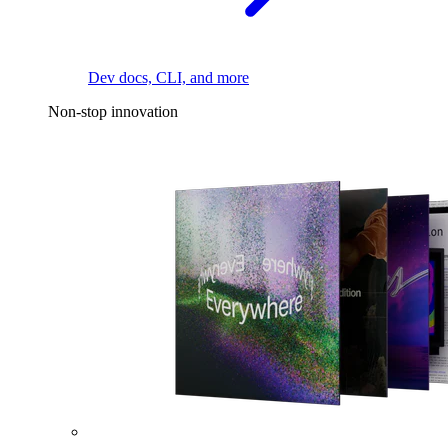
Dev docs, CLI, and more
Non-stop innovation