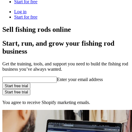
Start for free
Log in
Start for free
Sell fishing rods online
Start, run, and grow your fishing rod
business
Get the training, tools, and support you need to build the fishing rod
business you’ve always wanted.
Enter your email address
Start free trial
Start free trial
You agree to receive Shopify marketing emails.