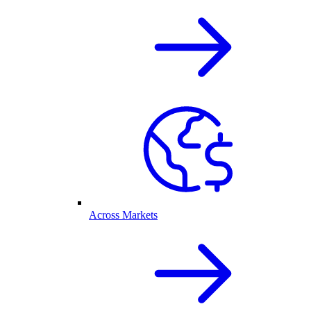
Across Markets