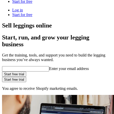
Start for free
Log in
Start for free
Sell leggings online
Start, run, and grow your legging
business
Get the training, tools, and support you need to build the legging
business you’ve always wanted.
Enter your email address
Start free trial
Start free trial
You agree to receive Shopify marketing emails.