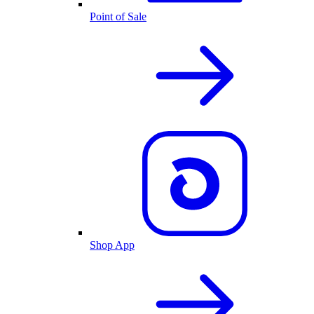
Point of Sale
Shop App