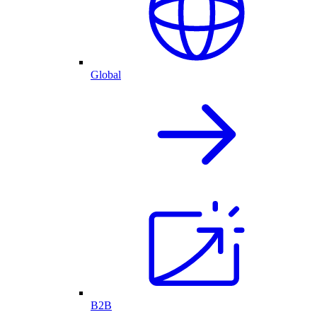
Global
B2B