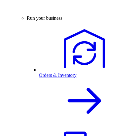
Run your business
Orders & Inventory