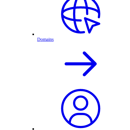
Domains