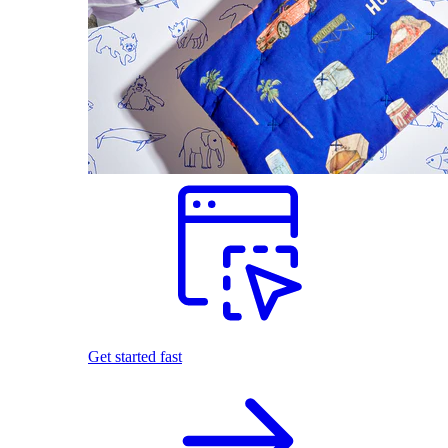
Get started fast