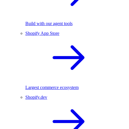
Build with our agent tools
Shopify App Store
Largest commerce ecosystem
Shopify.dev