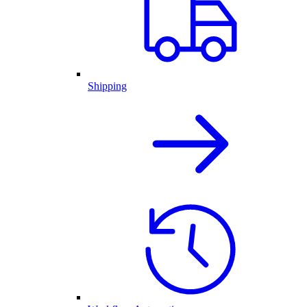
Shipping