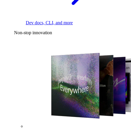
Dev docs, CLI, and more
Non-stop innovation