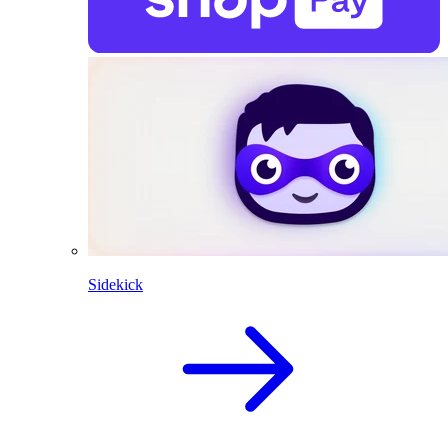
Sidekick