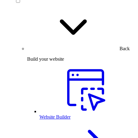
Back
Build your website
Website Builder