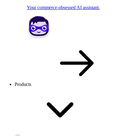
Your commerce-obsessed AI assistant.
Products