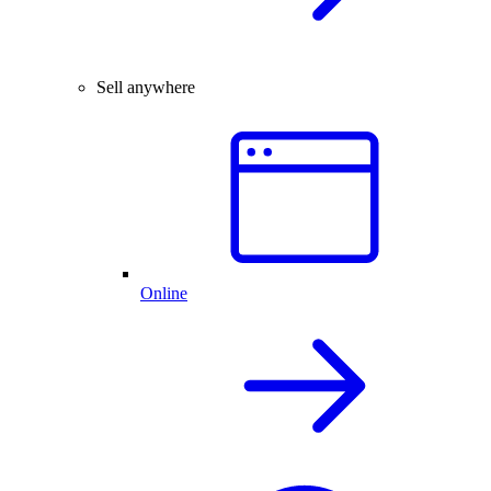
Sell anywhere
Online