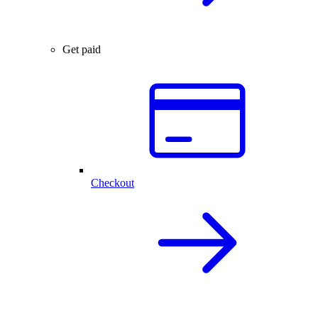
Get paid
Checkout