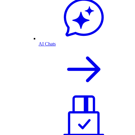
AI Chats