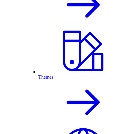
Themes