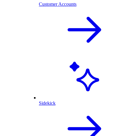
Customer Accounts
Sidekick