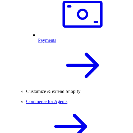
Payments
Customize & extend Shopify
Commerce for Agents