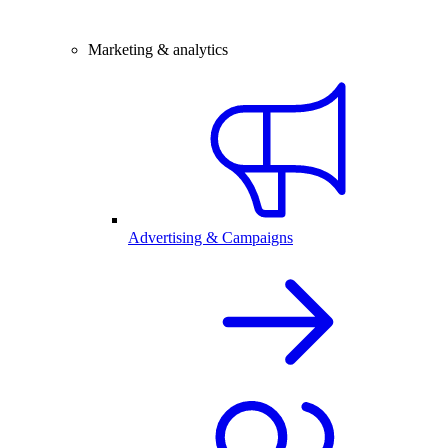
Marketing & analytics
Advertising & Campaigns