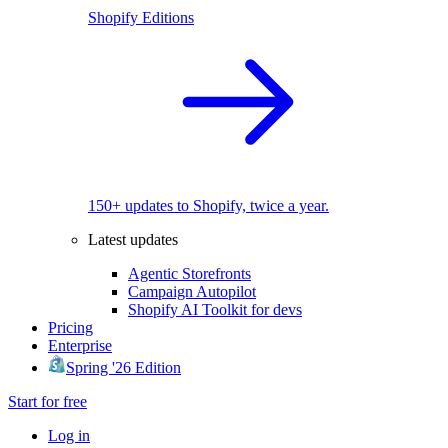
Shopify Editions
150+ updates to Shopify, twice a year.
Latest updates
Agentic Storefronts
Campaign Autopilot
Shopify AI Toolkit for devs
Pricing
Enterprise
Spring '26 Edition
Start for free
Log in