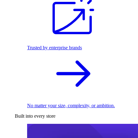
Trusted by enterprise brands
No matter your size, complexity, or ambition.
Built into every store