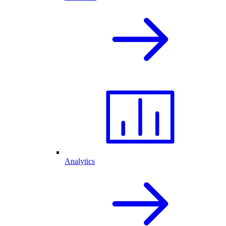
Analytics