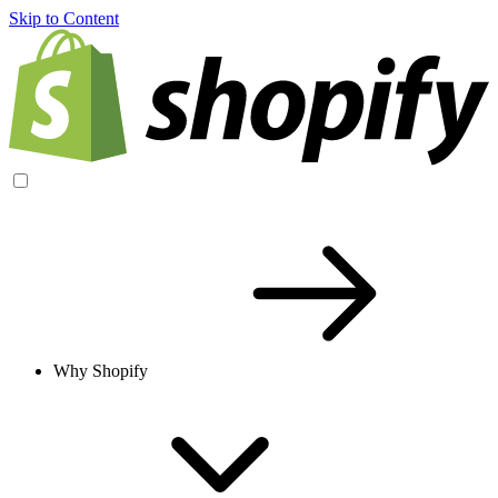
Skip to Content
Why Shopify