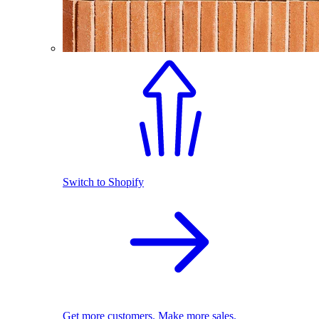
Switch to Shopify
Get more customers. Make more sales.