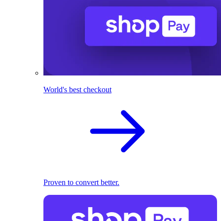
World's best checkout
Proven to convert better.