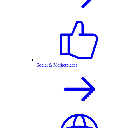
Social & Marketplaces