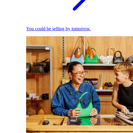
You could be selling by tomorrow.