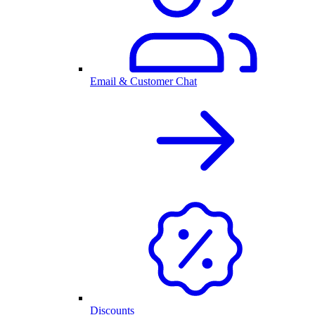
Email & Customer Chat
Discounts