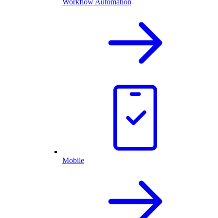
Workflow Automation
Mobile