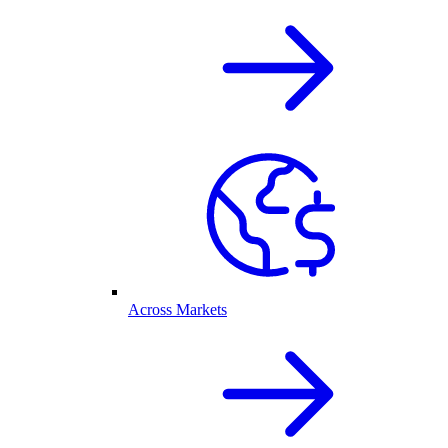
Across Markets