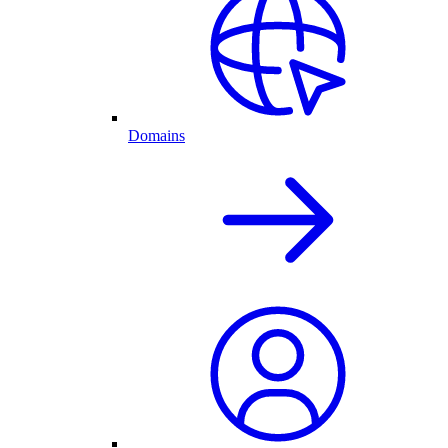
Domains