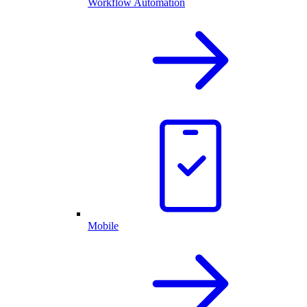
Workflow Automation
Mobile