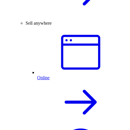
Sell anywhere
Online