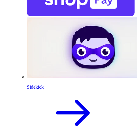
Sidekick