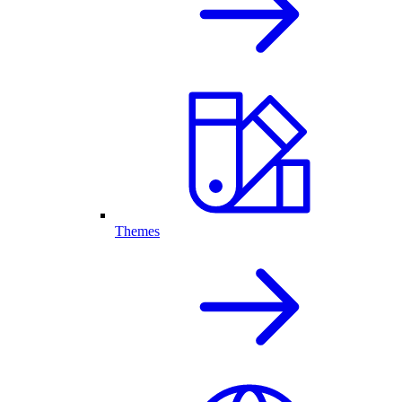
Themes