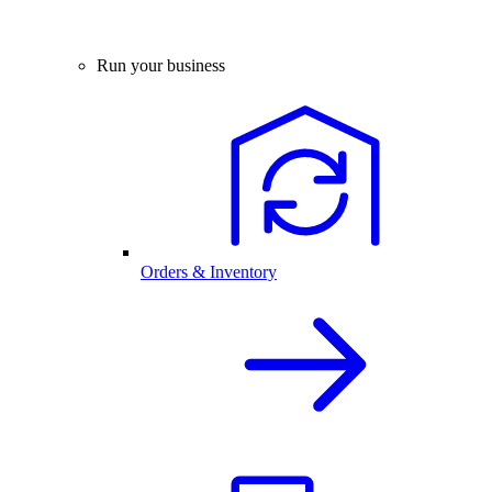
Run your business
Orders & Inventory