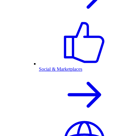
Social & Marketplaces