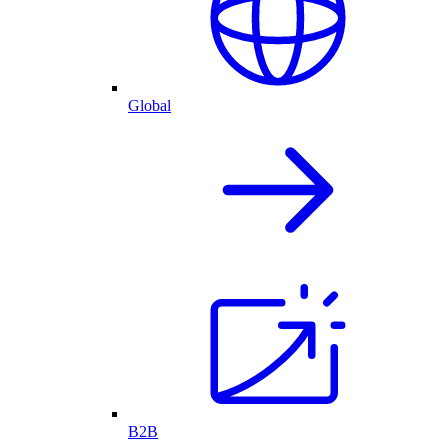
Global
B2B