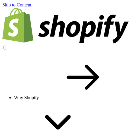
Skip to Content
Why Shopify