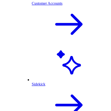
Customer Accounts
Sidekick