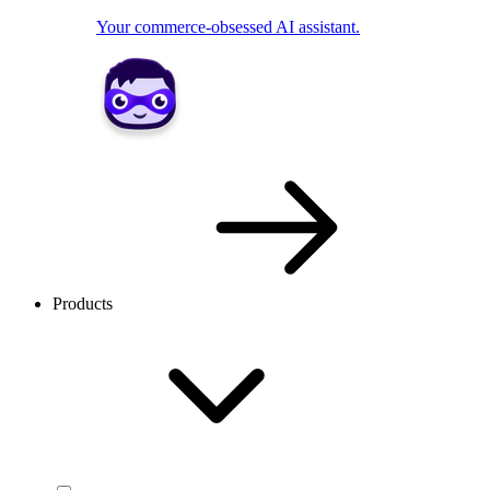
Your commerce-obsessed AI assistant.
Products