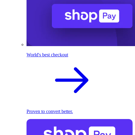
World's best checkout
Proven to convert better.