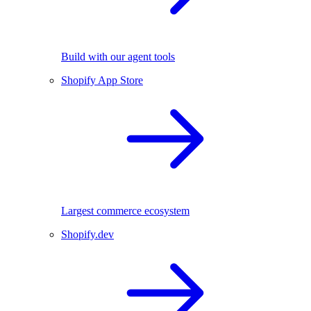
Build with our agent tools
Shopify App Store
Largest commerce ecosystem
Shopify.dev