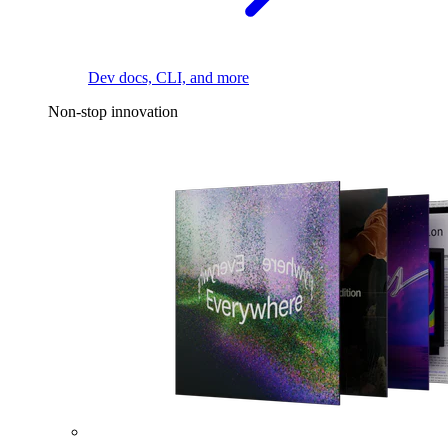
Dev docs, CLI, and more
Non-stop innovation