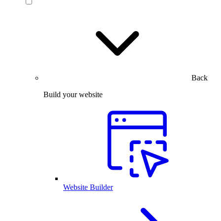
Back
Build your website
Website Builder