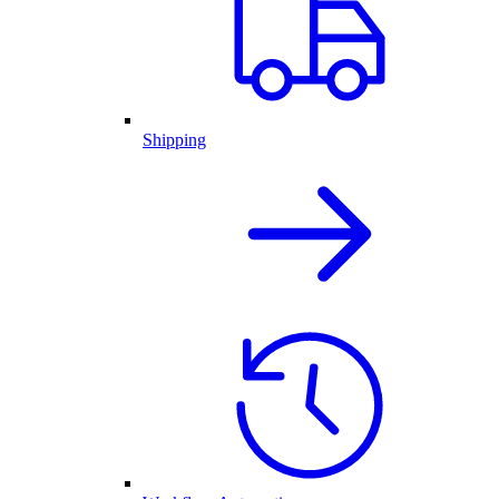
Shipping