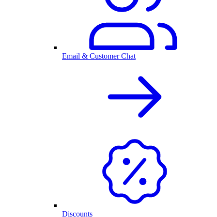
Email & Customer Chat
Discounts