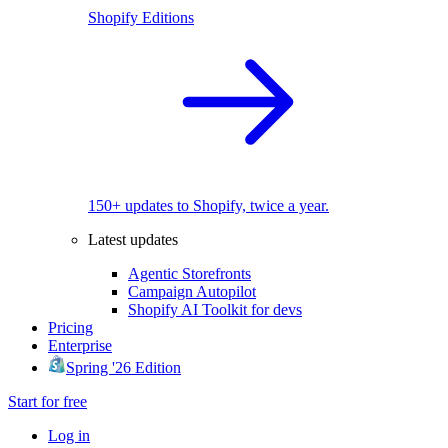
Shopify Editions
150+ updates to Shopify, twice a year.
Latest updates
Agentic Storefronts
Campaign Autopilot
Shopify AI Toolkit for devs
Pricing
Enterprise
Spring '26 Edition
Start for free
Log in