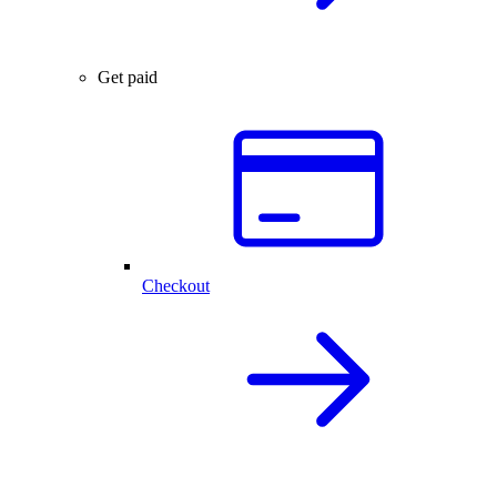
Get paid
Checkout