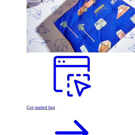
Get started fast