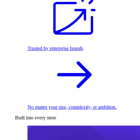
Trusted by enterprise brands
No matter your size, complexity, or ambition.
Built into every store