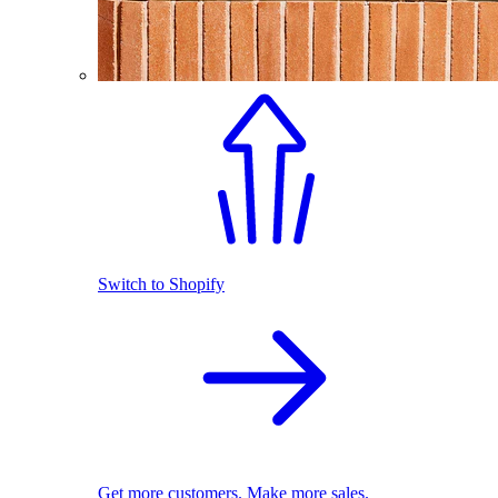
Switch to Shopify
Get more customers. Make more sales.