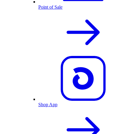
Point of Sale
Shop App