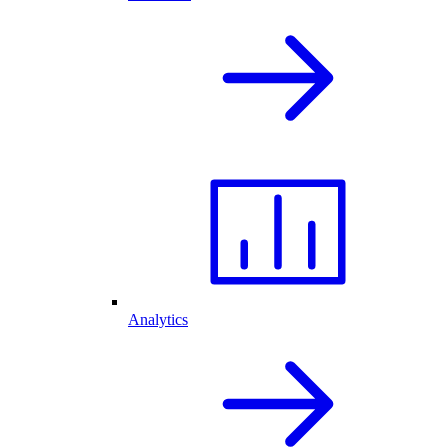
Analytics