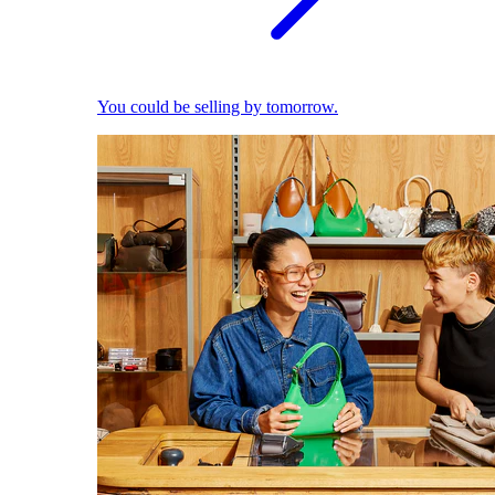
You could be selling by tomorrow.