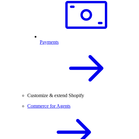
Payments
Customize & extend Shopify
Commerce for Agents