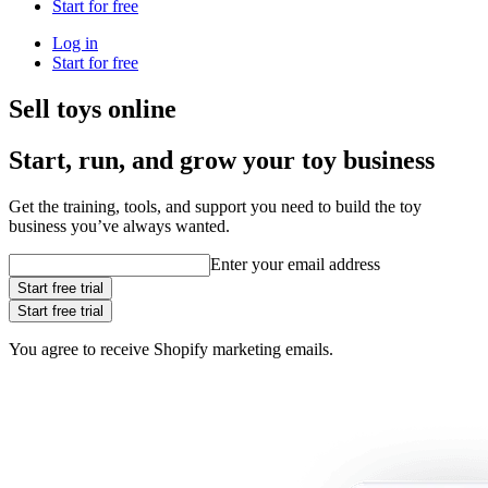
Start for free
Log in
Start for free
Sell toys online
Start, run, and grow your toy business
Get the training, tools, and support you need to build the toy
business you’ve always wanted.
Enter your email address
Start free trial
Start free trial
You agree to receive Shopify marketing emails.