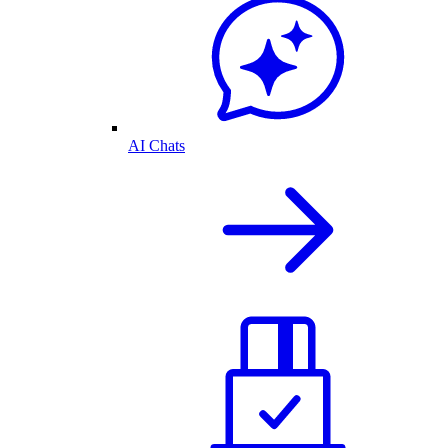
AI Chats