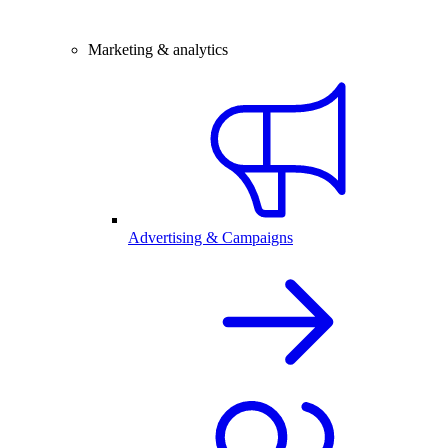
Marketing & analytics
Advertising & Campaigns