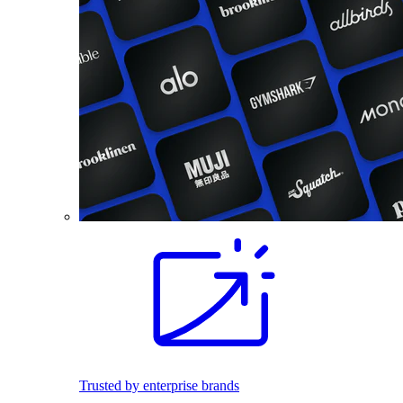
Trusted by enterprise brands