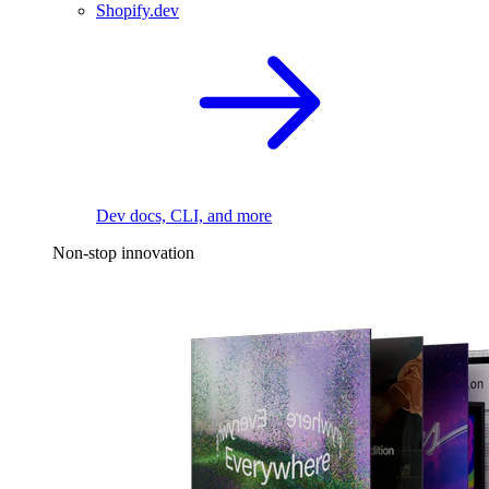
Shopify.dev
Dev docs, CLI, and more
Non-stop innovation