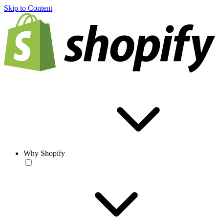
Skip to Content
Why Shopify