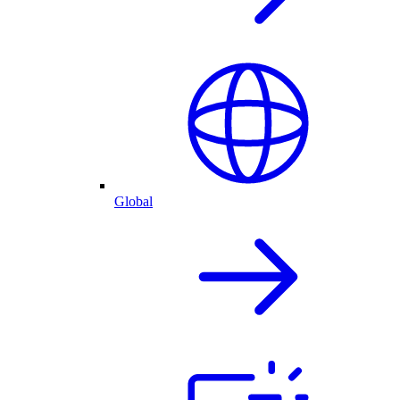
Global