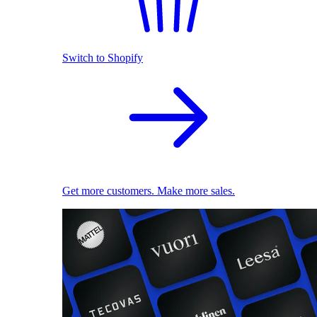
Switch to Shopify
Get more customers. Make more sales.