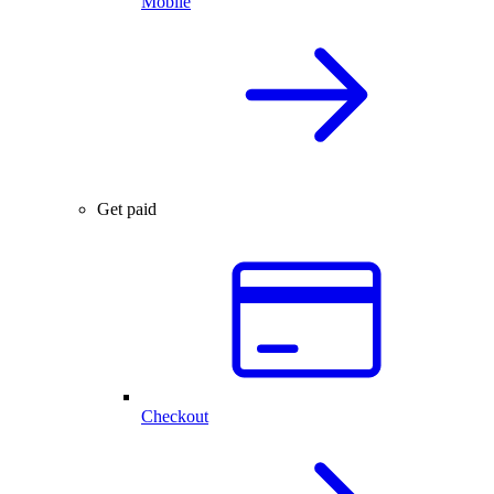
Mobile
Get paid
Checkout