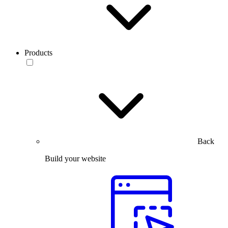
Products
Back
Build your website