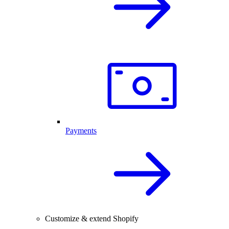
Payments
Customize & extend Shopify