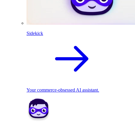
Sidekick
Your commerce-obsessed AI assistant.