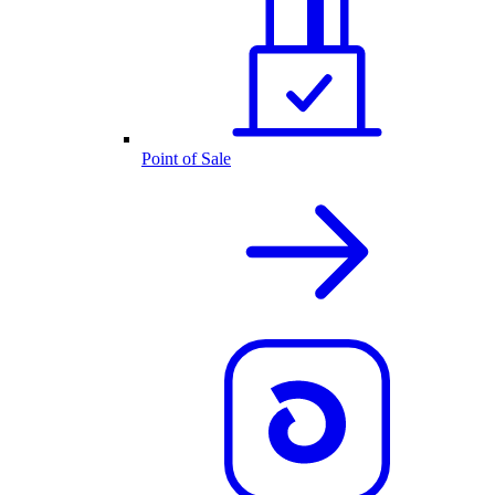
Point of Sale