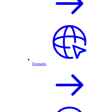
Domains