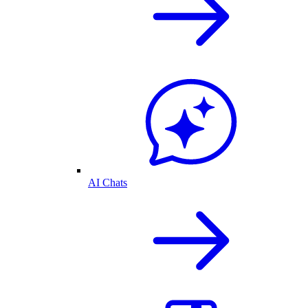
AI Chats