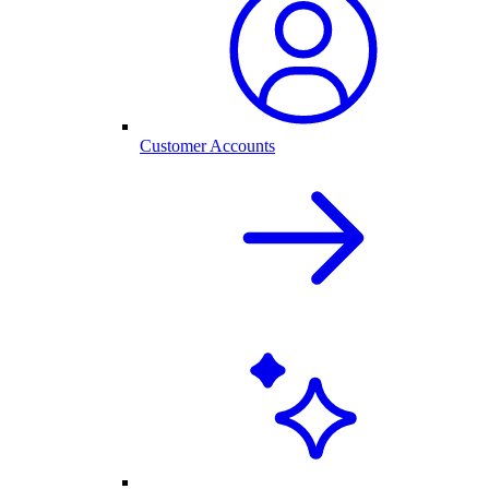
Customer Accounts