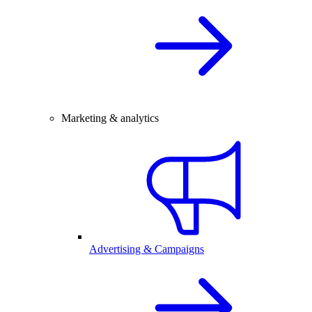
Marketing & analytics
Advertising & Campaigns