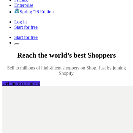
Enterprise
Spring '26 Edition
Log in
Start for free
Start for free
Reach the world’s best Shoppers
Sell to millions of high-intent shoppers on Shop. Just by joining
Shopify.
Get more customers