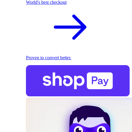
World's best checkout
Proven to convert better.