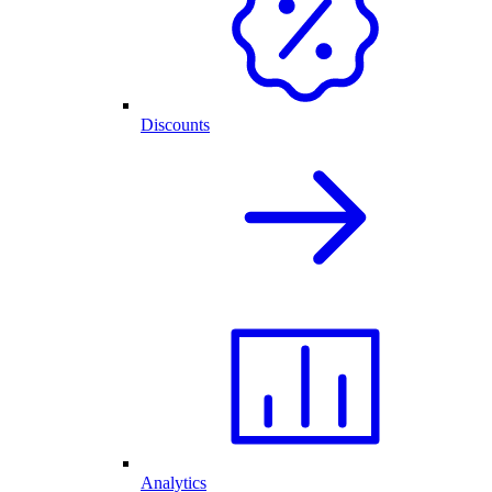
Discounts
Analytics