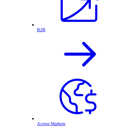
B2B
Across Markets