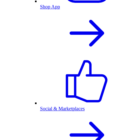
Shop App
Social & Marketplaces