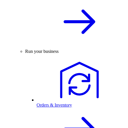
Run your business
Orders & Inventory