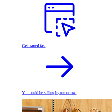
Get started fast
You could be selling by tomorrow.