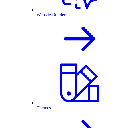
Website Builder
Themes