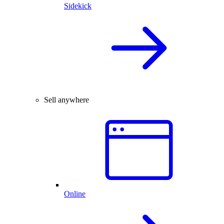
Sidekick
Sell anywhere
Online