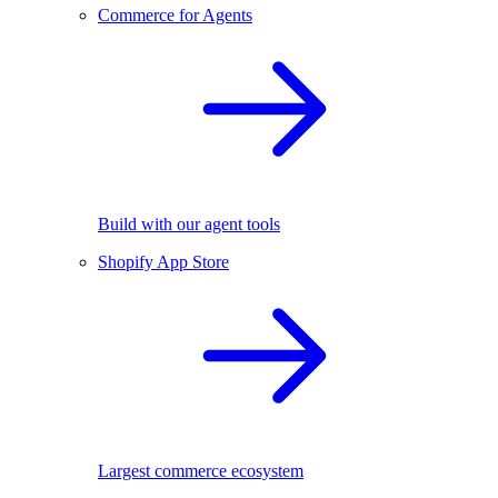
Commerce for Agents
Build with our agent tools
Shopify App Store
Largest commerce ecosystem