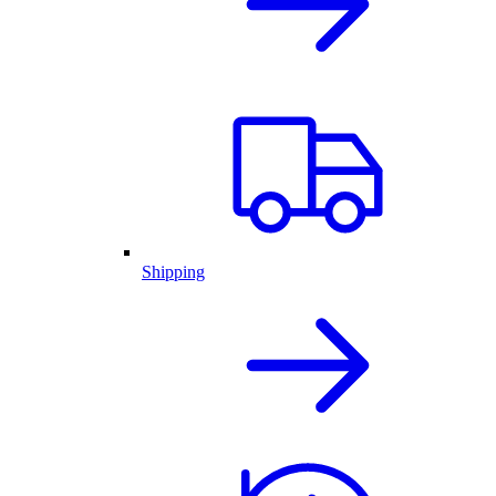
Shipping