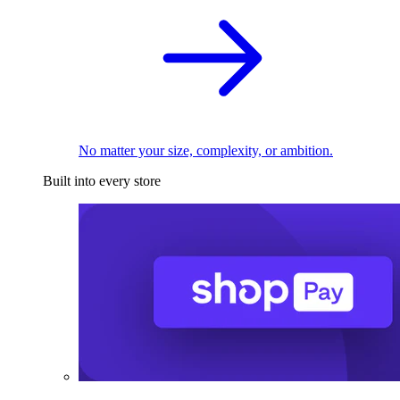
No matter your size, complexity, or ambition.
Built into every store