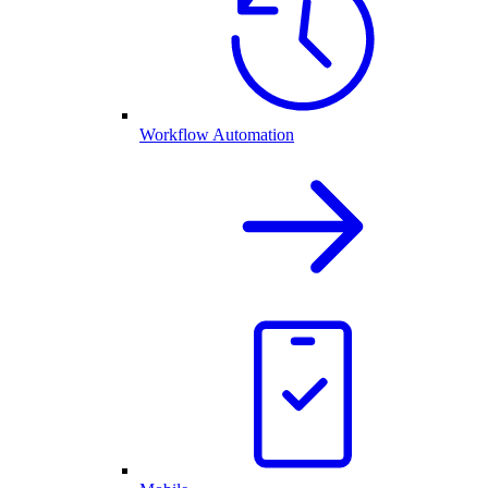
Workflow Automation