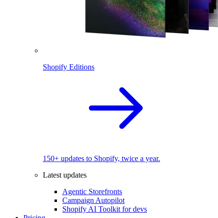
Shopify Editions
150+ updates to Shopify, twice a year.
Latest updates
Agentic Storefronts
Campaign Autopilot
Shopify AI Toolkit for devs
Pricing