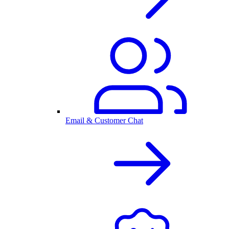
Email & Customer Chat