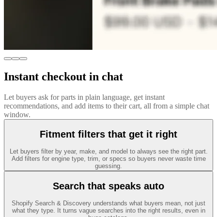
Instant checkout in chat
Let buyers ask for parts in plain language, get instant
recommendations, and add items to their cart, all from a simple chat
window.
Fitment filters that get it right
Let buyers filter by year, make, and model to always see the right part.
Add filters for engine type, trim, or specs so buyers never waste time
guessing.
Search that speaks auto
Shopify Search & Discovery understands what buyers mean, not just
what they type. It turns vague searches into the right results, even in