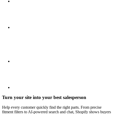
Turn your site into your best salesperson
Help every customer quickly find the right parts. From precise
fitment filters to AI-powered search and chat, Shopify shows buyers