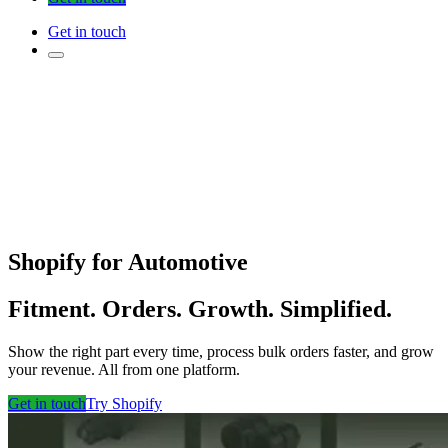
Get in touch
Shopify for Automotive
Fitment. Orders. Growth. Simplified.
Show the right part every time, process bulk orders faster, and grow
your revenue. All from one platform.
Get in touch
Try Shopify