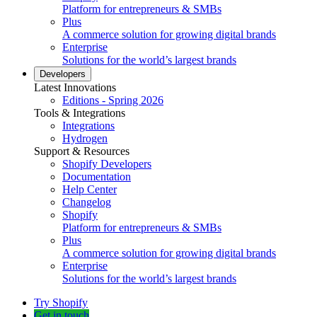
Platform for entrepreneurs & SMBs
Plus
A commerce solution for growing digital brands
Enterprise
Solutions for the world’s largest brands
Developers
Latest Innovations
Editions - Spring 2026
Tools & Integrations
Integrations
Hydrogen
Support & Resources
Shopify Developers
Documentation
Help Center
Changelog
Shopify
Platform for entrepreneurs & SMBs
Plus
A commerce solution for growing digital brands
Enterprise
Solutions for the world’s largest brands
Try Shopify
Get in touch