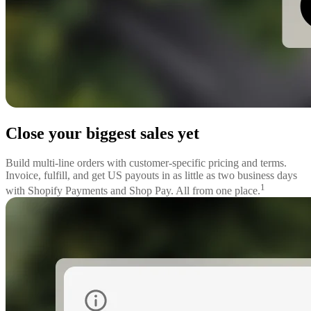
Close your biggest sales yet
Build multi-line orders with customer-specific pricing and terms.
Invoice, fulfill, and get US payouts in as little as two business days
1
with Shopify Payments and Shop Pay. All from one place.