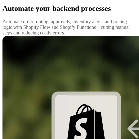
Automate your backend processes
Automate order routing, approvals, inventory alerts, and pricing
logic with Shopify Flow and Shopify Functions—cutting manual
steps and reducing costly errors.