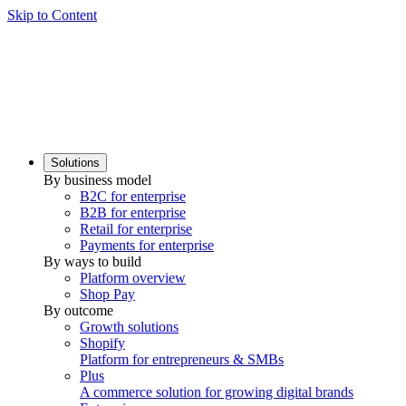
Skip to Content
Solutions
By business model
B2C for enterprise
B2B for enterprise
Retail for enterprise
Payments for enterprise
By ways to build
Platform overview
Shop Pay
By outcome
Growth solutions
Shopify
Platform for entrepreneurs & SMBs
Plus
A commerce solution for growing digital brands