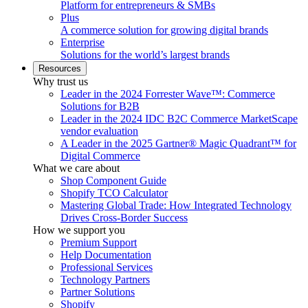
Platform for entrepreneurs & SMBs
Plus
A commerce solution for growing digital brands
Enterprise
Solutions for the world’s largest brands
Resources
Why trust us
Leader in the 2024 Forrester Wave™: Commerce
Solutions for B2B
Leader in the 2024 IDC B2C Commerce MarketScape
vendor evaluation
A Leader in the 2025 Gartner® Magic Quadrant™ for
Digital Commerce
What we care about
Shop Component Guide
Shopify TCO Calculator
Mastering Global Trade: How Integrated Technology
Drives Cross-Border Success
How we support you
Premium Support
Help Documentation
Professional Services
Technology Partners
Partner Solutions
Shopify