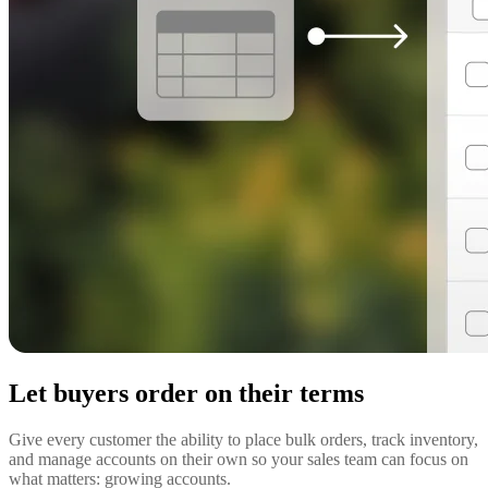
Let buyers order on their terms
Give every customer the ability to place bulk orders, track inventory,
and manage accounts on their own so your sales team can focus on
what matters: growing accounts.