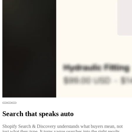
Search that speaks auto
Shopify Search & Discovery understands what buyers mean, not
just what they type. It turns vague searches into the right results,