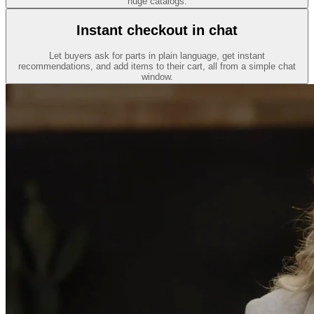
huge catalogs.
Instant checkout in chat
Let buyers ask for parts in plain language, get instant
recommendations, and add items to their cart, all from a simple chat
window.