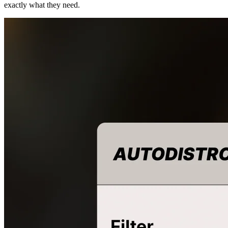
exactly what they need.