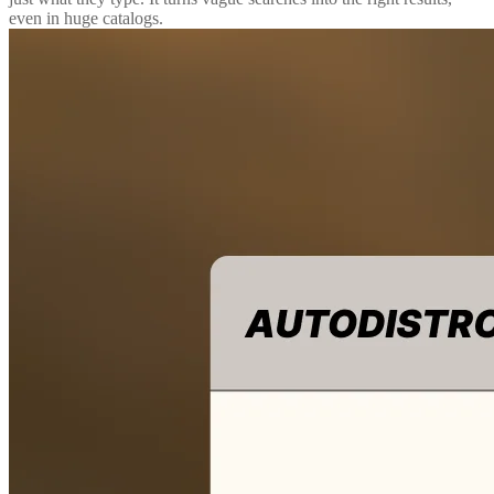
even in huge catalogs.