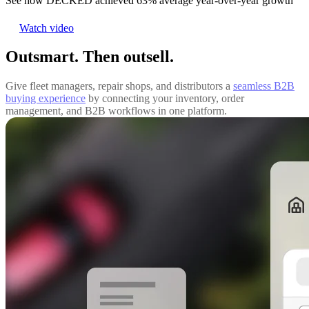
See how DECKED achieved 63% average year-over-year growth
Watch video
Outsmart. Then outsell.
Give fleet managers, repair shops, and distributors a
seamless B2B
buying experience
by connecting your inventory, order
management, and B2B workflows in one platform.