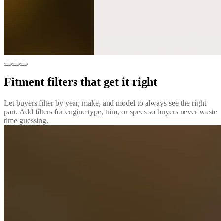
Fitment filters that get it right
Let buyers filter by year, make, and model to always see the right
part. Add filters for engine type, trim, or specs so buyers never waste
time guessing.