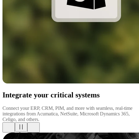
Integrate your critical systems
Connect your ERP, CRM, PIM, and more with seamless, real-time
integrations from Acumatica, NetSuite, Microsoft Dynamics 365,
Celigo, and others.