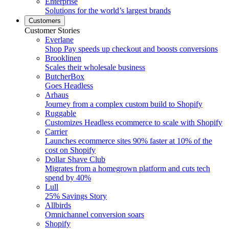
Enterprise
Solutions for the world’s largest brands
Customers
Customer Stories
Everlane
Shop Pay speeds up checkout and boosts conversions
Brooklinen
Scales their wholesale business
ButcherBox
Goes Headless
Arhaus
Journey from a complex custom build to Shopify
Ruggable
Customizes Headless ecommerce to scale with Shopify
Carrier
Launches ecommerce sites 90% faster at 10% of the
cost on Shopify
Dollar Shave Club
Migrates from a homegrown platform and cuts tech
spend by 40%
Lull
25% Savings Story
Allbirds
Omnichannel conversion soars
Shopify