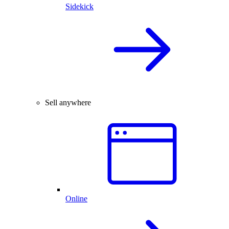
Sidekick
Sell anywhere
Online