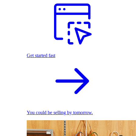
Get started fast
You could be selling by tomorrow.