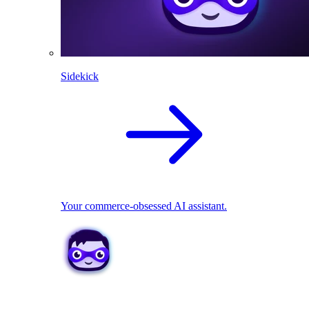
Sidekick
Your commerce-obsessed AI assistant.