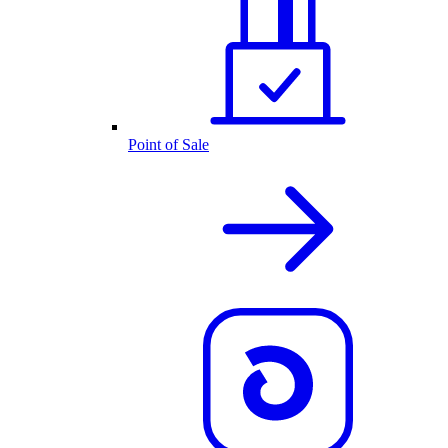
Point of Sale