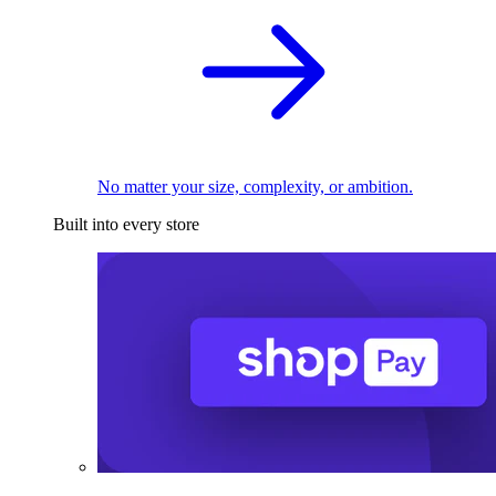
No matter your size, complexity, or ambition.
Built into every store