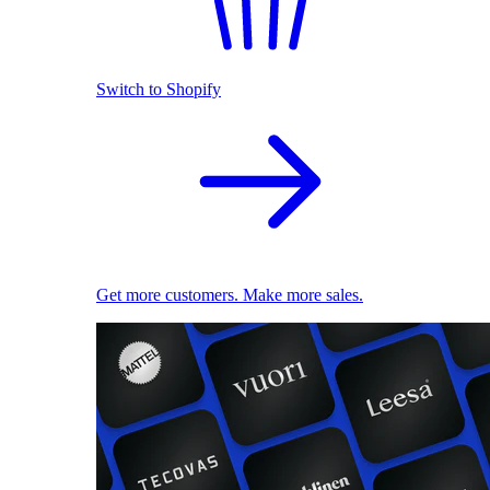
Switch to Shopify
Get more customers. Make more sales.