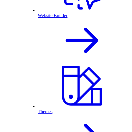
Website Builder
Themes