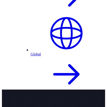
Global