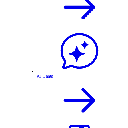
AI Chats