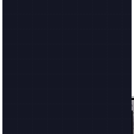
Shopify.dev
Dev docs, CLI, and more
Non-stop innovation