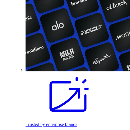
Trusted by enterprise brands