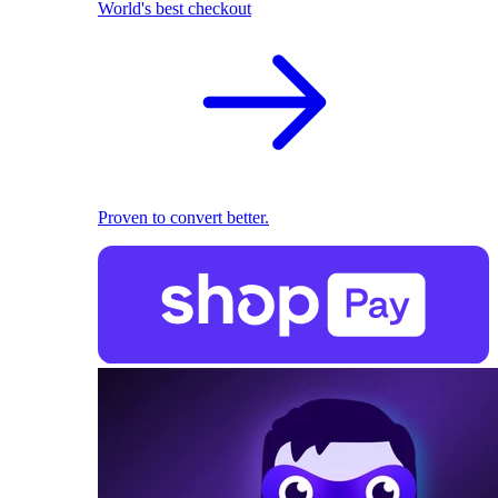
World's best checkout
Proven to convert better.