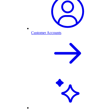
Customer Accounts