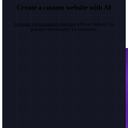
Create a custom website with AI
Generate a personalized storefront
with our built-in, AI-
powered functionality for commerce.