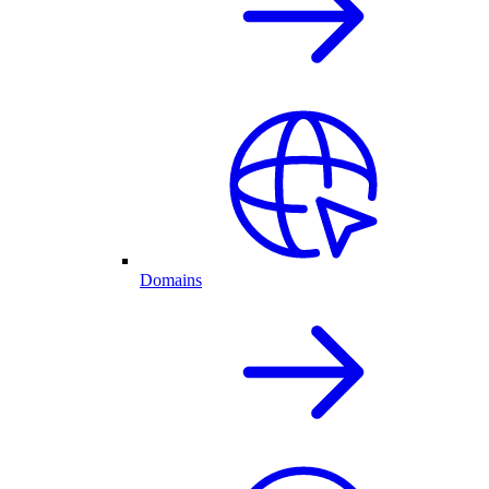
Domains