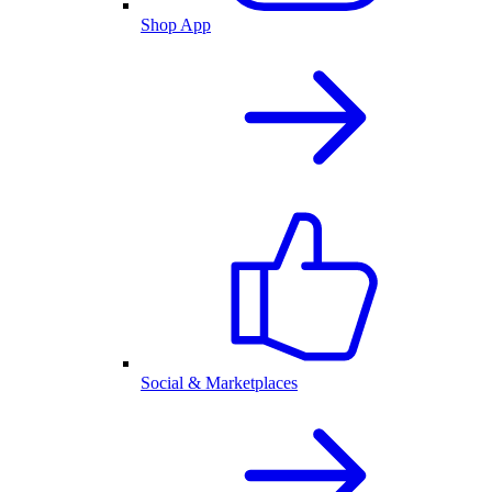
Shop App
Social & Marketplaces