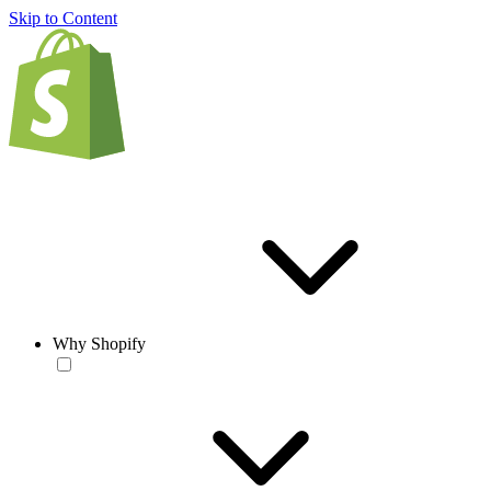
Skip to Content
Why Shopify