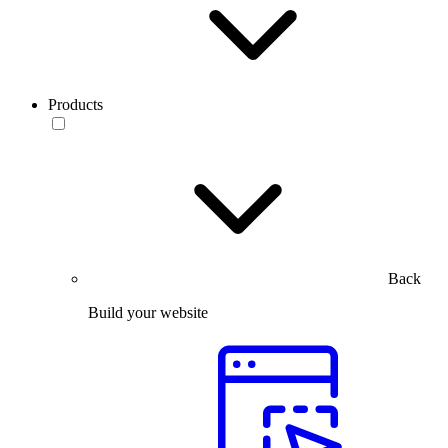
Products
Back
Build your website