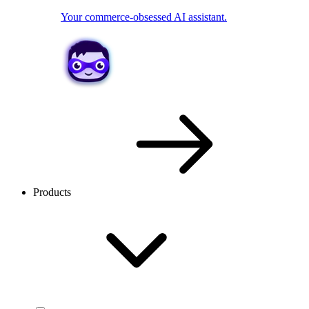
Your commerce-obsessed AI assistant.
Products