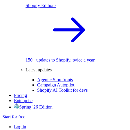
Shopify Editions
150+ updates to Shopify, twice a year.
Latest updates
Agentic Storefronts
Campaign Autopilot
Shopify AI Toolkit for devs
Pricing
Enterprise
Spring '26 Edition
Start for free
Log in