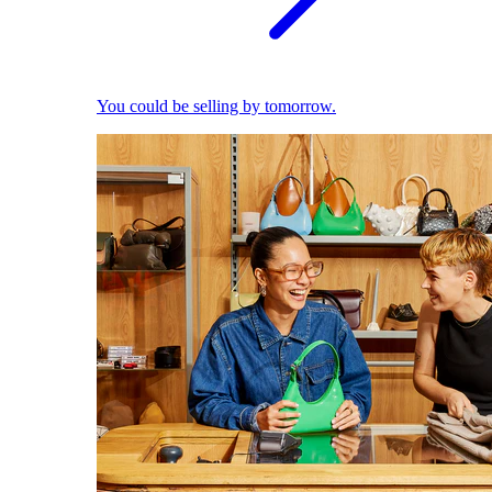
You could be selling by tomorrow.