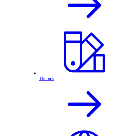
Themes