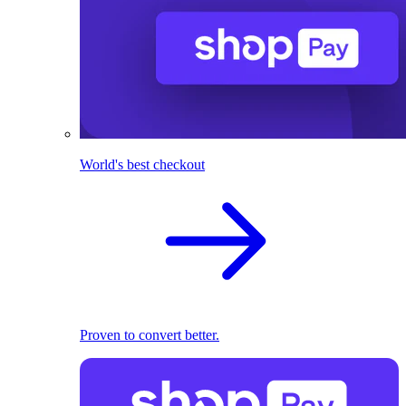
World's best checkout
Proven to convert better.