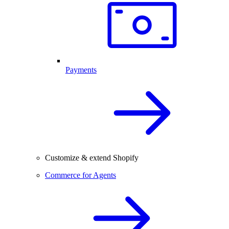
Payments
Customize & extend Shopify
Commerce for Agents