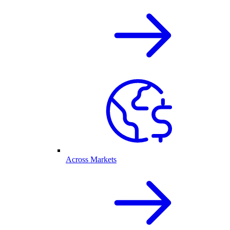
Across Markets