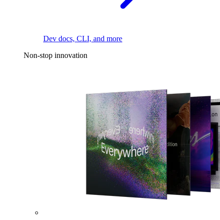
Dev docs, CLI, and more
Non-stop innovation