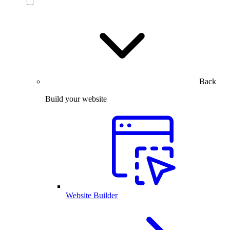
Back
Build your website
Website Builder