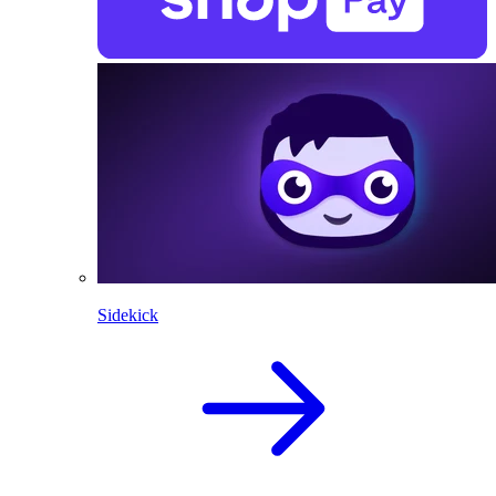
Sidekick