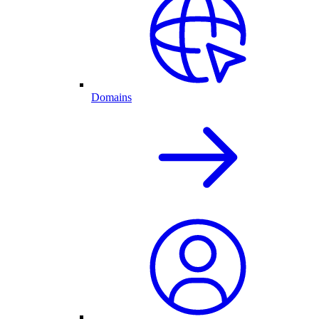
Domains