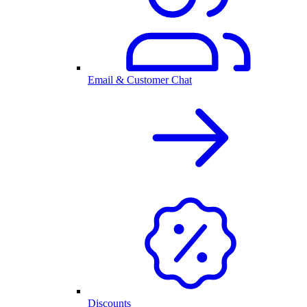
Email & Customer Chat
Discounts