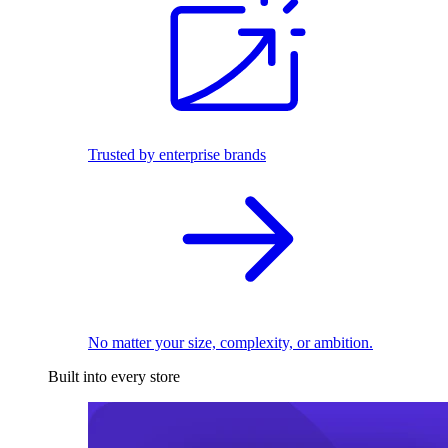
Trusted by enterprise brands
No matter your size, complexity, or ambition.
Built into every store