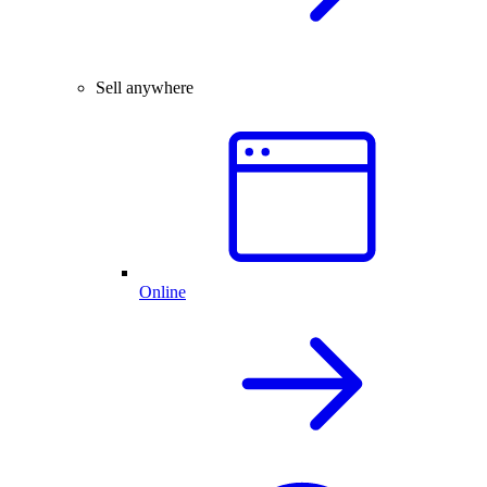
Sell anywhere
Online