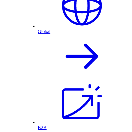
Global
B2B