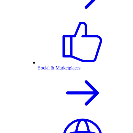
Social & Marketplaces