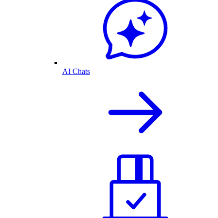
AI Chats