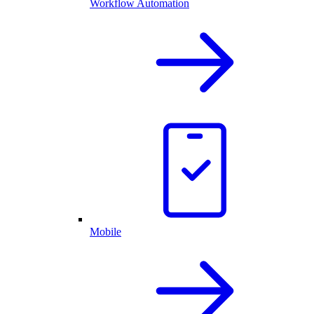
Workflow Automation
Mobile