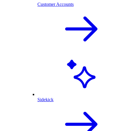
Customer Accounts
Sidekick