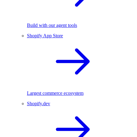
Build with our agent tools
Shopify App Store
Largest commerce ecosystem
Shopify.dev