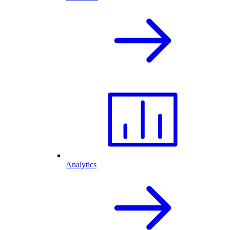
Analytics