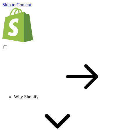
Skip to Content
Why Shopify