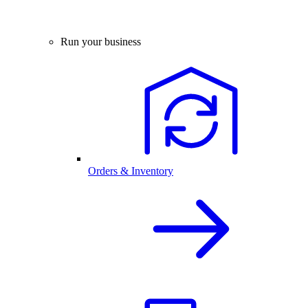
Run your business
Orders & Inventory