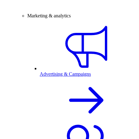
Marketing & analytics
Advertising & Campaigns