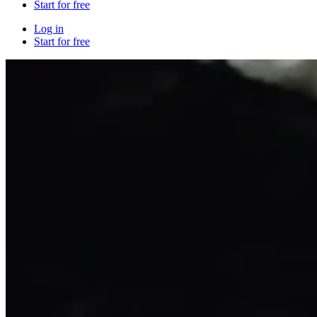
Start for free
Log in
Start for free