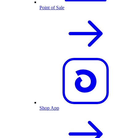
Point of Sale
Shop App