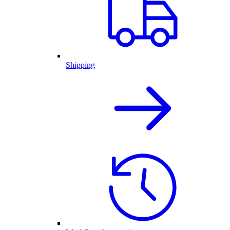
Shipping