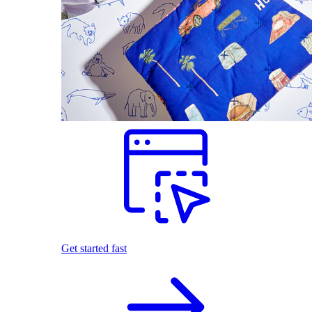
Get started fast