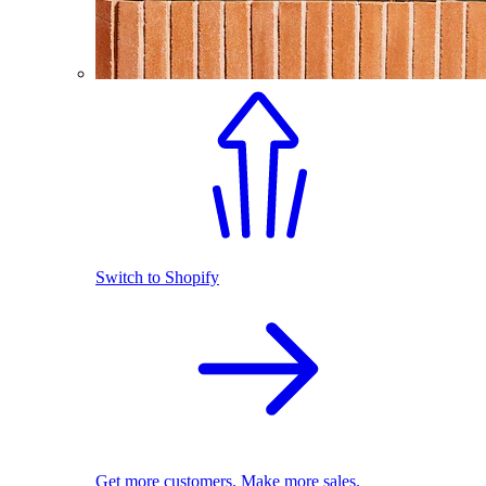
Switch to Shopify
Get more customers. Make more sales.