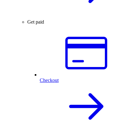
Get paid
Checkout