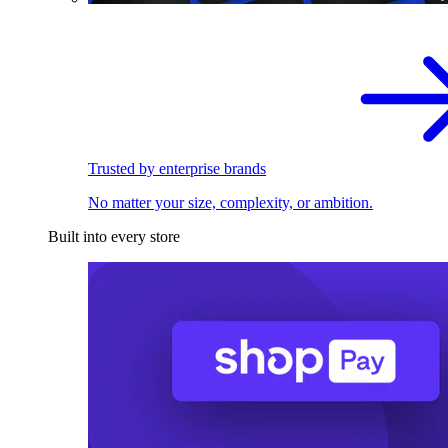
Trusted by enterprise brands
No matter your size, complexity, or ambition.
Built into every store