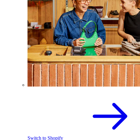
Switch to Shopify