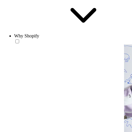
Why Shopify