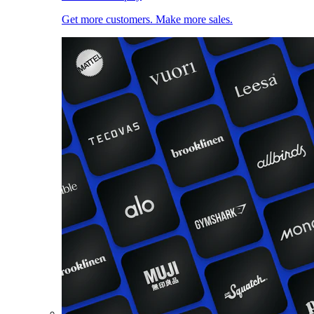
Get more customers. Make more sales.