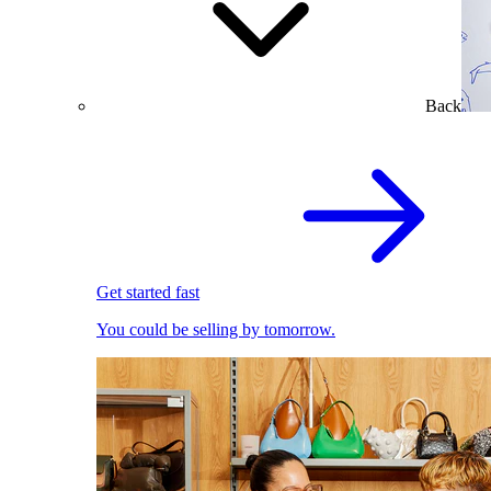
Back
Get started fast
You could be selling by tomorrow.