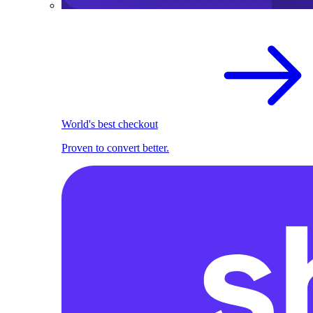
World's best checkout
Proven to convert better.