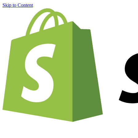
Skip to Content