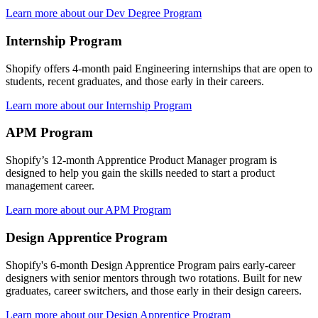
Learn more about our Dev Degree Program
Internship Program
Shopify offers 4-month paid Engineering internships that are open to
students, recent graduates, and those early in their careers.
Learn more about our Internship Program
APM Program
Shopify’s 12-month Apprentice Product Manager program is
designed to help you gain the skills needed to start a product
management career.
Learn more about our APM Program
Design Apprentice Program
Shopify's 6-month Design Apprentice Program pairs early-career
designers with senior mentors through two rotations. Built for new
graduates, career switchers, and those early in their design careers.
Learn more about our Design Apprentice Program