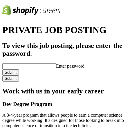
PRIVATE JOB POSTING
To view this job posting, please enter the
password.
Enter password
Submit
Submit
Work with us in your early career
Dev Degree Program
A 3-4-year program that allows people to earn a computer science
degree while working. It’s designed for those looking to break into
computer science or transition into the tech field.