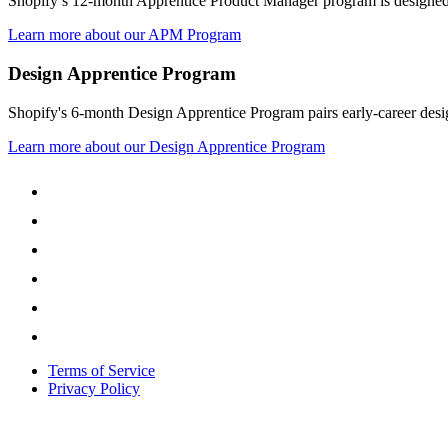
Shopify’s 12-month Apprentice Product Manager program is designed t
Learn more about our APM Program
Design Apprentice Program
Shopify's 6-month Design Apprentice Program pairs early-career design
Learn more about our Design Apprentice Program
Terms of Service
Privacy Policy