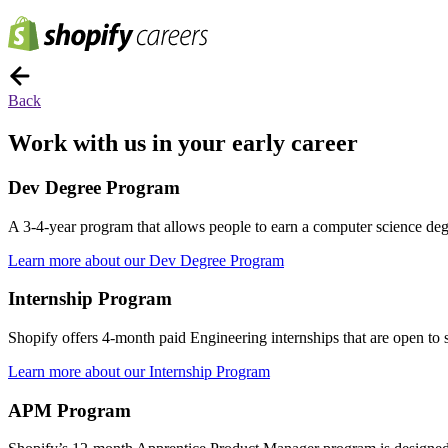
Back
Work with us in your early career
Dev Degree Program
A 3-4-year program that allows people to earn a computer science degre
Learn more about our Dev Degree Program
Internship Program
Shopify offers 4-month paid Engineering internships that are open to st
Learn more about our Internship Program
APM Program