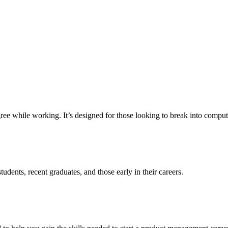
e while working. It’s designed for those looking to break into computer 
udents, recent graduates, and those early in their careers.