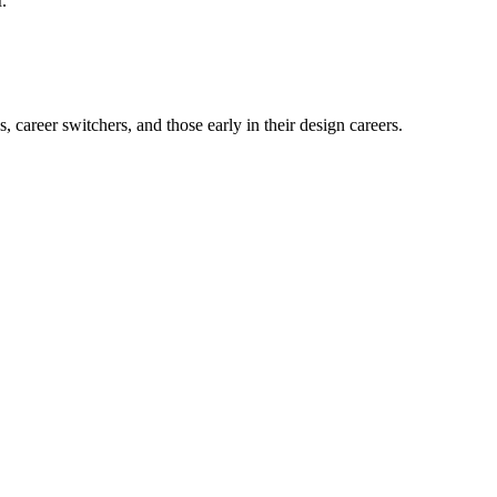
.
career switchers, and those early in their design careers.