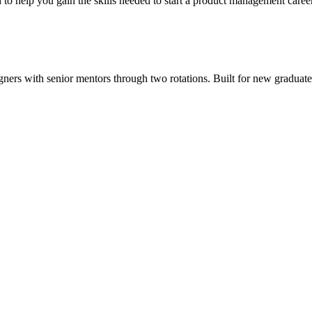
o help you gain the skills needed to start a product management career
ers with senior mentors through two rotations. Built for new graduates, 