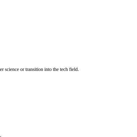
science or transition into the tech field.