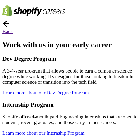
Back
Work with us in your early career
Dev Degree Program
A 3-4-year program that allows people to earn a computer science
degree while working. It’s designed for those looking to break into
computer science or transition into the tech field.
Learn more about our Dev Degree Program
Internship Program
Shopify offers 4-month paid Engineering internships that are open to
students, recent graduates, and those early in their careers.
Learn more about our Internship Program