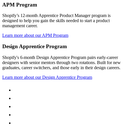
APM Program
Shopify’s 12-month Apprentice Product Manager program is
designed to help you gain the skills needed to start a product
management career.
Learn more about our APM Program
Design Apprentice Program
Shopify's 6-month Design Apprentice Program pairs early-career
designers with senior mentors through two rotations. Built for new
graduates, career switchers, and those early in their design careers.
Learn more about our Design Apprentice Program