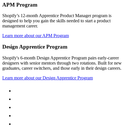
APM Program
Shopify’s 12-month Apprentice Product Manager program is
designed to help you gain the skills needed to start a product
management career.
Learn more about our APM Program
Design Apprentice Program
Shopify's 6-month Design Apprentice Program pairs early-career
designers with senior mentors through two rotations. Built for new
graduates, career switchers, and those early in their design careers.
Learn more about our Design Apprentice Program