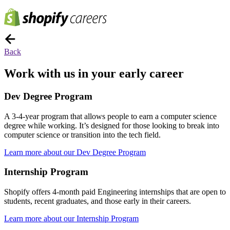
Back
Work with us in your early career
Dev Degree Program
A 3-4-year program that allows people to earn a computer science
degree while working. It’s designed for those looking to break into
computer science or transition into the tech field.
Learn more about our Dev Degree Program
Internship Program
Shopify offers 4-month paid Engineering internships that are open to
students, recent graduates, and those early in their careers.
Learn more about our Internship Program