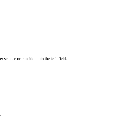
science or transition into the tech field.