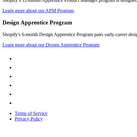
Shopify’s 12-month Apprentice Product Manager program is designed t
Learn more about our APM Program
Design Apprentice Program
Shopify's 6-month Design Apprentice Program pairs early-career design
Learn more about our Design Apprentice Program
Terms of Service
Privacy Policy