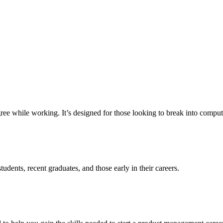
e while working. It’s designed for those looking to break into computer 
udents, recent graduates, and those early in their careers.