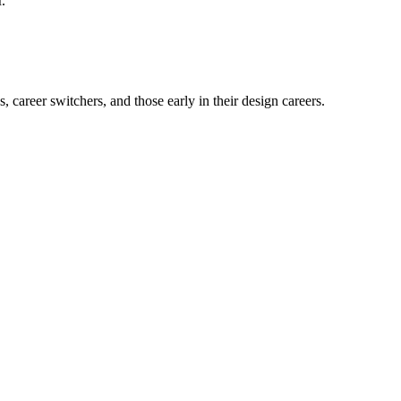
.
career switchers, and those early in their design careers.