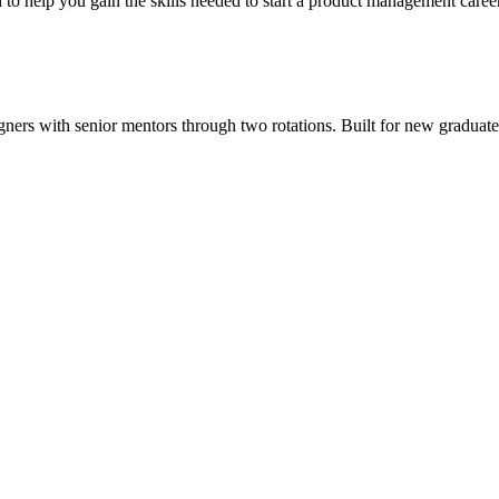
o help you gain the skills needed to start a product management career
ers with senior mentors through two rotations. Built for new graduates, 