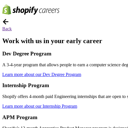
Back
Work with us in your early career
Dev Degree Program
A 3-4-year program that allows people to earn a computer science degre
Learn more about our Dev Degree Program
Internship Program
Shopify offers 4-month paid Engineering internships that are open to st
Learn more about our Internship Program
APM Program