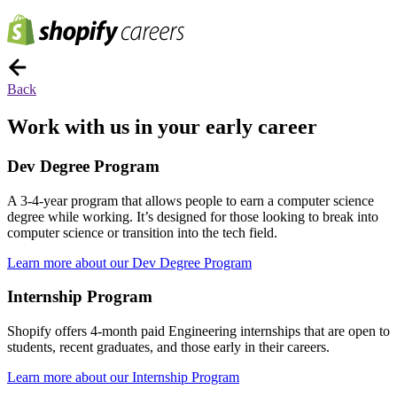
Back
Work with us in your early career
Dev Degree Program
A 3-4-year program that allows people to earn a computer science
degree while working. It’s designed for those looking to break into
computer science or transition into the tech field.
Learn more about our Dev Degree Program
Internship Program
Shopify offers 4-month paid Engineering internships that are open to
students, recent graduates, and those early in their careers.
Learn more about our Internship Program