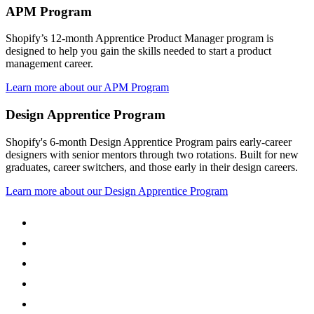
APM Program
Shopify’s 12-month Apprentice Product Manager program is
designed to help you gain the skills needed to start a product
management career.
Learn more about our APM Program
Design Apprentice Program
Shopify's 6-month Design Apprentice Program pairs early-career
designers with senior mentors through two rotations. Built for new
graduates, career switchers, and those early in their design careers.
Learn more about our Design Apprentice Program