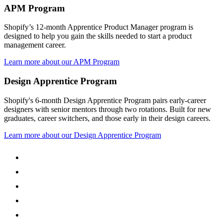
APM Program
Shopify’s 12-month Apprentice Product Manager program is
designed to help you gain the skills needed to start a product
management career.
Learn more about our APM Program
Design Apprentice Program
Shopify's 6-month Design Apprentice Program pairs early-career
designers with senior mentors through two rotations. Built for new
graduates, career switchers, and those early in their design careers.
Learn more about our Design Apprentice Program