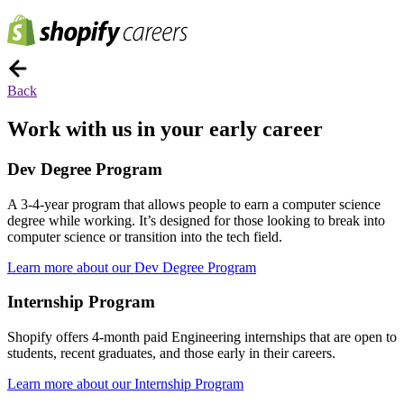
Back
Work with us in your early career
Dev Degree Program
A 3-4-year program that allows people to earn a computer science
degree while working. It’s designed for those looking to break into
computer science or transition into the tech field.
Learn more about our Dev Degree Program
Internship Program
Shopify offers 4-month paid Engineering internships that are open to
students, recent graduates, and those early in their careers.
Learn more about our Internship Program