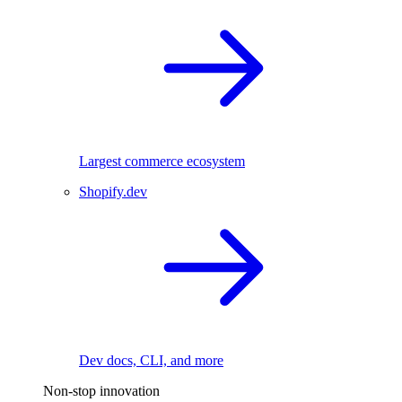
Largest commerce ecosystem
Shopify.dev
Dev docs, CLI, and more
Non-stop innovation