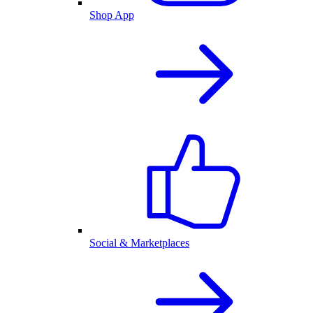
Shop App
Social & Marketplaces