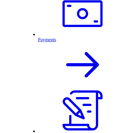
Payments