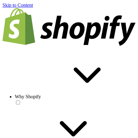
Skip to Content
Why Shopify