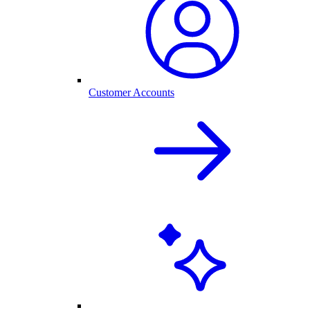
Customer Accounts