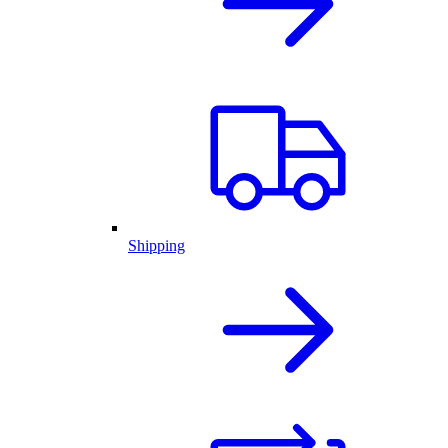
Shipping