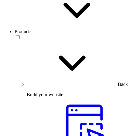
Products
Back
Build your website