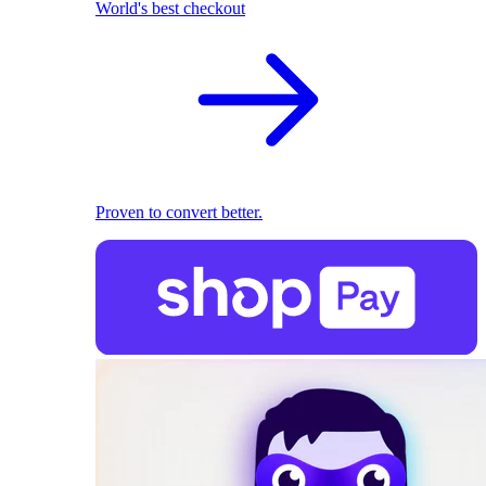
World's best checkout
Proven to convert better.