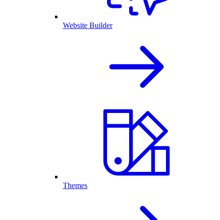
Website Builder
Themes