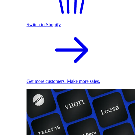
Switch to Shopify
Get more customers. Make more sales.