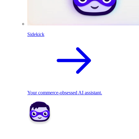
Sidekick
Your commerce-obsessed AI assistant.