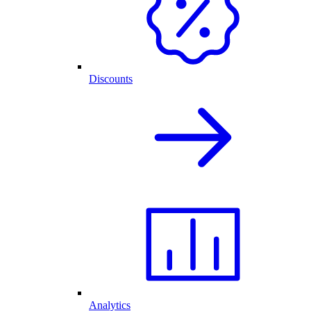
Discounts
Analytics