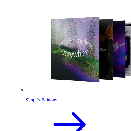
Shopify Editions