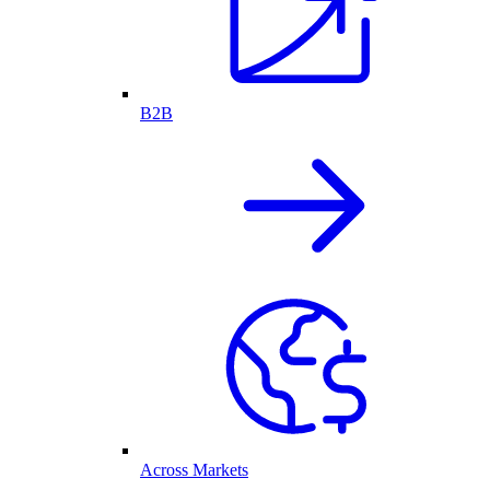
B2B
Across Markets