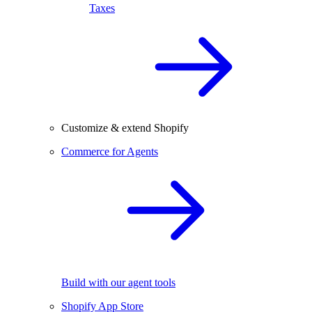
Taxes
Customize & extend Shopify
Commerce for Agents
Build with our agent tools
Shopify App Store