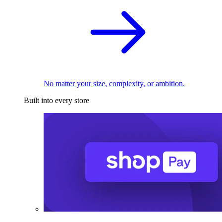
No matter your size, complexity, or ambition.
Built into every store