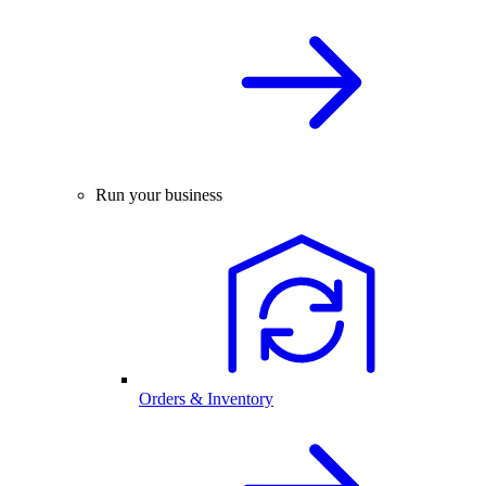
Run your business
Orders & Inventory