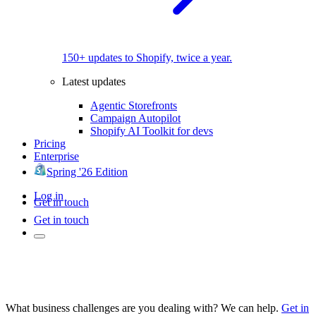
150+ updates to Shopify, twice a year.
Latest updates
Agentic Storefronts
Campaign Autopilot
Shopify AI Toolkit for devs
Pricing
Enterprise
Spring '26 Edition
Log in
Get in touch
Get in touch
What business challenges are you dealing with? We can help.
Get in