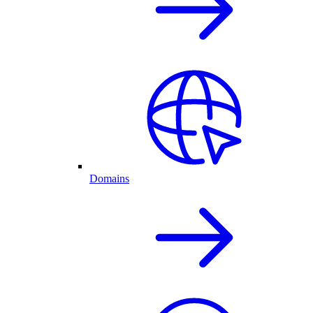
Domains