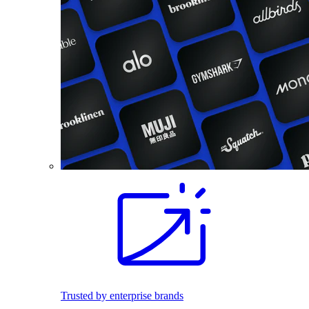
Trusted by enterprise brands