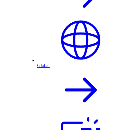
Global