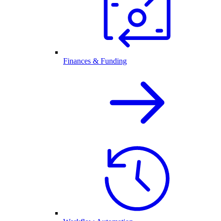
Finances & Funding