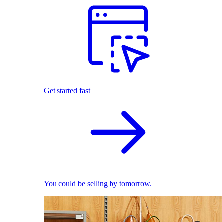
Get started fast
You could be selling by tomorrow.