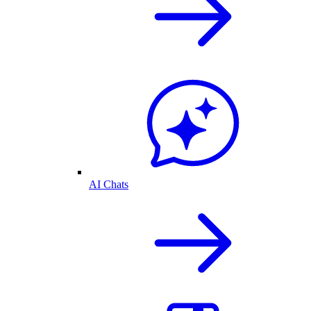
AI Chats