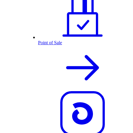
Point of Sale