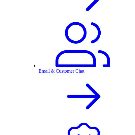
Email & Customer Chat