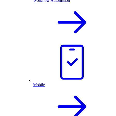
Workflow Automation
Mobile