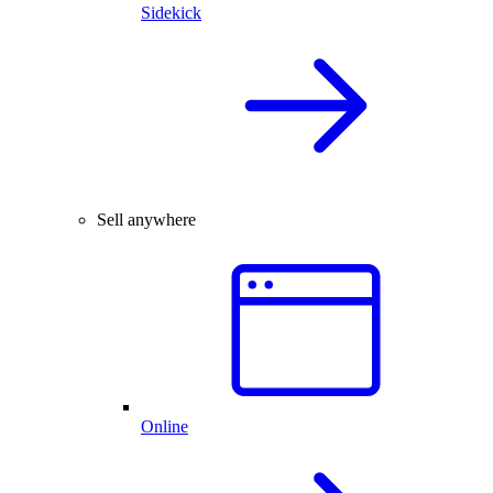
Sidekick
Sell anywhere
Online