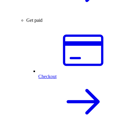
Get paid
Checkout