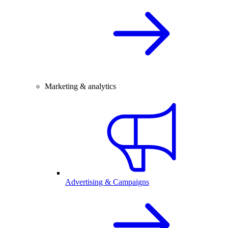
Marketing & analytics
Advertising & Campaigns