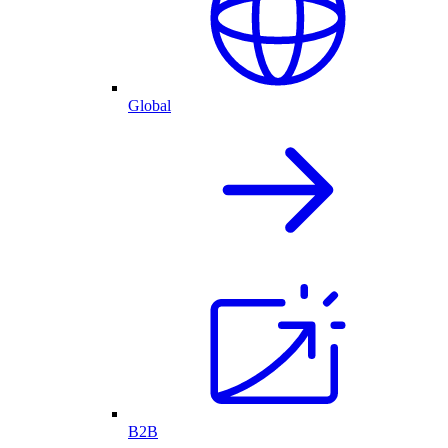
Global
B2B