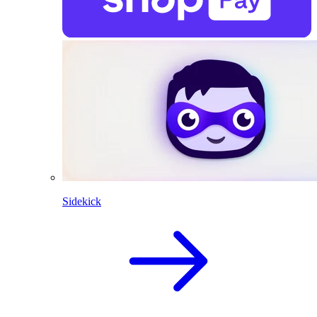
Sidekick