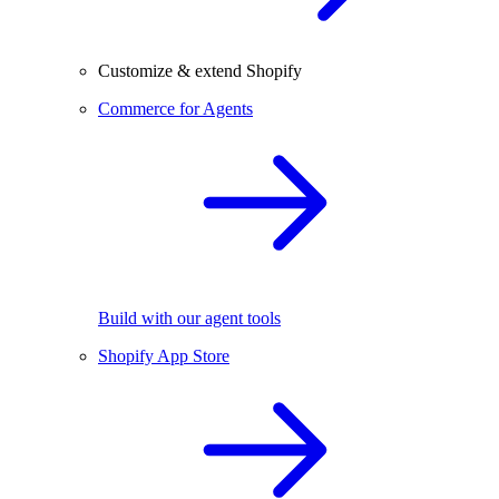
Customize & extend Shopify
Commerce for Agents
Build with our agent tools
Shopify App Store