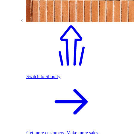
Switch to Shopify
Get more customers. Make more sales.