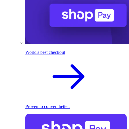
World's best checkout
Proven to convert better.