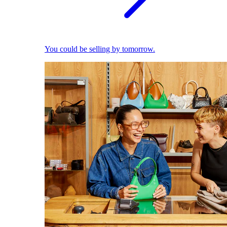
You could be selling by tomorrow.