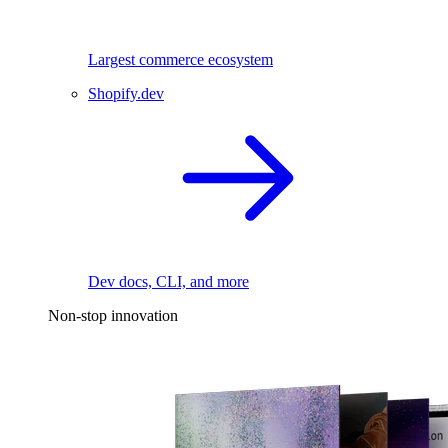
Largest commerce ecosystem
Shopify.dev
Dev docs, CLI, and more
Non-stop innovation