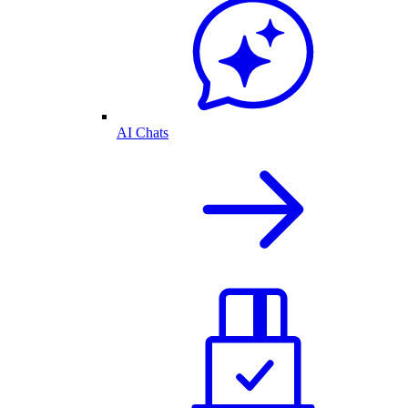
AI Chats