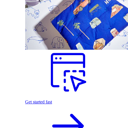
Get started fast