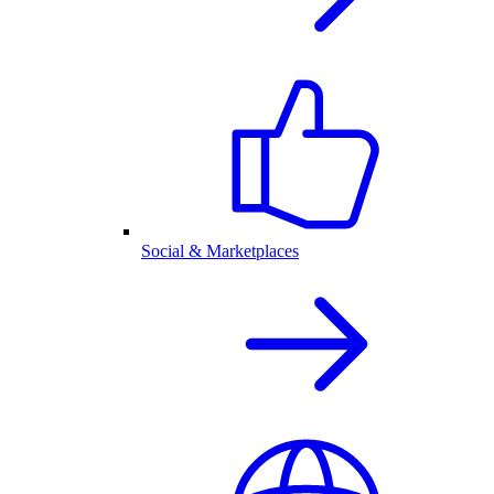
Social & Marketplaces