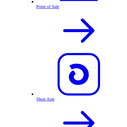
Point of Sale
Shop App