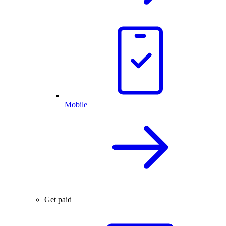
Mobile
Get paid