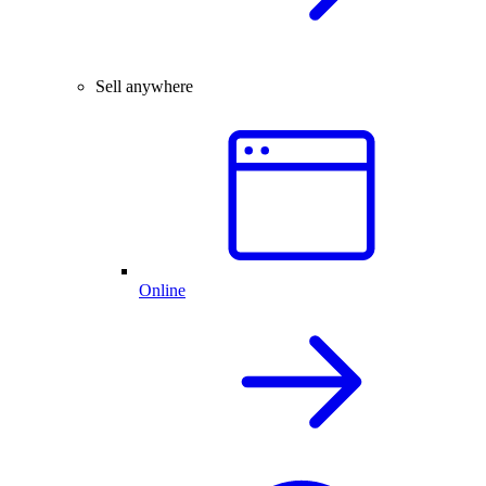
Sell anywhere
Online