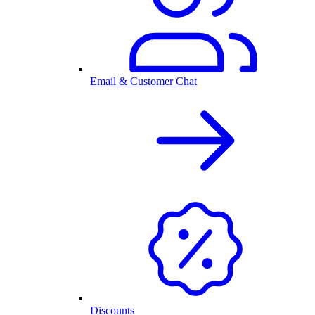
Email & Customer Chat
Discounts