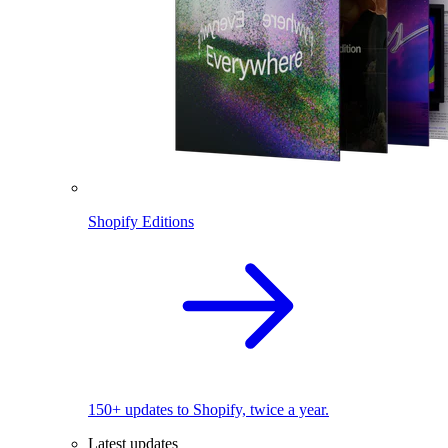
Shopify Editions
150+ updates to Shopify, twice a year.
Latest updates