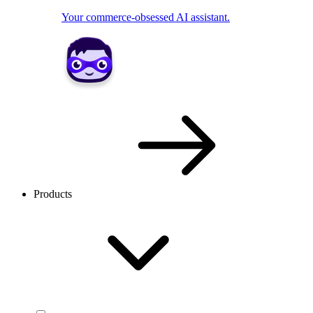
Your commerce-obsessed AI assistant.
Products