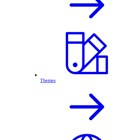
Themes