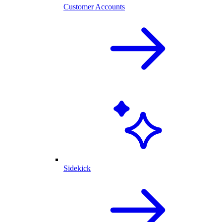
Customer Accounts
Sidekick