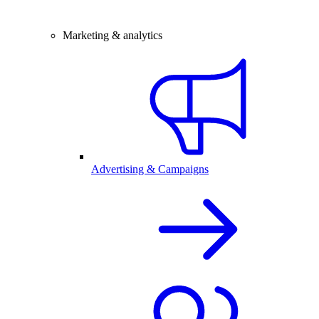
Marketing & analytics
Advertising & Campaigns