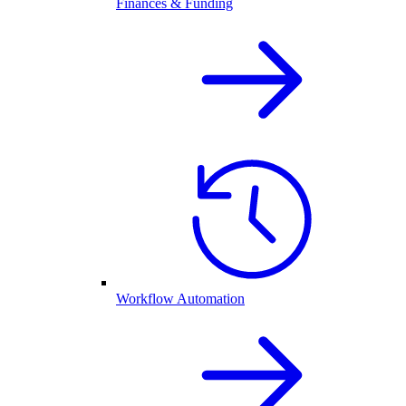
Finances & Funding
Workflow Automation