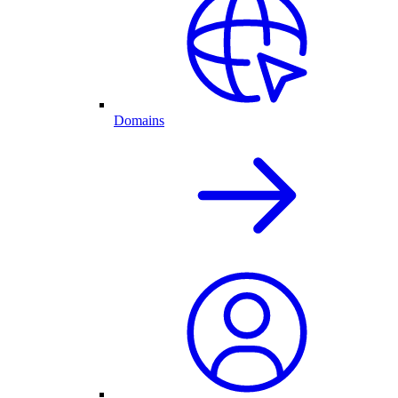
Domains