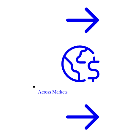
Across Markets