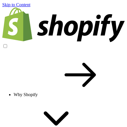
Skip to Content
Why Shopify