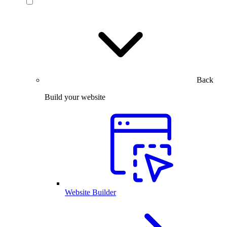
Back
Build your website
Website Builder