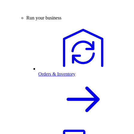
Run your business
Orders & Inventory