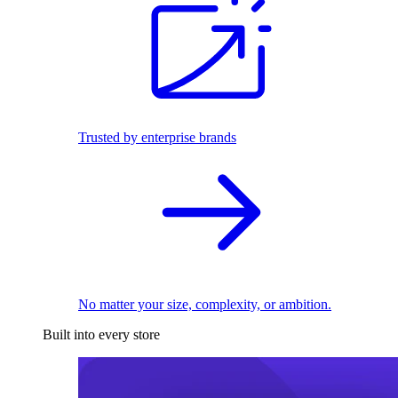
Trusted by enterprise brands
No matter your size, complexity, or ambition.
Built into every store