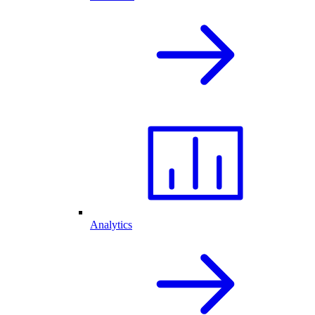
Analytics