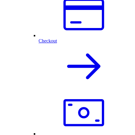
Checkout