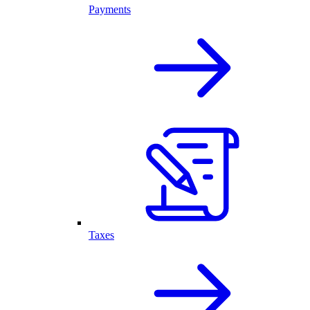
Payments
Taxes