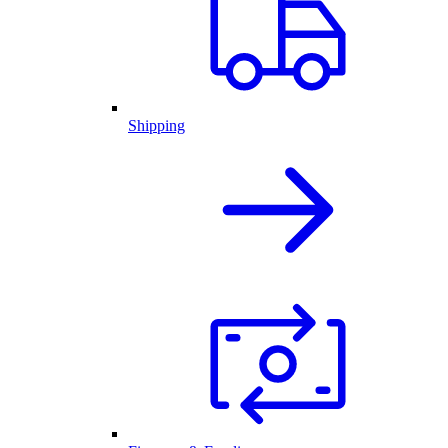
Shipping