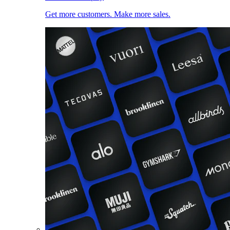
Get more customers. Make more sales.