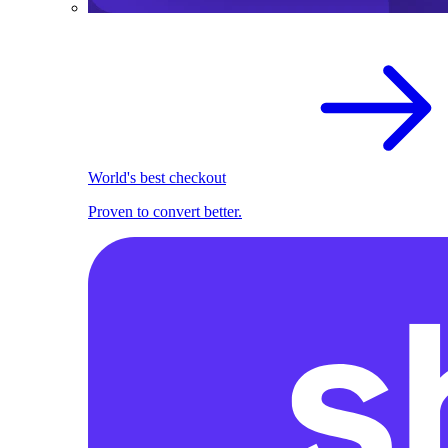
World's best checkout
Proven to convert better.