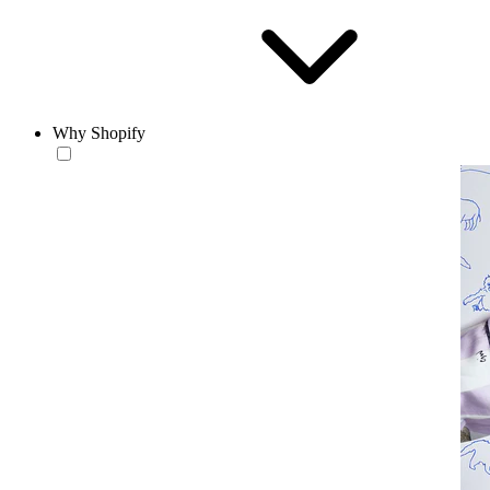
Why Shopify