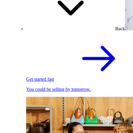
Back
Get started fast
You could be selling by tomorrow.