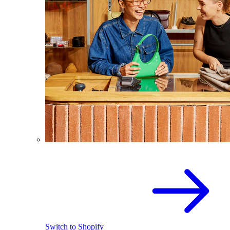
Switch to Shopify