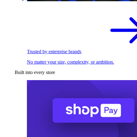
Trusted by enterprise brands
No matter your size, complexity, or ambition.
Built into every store