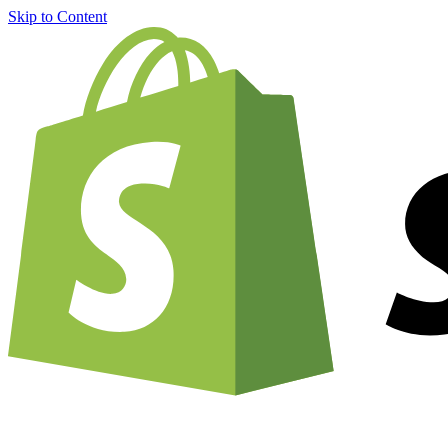
Skip to Content