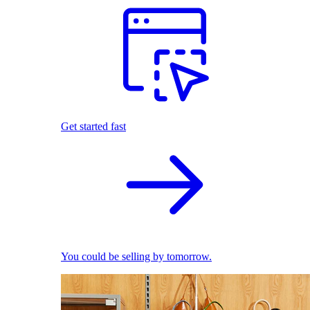
Get started fast
You could be selling by tomorrow.