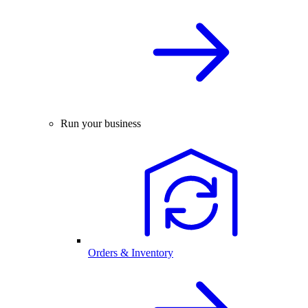
Run your business
Orders & Inventory