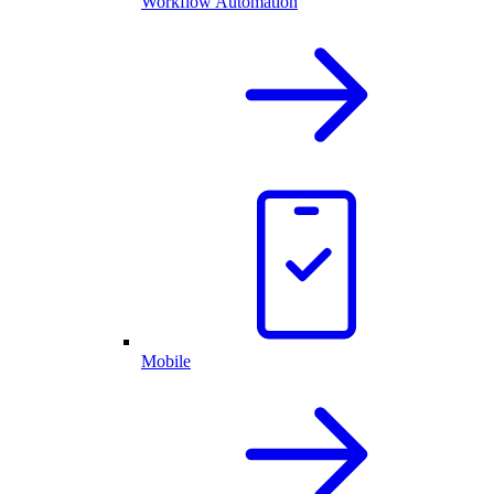
Workflow Automation
Mobile