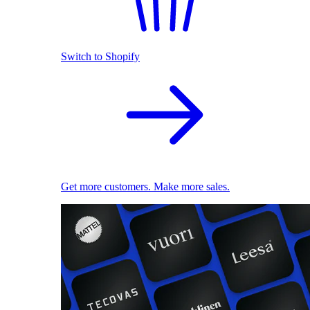
Switch to Shopify
Get more customers. Make more sales.