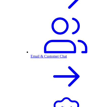
Email & Customer Chat