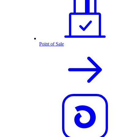
Point of Sale