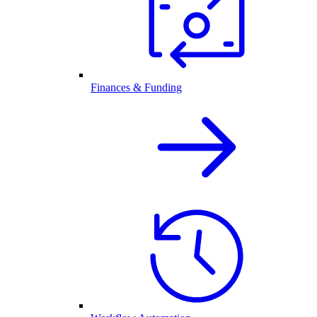
Finances & Funding