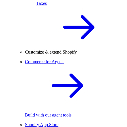
Taxes
Customize & extend Shopify
Commerce for Agents
Build with our agent tools
Shopify App Store