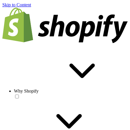
Skip to Content
Why Shopify