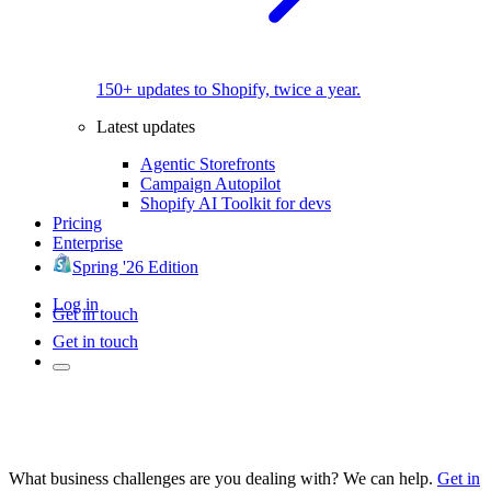
150+ updates to Shopify, twice a year.
Latest updates
Agentic Storefronts
Campaign Autopilot
Shopify AI Toolkit for devs
Pricing
Enterprise
Spring '26 Edition
Log in
Get in touch
Get in touch
What business challenges are you dealing with? We can help.
Get in