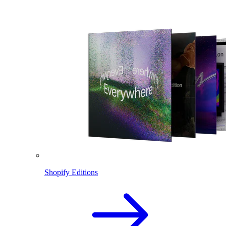
Shopify Editions