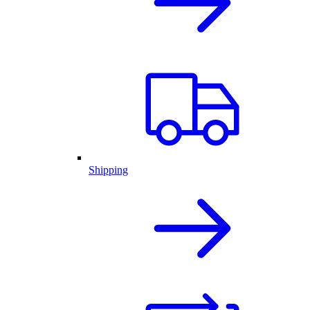
Shipping