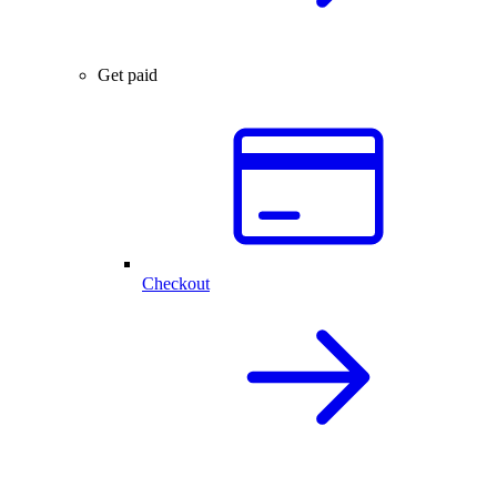
Get paid
Checkout