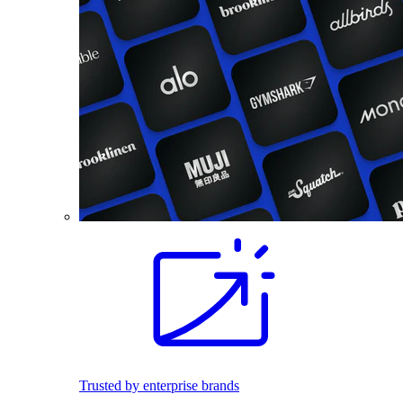
Trusted by enterprise brands