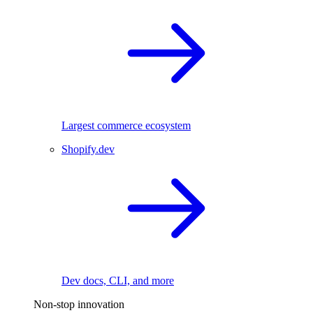
Largest commerce ecosystem
Shopify.dev
Dev docs, CLI, and more
Non-stop innovation