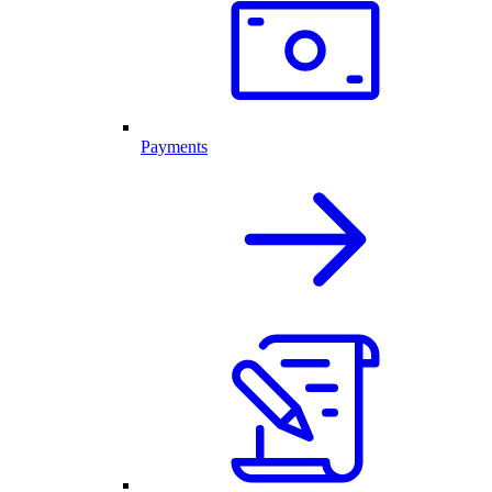
Payments