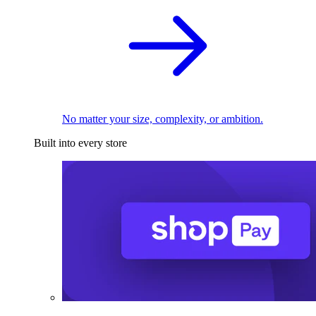
No matter your size, complexity, or ambition.
Built into every store