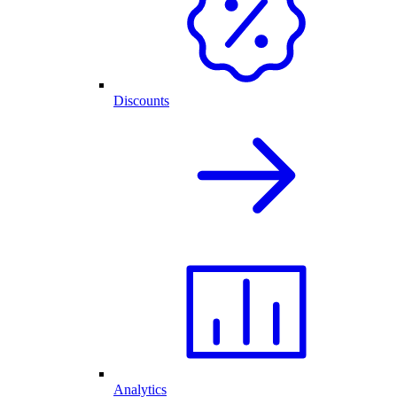
Discounts
Analytics