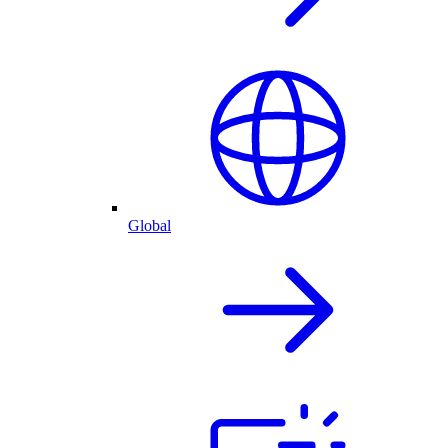
Global