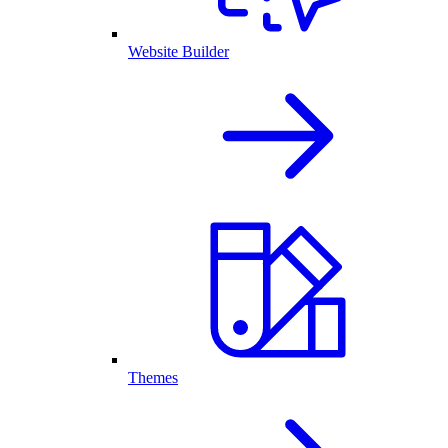
Website Builder
Themes