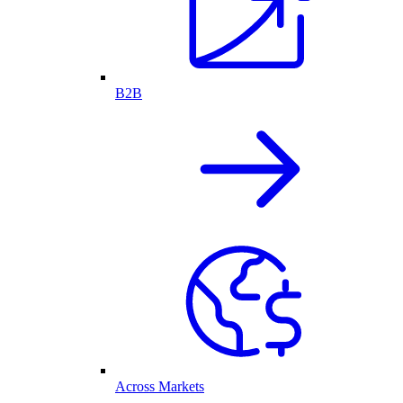
B2B
Across Markets