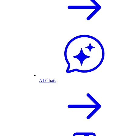
AI Chats