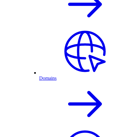
Domains