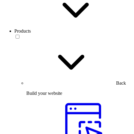
Products
Back
Build your website