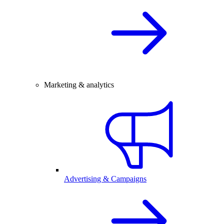
Marketing & analytics
Advertising & Campaigns