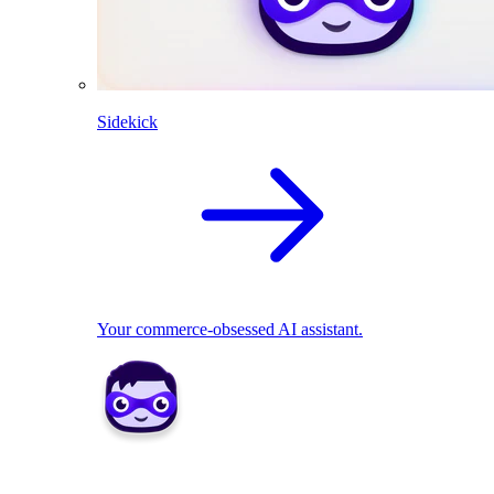
Sidekick
Your commerce-obsessed AI assistant.