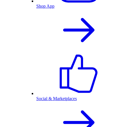
Shop App
Social & Marketplaces