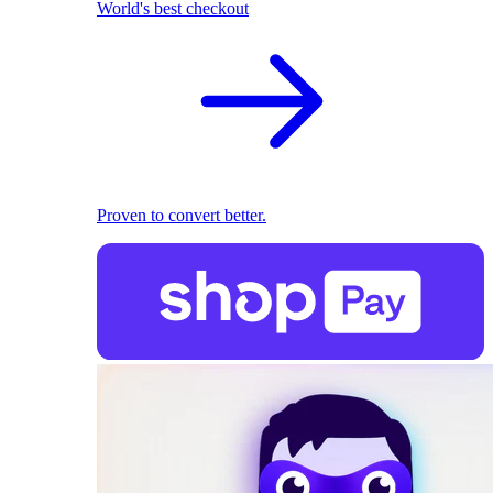
World's best checkout
Proven to convert better.