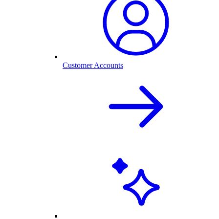
Customer Accounts