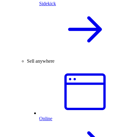
Sidekick
Sell anywhere
Online