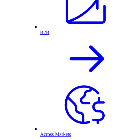
B2B
Across Markets