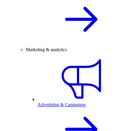
Marketing & analytics
Advertising & Campaigns