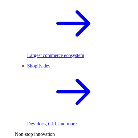
Largest commerce ecosystem
Shopify.dev
Dev docs, CLI, and more
Non-stop innovation