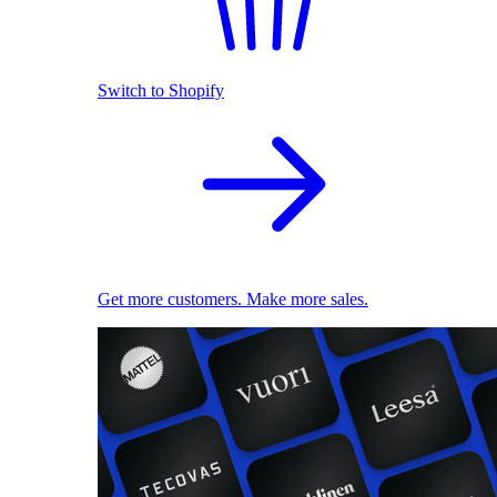
Switch to Shopify
Get more customers. Make more sales.