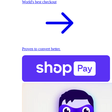
World's best checkout
Proven to convert better.