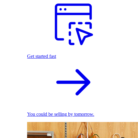
Get started fast
You could be selling by tomorrow.