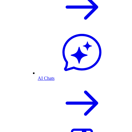
AI Chats