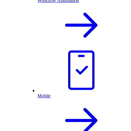
Workflow Automation
Mobile