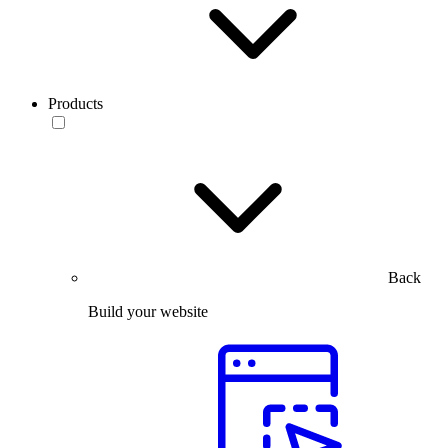
Products
Back
Build your website