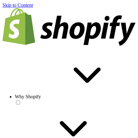
Skip to Content
Why Shopify