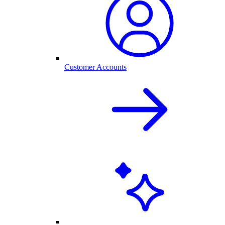
Customer Accounts