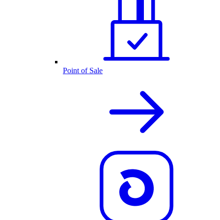
Point of Sale