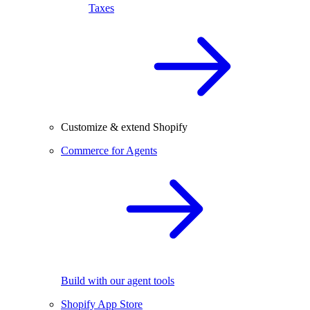
Taxes
Customize & extend Shopify
Commerce for Agents
Build with our agent tools
Shopify App Store