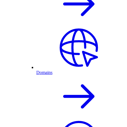
Domains