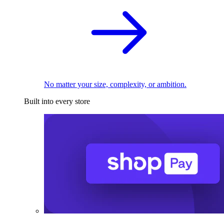
No matter your size, complexity, or ambition.
Built into every store