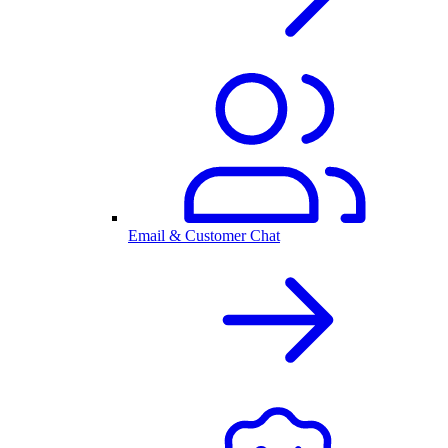
Email & Customer Chat