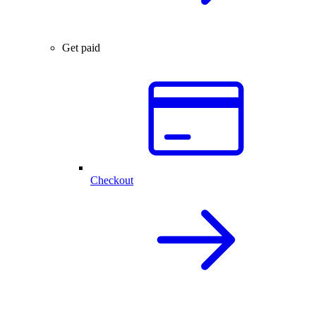
Get paid
Checkout