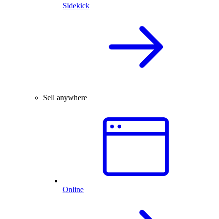
Sidekick
Sell anywhere
Online