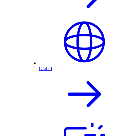
Global