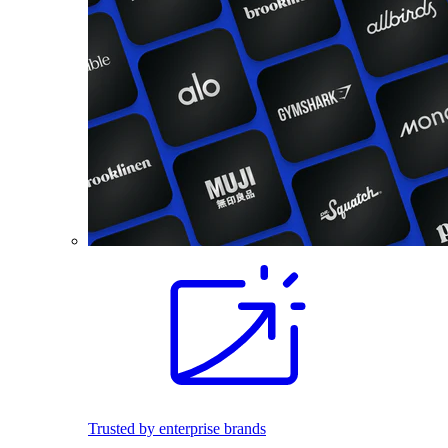
Trusted by enterprise brands