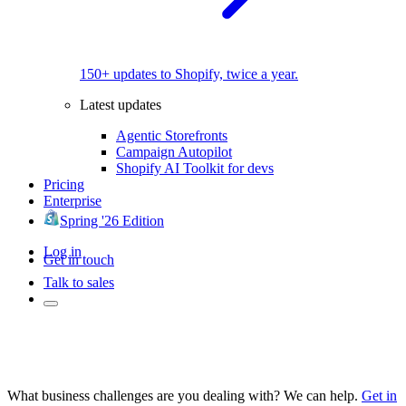
150+ updates to Shopify, twice a year.
Latest updates
Agentic Storefronts
Campaign Autopilot
Shopify AI Toolkit for devs
Pricing
Enterprise
Spring '26 Edition
Log in
Get in touch
Talk to sales
What business challenges are you dealing with? We can help.
Get in