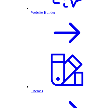
Website Builder
Themes