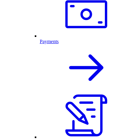
Payments