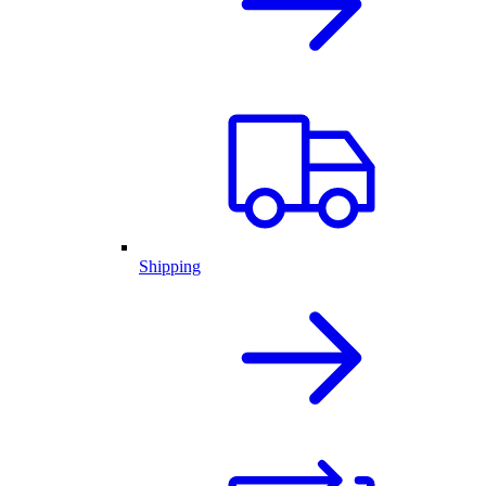
Shipping