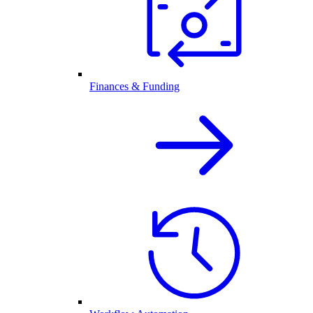
Finances & Funding