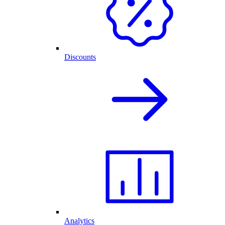
Discounts
Analytics