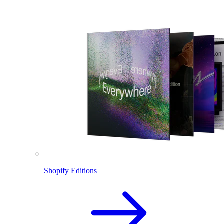
Shopify Editions