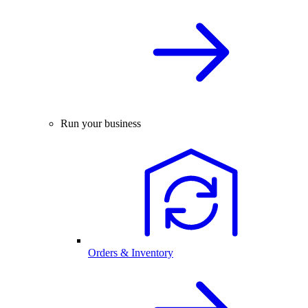
Run your business
Orders & Inventory