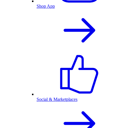
Shop App
Social & Marketplaces