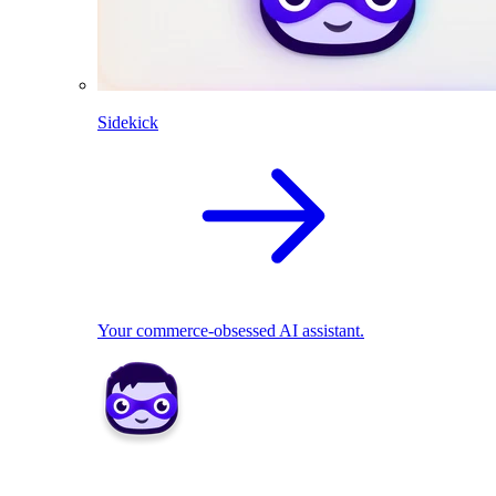
Sidekick
Your commerce-obsessed AI assistant.