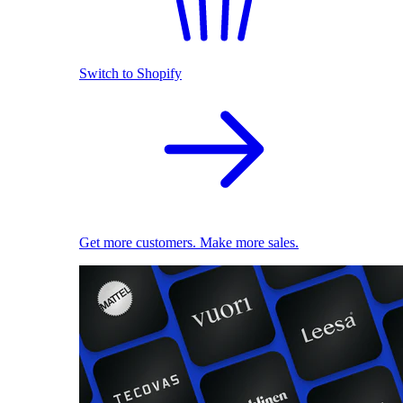
Switch to Shopify
Get more customers. Make more sales.