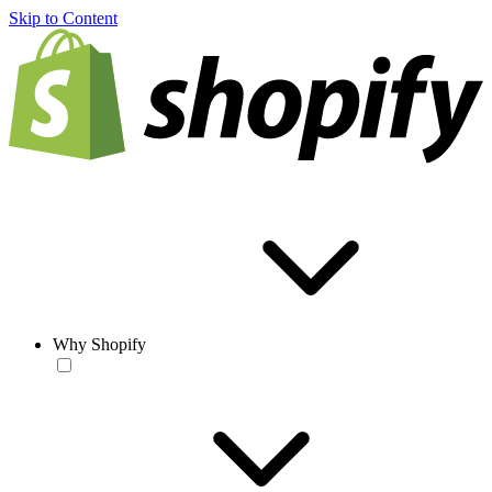
Skip to Content
Why Shopify