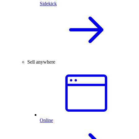
Sidekick
Sell anywhere
Online