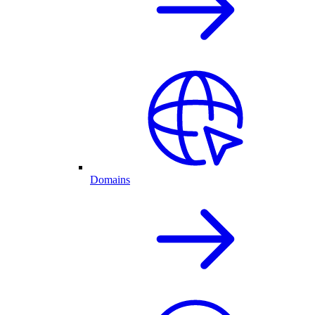
Domains