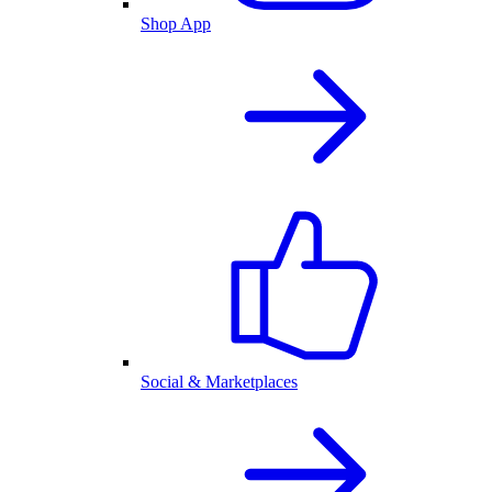
Shop App
Social & Marketplaces