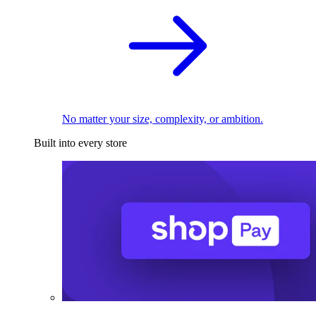
No matter your size, complexity, or ambition.
Built into every store