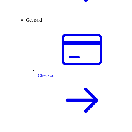
Get paid
Checkout