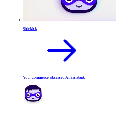
Sidekick
Your commerce-obsessed AI assistant.