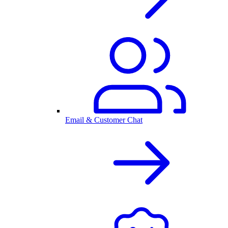
Email & Customer Chat