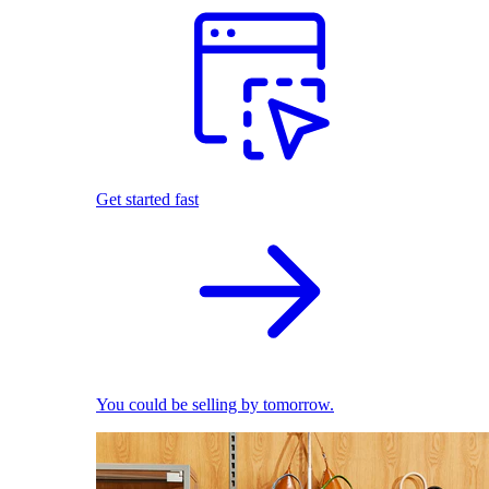
Get started fast
You could be selling by tomorrow.