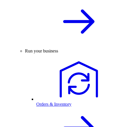
Run your business
Orders & Inventory