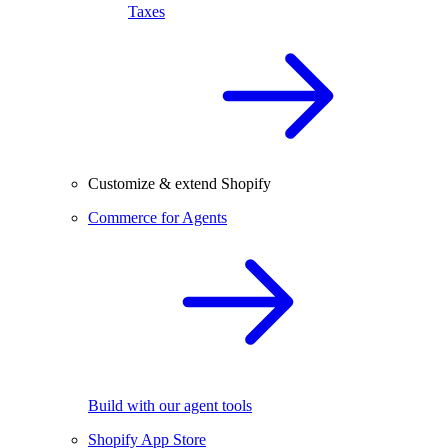
Taxes
Customize & extend Shopify
Commerce for Agents
Build with our agent tools
Shopify App Store