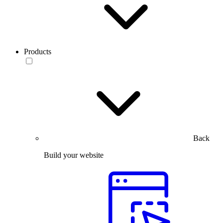
Products
Back
Build your website