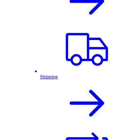
Shipping