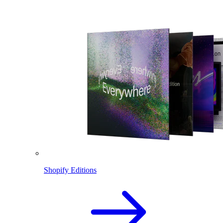
Shopify Editions