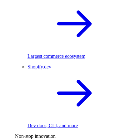
Largest commerce ecosystem
Shopify.dev
Dev docs, CLI, and more
Non-stop innovation