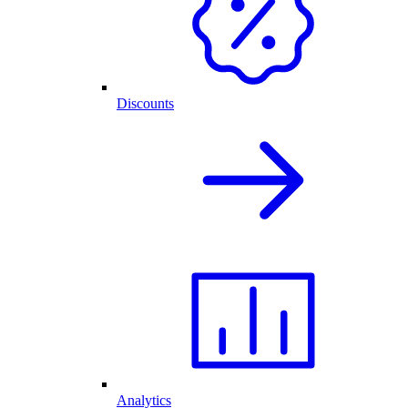
Discounts
Analytics