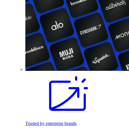
Trusted by enterprise brands