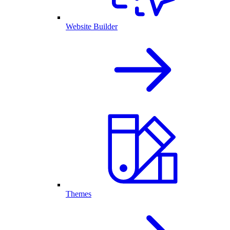
Website Builder
Themes