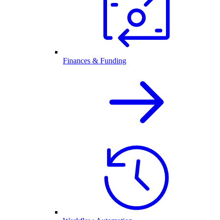
Finances & Funding