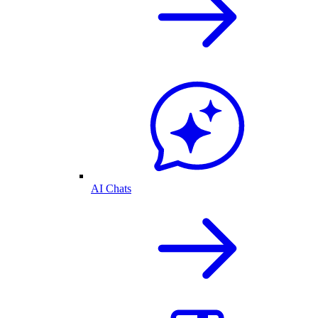
AI Chats