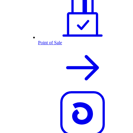
Point of Sale