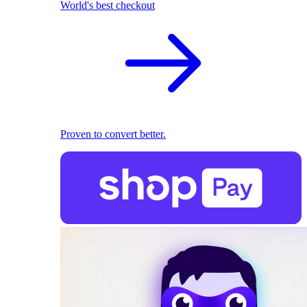
World's best checkout
Proven to convert better.