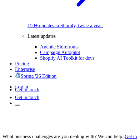
150+ updates to Shopify, twice a year.
Latest updates
Agentic Storefronts
Campaign Autopilot
Shopify AI Toolkit for devs
Pricing
Enterprise
Spring '26 Edition
Log in
Get in touch
Get in touch
What business challenges are you dealing with? We can help.
Get in