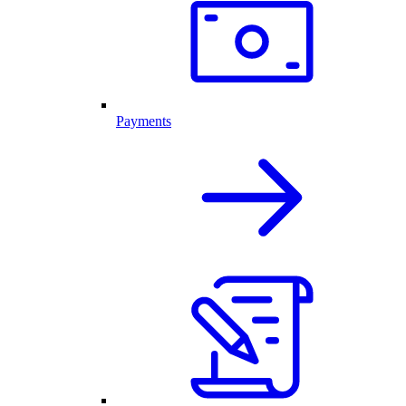
Payments