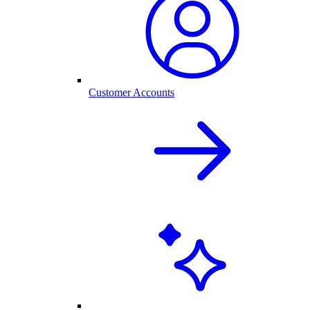
Customer Accounts