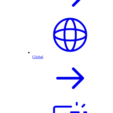
Global