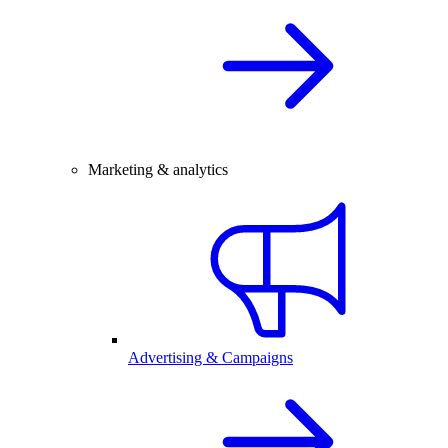
Marketing & analytics
Advertising & Campaigns