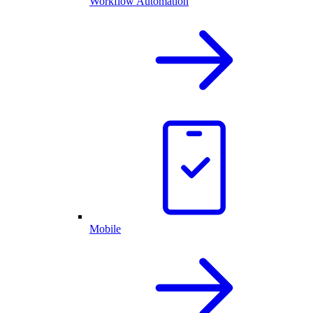
Workflow Automation
Mobile