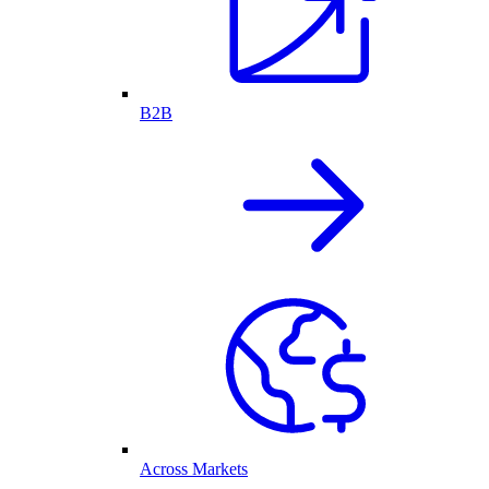
B2B
Across Markets