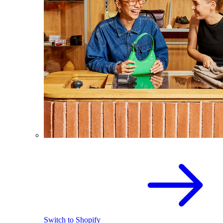
Switch to Shopify