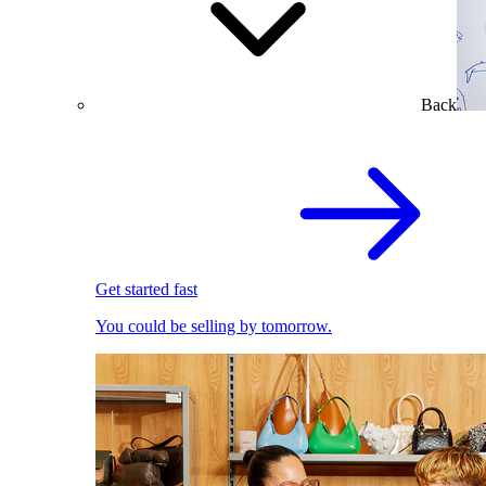
Back
Get started fast
You could be selling by tomorrow.