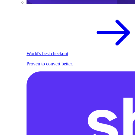
World's best checkout
Proven to convert better.