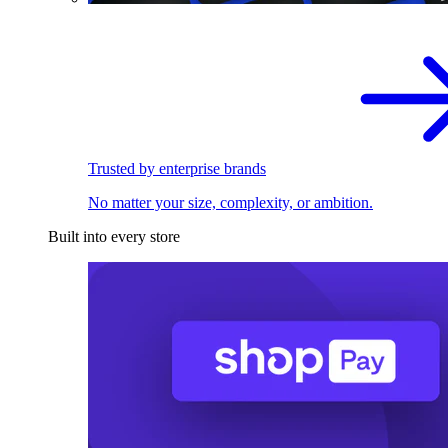
Trusted by enterprise brands
No matter your size, complexity, or ambition.
Built into every store