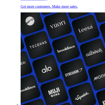
Get more customers. Make more sales.