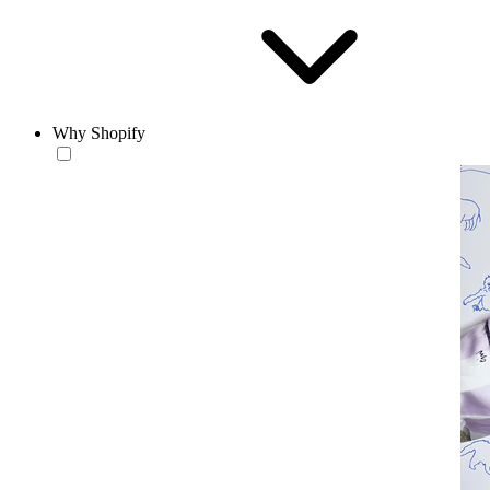
Why Shopify