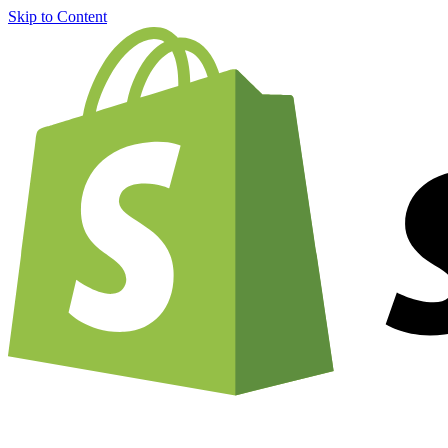
Skip to Content