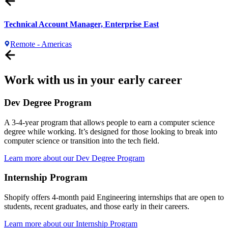
Technical Account Manager, Enterprise East
Remote - Americas
Work with us in your early career
Dev Degree Program
A 3-4-year program that allows people to earn a computer science
degree while working. It’s designed for those looking to break into
computer science or transition into the tech field.
Learn more about our Dev Degree Program
Internship Program
Shopify offers 4-month paid Engineering internships that are open to
students, recent graduates, and those early in their careers.
Learn more about our Internship Program