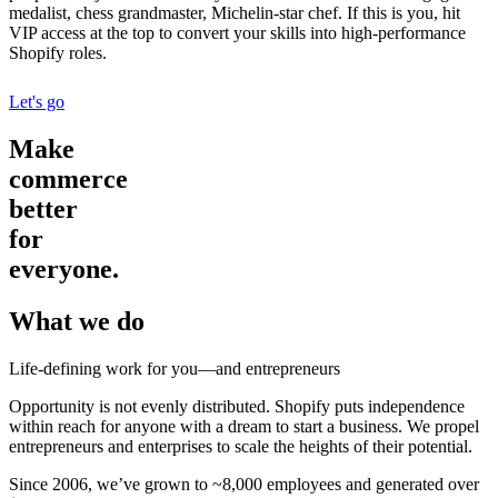
medalist, chess grandmaster, Michelin-star chef. If this is you, hit
VIP access at the top to convert your skills into high-performance
Shopify roles.
Let's go
Make
commerce
better
for
everyone.
What we do
Life-defining work for you—and entrepreneurs
Opportunity is not evenly distributed. Shopify puts independence
within reach for anyone with a dream to start a business. We propel
entrepreneurs and enterprises to scale the heights of their potential.
Since 2006, we’ve grown to ~8,000 employees and generated over