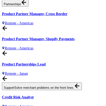
Partnerships
Product Partner Manager, Cross Border
Remote - Americas
Product Partner Manager, Shopify Payments
Remote - Americas
Product Partnerships Lead
Remote - Japan
Support
Solve merchant problems on the front lines.
Credit Risk Analyst