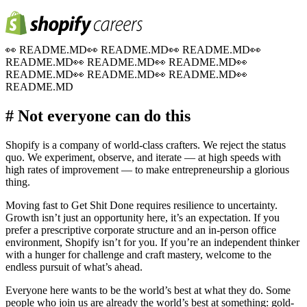
👀
README.MD
👀
README.MD
👀
README.MD
👀
README.MD
👀
README.MD
👀
README.MD
👀
README.MD
👀
README.MD
👀
README.MD
👀
README.MD
# Not everyone can do this
Shopify is a company of world-class crafters. We reject the status
quo. We experiment, observe, and iterate — at high speeds with
high rates of improvement — to make entrepreneurship a glorious
thing.
Moving fast to Get Shit Done requires resilience to uncertainty.
Growth isn’t just an opportunity here, it’s an expectation. If you
prefer a prescriptive corporate structure and an in-person office
environment, Shopify isn’t for you. If you’re an independent thinker
with a hunger for challenge and craft mastery, welcome to the
endless pursuit of what’s ahead.
Everyone here wants to be the world’s best at what they do. Some
people who join us are already the world’s best at something: gold-