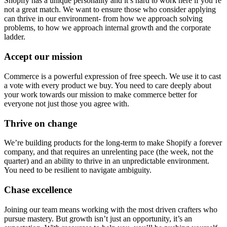
Shopify has a unique personality and it’s hard to work here if you’re
not a great match. We want to ensure those who consider applying
can thrive in our environment- from how we approach solving
problems, to how we approach internal growth and the corporate
ladder.
Accept our mission
Commerce is a powerful expression of free speech. We use it to cast
a vote with every product we buy. You need to care deeply about
your work towards our mission to make commerce better for
everyone not just those you agree with.
Thrive on change
We’re building products for the long-term to make Shopify a forever
company, and that requires an unrelenting pace (the week, not the
quarter) and an ability to thrive in an unpredictable environment.
You need to be resilient to navigate ambiguity.
Chase excellence
Joining our team means working with the most driven crafters who
pursue mastery. But growth isn’t just an opportunity, it’s an