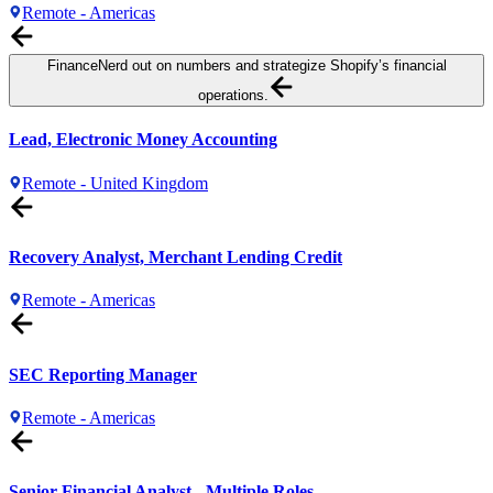
Remote - Americas
Finance
Nerd out on numbers and strategize Shopify’s financial
operations.
Lead, Electronic Money Accounting
Remote - United Kingdom
Recovery Analyst, Merchant Lending Credit
Remote - Americas
SEC Reporting Manager
Remote - Americas
Senior Financial Analyst - Multiple Roles