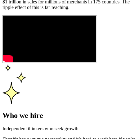
$1 trillion in sales for millions of merchants in 175 countries. The
ripple effect of this is far-reaching.
Who we hire
Independent thinkers who seek growth