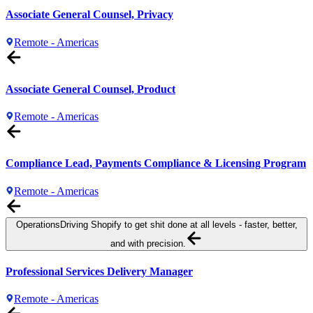
Associate General Counsel, Privacy
Remote - Americas
Associate General Counsel, Product
Remote - Americas
Compliance Lead, Payments Compliance & Licensing Program
Remote - Americas
Operations
Driving Shopify to get shit done at all levels - faster, better,
and with precision.
Professional Services Delivery Manager
Remote - Americas