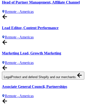
Head of Partner Management, Affiliate Channel
Remote - Americas
Lead Editor, Content Performance
Remote - Americas
Marketing Lead, Growth Marketing
Remote - Americas
Legal
Protect and defend Shopify and our merchants.
Associate General Council, Partnerships
Remote - Americas