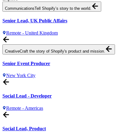
Communications
Tell Shopify’s story to the world.
Senior Lead, UK Public Affairs
Remote - United Kingdom
Creative
Craft the story of Shopify's product and mission.
Senior Event Producer
New York City
Social Lead - Developer
Remote - Americas
Social Lead, Product