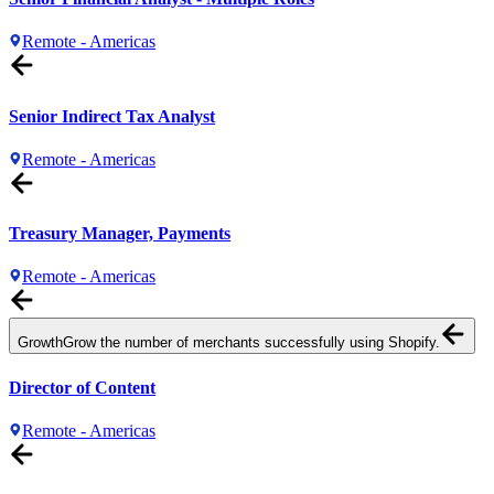
Remote - Americas
Senior Indirect Tax Analyst
Remote - Americas
Treasury Manager, Payments
Remote - Americas
Growth
Grow the number of merchants successfully using Shopify.
Director of Content
Remote - Americas