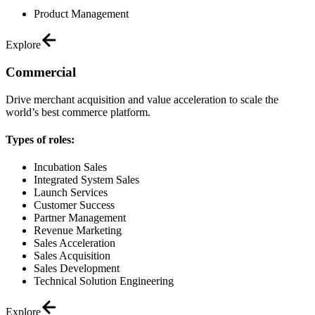
Product Management
Explore
Commercial
Drive merchant acquisition and value acceleration to scale the
world’s best commerce platform.
Types of roles:
Incubation Sales
Integrated System Sales
Launch Services
Customer Success
Partner Management
Revenue Marketing
Sales Acceleration
Sales Acquisition
Sales Development
Technical Solution Engineering
Explore