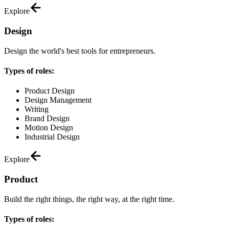
Explore
Design
Design the world's best tools for entrepreneurs.
Types of roles:
Product Design
Design Management
Writing
Brand Design
Motion Design
Industrial Design
Explore
Product
Build the right things, the right way, at the right time.
Types of roles: