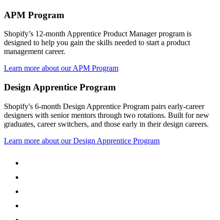
APM Program
Shopify’s 12-month Apprentice Product Manager program is
designed to help you gain the skills needed to start a product
management career.
Learn more about our APM Program
Design Apprentice Program
Shopify's 6-month Design Apprentice Program pairs early-career
designers with senior mentors through two rotations. Built for new
graduates, career switchers, and those early in their design careers.
Learn more about our Design Apprentice Program