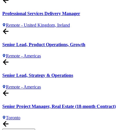
Professional Services Delivery Manager
Remote - United Kingdom, Ireland
Senior Lead, Product Operations, Growth
Remote - Americas
Senior Lead, Strategy & Operations
Remote - Americas
Senior Project Manager, Real Estate (18-month Contract)
Toronto