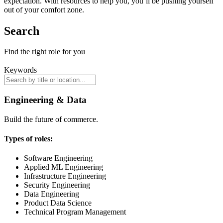
expectation. With resources to help you, you’ll be pushing yourself
out of your comfort zone.
Search
Find the right role for you
Keywords
Engineering & Data
Build the future of commerce.
Types of roles:
Software Engineering
Applied ML Engineering
Infrastructure Engineering
Security Engineering
Data Engineering
Product Data Science
Technical Program Management