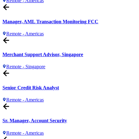
Remote - Americas
Manager, AML Transaction Monitoring FCC
Remote - Americas
Merchant Support Advisor, Singapore
Remote - Singapore
Senior Credit Risk Analyst
Remote - Americas
Sr. Manager, Account Security
Remote - Americas