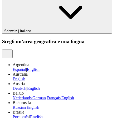
Schweiz
|
Italiano
Scegli un’area geografica e una lingua
Argentina
Español
|
English
Australia
English
Austria
Deutsch
|
English
Belgio
Nederlands
|
German
|
Français
|
English
Bielorussia
Russian
|
English
Brasile
Português
|
English