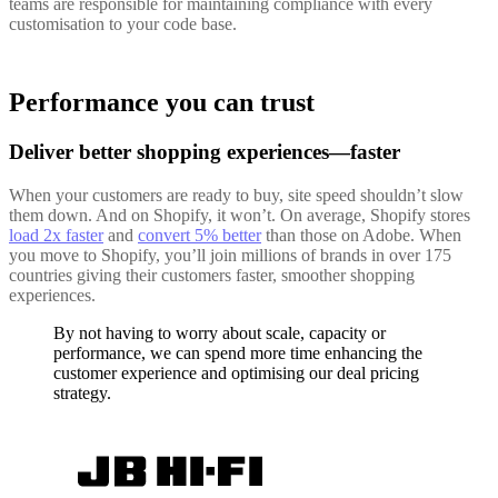
teams are responsible for maintaining compliance with every
customisation to your code base.
Performance you can trust
Deliver better shopping experiences—faster
When your customers are ready to buy, site speed shouldn’t slow
them down. And on Shopify, it won’t. On average, Shopify stores
load 2x faster
and
convert 5% better
than those on Adobe. When
you move to Shopify, you’ll join millions of brands in over 175
countries giving their customers faster, smoother shopping
experiences.
By not having to worry about scale, capacity or
performance, we can spend more time enhancing the
customer experience and optimising our deal pricing
strategy.