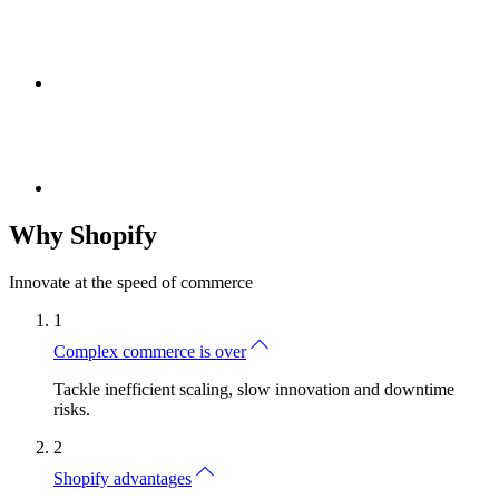
Why Shopify
Innovate at the speed of commerce
1
Complex commerce is over
Tackle inefficient scaling, slow innovation and downtime
risks.
2
Shopify advantages