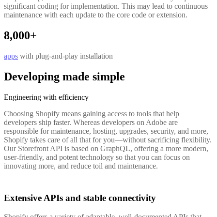
significant coding for implementation. This may lead to continuous
maintenance with each update to the core code or extension.
8,000+
apps
with plug-and-play installation
Developing made simple
Engineering with efficiency
Choosing Shopify means gaining access to tools that help
developers ship faster. Whereas developers on Adobe are
responsible for maintenance, hosting, upgrades, security, and more,
Shopify takes care of all that for you—without sacrificing flexibility.
Our Storefront API is based on GraphQL, offering a more modern,
user-friendly, and potent technology so that you can focus on
innovating more, and reduce toil and maintenance.
Extensive APIs and stable connectivity
Shopify offers a variety of adaptable, well-documented APIs that