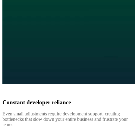
Constant developer reliance
Even small adjustments require development support, creating
bottlenecks that slow down your entire business and frustrate your
teams.