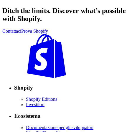
Ditch the limits. Discover what’s possible
with Shopify.
Contattaci
Prova Shopify
Shopify
Shopify Editions
Investitori
Ecosistema
Documentazione per gli sviluppatori