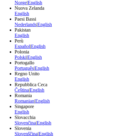
Norge
|
English
Nuova Zelanda
English
Paesi Bassi
Nederlands
|
English
Pakistan
English
Perù
Español
|
English
Polonia
Polski
|
English
Portogallo
Português
|
English
Regno Unito
English
Repubblica Ceca
Čeština
|
English
Romania
Romanian
|
English
Singapore
English
Slovacchia
Slovenčina
|
English
Slovenia
Slovenščina
|
English