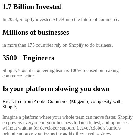
1.7 Billion Invested
In 2023, Shopify invested $1.7B into the future of commerce.
Millions of businesses
in more than 175 countries rely on Shopify to do business.
3500+ Engineers
Shopify’s giant engineering team is 100% focused on making
commerce better.
Is your platform slowing you down
Break free from Adobe Commerce (Magento) complexity with
Shopify
Imagine a platform where your whole team can move faster. Shopify
empowers everyone in your business to launch, test, and optimise -
without waiting for developer support. Leave Adobe’s barriers
behind and give your teams the agility they need to grow.