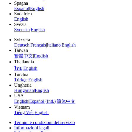
Spagna
Español
|
English
Sudafrica
English
Svezia
Svenska
|
English
Svizzera
Deutsch
|
Français
|
Italiano
|
English
Taiwan
繁體中文
|
English
Thailandia
ไทย
|
English
Turchia
Türkçe
|
English
Ungheria
Hungarian
|
English
USA
English
|
Español (Intl.)
|
简体中文
Vietnam
Tiếng Việt
|
English
Termini e condizioni del servizio
Informazioni legali