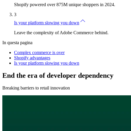
Shopify powered over 875M unique shoppers in 2024.
3
Is your platform slowing you down
Leave the complexity of Adobe Commerce behind.
In questa pagina
Complex commerce is over
Shopify advantages
Is your platform slowing you down
End the era of developer dependency
Breaking barriers to retail innovation