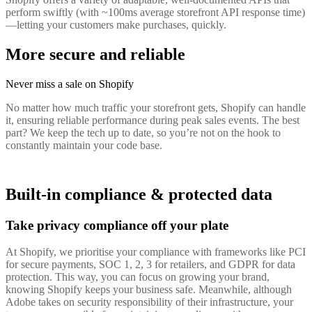
perform swiftly (with ~100ms average storefront API response time)
—letting your customers make purchases, quickly.
More secure and reliable
Never miss a sale on Shopify
No matter how much traffic your storefront gets, Shopify can handle
it, ensuring reliable performance during peak sales events. The best
part? We keep the tech up to date, so you’re not on the hook to
constantly maintain your code base.
Built-in compliance & protected data
Take privacy compliance off your plate
At Shopify, we prioritise your compliance with frameworks like PCI
for secure payments, SOC 1, 2, 3 for retailers, and GDPR for data
protection. This way, you can focus on growing your brand,
knowing Shopify keeps your business safe. Meanwhile, although
Adobe takes on security responsibility of their infrastructure, your