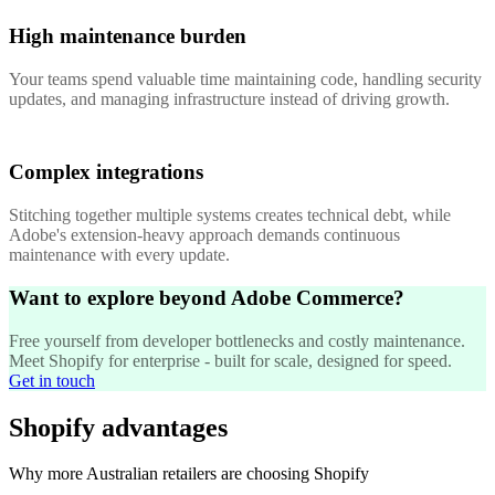
High maintenance burden
Your teams spend valuable time maintaining code, handling security
updates, and managing infrastructure instead of driving growth.
Complex integrations
Stitching together multiple systems creates technical debt, while
Adobe's extension-heavy approach demands continuous
maintenance with every update.
Want to explore beyond Adobe Commerce?
Free yourself from developer bottlenecks and costly maintenance.
Meet Shopify for enterprise - built for scale, designed for speed.
Get in touch
Shopify advantages
Why more Australian retailers are choosing Shopify