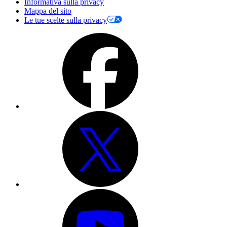
Informativa sulla privacy
Mappa del sito
Le tue scelte sulla privacy