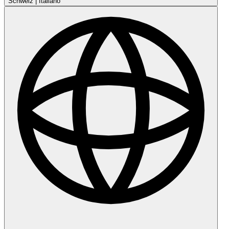
Schweiz
|
Italiano