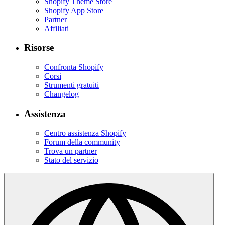
Shopify Theme Store
Shopify App Store
Partner
Affiliati
Risorse
Confronta Shopify
Corsi
Strumenti gratuiti
Changelog
Assistenza
Centro assistenza Shopify
Forum della community
Trova un partner
Stato del servizio