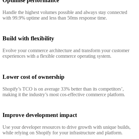
Optimise performance
Handle the highest volumes possible and always stay connected
with 99.9% uptime and less than 50ms response time.
Build with flexibility
Evolve your commerce architecture and transform your customer
experiences with a flexible commerce operating system.
Lower cost of ownership
Shopify’s TCO is on average 33% better than its competitors’,
making it the industry’s most cos-effective commerce platform.
Improve development impact
Use your developer resources to drive growth with unique builds,
while relying on Shopify for your infrastructure and platform.