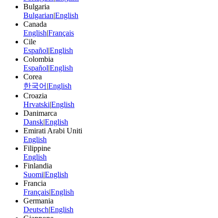
Bulgaria
Bulgarian
|
English
Canada
English
|
Français
Cile
Español
|
English
Colombia
Español
|
English
Corea
한국어
|
English
Croazia
Hrvatski
|
English
Danimarca
Dansk
|
English
Emirati Arabi Uniti
English
Filippine
English
Finlandia
Suomi
|
English
Francia
Français
|
English
Germania
Deutsch
|
English