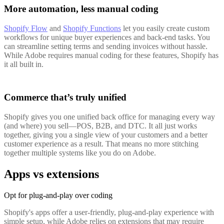
More automation, less manual coding
Shopify Flow
and
Shopify Functions
let you easily create custom
workflows for unique buyer experiences and back-end tasks. You
can streamline setting terms and sending invoices without hassle.
While Adobe requires manual coding for these features, Shopify has
it all built in.
Commerce that’s truly unified
Shopify gives you one unified back office for managing every way
(and where) you sell—POS, B2B, and DTC. It all just works
together, giving you a single view of your customers and a better
customer experience as a result. That means no more stitching
together multiple systems like you do on Adobe.
Apps vs extensions
Opt for plug-and-play over coding
Shopify's apps offer a user-friendly, plug-and-play experience with
simple setup, while Adobe relies on extensions that may require