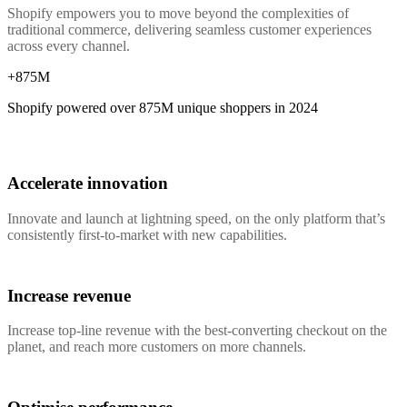
Shopify empowers you to move beyond the complexities of
traditional commerce, delivering seamless customer experiences
across every channel.
+875M
Shopify powered over
875M
unique shoppers in 2024
Accelerate innovation
Innovate and launch at lightning speed, on the only platform that’s
consistently first-to-market with new capabilities.
Increase revenue
Increase top-line revenue with the best-converting checkout on the
planet, and reach more customers on more channels.