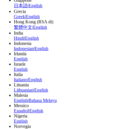
Giappone
日本語
|
English
Grecia
Greek
|
English
Hong Kong (RSA di)
繁體中文
|
English
India
Hindi
|
English
Indonesia
Indonesian
|
English
Irlanda
English
Israele
English
Italia
Italiano
|
English
Lituania
Lithuanian
|
English
Malesia
English
|
Bahasa Melayu
Messico
Español
|
English
Nigeria
English
Norvegia