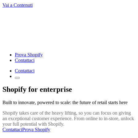
Vai a Contenuti
Prova Shopify
Contattaci
Contattaci
Shopify for enterprise
Built to innovate, powered to scale: the future of retail starts here
Shopify takes care of the heavy lifting, so you can focus on giving
an exceptional customer experience. From online to in-store, unlock
your full potential with Shopify.
Contattaci
Prova Shopify