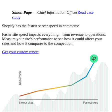
Simon Page
— Chief Information Officer
Read case
study
Shopify has the fastest
server speed
in commerce
Faster site speed impacts everything—from revenue to operations.
Measure your site’s performance to see how it could affect your
sales and how it compares to the competition.
Get your custom report