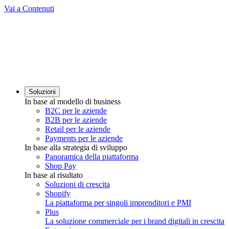
Vai a Contenuti
Soluzioni
In base al modello di business
B2C per le aziende
B2B per le aziende
Retail per le aziende
Payments per le aziende
In base alla strategia di sviluppo
Panoramica della piattaforma
Shop Pay
In base al risultato
Soluzioni di crescita
Shopify
La piattaforma per singoli imprenditori e PMI
Plus
La soluzione commerciale per i brand digitali in crescita