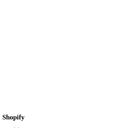
Shopify