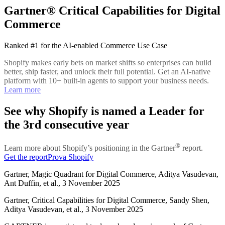
Gartner® Critical Capabilities for Digital
Commerce
Ranked #1 for the AI-enabled Commerce Use Case
Shopify makes early bets on market shifts so enterprises can build
better, ship faster, and unlock their full potential. Get an AI-native
platform with 10+ built-in agents to support your business needs.
Learn more
See why Shopify is named a Leader for
the 3rd consecutive year
®
Learn more about Shopify’s positioning in the Gartner
report.
Get the report
Prova Shopify
Gartner, Magic Quadrant for Digital Commerce, Aditya Vasudevan,
Ant Duffin, et al., 3 November 2025
Gartner, Critical Capabilities for Digital Commerce, Sandy Shen,
Aditya Vasudevan, et al., 3 November 2025