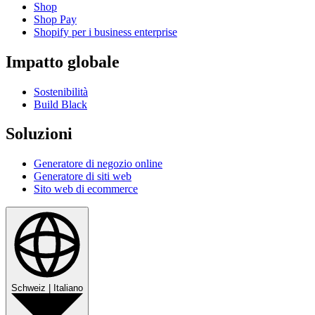
Shop
Shop Pay
Shopify per i business enterprise
Impatto globale
Sostenibilità
Build Black
Soluzioni
Generatore di negozio online
Generatore di siti web
Sito web di ecommerce
Schweiz
|
Italiano