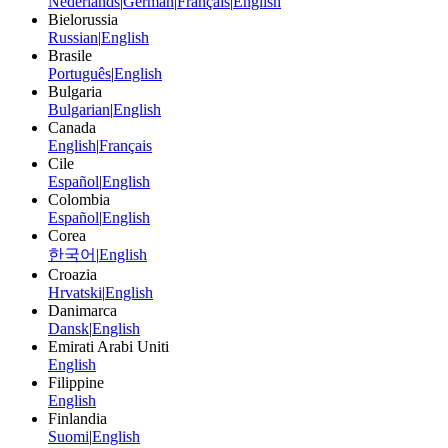
Nederlands
|
German
|
Français
|
English
Bielorussia
Russian
|
English
Brasile
Português
|
English
Bulgaria
Bulgarian
|
English
Canada
English
|
Français
Cile
Español
|
English
Colombia
Español
|
English
Corea
한국어
|
English
Croazia
Hrvatski
|
English
Danimarca
Dansk
|
English
Emirati Arabi Uniti
English
Filippine
English
Finlandia
Suomi
|
English