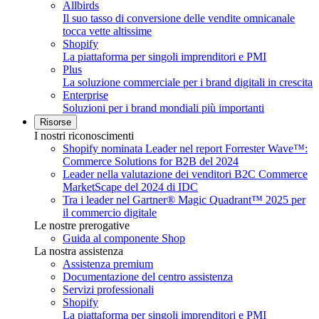
Allbirds
Il suo tasso di conversione delle vendite omnicanale
tocca vette altissime
Shopify
La piattaforma per singoli imprenditori e PMI
Plus
La soluzione commerciale per i brand digitali in crescita
Enterprise
Soluzioni per i brand mondiali più importanti
Risorse
I nostri riconoscimenti
Shopify nominata Leader nel report Forrester Wave™:
Commerce Solutions for B2B del 2024
Leader nella valutazione dei venditori B2C Commerce
MarketScape del 2024 di IDC
Tra i leader nel Gartner® Magic Quadrant™ 2025 per
il commercio digitale
Le nostre prerogative
Guida al componente Shop
La nostra assistenza
Assistenza premium
Documentazione del centro assistenza
Servizi professionali
Shopify
La piattaforma per singoli imprenditori e PMI