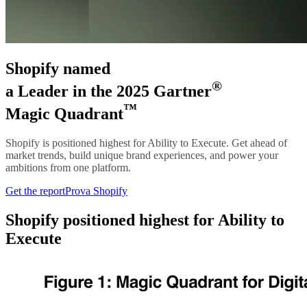
Shopify named
®
a Leader in the 2025 Gartner
™
Magic Quadrant
Shopify is positioned highest for Ability to Execute. Get ahead of
market trends, build unique brand experiences, and power your
ambitions from one platform.
Get the report
Prova Shopify
Shopify positioned highest for Ability to
Execute