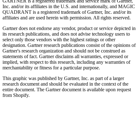
GARTNER is a registered trademark and service mark of Gartner,
Inc. and/or its affiliates in the U.S. and internationally, and MAGIC
QUADRANT is a registered trademark of Gartner, Inc. and/or its
affiliates and are used herein with permission. All rights reserved.
Gartner does not endorse any vendor, product or service depicted in
its research publications, and does not advise technology users to
select only those vendors with the highest ratings or other
designation. Gartner research publications consist of the opinions of
Gartner's research organization and should not be construed as
statements of fact. Gartner disclaims all warranties, expressed or
implied, with respect to this research, including any warranties of
merchantability or fitness for a particular purpose.
This graphic was published by Gartner, Inc. as part of a larger
research document and should be evaluated in the context of the
entire document. The Gartner document is available upon request
from Shopify.