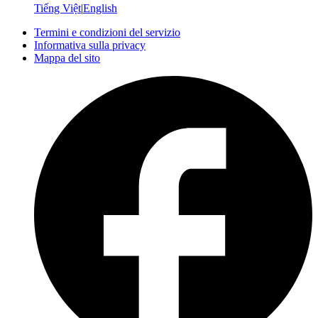
Tiếng Việt
|
English
Termini e condizioni del servizio
Informativa sulla privacy
Mappa del sito