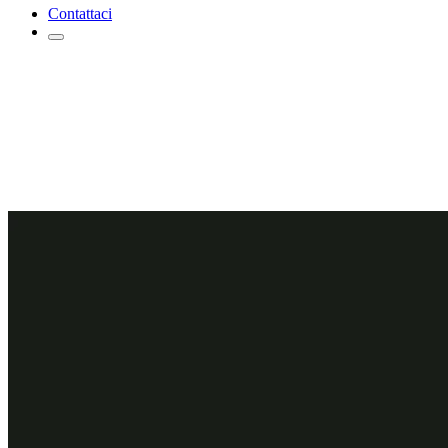
Contattaci