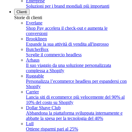
Enterprise
Soluzioni per i brand mondiali più importanti
Clienti
Storie di clienti
Everlane
Shop Pay accelera il check-out e aumenta le
conversioni
Brooklinen
Espande la sua attività di vendita all'ingrosso
ButcherBox
Sceglie il commercio headless
Arhaus
Il suo viaggio da una soluzione personalizzata
complessa a Shopify
Ruggable
Personalizza l’ecommerce headless per espandersi con
Shopify
Carrier
Lancia siti di ecommerce più velocemente del 90% al
10% del costo su Shopify
Dollar Shave Club
Abbandona la piattaforma sviluppata internamente e
abbatte la spesa per la tecnologia del 40%
Lull
Ottiene risparmi pari al 25%