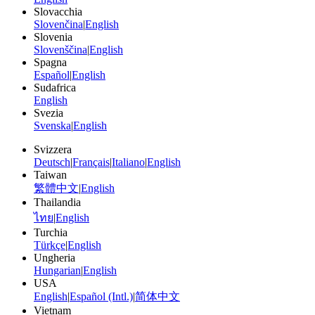
Slovacchia
Slovenčina
|
English
Slovenia
Slovenščina
|
English
Spagna
Español
|
English
Sudafrica
English
Svezia
Svenska
|
English
Svizzera
Deutsch
|
Français
|
Italiano
|
English
Taiwan
繁體中文
|
English
Thailandia
ไทย
|
English
Turchia
Türkçe
|
English
Ungheria
Hungarian
|
English
USA
English
|
Español (Intl.)
|
简体中文
Vietnam