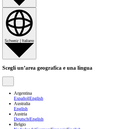
Schweiz
|
Italiano
Scegli un’area geografica e una lingua
Argentina
Español
|
English
Australia
English
Austria
Deutsch
|
English
Belgio