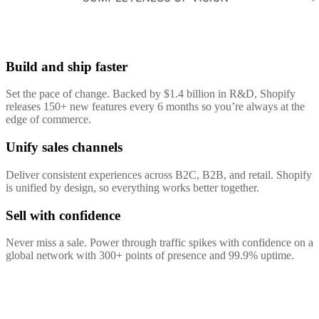
Build and ship faster
Set the pace of change. Backed by $1.4 billion in R&D, Shopify
releases 150+ new features every 6 months so you’re always at the
edge of commerce.
Unify sales channels
Deliver consistent experiences across B2C, B2B, and retail. Shopify
is unified by design, so everything works better together.
Sell with confidence
Never miss a sale. Power through traffic spikes with confidence on a
global network with 300+ points of presence and 99.9% uptime.