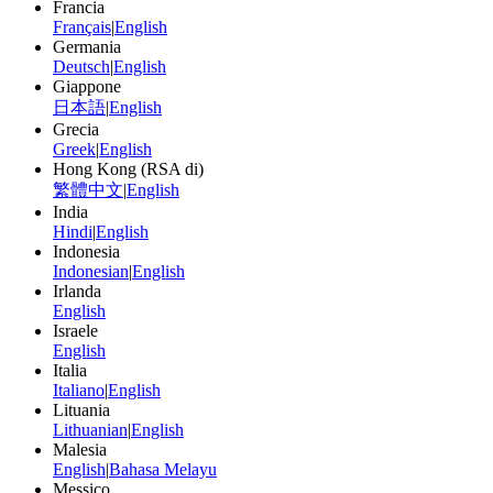
Francia
Français
|
English
Germania
Deutsch
|
English
Giappone
日本語
|
English
Grecia
Greek
|
English
Hong Kong (RSA di)
繁體中文
|
English
India
Hindi
|
English
Indonesia
Indonesian
|
English
Irlanda
English
Israele
English
Italia
Italiano
|
English
Lituania
Lithuanian
|
English
Malesia
English
|
Bahasa Melayu
Messico