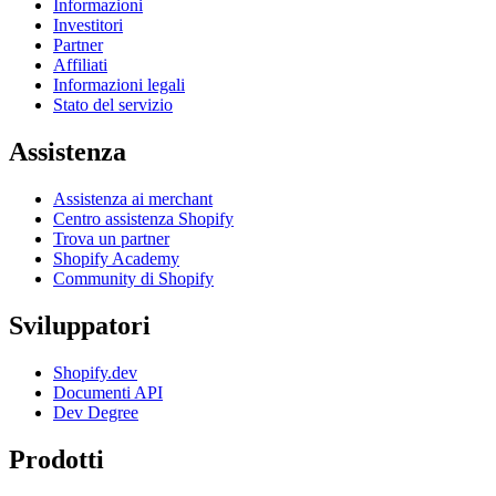
Informazioni
Investitori
Partner
Affiliati
Informazioni legali
Stato del servizio
Assistenza
Assistenza ai merchant
Centro assistenza Shopify
Trova un partner
Shopify Academy
Community di Shopify
Sviluppatori
Shopify.dev
Documenti API
Dev Degree
Prodotti