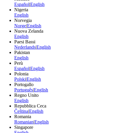
Español
|
English
Nigeria
English
Norvegia
Norge
|
English
Nuova Zelanda
English
Paesi Bassi
Nederlands
|
English
Pakistan
English
Perù
Español
|
English
Polonia
Polski
|
English
Portogallo
Português
|
English
Regno Unito
English
Repubblica Ceca
Čeština
|
English
Romania
Romanian
|
English
Singapore
English