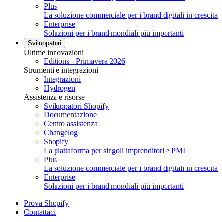
Plus
La soluzione commerciale per i brand digitali in crescita
Enterprise
Soluzioni per i brand mondiali più importanti
Sviluppatori
Ultime innovazioni
Editions - Primavera 2026
Strumenti e integrazioni
Integrazioni
Hydrogen
Assistenza e risorse
Sviluppatori Shopify
Documentazione
Centro assistenza
Changelog
Shopify
La piattaforma per singoli imprenditori e PMI
Plus
La soluzione commerciale per i brand digitali in crescita
Enterprise
Soluzioni per i brand mondiali più importanti
Prova Shopify
Contattaci