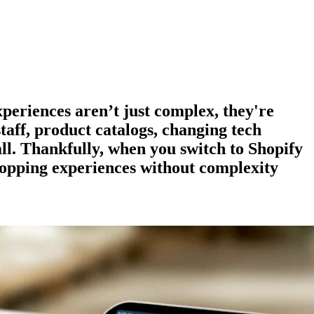
experiences aren’t just complex, they're
staff, product catalogs, changing tech
all. Thankfully, when you switch to Shopify
hopping experiences
without complexity