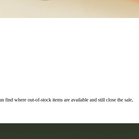
can find where out-of-stock items are available and still close the sale,