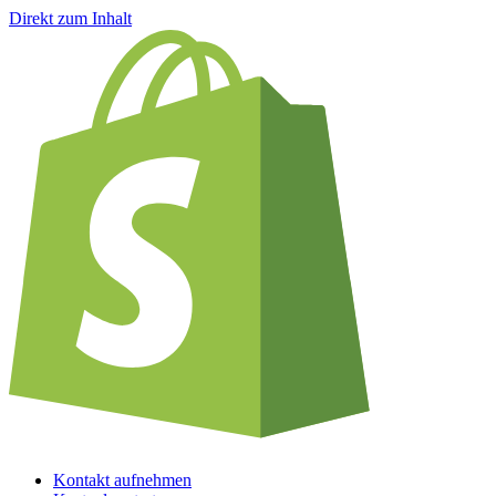
Direkt zum Inhalt
Kontakt aufnehmen