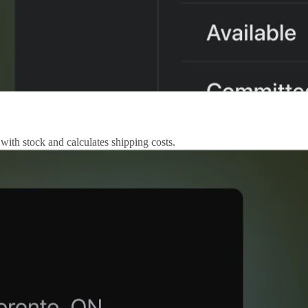
 with stock and calculates shipping costs.