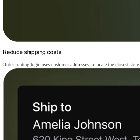
Reduce shipping costs
Order routing logic uses customer addresses to locate the closest store