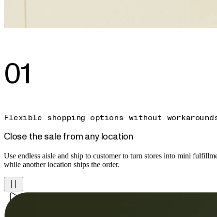
01
Flexible shopping options without workaround
Close the sale from any location
Use endless aisle and ship to customer to turn stores into mini fulfillmen
while another location ships the order.