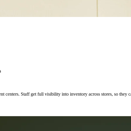
s
t centers. Staff get full visibility into inventory across stores, so they 