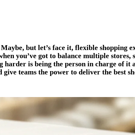
 Maybe, but let’s face it, flexible shopping 
y when you’ve got to balance multiple stores, 
 harder is being the person in charge of it 
d give teams the power to deliver the best s