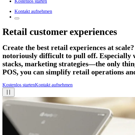
Kostenlos starten
Kontakt aufnehmen
Retail customer experiences
Create the best retail experiences
at scale?
notoriously difficult to pull off. Especiall
stacks, marketing strategies—the only thing
POS, you can simplify retail operations an
Kostenlos starten
Kontakt aufnehmen