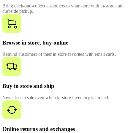
Bring click-and-collect customers to your store with in-store and
curbside pickup.
Browse in store, buy online
Remind customers of their in-store favorites with email carts.
Buy in store and ship
Never lose a sale even when in-store inventory is limited.
Online returns and exchanges