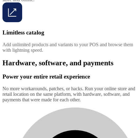
Limitless catalog
Add unlimited products and variants to your POS and browse them
with lightning speed.
Hardware, software, and payments
Power your entire retail experience
No more workarounds, patches, or hacks. Run your online store and
retail location on the same platform, with hardware, software, and
payments that were made for each other.