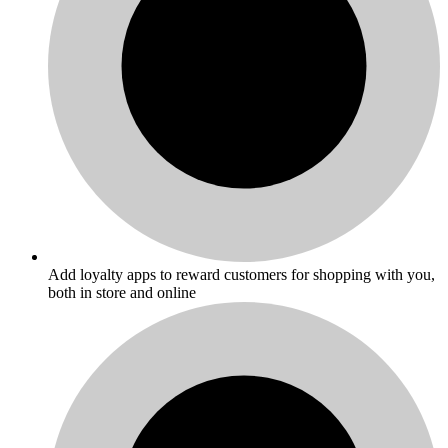
Add loyalty apps to reward customers for shopping with you,
both in store and online