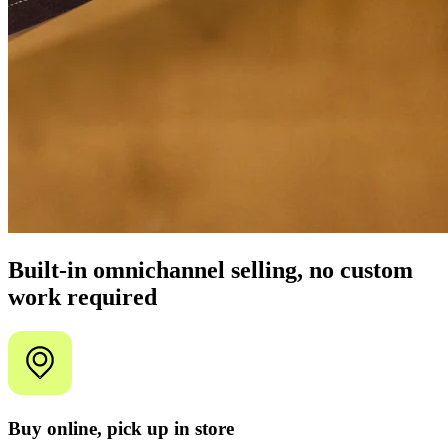
Built-in omnichannel selling, no custom
work required
Buy online, pick up in store