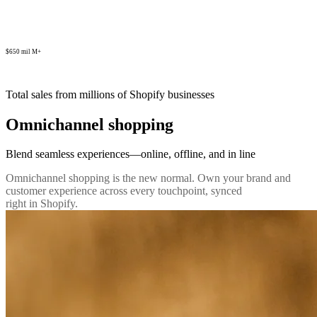
$650 mil M+
Total sales from millions of Shopify businesses
Omnichannel shopping
Blend seamless experiences—online, offline, and in line
Omnichannel shopping is the new normal. Own your brand and
customer experience across every touchpoint, synced
right in Shopify.