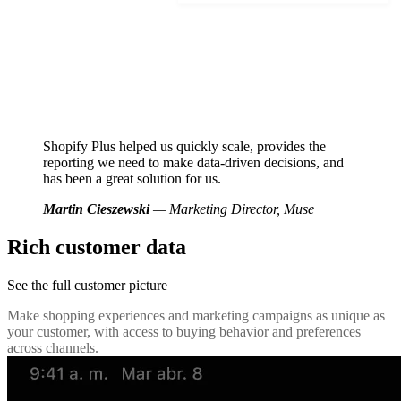
Shopify Plus helped us quickly scale, provides the
reporting we need to make data-driven decisions, and
has been a great solution for us.
Martin Cieszewski
— Marketing Director, Muse
Rich customer data
See the full customer picture
Make shopping experiences and marketing campaigns as unique as
your customer, with access to buying behavior and preferences
across channels.