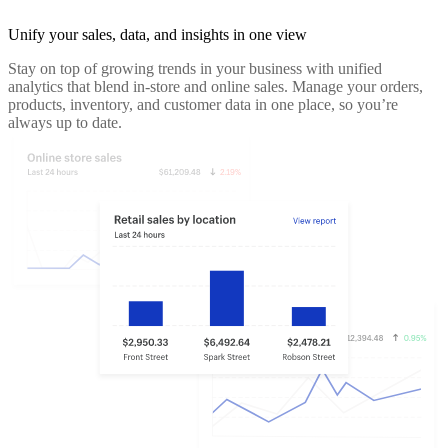
Unify your sales, data, and insights in one view
Stay on top of growing trends in your business with unified
analytics that blend in-store and online sales. Manage your orders,
products, inventory, and customer data in one place, so you’re
always up to date.