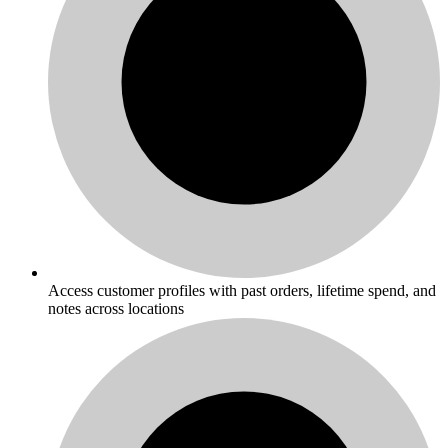
Access customer profiles with past orders, lifetime spend, and
notes across locations