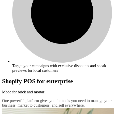
Target your campaigns with exclusive discounts and sneak
previews for local customers
Shopify POS for enterprise
Made for brick and mortar
One powerful platform gives you the tools you need to manage your
business, market to customers, and sell everywhere.