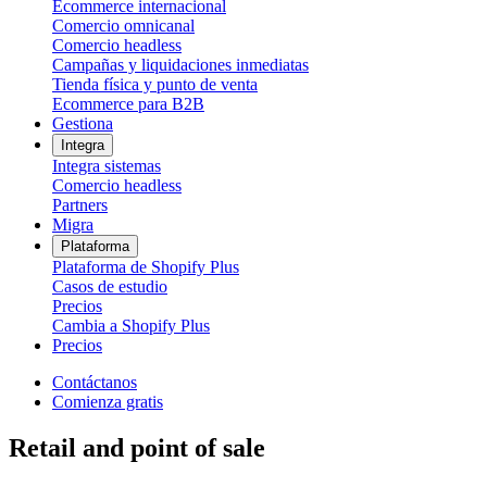
Ecommerce internacional
Comercio omnicanal
Comercio headless
Campañas y liquidaciones inmediatas
Tienda física y punto de venta
Ecommerce para B2B
Gestiona
Integra
Integra sistemas
Comercio headless
Partners
Migra
Plataforma
Plataforma de Shopify Plus
Casos de estudio
Precios
Cambia a Shopify Plus
Precios
Contáctanos
Comienza gratis
Retail and point of sale