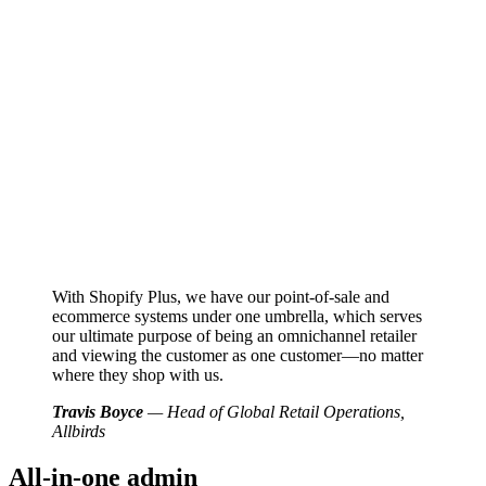
With Shopify Plus, we have our point-of-sale and
ecommerce systems under one umbrella, which serves
our ultimate purpose of being an omnichannel retailer
and viewing the customer as one customer—no matter
where they shop with us.
Travis Boyce
— Head of Global Retail Operations,
Allbirds
All-in-one admin