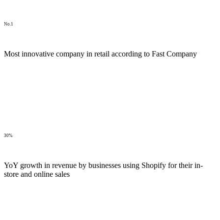
No.1
Most innovative company in retail according to Fast Company
30%
YoY growth in revenue by businesses using Shopify for their in-
store and online sales