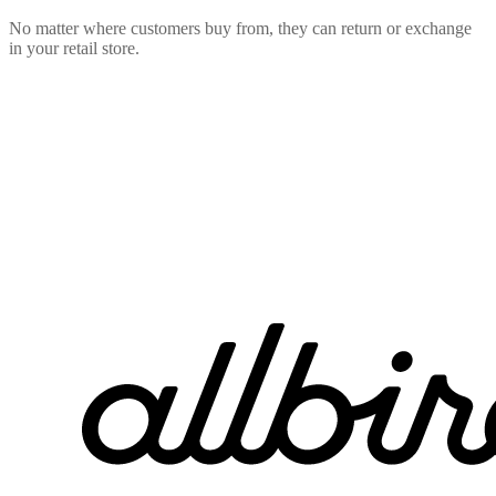
No matter where customers buy from, they can return or exchange
in your retail store.