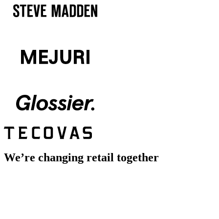
We’re changing retail together