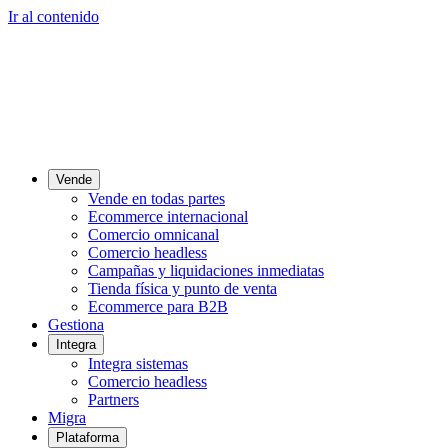
Ir al contenido
Vende
Vende en todas partes
Ecommerce internacional
Comercio omnicanal
Comercio headless
Campañas y liquidaciones inmediatas
Tienda física y punto de venta
Ecommerce para B2B
Gestiona
Integra
Integra sistemas
Comercio headless
Partners
Migra
Plataforma