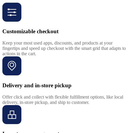
Customizable checkout
Keep your most used apps, discounts, and products at your
fingertips and speed up checkout with the smart grid that adapts to
actions in the cart.
Delivery and in-store pickup
Offer click and collect with flexible fulfillment options, like local
delivery, in-store pickup, and ship to customer.