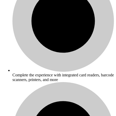
Complete the experience with integrated card readers, barcode
scanners, printers, and more