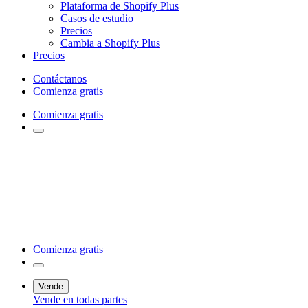
Plataforma de Shopify Plus
Casos de estudio
Precios
Cambia a Shopify Plus
Precios
Contáctanos
Comienza gratis
Comienza gratis
Comienza gratis
Vende
Vende en todas partes