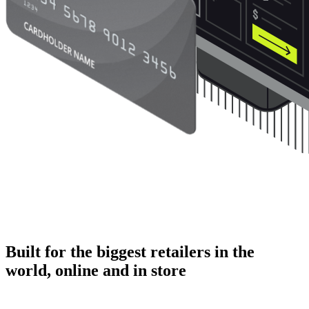
Built for the biggest retailers in the
world, online and in store