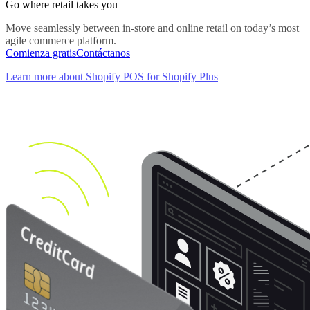
Go where retail takes you
Move seamlessly between in-store and online retail on today’s most
agile commerce platform.
Comienza gratis
Contáctanos
Learn more about Shopify POS for Shopify Plus