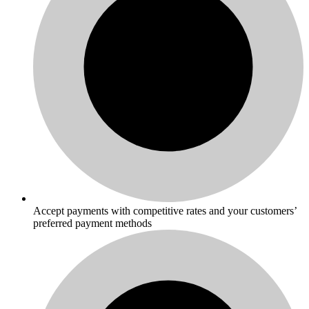
Accept payments with competitive rates and your customers’
preferred payment methods