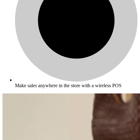
Make sales anywhere in the store with a wireless POS