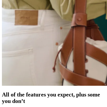
All of the features you expect, plus some
you don’t