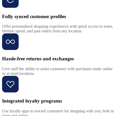
Fully synced customer profiles
Offer personalized shopping experiences with quick access to notes,
lifetime spend, and past orders from any location.
Hassle-free returns and exchanges
Give staff the ability to assist customers with purchases made online
or at retail locations.
Integrated loyalty programs
Use loyalty apps to reward customers for shopping with you, both in
store and online.