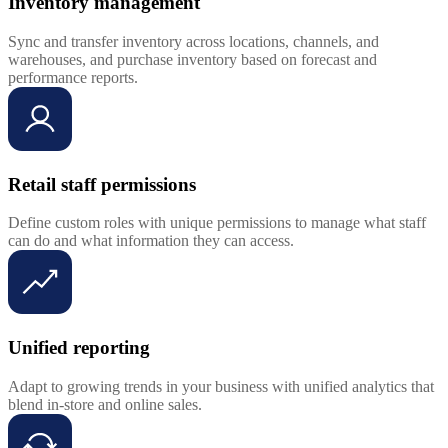
Inventory management
Sync and transfer inventory across locations, channels, and
warehouses, and purchase inventory based on forecast and
performance reports.
Retail staff permissions
Define custom roles with unique permissions to manage what staff
can do and what information they can access.
Unified reporting
Adapt to growing trends in your business with unified analytics that
blend in-store and online sales.