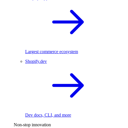
Largest commerce ecosystem
Shopify.dev
Dev docs, CLI, and more
Non-stop innovation