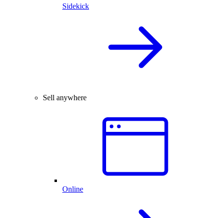
Sidekick
Sell anywhere
Online