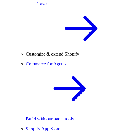
Taxes
Customize & extend Shopify
Commerce for Agents
Build with our agent tools
Shopify App Store