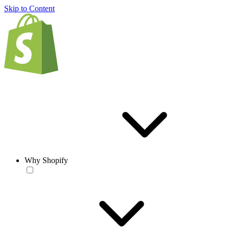
Skip to Content
Why Shopify