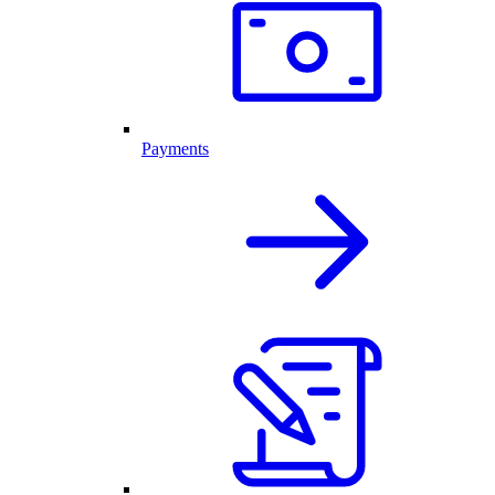
Payments