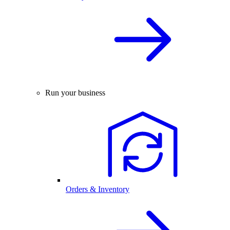
Run your business
Orders & Inventory