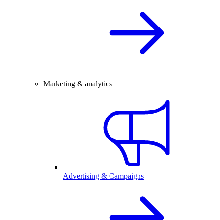
Marketing & analytics
Advertising & Campaigns