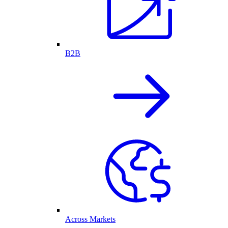
B2B
Across Markets