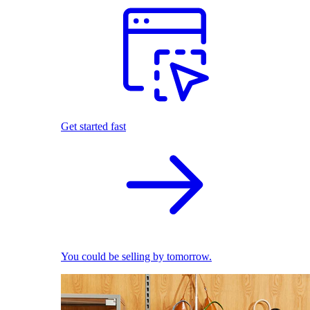
Get started fast
You could be selling by tomorrow.