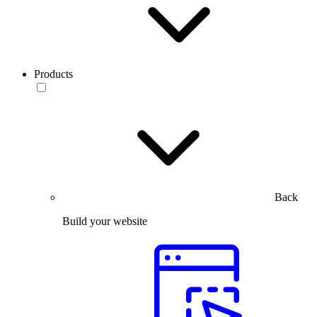
Products
Back
Build your website