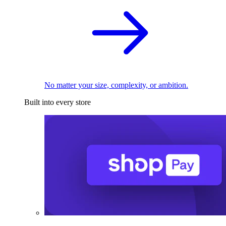
No matter your size, complexity, or ambition.
Built into every store