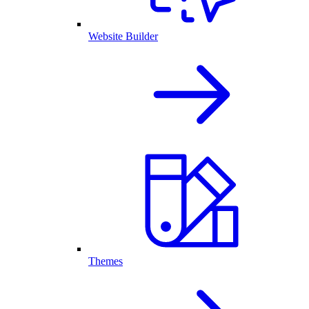
Website Builder
Themes