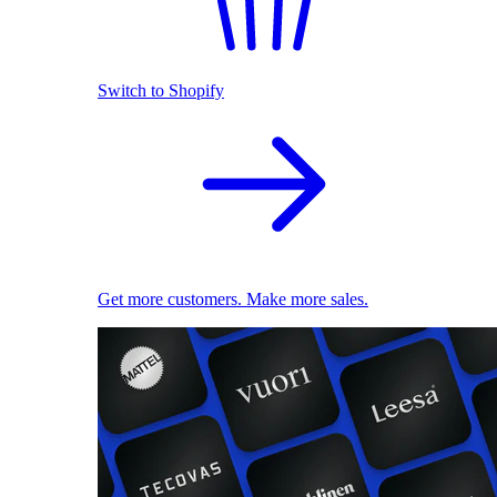
Switch to Shopify
Get more customers. Make more sales.