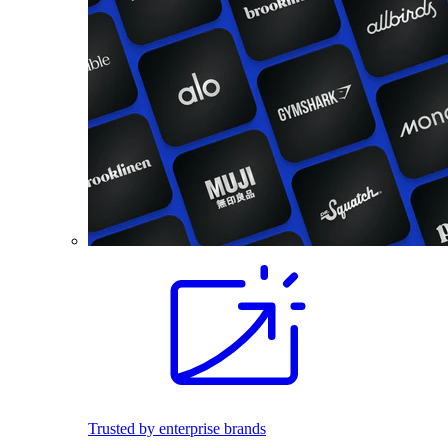
Trusted by enterprise brands