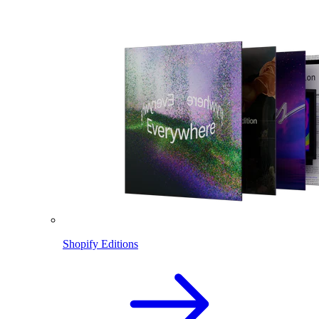
Shopify Editions