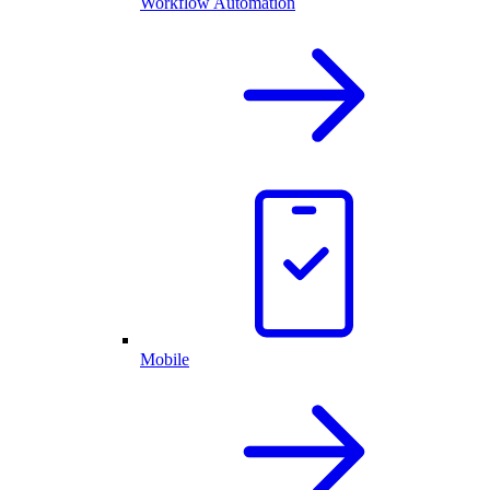
Workflow Automation
Mobile