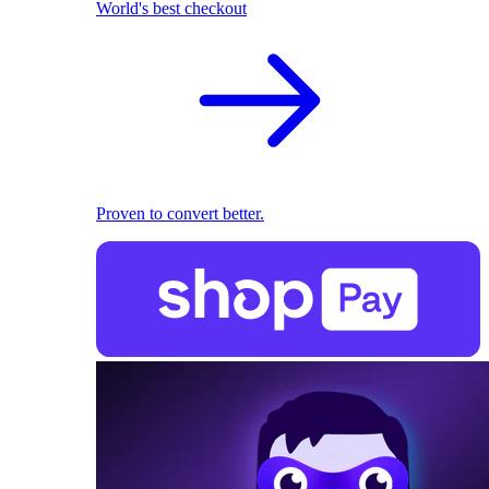
World's best checkout
Proven to convert better.