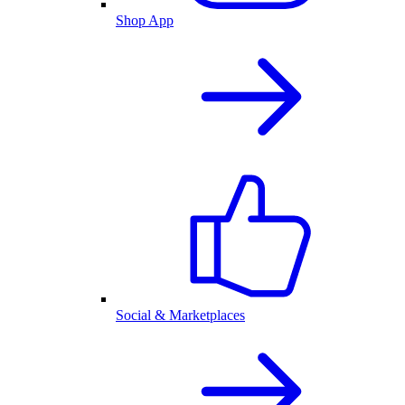
Shop App
Social & Marketplaces