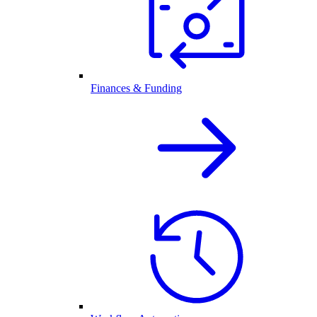
Finances & Funding