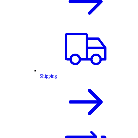
Shipping