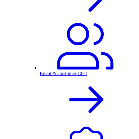
Email & Customer Chat