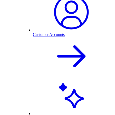
Customer Accounts