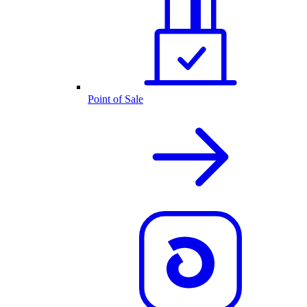
Point of Sale