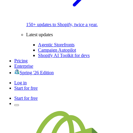
150+ updates to Shopify, twice a year.
Latest updates
Agentic Storefronts
Campaign Autopilot
Shopify AI Toolkit for devs
Pricing
Enterprise
Spring '26 Edition
Log in
Start for free
Start for free