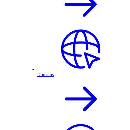
Domains