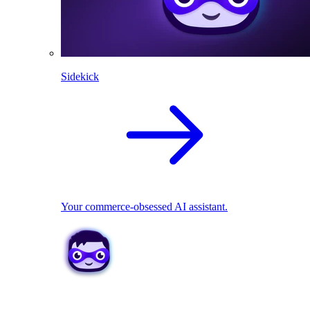
Sidekick
Your commerce-obsessed AI assistant.