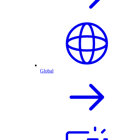
Global