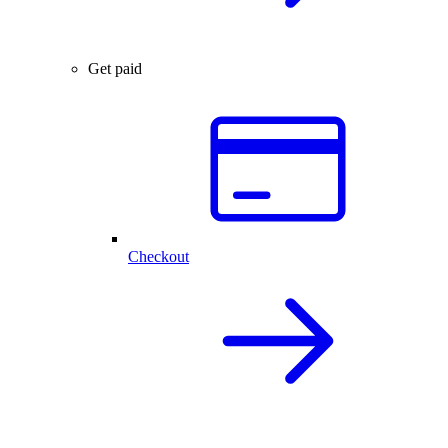
Get paid
Checkout