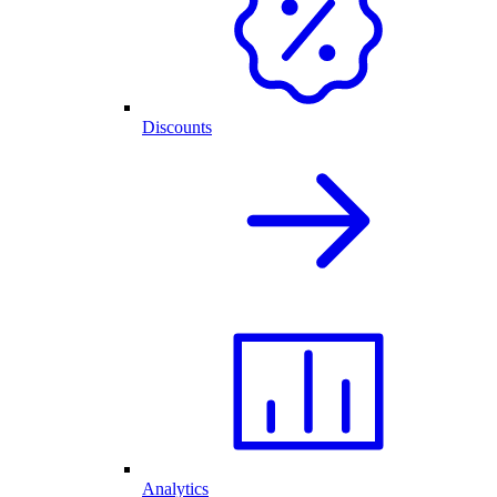
Discounts
Analytics