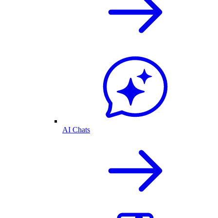
AI Chats