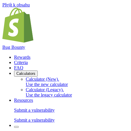
Přejít k obsahu
Bug Bounty
Rewards
Criteria
FAQ
Calculators
Calculator (New)
.
Use the new calculator
Calculator (Legacy)
.
Use the legacy calculator
Resources
Submit a vulnerability
Submit a vulnerability