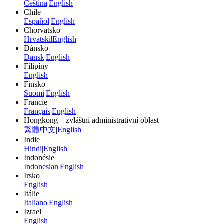
Čeština
|
English
Chile
Español
|
English
Chorvatsko
Hrvatski
|
English
Dánsko
Dansk
|
English
Filipíny
English
Finsko
Suomi
|
English
Francie
Français
|
English
Hongkong – zvláštní administrativní oblast
繁體中文
|
English
Indie
Hindi
|
English
Indonésie
Indonesian
|
English
Irsko
English
Itálie
Italiano
|
English
Izrael
English