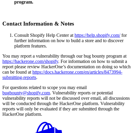
program.
Contact Information & Notes
Consult Shopify Help Center at
https://help.shopify.com/
for
further information on how to build a store and to discover
platform features.
You may report a vulnerability through our bug bounty program at
https://hackerone.com/shopify
. For information on how to submit a
report please review HackerOne’s documentation on doing so which
can be found at
https://docs.hackerone.com/en/articles/8473994-
submitting-reports
.
For questions related to scope you may email
bugbounty@shopify.com
. Vulnerability reports or potential
vulnerability reports will not be discussed over email, all discussions
will be conducted through the HackerOne platform. Vulnerability
reports will only be evaluated if they are submitted through the
HackerOne platform.