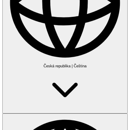
Česká republika
|
Čeština