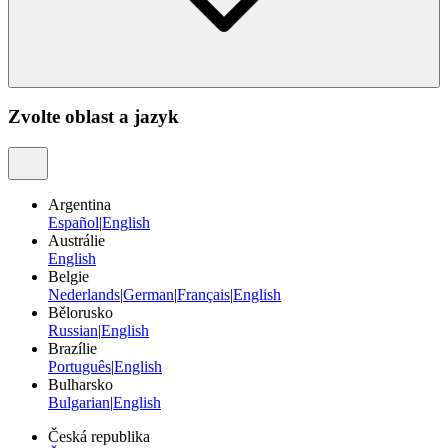
Zvolte oblast a jazyk
Argentina
Español
|
English
Austrálie
English
Belgie
Nederlands
|
German
|
Français
|
English
Bělorusko
Russian
|
English
Brazílie
Português
|
English
Bulharsko
Bulgarian
|
English
Česká republika