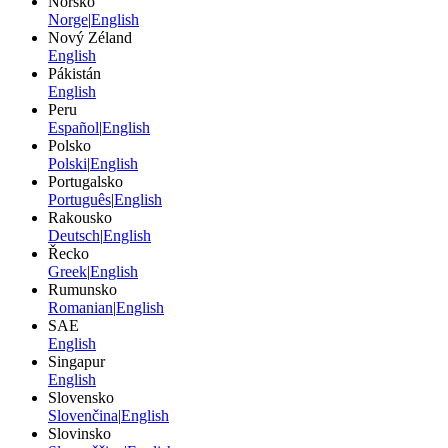
Norsko
Norge
|
English
Nový Zéland
English
Pákistán
English
Peru
Español
|
English
Polsko
Polski
|
English
Portugalsko
Português
|
English
Rakousko
Deutsch
|
English
Řecko
Greek
|
English
Rumunsko
Romanian
|
English
SAE
English
Singapur
English
Slovensko
Slovenčina
|
English
Slovinsko