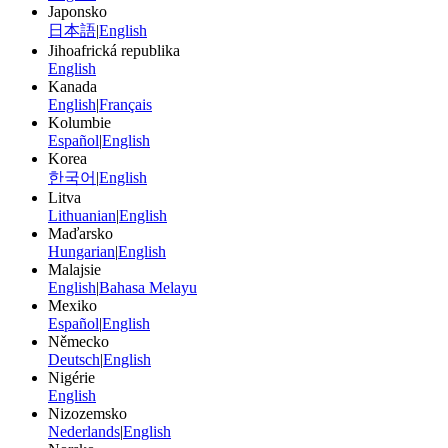
Japonsko
日本語
|
English
Jihoafrická republika
English
Kanada
English
|
Français
Kolumbie
Español
|
English
Korea
한국어
|
English
Litva
Lithuanian
|
English
Maďarsko
Hungarian
|
English
Malajsie
English
|
Bahasa Melayu
Mexiko
Español
|
English
Německo
Deutsch
|
English
Nigérie
English
Nizozemsko
Nederlands
|
English