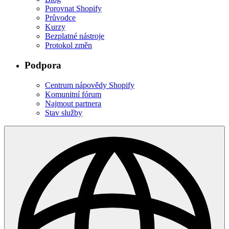
Porovnat Shopify
Průvodce
Kurzy
Bezplatné nástroje
Protokol změn
Podpora
Centrum nápovědy Shopify
Komunitní fórum
Najmout partnera
Stav služby