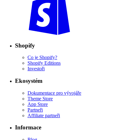
Shopify
Co je Shopify?
Shopify Editions
Investoři
Ekosystém
Dokumentace pro vývojáře
Theme Store
App Store
Partneři
Affiliate partneři
Informace
Blog