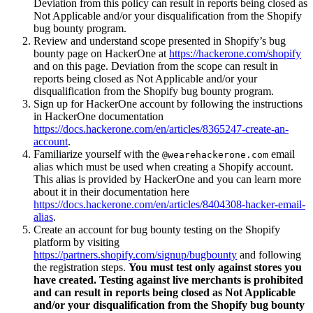
Deviation from this policy can result in reports being closed as
Not Applicable and/or your disqualification from the Shopify
bug bounty program.
Review and understand scope presented in Shopify’s bug
bounty page on HackerOne at
https://hackerone.com/shopify
and on this page. Deviation from the scope can result in
reports being closed as Not Applicable and/or your
disqualification from the Shopify bug bounty program.
Sign up for HackerOne account by following the instructions
in HackerOne documentation
https://docs.hackerone.com/en/articles/8365247-create-an-
account
.
Familiarize yourself with the
email
@wearehackerone.com
alias which must be used when creating a Shopify account.
This alias is provided by HackerOne and you can learn more
about it in their documentation here
https://docs.hackerone.com/en/articles/8404308-hacker-email-
alias
.
Create an account for bug bounty testing on the Shopify
platform by visiting
https://partners.shopify.com/signup/bugbounty
and following
the registration steps.
You must test only against stores you
have created. Testing against live merchants is prohibited
and can result in reports being closed as Not Applicable
and/or your disqualification from the Shopify bug bounty