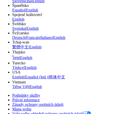
Slovenščina
|
English
Španělsko
Español
|
English
Spojené království
English
Švédsko
Svenska
|
English
Švýcarsko
Deutsch
|
Français
|
Italiano
|
English
Tchaj-wan
繁體中文
|
English
Thajsko
ไทย
|
English
Turecko
Türkçe
|
English
USA
English
|
Español (Intl.)
|
简体中文
Vietnam
Tiếng Việt
|
English
Podmínky služby
Právní informace
Zásady ochrany osobních údajů
Mapa webu
Vaše volby ohledně ochrany osobních údajů