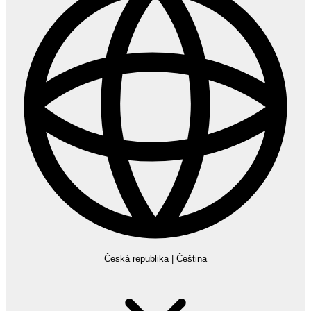
Česká republika
|
Čeština