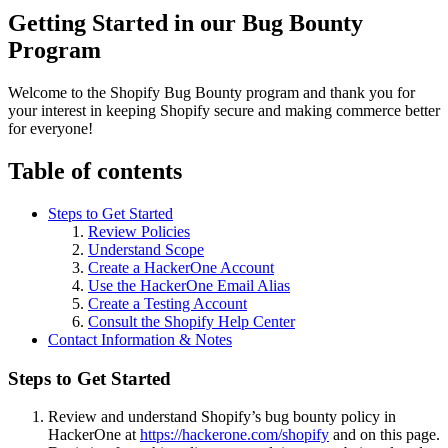
Getting Started in our Bug Bounty
Program
Welcome to the Shopify Bug Bounty program and thank you for
your interest in keeping Shopify secure and making commerce better
for everyone!
Table of contents
Steps to Get Started
Review Policies
Understand Scope
Create a HackerOne Account
Use the HackerOne Email Alias
Create a Testing Account
Consult the Shopify Help Center
Contact Information & Notes
Steps to Get Started
Review and understand Shopify’s bug bounty policy in
HackerOne at
https://hackerone.com/shopify
and on this page.