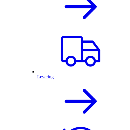
Levering