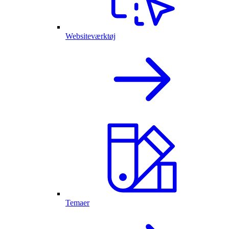
Websiteværktøj
Temaer