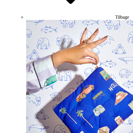
Tilbage