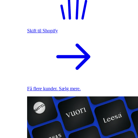
Skift til Shopify
Få flere kunder. Sælg mere.