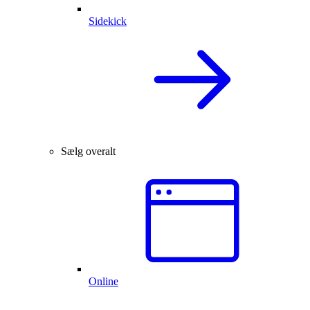
Sidekick
Sælg overalt
Online