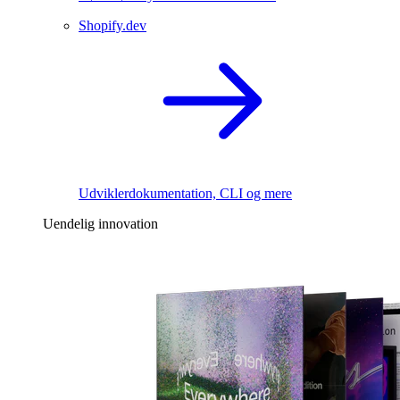
Shopify.dev
Udviklerdokumentation, CLI og mere
Uendelig innovation