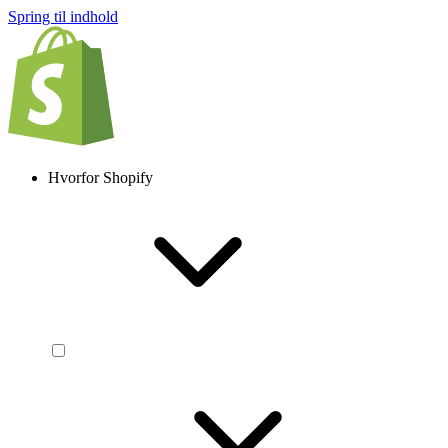
Spring til indhold
Hvorfor Shopify