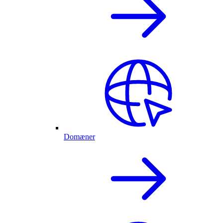
Domæner