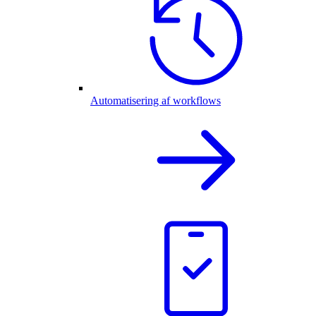
Automatisering af workflows