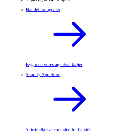
Handel for agenter
Byg med vores agentværktøjer
Shopify App Store
Største økosystem inden for handel