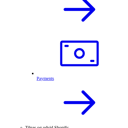
Payments
Tilpas og udvid Shopify