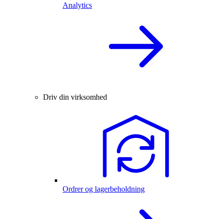
Analytics
Driv din virksomhed
Ordrer og lagerbeholdning