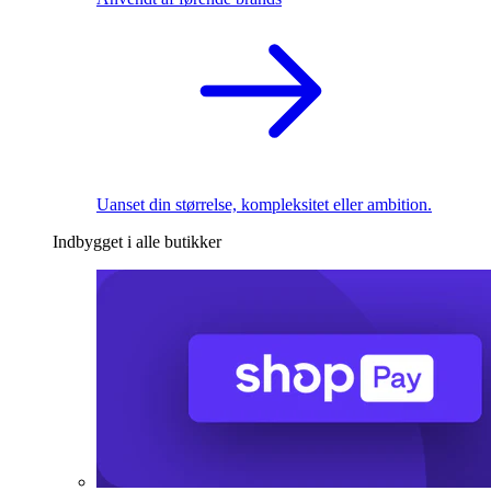
Uanset din størrelse, kompleksitet eller ambition.
Indbygget i alle butikker