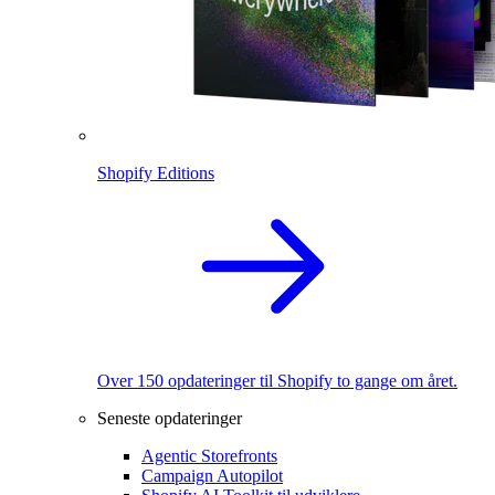
Shopify Editions
Over 150 opdateringer til Shopify to gange om året.
Seneste opdateringer
Agentic Storefronts
Campaign Autopilot