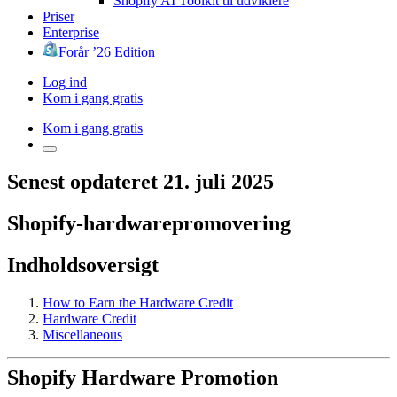
Shopify AI Toolkit til udviklere
Priser
Enterprise
Forår ’26 Edition
Log ind
Kom i gang gratis
Kom i gang gratis
Senest opdateret 21. juli 2025
Shopify-hardwarepromovering
Indholdsoversigt
How to Earn the Hardware Credit
Hardware Credit
Miscellaneous
Shopify Hardware Promotion