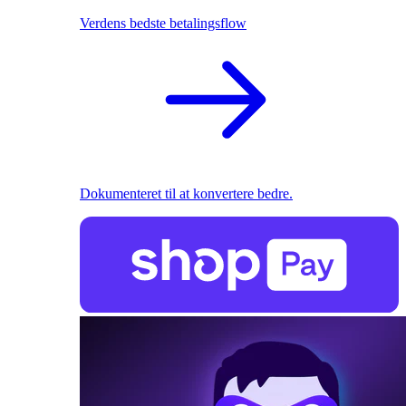
Verdens bedste betalingsflow
Dokumenteret til at konvertere bedre.