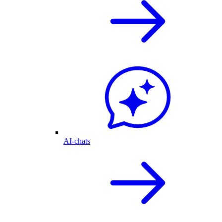
AI-chats