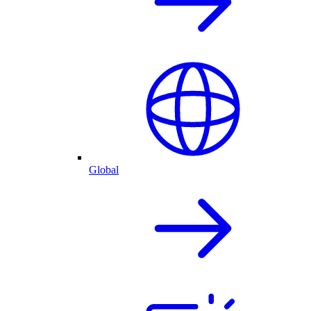
Global