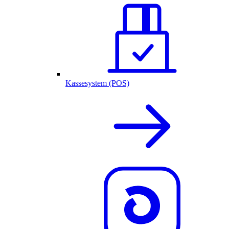
Kassesystem (POS)