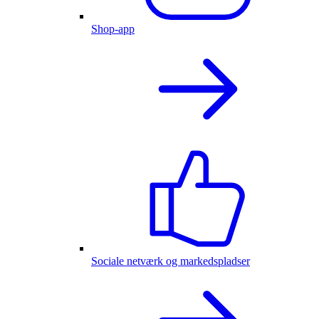
Shop-app
Sociale netværk og markedspladser