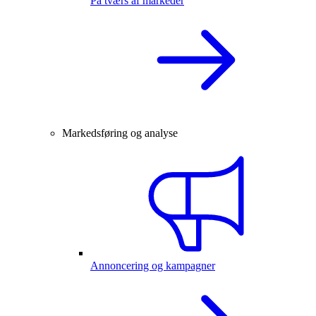
På tværs af markeder
Markedsføring og analyse
Annoncering og kampagner