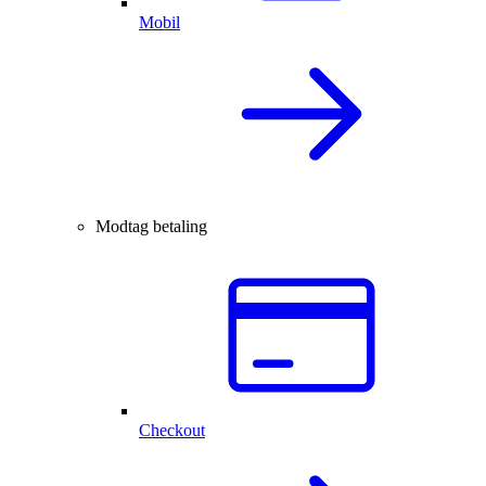
Mobil
Modtag betaling
Checkout