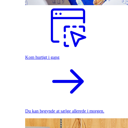
Kom hurtigt i gang
Du kan begynde at sælge allerede i morgen.