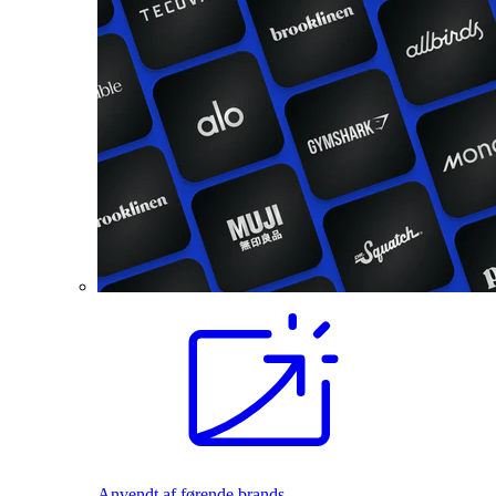
Anvendt af førende brands