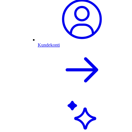
Kundekonti