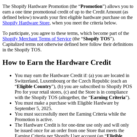
The Shopify Hardware Promotion (the “
Promotion
”) allows you to
earn a one time promotional credit of up to the Credit Amount (as
defined below) towards your first eligible hardware purchase on the
Shopify Hardware Store
, when you meet the criteria below.
To participate, you agree to these terms, which become part of the
Shopify Merchant Terms of Service
(the “
Shopify TOS
”).
Capitalized terms not otherwise defined here follow their definitions
in the Shopify TOS.
How to Earn the Hardware Credit
You may earn the Hardware Credit if: (a) you are located in
Switzerland, Luxembourg or the Czech Republic (each an
“
Eligible Country
”), (b) you are subscribed to Shopify POS
Pro for your retail stores, (c) and the Store is in compliance
with the Shopify TOS (altogether, the “
Earning Criteria
”).
You must make a purchase with Eligible Hardware by
September 5, 2025.
You must successfully meet the Earning Criteria while the
Promotion is active.
The Hardware Credit is for one-time use only and will only
be issued once for an order from one Store that meets the
Earning Criteria per Shopify User account (an “
Eligible