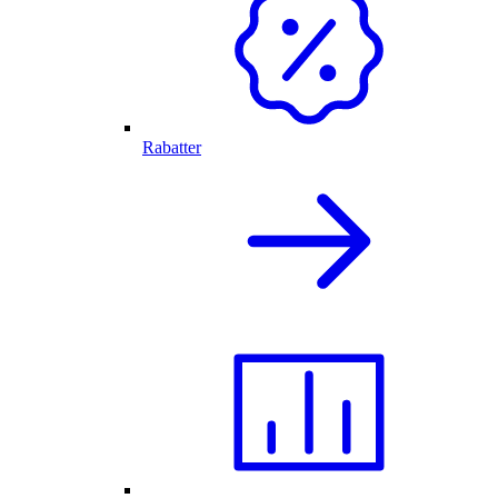
Rabatter