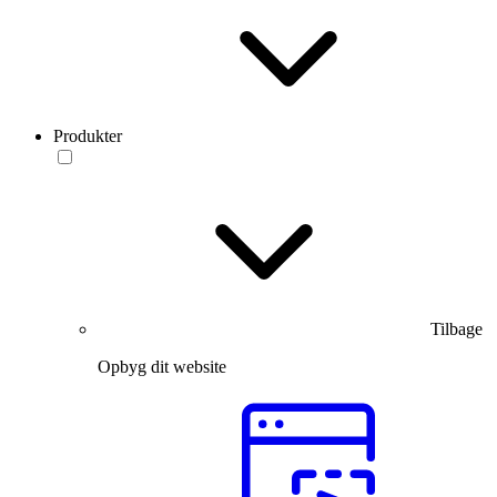
Produkter
Tilbage
Opbyg dit website