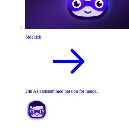
Sidekick
Din AI-assistent med passion for handel.