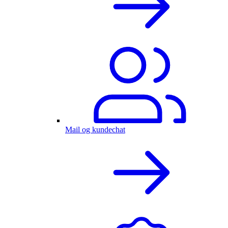
Mail og kundechat