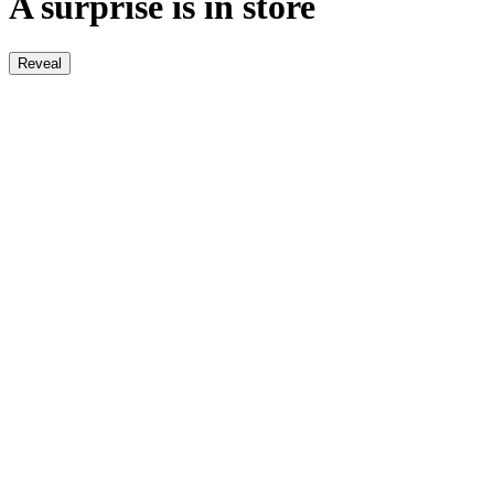
A surprise is in store
Reveal